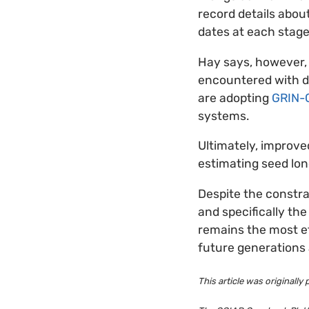
record details abou
dates at each stage
Hay says, however, 
encountered with d
are adopting
GRIN-G
systems.
Ultimately, improv
estimating seed lon
Despite the constra
and specifically th
remains the most ef
future generations 
This article was originally