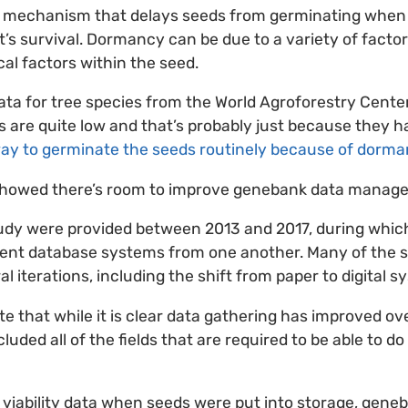
 mechanism that delays seeds from germinating when 
t’s survival. Dormancy can be due to a variety of facto
al factors within the seed.
 data for tree species from the World Agroforestry Cente
ts are quite low and that’s probably just because they h
way to germinate the seeds routinely because of dorm
showed there’s room to improve genebank data manag
study were provided between 2013 and 2017, during whi
erent database systems from one another. Many of the 
 iterations, including the shift from paper to digital s
e that while it is clear data gathering has improved ov
luded all of the fields that are required to be able to do 
al viability data when seeds were put into storage, gene