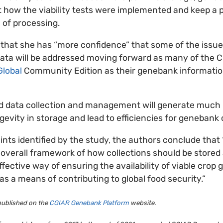
t how the viability tests were implemented and keep a p
 of processing.
that she has “more confidence” that some of the issu
ata will be addressed moving forward as many of the
lobal
Community Edition as their genebank informat
ed data collection and management will generate much
gevity in storage and lead to efficiencies for genebank 
ints identified by the study, the authors conclude tha
e overall framework of how collections should be store
fective way of ensuring the availability of viable crop
as a means of contributing to global food security.”
 published on the
CGIAR Genebank Platform
website.