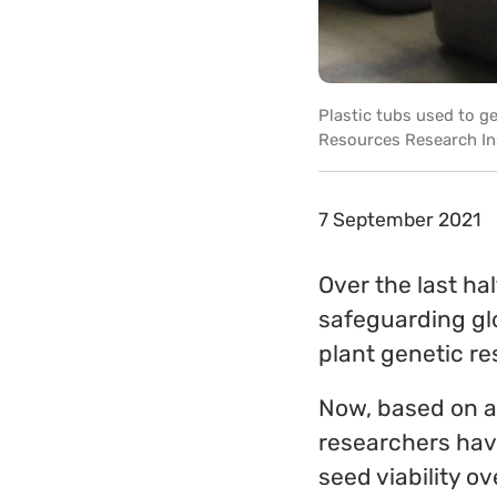
Plastic tubs used to ge
Resources Research In
7 September 2021
Over the last ha
safeguarding glo
plant genetic re
Now, based on a
researchers hav
seed viability o