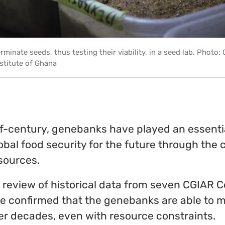
rminate seeds, thus testing their viability, in a seed lab. Photo:
stitute of Ghana
lf-century, genebanks have played an essentia
bal food security for the future through the 
sources.
 review of historical data from seven CGIAR C
e confirmed that the genebanks are able to m
ver decades, even with resource constraints.