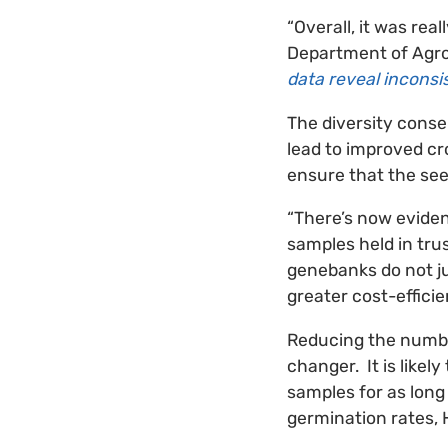
“Overall, it was rea
Department of Agro
data reveal incons
The diversity conse
lead to improved cro
ensure that the see
“There’s now eviden
samples held in tru
genebanks do not ju
greater cost-efficie
Reducing the numbe
changer. It is like
samples for as long
germination rates, 