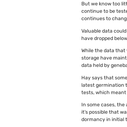
But we know too litt
continue to be test
continues to change
Valuable data could
have dropped below 
While the data that
storage have maintai
data held by geneb
Hay says that some 
latest germination 
tests, which meant 
In some cases, the a
it’s possible that w
dormancy in initial 