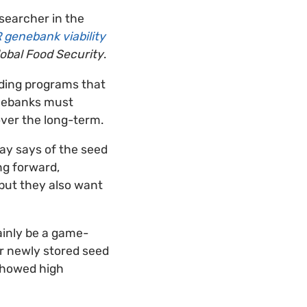
esearcher in the
 genebank viability
obal Food Security
.
eding programs that
genebanks must
over the long-term.
Hay says of the seed
ng forward,
 but they also want
ainly be a game-
or newly stored seed
 showed high