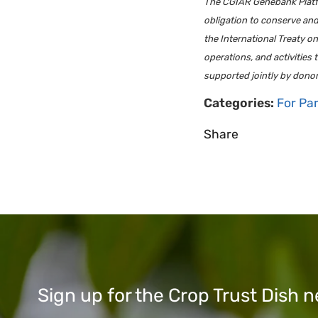
The CGIAR Genebank Platfor
obligation to conserve an
the International Treaty 
operations, and activities
supported jointly by dono
Categories:
For Pa
Share
Sign up for the Crop Trust Dish