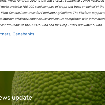
m, which ran from 2017 to the end of 2021, supported CGIAR Research Cent
d make available 750,000 seed samples of crops and trees on behalf of th
on Plant Genetic Resources for Food and Agriculture. The Platform suppor
 to improve efficiency, enhance use and ensure compliance with internation
r contributions to the CGIAR Fund and the Crop Trust Endowment Fund.
rtners
,
Genebanks
 news update