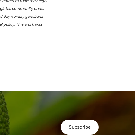
ers to fulfill their legal
e global community under
ted day-to-day genebank
al policy. This work was
Subscribe