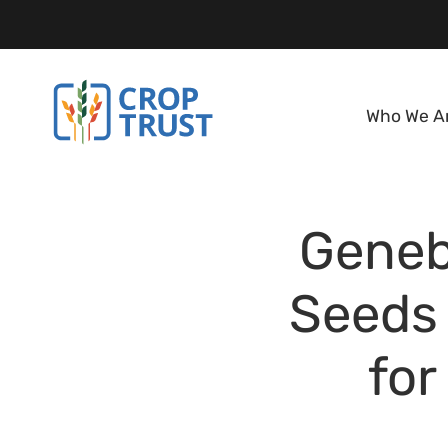
Who We A
Geneb
Seeds 
for