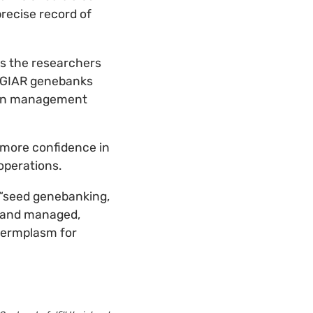
recise record of
es the researchers
 CGIAR genebanks
ion management
 more confidence in
operations.
t “seed genebanking,
d and managed,
 germplasm for