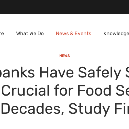
re
What We Do
News & Events
Knowledge
NEWS
anks Have Safely 
Crucial for Food S
 Decades, Study F