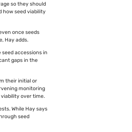
torage so they should
 how seed viability
 even once seeds
e, Hay adds.
e seed accessions in
cant gaps in the
their initial or
ervening monitoring
iability over time.
tests. While Hay says
 through seed