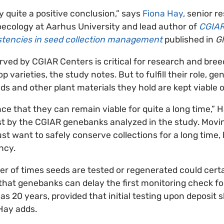
lly quite a positive conclusion,” says
Fiona Hay
, senior r
ecology at Aarhus University and lead author of
CGIAR
istencies in seed collection management
published in
Gl
rved by CGIAR Centers is critical for research and bre
p varieties, the study notes. But to fulfill their role, 
ds and other plant materials they hold are kept viable 
ce that they can remain viable for quite a long time,” 
st by the CGIAR genebanks analyzed in the study. Movi
st want to safely conserve collections for a long time,
ncy.
r of times seeds are tested or regenerated could cert
ly that genebanks can delay the first monitoring check f
 as 20 years, provided that initial testing upon deposit
Hay adds.