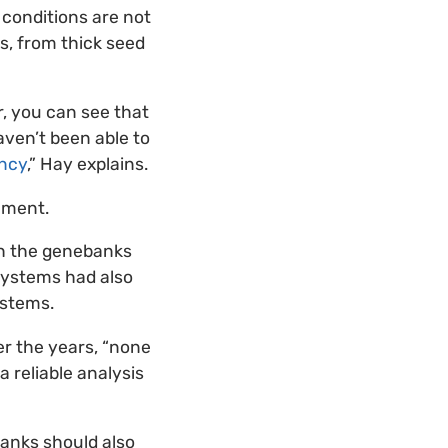
conditions are not
rs, from thick seed
r, you can see that
aven’t been able to
ancy
,” Hay explains.
ement.
ch the genebanks
systems had also
ystems.
er the years, “none
a reliable analysis
banks should also