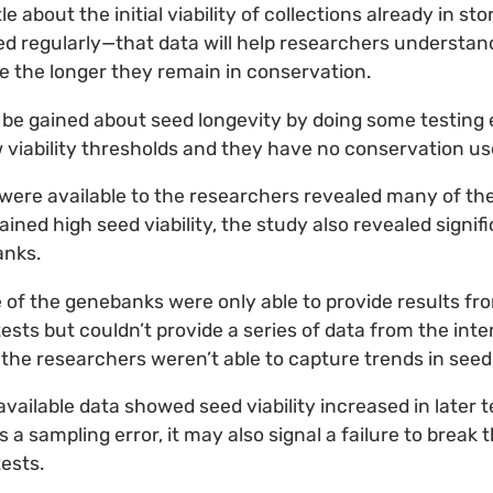
le about the initial viability of collections already in s
ed regularly—that data will help researchers understand
 the longer they remain in conservation.
 be gained about seed longevity by doing some testing
viability thresholds and they have no conservation us
 were available to the researchers revealed many of th
ned high seed viability, the study also revealed signifi
anks.
of the genebanks were only able to provide results from 
tests but couldn’t provide a series of data from the int
the researchers weren’t able to capture trends in seed v
vailable data showed seed viability increased in later 
as a sampling error, it may also signal a failure to break
tests.