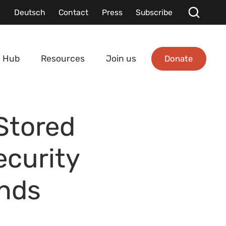
Deutsch
Contact
Press
Subscribe
Donate
 Hub
Resources
Join us
Stored
ecurity
inds