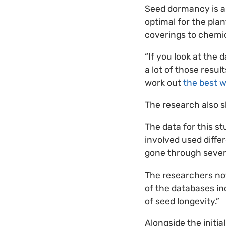
Seed dormancy is a
optimal for the plan
coverings to chemic
“If you look at the
a lot of those resul
work out
the best 
The research also 
The data for this 
involved used diff
gone through several
The researchers not
of the databases inc
of seed longevity.”
Alongside the initi