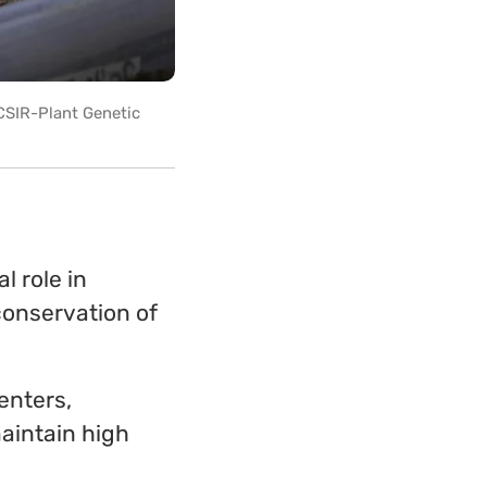
 CSIR-Plant Genetic
l role in
conservation of
enters,
aintain high