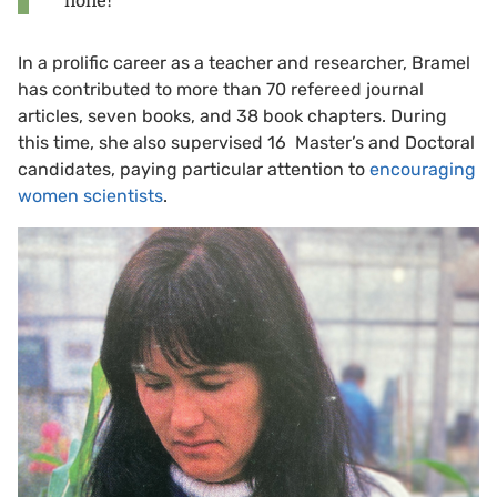
none!”
In a prolific career as a teacher and researcher, Bramel
has contributed to more than 70 refereed journal
articles, seven books, and 38 book chapters. During
this time, she also supervised 16 Master’s and Doctoral
candidates, paying particular attention to
encouraging
women scientists
.