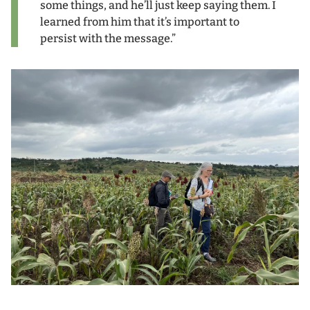
some things, and he’ll just keep saying them. I
learned from him that it’s important to
persist with the message.”