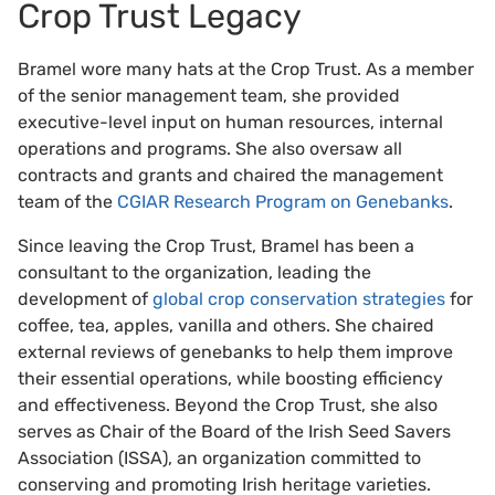
Crop Trust Legacy
Bramel wore many hats at the Crop Trust. As a member
of the senior management team, she provided
executive-level input on human resources, internal
operations and programs. She also oversaw all
contracts and grants and chaired the management
team of the
CGIAR Research Program on Genebanks
.
Since leaving the Crop Trust, Bramel has been a
consultant to the organization, leading the
development of
global crop conservation strategies
for
coffee, tea, apples, vanilla and others. She chaired
external reviews of genebanks to help them improve
their essential operations, while boosting efficiency
and effectiveness. Beyond the Crop Trust, she also
serves as Chair of the Board of the Irish Seed Savers
Association (ISSA), an organization committed to
conserving and promoting Irish heritage varieties.