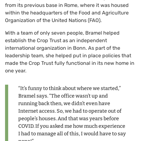
from its previous base in Rome, where it was housed
within the headquarters of the Food and Agriculture
Organization of the United Nations (FAO).
With a team of only seven people, Bramel helped
establish the Crop Trust as an independent
international organization in Bonn. As part of the
leadership team, she helped put in place policies that
made the Crop Trust fully functional in its new home in
one year.
“It’s funny to think about where we started,”
Bramel says. “The office wasn’t up and
running back then, we didn’t even have
Internet access. So, we had to operate out of
people’s houses. And that was years before
COVID. If you asked me how much experience
I had to manage all of this, I would have to say