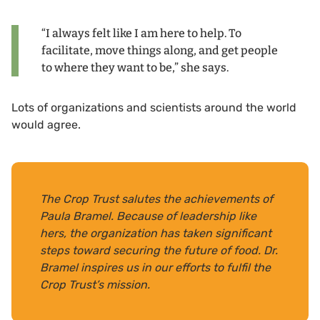
“I always felt like I am here to help. To
facilitate, move things along, and get people
to where they want to be,” she says.
Lots of organizations and scientists around the world
would agree.
The Crop Trust salutes the achievements of
Paula Bramel. Because of leadership like
hers, the organization has taken significant
steps toward securing the future of food. Dr.
Bramel inspires us in our efforts to fulfil the
Crop Trust’s mission.