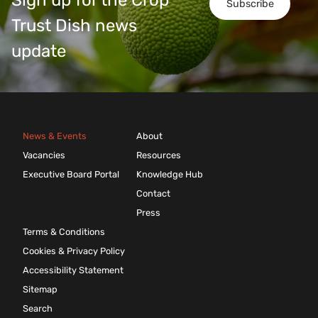
Sign up for the Crop
Subscribe
Trust Dish news
update
News & Events
About
Vacancies
Resources
Executive Board Portal
Knowledge Hub
Contact
Press
Terms & Conditions
Cookies & Privacy Policy
Accessibility Statement
Sitemap
Search