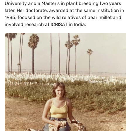
University and a Master’s in plant breeding two years
later. Her doctorate, awarded at the same institution in
1985, focused on the wild relatives of pearl millet and
involved research at ICRISAT in India.