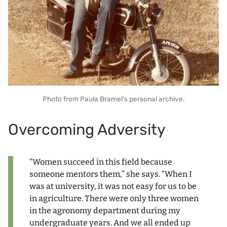
Photo from Paula Bramel's personal archive.
Overcoming Adversity
“Women succeed in this field because
someone mentors them,” she says. “When I
was at university, it was not easy for us to be
in agriculture. There were only three women
in the agronomy department during my
undergraduate years. And we all ended up