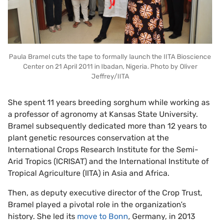
Paula Bramel cuts the tape to formally launch the IITA Bioscience
Center on 21 April 2011 in Ibadan, Nigeria. Photo by Oliver
Jeffrey/IITA
She spent 11 years breeding sorghum while working as
a professor of agronomy at Kansas State University.
Bramel subsequently dedicated more than 12 years to
plant genetic resources conservation at the
International Crops Research Institute for the Semi-
Arid Tropics (ICRISAT) and the International Institute of
Tropical Agriculture (IITA) in Asia and Africa.
Then, as deputy executive director of the Crop Trust,
Bramel played a pivotal role in the organization’s
history. She led its
move to Bonn
, Germany, in 2013