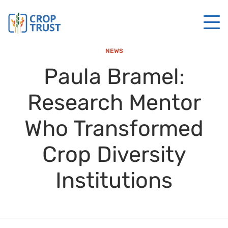
NEWS
Paula Bramel:
Research Mentor
Who Transformed
Crop Diversity
Institutions