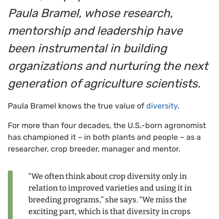
Paula Bramel, whose research,
mentorship and leadership have
been instrumental in building
organizations and nurturing the next
generation of agriculture scientists.
Paula Bramel knows the true value of
diversity
.
For more than four decades, the U.S.-born agronomist
has championed it – in both plants and people – as a
researcher, crop breeder, manager and mentor.
“We often think about crop diversity only in
relation to improved varieties and using it in
breeding programs,” she says. “We miss the
exciting part, which is that diversity in crops