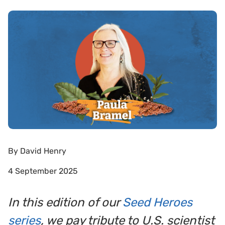
By
David Henry
4 September 2025
In this edition of our
Seed Heroes
series
, we pay tribute to U.S. scientist