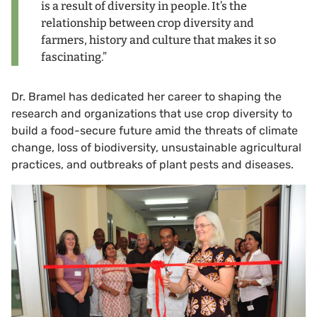
is a result of diversity in people. It’s the
relationship between crop diversity and
farmers, history and culture that makes it so
fascinating.”
Dr. Bramel has dedicated her career to shaping the
research and organizations that use crop diversity to
build a food-secure future amid the threats of climate
change, loss of biodiversity, unsustainable agricultural
practices, and outbreaks of plant pests and diseases.