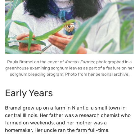
Paula Bramel on the cover of
Kansas Farmer
, photographed in a
greenhouse examining sorghum leaves as part of a feature on her
sorghum breeding program. Photo from her personal archive.
Early Years
Bramel grew up on a farm in Niantic, a small town in
central Illinois. Her father was a research chemist who
farmed on weekends, and her mother was a
homemaker. Her uncle ran the farm full-time.