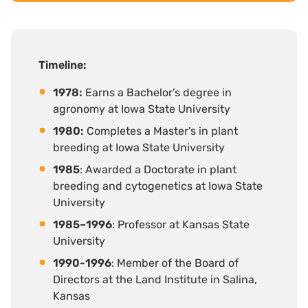
Timeline
:
1978:
Earns a Bachelor’s degree in
agronomy at Iowa State University
1980:
Completes a Master’s in plant
breeding at Iowa State University
1985
: Awarded a Doctorate in plant
breeding and cytogenetics at Iowa State
University
1985–1996
: Professor at Kansas State
University
1990-1996
: Member of the Board of
Directors at the Land Institute in Salina,
Kansas