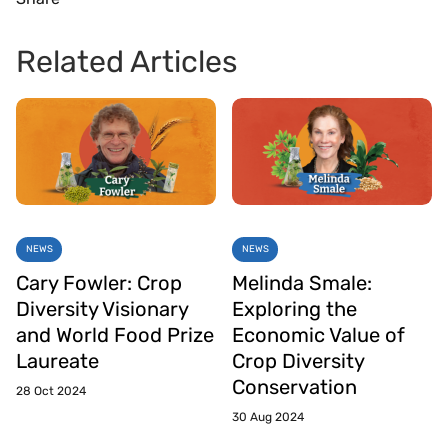
Related Articles
NEWS
NEWS
Cary Fowler: Crop
Melinda Smale:
Diversity Visionary
Exploring the
and World Food Prize
Economic Value of
Laureate
Crop Diversity
Conservation
28 Oct 2024
30 Aug 2024