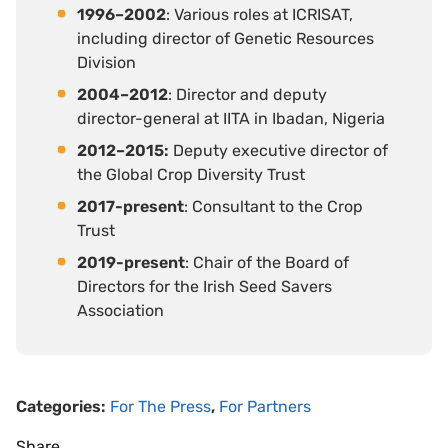
1996–2002
: Various roles at ICRISAT,
including director of Genetic Resources
Division
2004–2012
: Director and deputy
director-general at IITA in Ibadan, Nigeria
2012–2015:
Deputy executive director of
the Global Crop Diversity Trust
2017-present
: Consultant to the Crop
Trust
2019-present
: Chair of the Board of
Directors for the Irish Seed Savers
Association
Categories:
For The Press
,
For Partners
Share