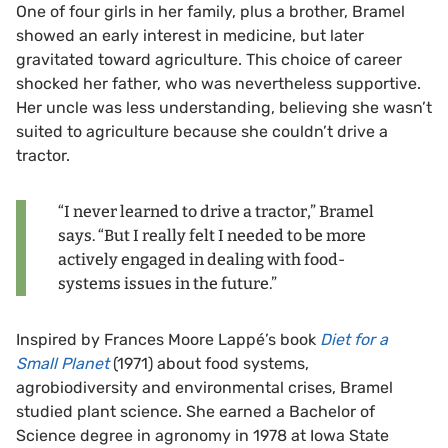
One of four girls in her family, plus a brother, Bramel
showed an early interest in medicine, but later
gravitated toward agriculture. This choice of career
shocked her father, who was nevertheless supportive.
Her uncle was less understanding, believing she wasn’t
suited to agriculture because she couldn’t drive a
tractor.
“I never learned to drive a tractor,” Bramel
says. “But I really felt I needed to be more
actively engaged in dealing with food-
systems issues in the future.”
Inspired by Frances Moore Lappé’s book
Diet for a
Small Planet
(1971) about food systems,
agrobiodiversity and environmental crises, Bramel
studied plant science. She earned a Bachelor of
Science degree in agronomy in 1978 at Iowa State