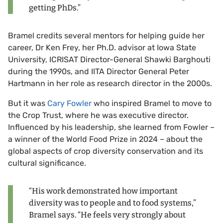
getting PhDs.”
Bramel credits several mentors for helping guide her
career, Dr Ken Frey, her Ph.D. advisor at Iowa State
University, ICRISAT Director-General Shawki Barghouti
during the 1990s, and IITA Director General Peter
Hartmann in her role as research director in the 2000s.
But it was
Cary Fowler
who inspired Bramel to move to
the Crop Trust, where he was executive director.
Influenced by his leadership, she learned from Fowler –
a winner of the World Food Prize in 2024 – about the
global aspects of crop diversity conservation and its
cultural significance.
“His work demonstrated how important
diversity was to people and to food systems,”
Bramel says. “He feels very strongly about