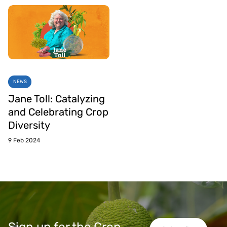
NEWS
Jane Toll: Catalyzing
and Celebrating Crop
Diversity
9 Feb 2024