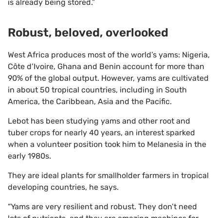
is already being stored.”
Robust, beloved, overlooked
West Africa produces most of the world’s yams: Nigeria,
Côte d’Ivoire, Ghana and Benin account for more than
90% of the global output. However, yams are cultivated
in about 50 tropical countries, including in South
America, the Caribbean, Asia and the Pacific.
Lebot has been studying yams and other root and
tuber crops for nearly 40 years, an interest sparked
when a volunteer position took him to Melanesia in the
early 1980s.
They are ideal plants for smallholder farmers in tropical
developing countries, he says.
“Yams are very resilient and robust. They don’t need