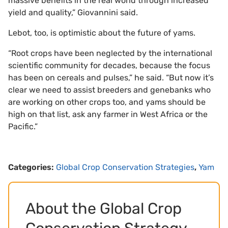
massive benefits in the real world through increased
yield and quality,” Giovannini said.
Lebot, too, is optimistic about the future of yams.
“Root crops have been neglected by the international
scientific community for decades, because the focus
has been on cereals and pulses,” he said. “But now it’s
clear we need to assist breeders and genebanks who
are working on other crops too, and yams should be
high on that list, ask any farmer in West Africa or the
Pacific.”
Categories:
Global Crop Conservation Strategies
,
Yam
About the Global Crop