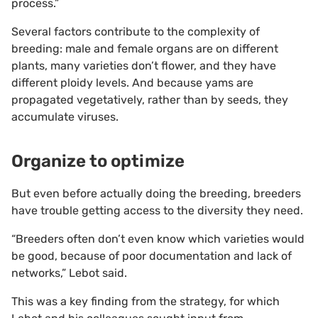
process.”
Several factors contribute to the complexity of
breeding: male and female organs are on different
plants, many varieties don’t flower, and they have
different ploidy levels. And because yams are
propagated vegetatively, rather than by seeds, they
accumulate viruses.
Organize to optimize
But even before actually doing the breeding, breeders
have trouble getting access to the diversity they need.
“Breeders often don’t even know which varieties would
be good, because of poor documentation and lack of
networks,” Lebot said.
This was a key finding from the strategy, for which