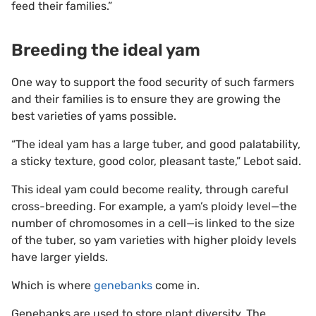
feed their families.”
Breeding the ideal yam
One way to support the food security of such farmers
and their families is to ensure they are growing the
best varieties of yams possible.
“The ideal yam has a large tuber, and good palatability,
a sticky texture, good color, pleasant taste,” Lebot said.
This ideal yam could become reality, through careful
cross-breeding. For example, a yam’s ploidy level—the
number of chromosomes in a cell—is linked to the size
of the tuber, so yam varieties with higher ploidy levels
have larger yields.
Which is where
genebanks
come in.
Genebanks are used to store plant diversity. The