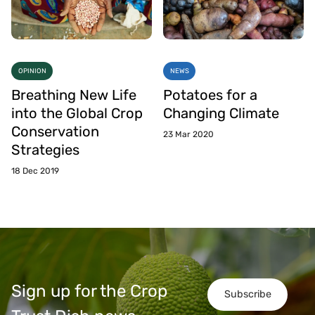
OPINION
NEWS
Breathing New Life
Potatoes for a
into the Global Crop
Changing Climate
Conservation
23 Mar 2020
Strategies
18 Dec 2019
Sign up for the Crop
Subscribe