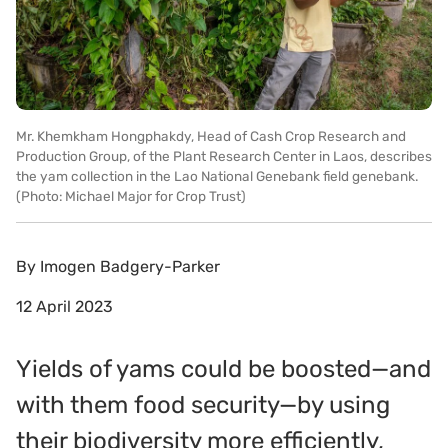
Mr. Khemkham Hongphakdy, Head of Cash Crop Research and
Production Group, of the Plant Research Center in Laos, describes
the yam collection in the Lao National Genebank field genebank.
(Photo: Michael Major for Crop Trust)
By
Imogen Badgery-Parker
12 April 2023
Yields of yams could be boosted—and
with them food security—by using
their biodiversity more efficiently,