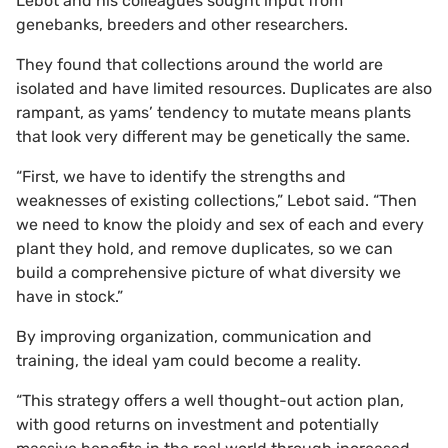
Lebot and his colleagues sought input from
genebanks, breeders and other researchers.
They found that collections around the world are
isolated and have limited resources. Duplicates are also
rampant, as yams’ tendency to mutate means plants
that look very different may be genetically the same.
“First, we have to identify the strengths and
weaknesses of existing collections,” Lebot said. “Then
we need to know the ploidy and sex of each and every
plant they hold, and remove duplicates, so we can
build a comprehensive picture of what diversity we
have in stock.”
By improving organization, communication and
training, the ideal yam could become a reality.
“This strategy offers a well thought-out action plan,
with good returns on investment and potentially