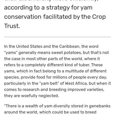
according to a strategy for yam
conservation facilitated by the Crop
Trust.
In the United States and the Caribbean, the word
“yams” generally means sweet potatoes, but that’s not
the case in most other parts of the world, where it
refers to a completely different kind of tuber. These
yams, which in fact belong to a multitude of different
species, provide food for millions of people every day,
particularly in the “yam belt” of West Africa, but when it
comes to research and breeding improved varieties,
they are woefully neglected.
“There is a wealth of yam diversity stored in genebanks
around the world, which could be used to breed