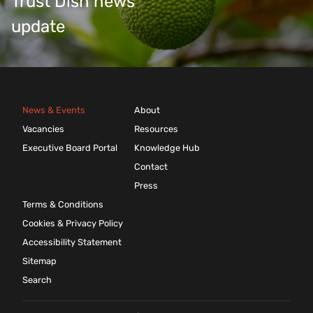
Trust Dish news
update
News & Events
About
Vacancies
Resources
Executive Board Portal
Knowledge Hub
Contact
Press
Terms & Conditions
Cookies & Privacy Policy
Accessibility Statement
Sitemap
Search