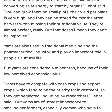
lots of nutrients, and they are amazing machines for
converting solar energy to starchy organs,” Lebot said.
“You can grow them on small plots, their yield per plant
is very high, and they can be stored for months after
harvest without losing their nutritional value. They’re
almost perfect, really. But that doesn’t mean they can’t
be improved.”
Yams are also used in traditional medicine and the
pharmaceutical industry, and play an important role in
people’s cultural life.
But yams are considered a minor crop, because of their
low perceived economic value.
“Yams have to compete with cash crops and export
crops, which tend to be the priority for investment, so
they get neglected, including by researchers,” Lebot
said. “But yams are of utmost importance to
smallholder farmers, especially women who have to