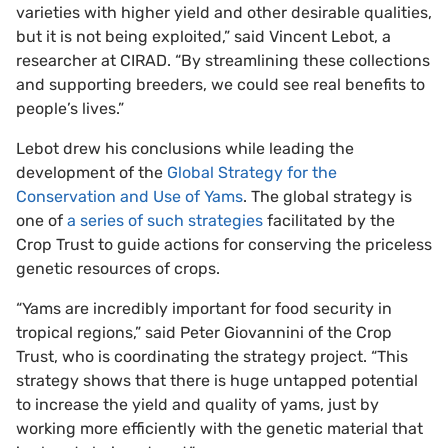
varieties with higher yield and other desirable qualities,
but it is not being exploited,” said Vincent Lebot, a
researcher at CIRAD. “By streamlining these collections
and supporting breeders, we could see real benefits to
people’s lives.”
Lebot drew his conclusions while leading the
development of the
Global Strategy for the
Conservation and Use of Yams
. The global strategy is
one of
a series of such strategies
facilitated by the
Crop Trust to guide actions for conserving the priceless
genetic resources of crops.
“Yams are incredibly important for food security in
tropical regions,” said Peter Giovannini of the Crop
Trust, who is coordinating the strategy project. “This
strategy shows that there is huge untapped potential
to increase the yield and quality of yams, just by
working more efficiently with the genetic material that