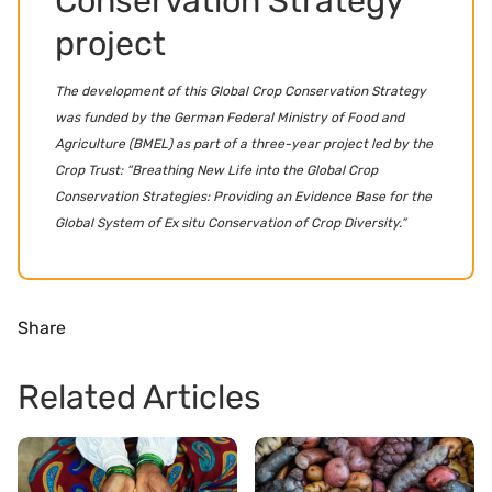
Conservation Strategy
project
The development of this Global Crop Conservation Strategy
was funded by the German Federal Ministry of Food and
Agriculture (BMEL) as part of a three-year project led by the
Crop Trust: “Breathing New Life into the Global Crop
Conservation Strategies: Providing an Evidence Base for the
Global System of Ex situ Conservation of Crop Diversity.”
Share
Related Articles