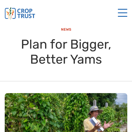
NEWS
Plan for Bigger,
Better Yams