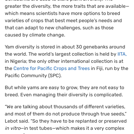
greater the diversity, the more traits that are available—
which means scientists have more options to breed
varieties of crops that best meet people’s needs and
that can adapt to new challenges, such as those
caused by climate change.
Yam diversity is stored in about 30 genebanks around
the world. The world’s largest collection is held by
IITA,
in Nigeria; the only other international collection is at
the
Centre for Pacific Crops and Trees
in Fiji, run by the
Pacific Community (SPC).
But while yams are easy to grow, they are not easy to
breed. Even managing their diversity is complicated.
“We are talking about thousands of different varieties,
and most of them do not produce through true seeds,”
Lebot said. “So they have to be replanted or preserved
in vitro
—in test tubes—which makes it a very complex