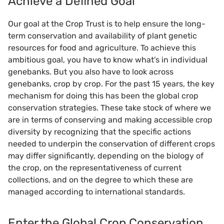
Achieve a Defined Goal
Our goal at the Crop Trust is to help ensure the long-
term conservation and availability of plant genetic
resources for food and agriculture. To achieve this
ambitious goal, you have to know what’s in individual
genebanks. But you also have to look across
genebanks, crop by crop. For the past 15 years, the key
mechanism for doing this has been the global crop
conservation strategies. These take stock of where we
are in terms of conserving and making accessible crop
diversity by recognizing that the specific actions
needed to underpin the conservation of different crops
may differ significantly, depending on the biology of
the crop, on the representativeness of current
collections, and on the degree to which these are
managed according to international standards.
Enter the Global Crop Conservation