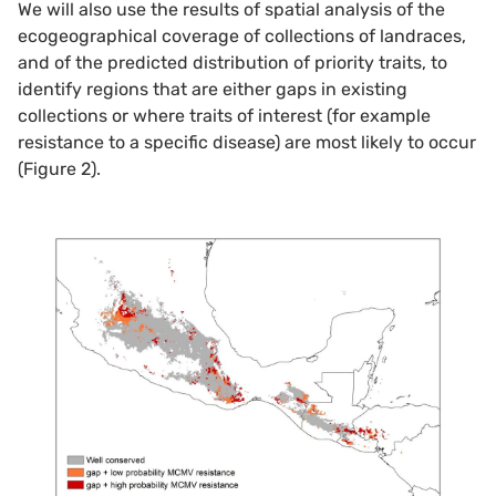
We will also use the results of spatial analysis of the
ecogeographical coverage of collections of landraces,
and of the predicted distribution of priority traits, to
identify regions that are either gaps in existing
collections or where traits of interest (for example
resistance to a specific disease) are most likely to occur
(Figure 2).