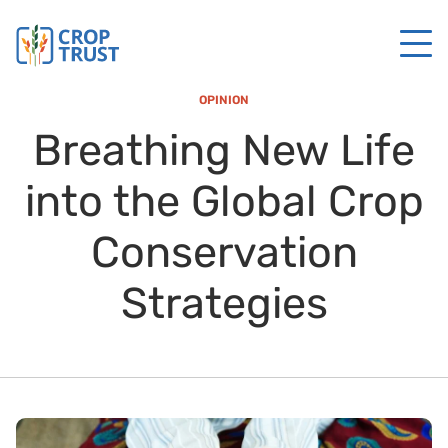
OPINION
Breathing New Life
into the Global Crop
Conservation
Strategies