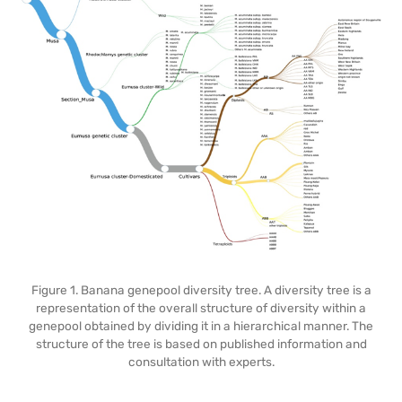
Figure 1. Banana genepool diversity tree. A diversity tree is a
representation of the overall structure of diversity within a
genepool obtained by dividing it in a hierarchical manner. The
structure of the tree is based on published information and
consultation with experts.