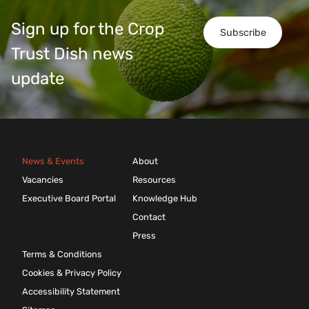
Sign up for the Crop
Subscribe
Trust Dish news
update
News & Events
About
Vacancies
Resources
Executive Board Portal
Knowledge Hub
Contact
Press
Terms & Conditions
Cookies & Privacy Policy
Accessibility Statement