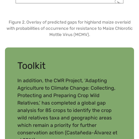
Figure 2. Overlay of predicted gaps for highland maize overlaid
with probabilities of occurrence for resistance to Maize Chlorotic
Mottle Virus (MCMV).
Toolkit
In addition, the CWR Project, ‘Adapting
Agriculture to Climate Change: Collecting,
Protecting and Preparing Crop Wild
Relatives,’ has completed a global gap
analysis for 85 crops to identify the crop
wild relatives taxa and geographic areas
which remain a priority for further
conservation action (Castañeda-Álvarez et