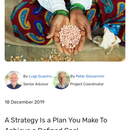
By
Luigi Guarino
By
Peter Giovannini
Senior Advisor
Project Coordinator
18 December 2019
A Strategy Is a Plan You Make To