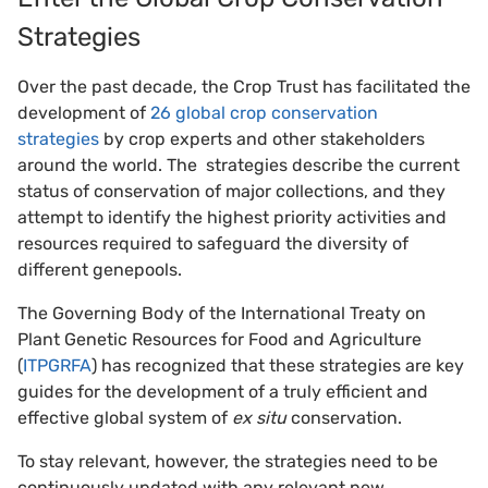
Strategies
Over the past decade, the Crop Trust has facilitated the
development of
26 global crop conservation
strategies
by crop experts and other stakeholders
around the world. The strategies describe the current
status of conservation of major collections, and they
attempt to identify the highest priority activities and
resources required to safeguard the diversity of
different genepools.
The Governing Body of the International Treaty on
Plant Genetic Resources for Food and Agriculture
(
ITPGRFA
) has recognized that these strategies are key
guides for the development of a truly efficient and
effective global system of
ex situ
conservation.
To stay relevant, however, the strategies need to be
continuously updated with any relevant new