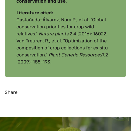
conservation and use.
Literature cited:
Castañeda-Álvarez, Nora P., et al. “Global
conservation priorities for crop wild
relatives.”
Nature plants
2.4 (2016): 16022.
Van Treuren, R., et al. “Optimization of the
composition of crop collections for ex situ
conservation.”
Plant Genetic Resources
7.2
(2009): 185-193.
Share