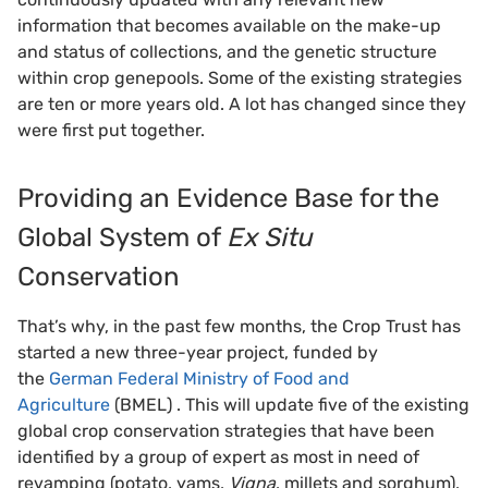
information that becomes available on the make-up
and status of collections, and the genetic structure
within crop genepools. Some of the existing strategies
are ten or more years old. A lot has changed since they
were first put together.
Providing an Evidence Base for the
Global System of
Ex Situ
Conservation
That’s why, in the past few months, the Crop Trust has
started a new three-year project, funded by
the
German Federal Ministry of Food and
Agriculture
(BMEL) . This will update five of the existing
global crop conservation strategies that have been
identified by a group of expert as most in need of
revamping (potato, yams,
Vigna
, millets and sorghum),