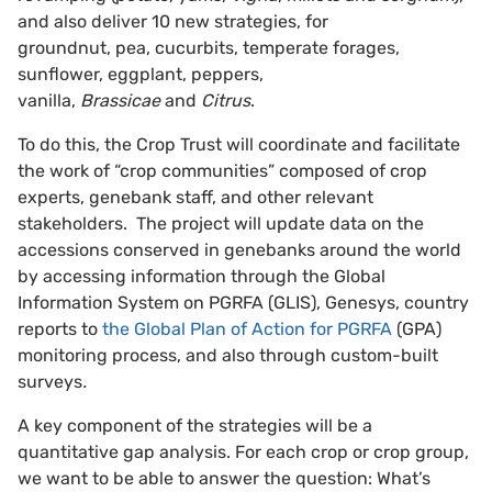
and also deliver 10 new strategies, for
groundnut, pea, cucurbits, temperate forages,
sunflower, eggplant, peppers,
vanilla,
Brassicae
and
Citrus
.
To do this, the Crop Trust will coordinate and facilitate
the work of “crop communities” composed of crop
experts, genebank staff, and other relevant
stakeholders. The project will update data on the
accessions conserved in genebanks around the world
by accessing information through the Global
Information System on PGRFA (GLIS), Genesys, country
reports to
the Global Plan of Action for PGRFA
(GPA)
monitoring process, and also through custom-built
surveys
.
A key component of the strategies will be a
quantitative gap analysis. For each crop or crop group,
we want to be able to answer the question: What’s