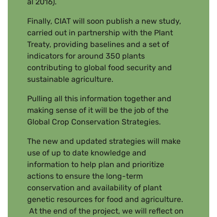
al 2016).
Finally, CIAT will soon publish a new study,
carried out in partnership with the Plant
Treaty, providing baselines and a set of
indicators for around 350 plants
contributing to global food security and
sustainable agriculture.
Pulling all this information together and
making sense of it will be the job of the
Global Crop Conservation Strategies.
The new and updated strategies will make
use of up to date knowledge and
information to help plan and prioritize
actions to ensure the long-term
conservation and availability of plant
genetic resources for food and agriculture.
At the end of the project, we will reflect on