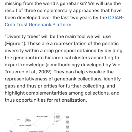
missing from the world’s genebanks? We will use the
result of three complementary approaches that have
been developed over the last two years by the
CGIAR-
Crop Trust Genebank Platform
.
“Diversity trees” will be the main tool we will use
(Figure 1). These are a representation of the genetic
diversity within a crop genepool obtained by dividing
the genepool into hierarchical clusters according to
expert knowledge (a methodology developed by Van
Treueren et al., 2009). They can help visualize the
representativeness of genebank collections, identify
gaps and thus priorities for further collecting, and
highlight complementarities among collections, and
thus opportunities for rationalization.