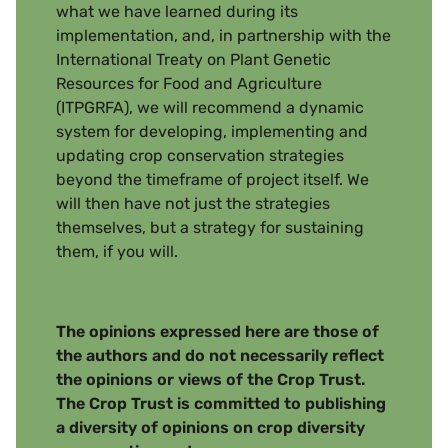
what we have learned during its
implementation, and, in partnership with the
International Treaty on Plant Genetic
Resources for Food and Agriculture
(ITPGRFA), we will recommend a dynamic
system for developing, implementing and
updating crop conservation strategies
beyond the timeframe of project itself. We
will then have not just the strategies
themselves, but a strategy for sustaining
them, if you will.
The opinions expressed here are those of
the authors and do not necessarily reflect
the opinions or views of the Crop Trust.
The Crop Trust is committed to publishing
a diversity of opinions on crop diversity