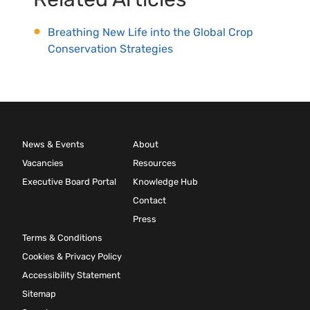
Breathing New Life into the Global Crop
Conservation Strategies
News & Events
About
Vacancies
Resources
Executive Board Portal
Knowledge Hub
Contact
Press
Terms & Conditions
Cookies & Privacy Policy
Accessibility Statement
Sitemap