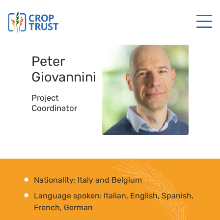
Peter
Giovannini
Project
Coordinator
Nationality: Italy and Belgium
Language spoken: Italian, English, Spanish,
French, German