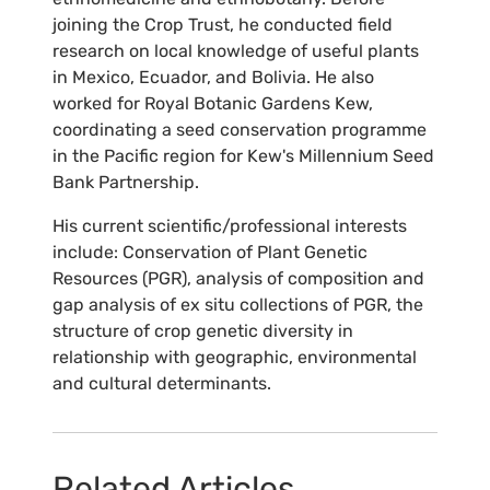
joining the Crop Trust, he conducted field
research on local knowledge of useful plants
in Mexico, Ecuador, and Bolivia. He also
worked for Royal Botanic Gardens Kew,
coordinating a seed conservation programme
in the Pacific region for Kew's Millennium Seed
Bank Partnership.
His current scientific/professional interests
include: Conservation of Plant Genetic
Resources (PGR), analysis of composition and
gap analysis of ex situ collections of PGR, the
structure of crop genetic diversity in
relationship with geographic, environmental
and cultural determinants.
Related Articles