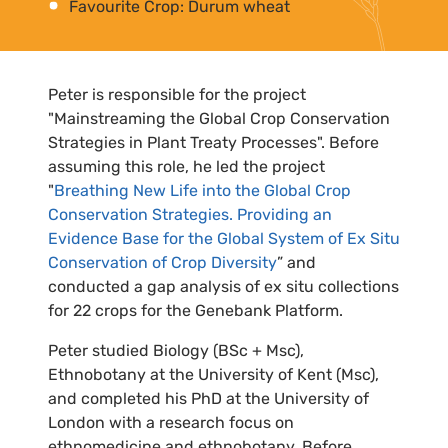
Favourite Crop: Durum wheat
Peter is responsible for the project
"Mainstreaming the Global Crop Conservation
Strategies in Plant Treaty Processes". Before
assuming this role, he led the project
"
Breathing New Life into the Global Crop
Conservation Strategies. Providing an
Evidence Base for the Global System of Ex Situ
Conservation of Crop Diversity
” and
conducted a gap analysis of ex situ collections
for 22 crops for the Genebank Platform.
Peter studied Biology (BSc + Msc),
Ethnobotany at the University of Kent (Msc),
and completed his PhD at the University of
London with a research focus on
ethnomedicine and ethnobotany. Before