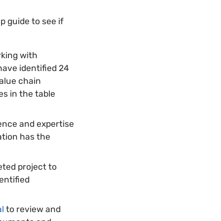
p guide to see if
rking with
have identified 24
value chain
es in the table
ience and expertise
ation has the
eted project to
entified
al
to review and