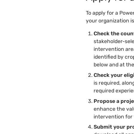
To apply for a Power
your organization i
Check the count
stakeholder-sele
intervention are
identified by cro
below and at th
Check your eligi
is required, alo
required experi
Propose a proj
enhance the valu
intervention for 
Submit your pr