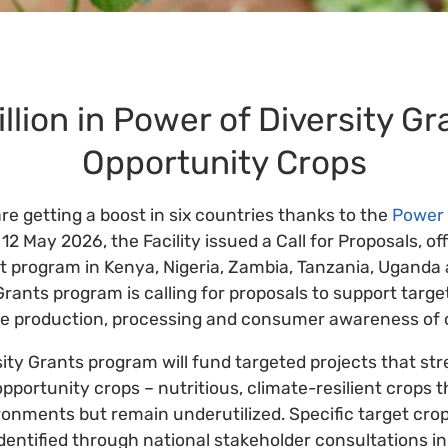
llion in Power of Diversity Gr
Opportunity Crops
re getting a boost in six countries thanks to the
Power 
 12 May 2026, the Facility issued a Call for Proposals, off
nt program in Kenya, Nigeria, Zambia, Tanzania, Uganda
Grants program is calling for proposals to support targe
ve production, processing and consumer awareness of 
ity Grants program will fund targeted projects that st
pportunity crops – nutritious, climate-resilient crops 
ronments but remain underutilized. Specific target cro
entified through national stakeholder consultations in 