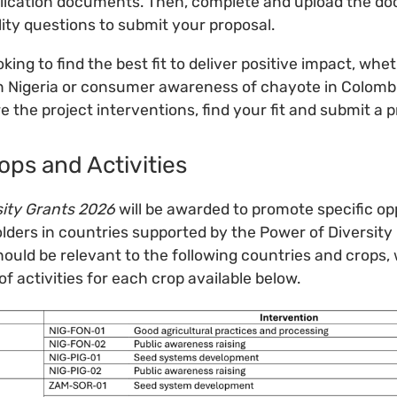
plication documents. Then, complete and upload the d
ility questions to submit your proposal.
oking to find the best fit to deliver positive impact, whet
 Nigeria or consumer awareness of chayote in Colombia
re the project interventions, find your fit and submit a p
ops and Activities
sity Grants 2026
will be awarded to promote specific op
lders in countries supported by the Power of Diversity 
ould be relevant to the following countries and crops, 
f activities for each crop available below.