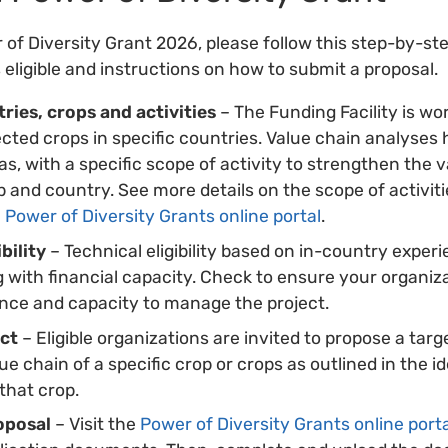
 of Diversity Grant 2026, please follow this step-by-ste
s eligible and instructions on how to submit a proposal.
ries, crops and activities
– The Funding Facility is wo
cted crops in specific countries. Value chain analyses 
as, with a specific scope of activity to strengthen the 
p and country. See more details on the scope of activiti
e
Power of Diversity Grants online portal
.
bility
– Technical eligibility based on in-country exper
ng with financial capacity. Check to ensure your organiz
ence and capacity to manage the project.
ect
– Eligible organizations are invited to propose a targ
e chain of a specific crop or crops as outlined in the id
that crop.
oposal
– Visit the
Power of Diversity Grants online port