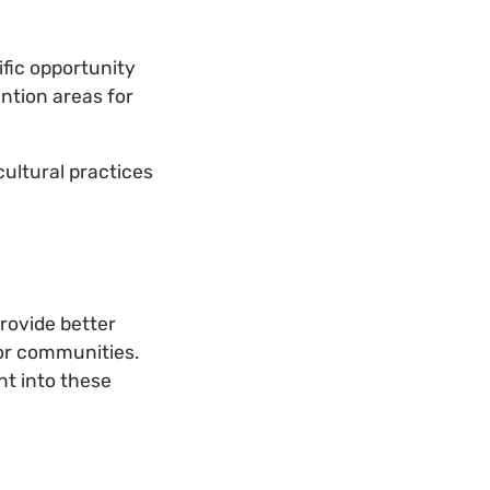
ific opportunity
ention areas for
ultural practices
rovide better
for communities.
nt into these