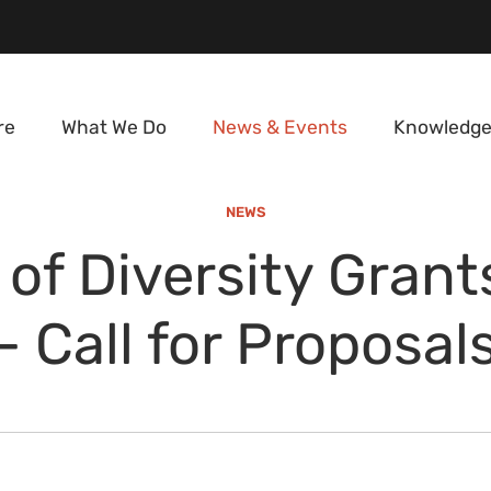
re
What We Do
News & Events
Knowledge
NEWS
of Diversity Gran
- Call for Proposal