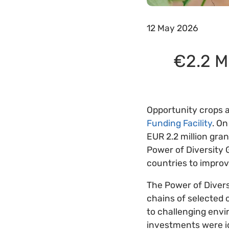
12 May 2026
€2.2 Mi
Opportunity crops a
Funding Facility
. On
EUR 2.2 million gra
Power of Diversity 
countries to impro
The Power of Divers
chains of selected o
to challenging envi
investments were id