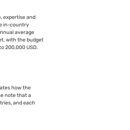
, expertise and
ude in-country
 annual average
t, with the budget
 to 200,000 USD.
rates how the
se note that a
tries, and each