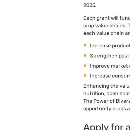
2025.
Each grant will fun
crop value chains. 
each value chain and
Increase product
Strengthen post
Improve market 
Increase consu
Enhancing the value
nutrition, open eco
The Power of Divers
opportunity crops a
Apply for 