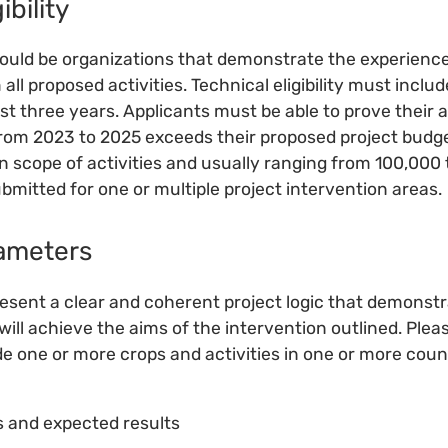
ibility
ould be organizations that demonstrate the experience
m all proposed activities. Technical eligibility must incl
ast three years. Applicants must be able to prove their
rom 2023 to 2025 exceeds their proposed project budge
n scope of activities and usually ranging from 100,000
bmitted for one or multiple project intervention areas.
ameters
esent a clear and coherent project logic that demonst
will achieve the aims of the intervention outlined. Plea
e one or more crops and activities in one or more coun
es and expected results