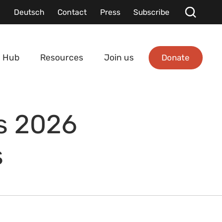
Deutsch
Contact
Press
Subscribe
Donate
 Hub
Resources
Join us
ts 2026
s