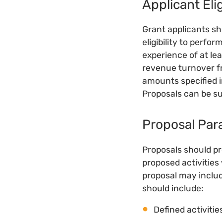
Applicant Elig
Grant applicants sh
eligibility to perfor
experience of at le
revenue turnover f
amounts specified i
Proposals can be su
Proposal Par
Proposals should pr
proposed activities 
proposal may includ
should include:
Defined activiti