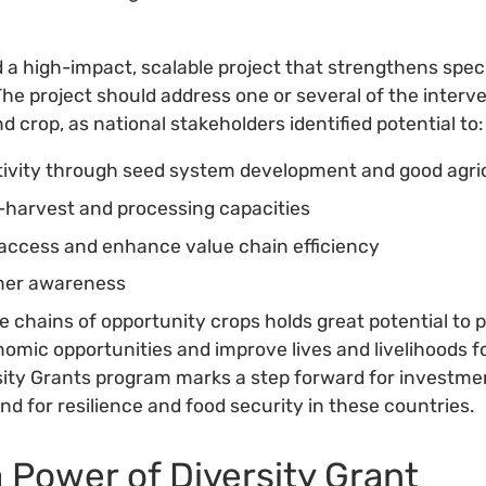
d a high-impact, scalable project that strengthens spec
The project should address one or several of the interv
 crop, as national stakeholders identified potential to:
ivity through seed system development and good agric
-harvest and processing capacities
access and enhance value chain efficiency
mer awareness
 chains of opportunity crops holds great potential to p
nomic opportunities and improve lives and livelihoods 
ity Grants program marks a step forward for investme
nd for resilience and food security in these countries.
a Power of Diversity Grant