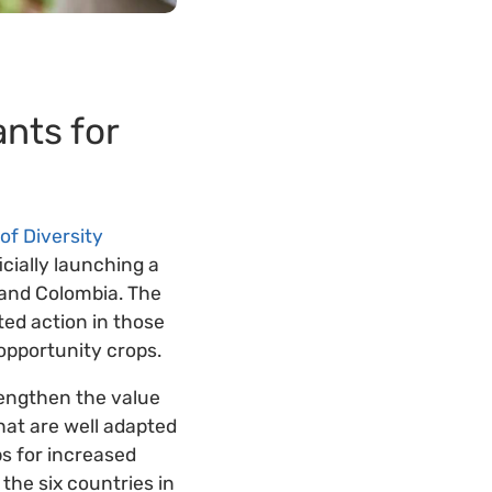
ants for
of Diversity
icially launching a
 and Colombia. The
ted action in those
opportunity crops.
rengthen the value
that are well adapted
ps for increased
the six countries in