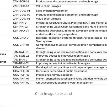
Click image to expand