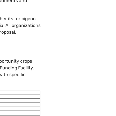
ocuments and
her its for pigeon
. All organizations
roposal.
portunity crops
Funding Facility.
with specific