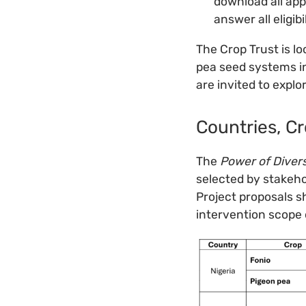
download all ap
answer all eligib
The Crop Trust is lo
pea seed systems in
are invited to explo
Countries, Cr
The
Power of Diver
selected by stakeho
Project proposals sh
intervention scope o