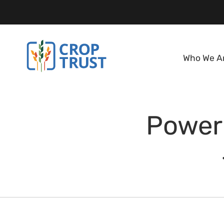
Who We A
Power 