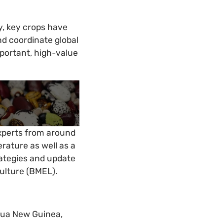
ty, key crops have
d coordinate global
mportant, high-value
experts from around
erature as well as a
rategies and update
culture (BMEL).
apua New Guinea,