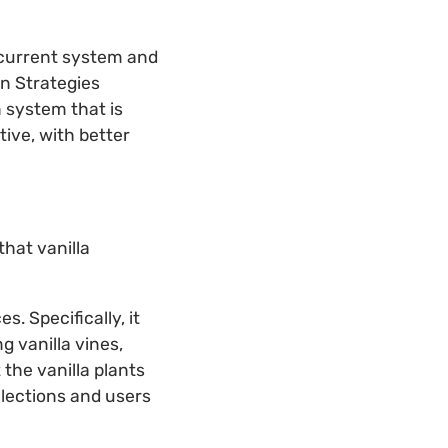
 current system and
on Strategies
n system that is
tive, with better
that vanilla
. Specifically, it
g vanilla vines,
 the vanilla plants
llections and users