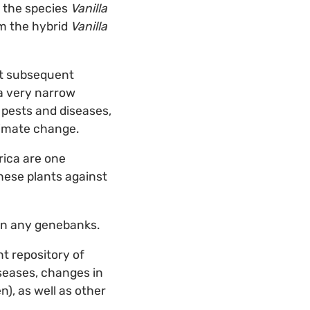
m the species
Vanilla
om the hybrid
Vanilla
at subsequent
 a very narrow
o pests and diseases,
limate change.
rica are one
these plants against
 in any genebanks.
nt repository of
iseases, changes in
), as well as other