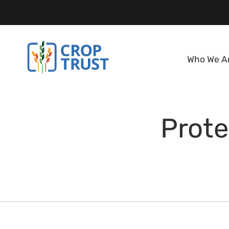
Who We A
Prote