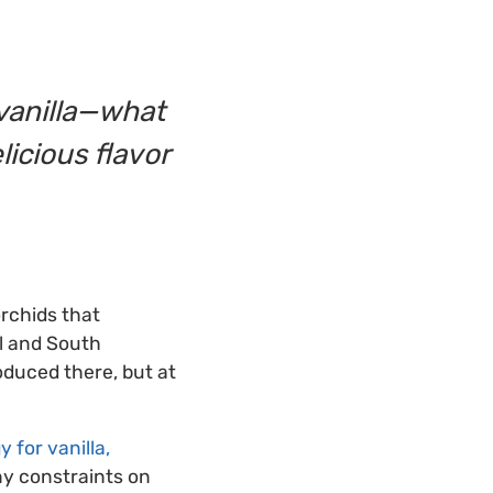
 vanilla—what
licious flavor
orchids that
al and South
oduced there, but at
 for vanilla,
ny constraints on