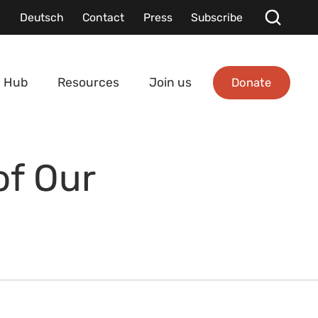
Deutsch
Contact
Press
Subscribe
Donate
 Hub
Resources
Join us
of Our