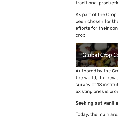
traditional product
As part of the Crop 
been chosen for th
efforts for their co
crop.
Global Crop C
Authored by the Cro
the world, the new s
survey of 18 instit
existing ones is pr
Seeking out vanilla
Today, the main are