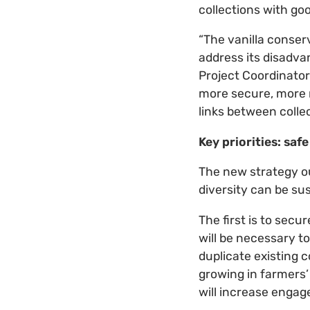
collections with goo
“The vanilla conser
address its disadva
Project Coordinator 
more secure, more r
links between colle
Key priorities: sa
The new strategy ou
diversity can be su
The first is to secu
will be necessary t
duplicate existing c
growing in farmers’
will increase engag