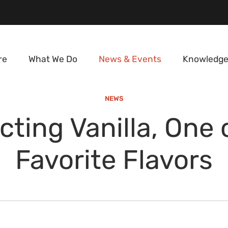
re
What We Do
News & Events
Knowledge
NEWS
cting Vanilla, One 
Favorite Flavors