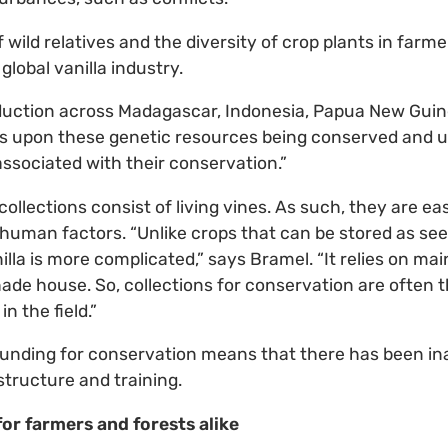
wild relatives and the diversity of crop plants in farme
global vanilla industry.
duction across Madagascar, Indonesia, Papua New Gui
s upon these genetic resources being conserved and us
sociated with their conservation.”
collections consist of living vines. As such, they are ea
uman factors. “Unlike crops that can be stored as see
lla is more complicated,” says Bramel. “It relies on main
 shade house. So, collections for conservation are often
n the field.”
d funding for conservation means that there has been i
structure and training.
for farmers and forests alike