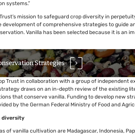
ion systems.”
Trust’s mission to safeguard crop diversity in perpetui
e development of comprehensive strategies to guide an
nservation. Vanilla has been selected because it is an i
onservation Strategies
p Trust in collaboration with a group of independent 
trategy draws on an in-depth review of the existing lit
utions that conserve vanilla. Funding to develop new st
ovided by the German Federal Ministry of Food and Agri
 diversity
as of vanilla cultivation are Madagascar, Indonesia, P