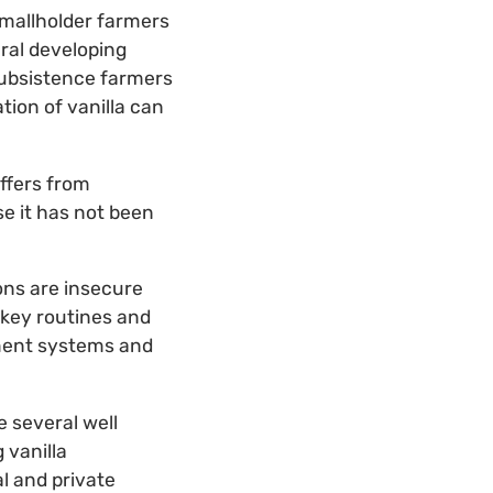
smallholder farmers
eral developing
 subsistence farmers
ation of vanilla can
uffers from
e it has not been
ions are insecure
 key routines and
gement systems and
 several well
 vanilla
l and private