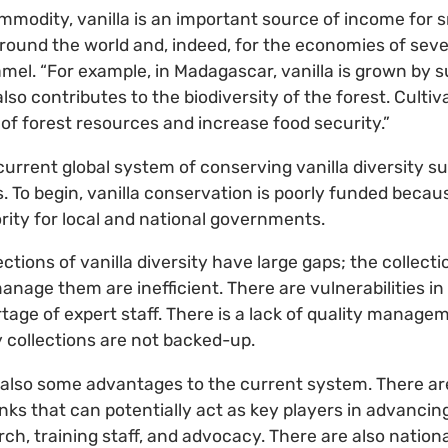
mmodity, vanilla is an important source of income for 
 around the world and, indeed, for the economies of sev
amel. “For example, in Madagascar, vanilla is grown by
also contributes to the biodiversity of the forest. Cultiv
 of forest resources and increase food security.”
current global system of conserving vanilla diversity s
To begin, vanilla conservation is poorly funded becaus
ority for local and national governments.
ections of vanilla diversity have large gaps; the collect
anage them are inefficient. There are vulnerabilities in
ortage of expert staff. There is a lack of quality mana
 collections are not backed-up.
also some advantages to the current system. There are
ks that can potentially act as key players in advancing
ch, training staff, and advocacy. There are also nationa