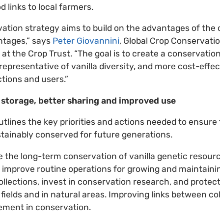
d links to local farmers.
vation strategy aims to build on the advantages of the
ntages,” says
Peter Giovannini
, Global Crop Conservati
at the Crop Trust. “The goal is to create a conservatio
epresentative of vanilla diversity, and more cost-effec
ctions and users.”
fe storage, better sharing and improved use
tlines the key priorities and actions needed to ensure 
stainably conserved for future generations.
re the long-term conservation of vanilla genetic resources
o improve routine operations for growing and maintainin
ollections, invest in conservation research, and protect
 fields and in natural areas. Improving links between co
ement in conservation.