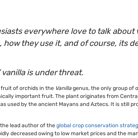
siasts everywhere love to talk about
, how they use it, and of course, its de
 vanilla is under threat.
 fruit of orchids in the
Vanilla
genus, the only group of 
ally important fruit. The plant originates from Centr
as used by the ancient Mayans and Aztecs. It is still pr
the lead author of the
global crop conservation strategy
pidly decreased owing to low market prices and the ma