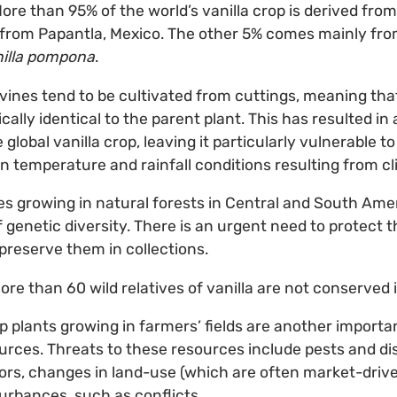
ore than 95% of the world’s vanilla crop is derived fro
ly from Papantla, Mexico. The other 5% comes mainly fr
illa pompona
.
vines tend to be cultivated from cuttings, meaning th
cally identical to the parent plant. This has resulted in
 global vanilla crop, leaving it particularly vulnerable t
in temperature and rainfall conditions resulting from c
ives growing in natural forests in Central and South Ame
 genetic diversity. There is an urgent need to protect 
 preserve them in collections.
ore than 60 wild relatives of vanilla are not conserved
p plants growing in farmers’ fields are another importa
ources. Threats to these resources include pests and d
rs, changes in land-use (which are often market-driven
rbances, such as conflicts.