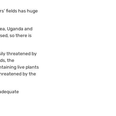
rs’ fields has huge
nea, Uganda and
ed, so there is
sily threatened by
ds, the
taining live plants
 threatened by the
nadequate