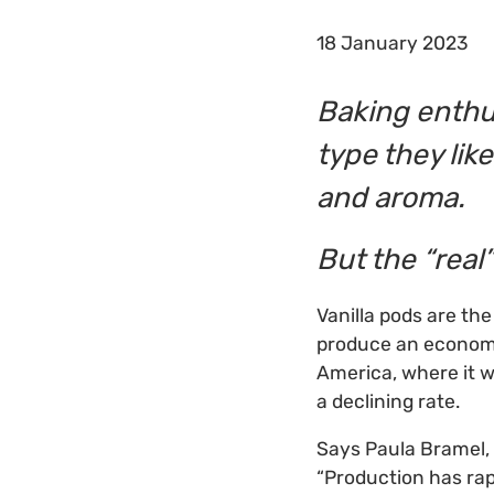
18 January 2023
Baking enthu
type they like
and aroma.
But the “real”
Vanilla pods are the
produce an economic
America, where it w
a declining rate.
Says Paula Bramel, 
“Production has ra