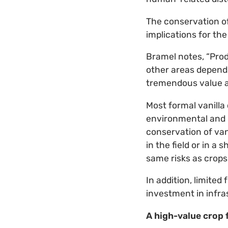
The conservation of 
implications for the 
Bramel notes, “Pro
other areas depend
tremendous value as
Most formal vanilla 
environmental and h
conservation of vani
in the field or in a
same risks as crops i
In addition, limite
investment in infra
A high-value crop 