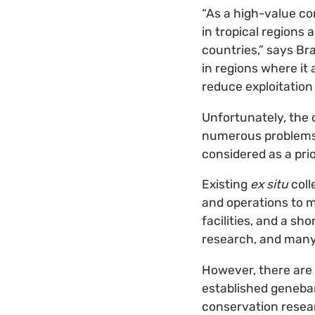
“As a high-value co
in tropical regions
countries,” says Br
in regions where it 
reduce exploitation
Unfortunately, the 
numerous problems. 
considered as a pri
Existing
ex situ
coll
and operations to m
facilities, and a sh
research, and many
However, there are 
established geneban
conservation resear