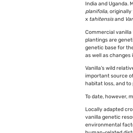
India and Uganda. M
planifolia
, original
x
tahitensis
and
Van
Commercial vanilla 
plantings are geneti
genetic base for the
as well as changes 
Vanilla’s wild relat
important source of
habitat loss, and to
To date, however, m
Locally adapted cro
vanilla genetic res
environmental facto
human-related distu