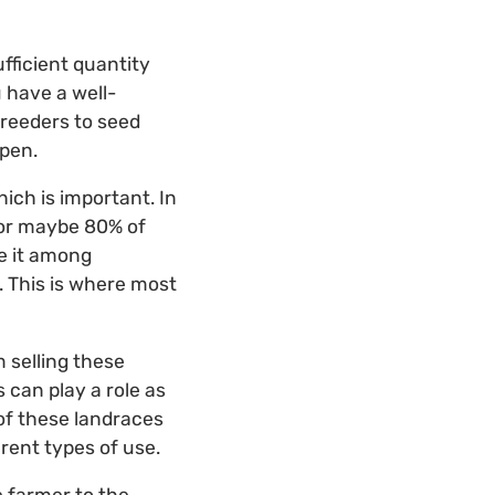
fficient quantity
u have a well-
breeders to seed
ppen.
ich is important. In
for maybe 80% of
e it among
. This is where most
 selling these
 can play a role as
of these landraces
rent types of use.