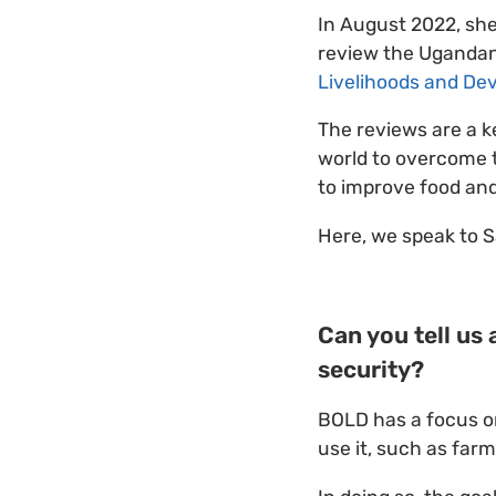
In August 2022, sh
review the Ugandan
Livelihoods and De
The reviews are a k
world to overcome t
to improve food and
Here, we speak to S
Can you tell us
security?
BOLD has a focus on
use it, such as far