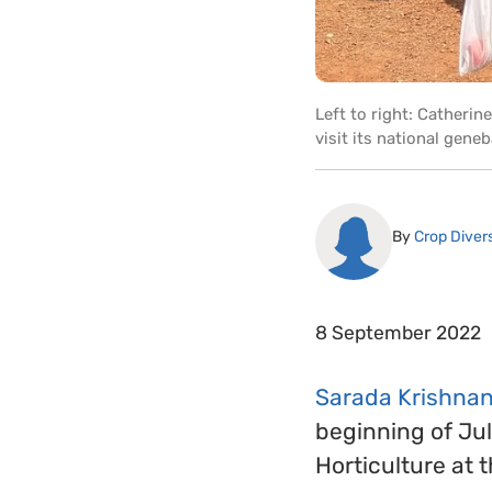
Left to right: Catheri
visit its national gen
By
Crop Divers
8 September 2022
Sarada Krishnan 
beginning of Jul
Horticulture at 