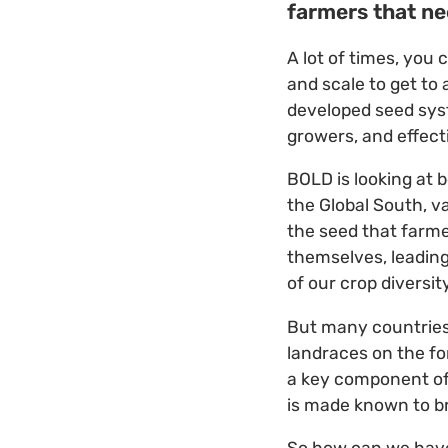
farmers that n
A lot of times, you
and scale to get to 
developed seed syst
growers, and effecti
BOLD is looking at 
the Global South, 
the seed that farm
themselves, leading
of our crop diversi
But many countries 
landraces on the fo
a key component of 
is made known to br