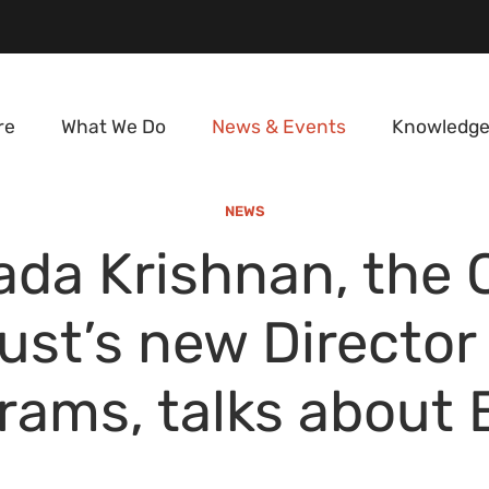
re
What We Do
News & Events
Knowledge
NEWS
ada Krishnan, the 
ust’s new Director
rams, talks about