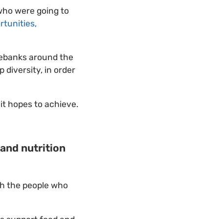
who were going to
rtunities,
nebanks around the
diversity, in order
it hopes to achieve.
 and nutrition
th the people who