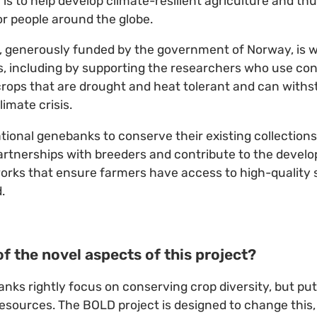
l is to help develop climate-resilient agriculture and t
for people around the globe.
, generously funded by the government of Norway, is w
, including by supporting the researchers who use con
crops that are drought and heat tolerant and can with
limate crisis.
national genebanks to conserve their existing collection
artnerships with breeders and contribute to the devel
rks that ensure farmers have access to high-quality 
.
f the novel aspects of this project?
anks rightly focus on conserving crop diversity, but putt
resources. The BOLD project is designed to change this,