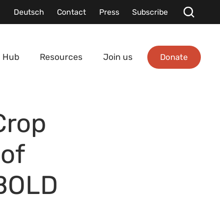
Deutsch
Contact
Press
Subscribe
Donate
 Hub
Resources
Join us
Crop
 of
 BOLD