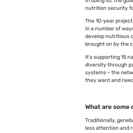
In doing so, the goa
nutrition security 
The 10-year project
in a number of ways
develop nutritious 
brought on by the c
It’s supporting 15 
diversity through p
systems – the netwo
they want and need
What are some o
Traditionally, geneb
less attention and 