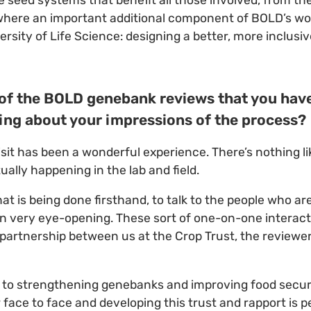
seed systems that benefit all those involved, from th
where an important additional component of BOLD’s wor
rsity of Life Science: designing a better, more inclusi
st of the BOLD genebank reviews that you hav
ing about your impressions of the process?
visit has been a wonderful experience. There’s nothing li
ually happening in the lab and field.
t is being done firsthand, to talk to the people who ar
n very eye-opening. These sort of one-on-one interact
of partnership between us at the Crop Trust, the reviewe
 to strengthening genebanks and improving food securi
face to face and developing this trust and rapport is 