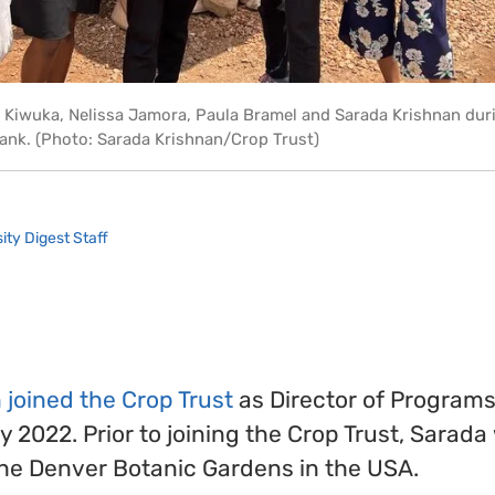
ne Kiwuka, Nelissa Jamora, Paula Bramel and Sarada Krishnan duri
ebank. (Photo: Sarada Krishnan/Crop Trust)
ity Digest Staff
joined the Crop Trust
as Director of Programs
y 2022. Prior to joining the Crop Trust, Sarada
the Denver Botanic Gardens in the USA.