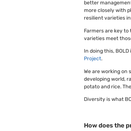
better management 
more closely with p
resilient varieties 
Farmers are key to
varieties meet those
In doing this, BOLD
Project
.
We are working on s
developing world, r
potato and rice. Th
Diversity is what BO
How does the pr