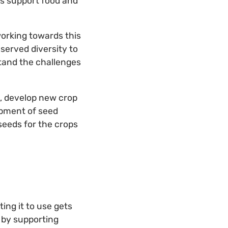
hus support food and
orking towards this
served diversity to
stand the challenges
s, develop new crop
opment of seed
seeds for the crops
ing it to use gets
 by supporting