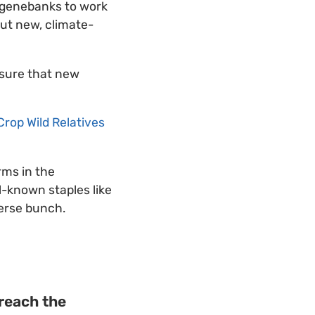
 genebanks to work
put new, climate-
 sure that new
Crop Wild Relatives
rms in the
l-known staples like
verse bunch.
 reach the