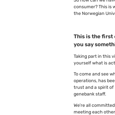
So how can we have 
consumer? This is 
the Norwegian Unive
This is the fir
you say someth
Taking part in this 
yourself what is act
To come and see wha
operations, has bee
trust and a spirit 
genebank staff.
We’re all committed
meeting each other 