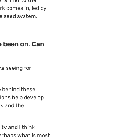
e farmer to the
k comes in, led by
ve seed system.
e been on. Can
ke seeing for
e behind these
ions help develop
rs and the
ty and I think
perhaps what is most