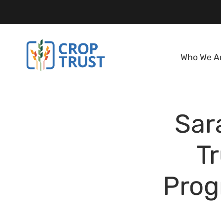
Who We A
Sar
Tr
Prog