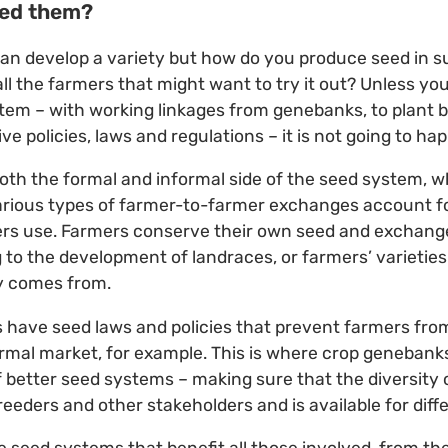
eed them?
 can develop a variety but how do you produce seed in su
all the farmers that might want to try it out? Unless yo
em – with working linkages from genebanks, to plant 
ve policies, laws and regulations – it is not going to ha
both the formal and informal side of the seed system, wh
various types of farmer-to-farmer exchanges account 
ers use. Farmers conserve their own seed and exchang
 to the development of landraces, or farmers’ varieties
ty comes from.
have seed laws and policies that prevent farmers from
rmal market, for example. This is where crop genebanks
better seed systems – making sure that the diversity 
eeders and other stakeholders and is available for diffe