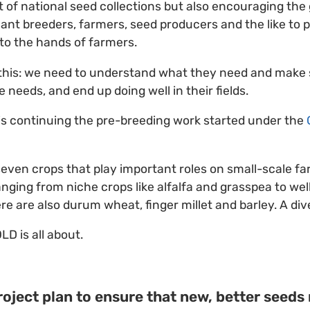
of national seed collections but also encouraging the
lant breeders, farmers, seed producers and the like to 
into the hands of farmers.
 this: we need to understand what they need and make
 needs, and end up doing well in their fields.
 is continuing the pre-breeding work started under the
even crops that play important roles on small-scale fa
anging from niche crops like alfalfa and grasspea to wel
ere are also durum wheat, finger millet and barley. A di
LD is all about.
oject plan to ensure that new, better seeds