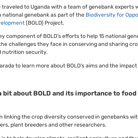
e traveled to Uganda with a team of genebank experts 
 national genebank as part of the
Biodiversity for Oppo
velopment
(BOLD) Project.
ey component of BOLD’s efforts to help 15 national ge
he challenges they face in conserving and sharing crop 
 nutrition security.
arada to learn more about BOLD’s aims and the impact 
 a bit about BOLD and its importance to food
 linking the crop diversity conserved in genebanks wi
mers, plant breeders and other researchers.