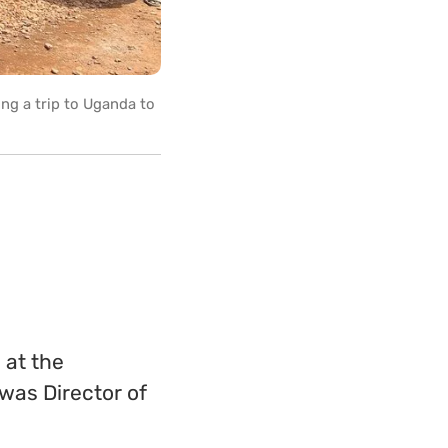
ng a trip to Uganda to
 at the
 was Director of