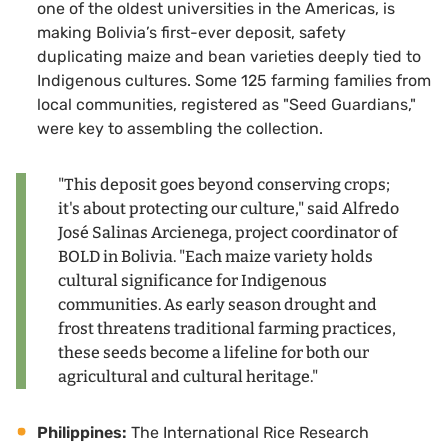
one of the oldest universities in the Americas, is
making Bolivia’s first-ever deposit, safety
duplicating maize and bean varieties deeply tied to
Indigenous cultures. Some 125 farming families from
local communities, registered as "Seed Guardians,"
were key to assembling the collection.
"This deposit goes beyond conserving crops;
it's about protecting our culture," said Alfredo
José Salinas Arcienega, project coordinator of
BOLD in Bolivia. "Each maize variety holds
cultural significance for Indigenous
communities. As early season drought and
frost threatens traditional farming practices,
these seeds become a lifeline for both our
agricultural and cultural heritage."
Philippines:
The International Rice Research