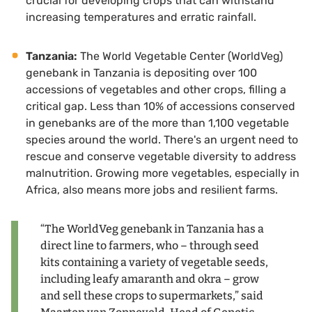
crucial for developing crops that can withstand
increasing temperatures and erratic rainfall.
Tanzania:
The World Vegetable Center (WorldVeg)
genebank in Tanzania is depositing over 100
accessions of vegetables and other crops, filling a
critical gap. Less than 10% of accessions conserved
in genebanks are of the more than 1,100 vegetable
species around the world. There's an urgent need to
rescue and conserve vegetable diversity to address
malnutrition. Growing more vegetables, especially in
Africa, also means more jobs and resilient farms.
“The WorldVeg genebank in Tanzania has a
direct line to farmers, who – through seed
kits containing a variety of vegetable seeds,
including leafy amaranth and okra – grow
and sell these crops to supermarkets,” said