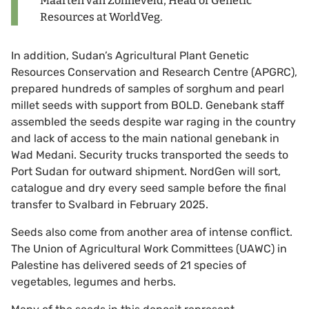
Maarten van Zonneveld, Head of Genetic
Resources at WorldVeg.
In addition, Sudan’s Agricultural Plant Genetic
Resources Conservation and Research Centre (APGRC),
prepared hundreds of samples of sorghum and pearl
millet seeds with support from BOLD. Genebank staff
assembled the seeds despite war raging in the country
and lack of access to the main national genebank in
Wad Medani. Security trucks transported the seeds to
Port Sudan for outward shipment. NordGen will sort,
catalogue and dry every seed sample before the final
transfer to Svalbard in February 2025.
Seeds also come from another area of intense conflict.
The Union of Agricultural Work Committees (UAWC) in
Palestine has delivered seeds of 21 species of
vegetables, legumes and herbs.