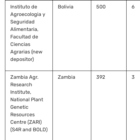
Instituto de
Bolivia
500
6
Agroecologia y
Seguridad
Alimentaria,
Facultad de
Ciencias
Agrarias (new
depositor)
Zambia Agr.
Zambia
392
3
Research
Institute,
National Plant
Genetic
Resources
Centre (ZARI)
(S4R and BOLD)