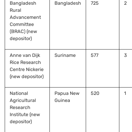
Bangladesh
Bangladesh
725
2
Rural
Advancement
Committee
(BRAC) (new
depositor)
Anne van Dijk
Suriname
577
3
Rice Research
Centre Nickerie
(new depositor)
National
Papua New
520
1
Agricultural
Guinea
Research
Institute (new
depositor)