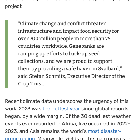
project.
"Climate change and conflict threaten
infrastructure and impact food security for
over 700 million people in more than 75
countries worldwide. Genebanks are
ramping up efforts to back-up seed
collections, and we are proud to support
them by providing a safe haven in Svalbard,”
said Stefan Schmitz, Executive Director of the
Crop Trust.
Recent climate data underscores the urgency of this
work. 2023 was
the hottest year
since global records
began, by a wide margin. Of the 30 deadliest weather
events ever recorded in Africa, five occurred in 2022-
2023, and Asia remains the world’s
most disaster-
prone region
. Meanwhile, yields of the main cereals in