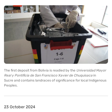
The first deposit from Bolivia is readied by the
Universidad Mayor
Real y Pontificia de San Francisco Xavier de Chuquisaca
in
Sucre
and contains landraces of significance for local Indigenous
Peoples.
23 October 2024