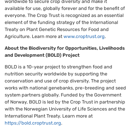
worldwide to secure crop diversity and make it
available for use, globally forever and for the benefit of
everyone. The Crop Trust is recognized as an essential
element of the funding strategy of the International
Treaty on Plant Genetic Resources for Food and
Agriculture. Learn more at
www.croptrust.org
.
About the Biodiversity for Opportunities, Livelihoods
and Development (BOLD) Project
BOLD is a 10-year project to strengthen food and
nutrition security worldwide by supporting the
conservation and use of crop diversity. The project
works with national genebanks, pre-breeding and seed
system partners globally. Funded by the Government
of Norway, BOLD is led by the Crop Trust in partnership
with the Norwegian University of Life Sciences and the
International Plant Treaty. Learn more at
https://bold.croptrust.org
.