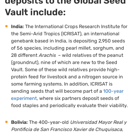
deposits to the Global Seed
Vault include:
India:
The
International Crops Research Institute for
the Semi-Arid Tropics
(ICRISAT), an international
genebank based in India, is depositing 2,950 seeds
of 56 species, including pearl millet, sorghum, and
28 different
Arachis
– wild relatives of the peanut
(groundnut), nine of which are new to the Seed
Vault. Some of these wild relatives provide high-
protein feed for livestock and a nitrogen source in
some farming systems. In addition, ICRISAT is
sending seeds that will become part of a
100-year
experiment
, where six partners deposit seeds of
food staples and periodically evaluate their viability.
Bolivia:
The 400-year-old
Universidad
Mayor Real y
Pontificia de San Francisco Xavier de Chuquisaca
,