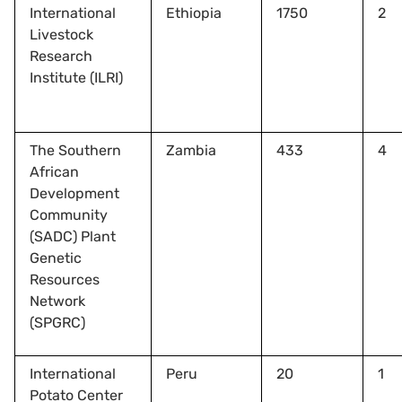
International
Ethiopia
1750
2
Livestock
Research
Institute (ILRI)
The Southern
Zambia
433
4
African
Development
Community
(SADC) Plant
Genetic
Resources
Network
(SPGRC)
International
Peru
20
1
Potato Center