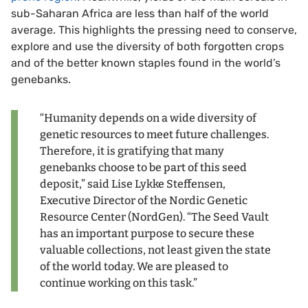
sub-Saharan Africa are less than half of the world
average. This highlights the pressing need to conserve,
explore and use the diversity of both forgotten crops
and of the better known staples found in the world’s
genebanks.
“Humanity depends on a wide diversity of
genetic resources to meet future challenges.
Therefore, it is gratifying that many
genebanks choose to be part of this seed
deposit,” said Lise Lykke Steffensen,
Executive Director of the Nordic Genetic
Resource Center (NordGen). “The Seed Vault
has an important purpose to secure these
valuable collections, not least given the state
of the world today. We are pleased to
continue working on this task.”