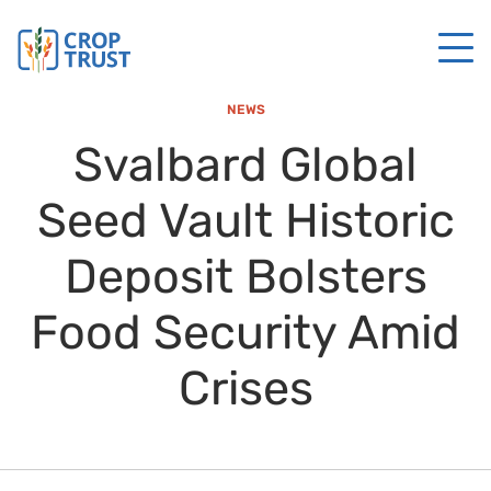
NEWS
Svalbard Global
Seed Vault Historic
Deposit Bolsters
Food Security Amid
Crises