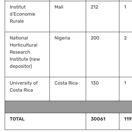
Institut
Mali
212
1
d'Economie
Rurale
National
Nigeria
200
2
Horticultural
Research
Institute (new
depositor)
University of
Costa Rica
130
1
Costa Rica
TOTAL
30061
119