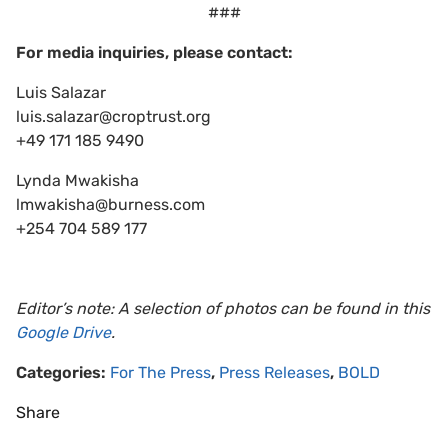
###
For media inquiries, please contact:
Luis Salazar
luis.salazar@croptrust.org
+49 171 185 9490
Lynda Mwakisha
lmwakisha@burness.com
+254 704 589 177
Editor’s note: A selection of photos can be found in this
Google Drive
.
Categories:
For The Press
,
Press Releases
,
BOLD
Share