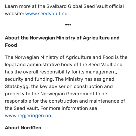
Learn more at the Svalbard Global Seed Vault official
website:
www.seedvault.no
.
***
About the Norwegian Ministry of Agriculture and
Food
The Norwegian Ministry of Agriculture and Food is the
legal and administrative body of the Seed Vault and
has the overall responsibility for its management,
security and funding. The Ministry has assigned
Statsbygg, the key adviser on construction and
property to the Norwegian Government to be
responsible for the construction and maintenance of
the Seed Vault. For more information see
www.regjeringen.no
.
About NordGen