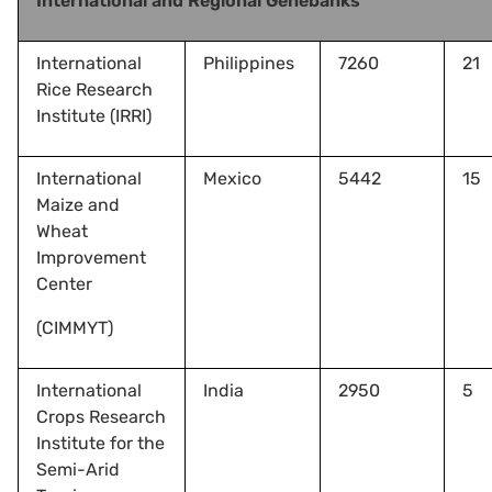
International and Regional Genebanks
International
Philippines
7260
21
Rice Research
Institute (IRRI)
International
Mexico
5442
15
Maize and
Wheat
Improvement
Center
(CIMMYT)
International
India
2950
5
Crops Research
Institute for the
Semi-Arid