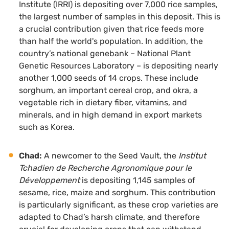
Institute (IRRI) is depositing over 7,000 rice samples,
the largest number of samples in this deposit. This is
a crucial contribution given that rice feeds more
than half the world's population. In addition, the
country’s national genebank – National Plant
Genetic Resources Laboratory – is depositing nearly
another 1,000 seeds of 14 crops. These include
sorghum, an important cereal crop, and okra, a
vegetable rich in dietary fiber, vitamins, and
minerals, and in high demand in export markets
such as Korea.
Chad:
A newcomer to the Seed Vault, the
Institut
Tchadien de Recherche Agronomique pour le
Développement
is depositing 1,145 samples of
sesame, rice, maize and sorghum. This contribution
is particularly significant, as these crop varieties are
adapted to Chad’s harsh climate, and therefore