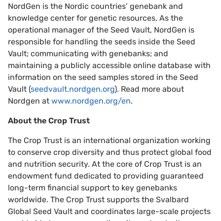
NordGen is the Nordic countries’ genebank and
knowledge center for genetic resources. As the
operational manager of the Seed Vault, NordGen is
responsible for handling the seeds inside the Seed
Vault; communicating with genebanks; and
maintaining a publicly accessible online database with
information on the seed samples stored in the Seed
Vault (
seedvault.nordgen.org
). Read more about
Nordgen at
www.nordgen.org/en
.
About the Crop Trust
The Crop Trust is an international organization working
to conserve crop diversity and thus protect global food
and nutrition security. At the core of Crop Trust is an
endowment fund dedicated to providing guaranteed
long-term financial support to key genebanks
worldwide. The Crop Trust supports the Svalbard
Global Seed Vault and coordinates large-scale projects