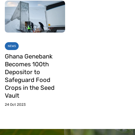
NEWS
Ghana Genebank
Becomes 100th
Depositor to
Safeguard Food
Crops in the Seed
Vault
24 Oct 2023