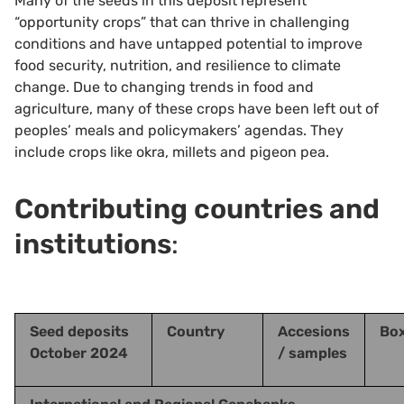
Many of the seeds in this deposit represent
“opportunity crops” that can thrive in challenging
conditions and have untapped potential to improve
food security, nutrition, and resilience to climate
change. Due to changing trends in food and
agriculture, many of these crops have been left out of
peoples’ meals and policymakers’ agendas. They
include crops like okra, millets and pigeon pea.
Contributing countries and
institutions
:
Seed deposits
Country
Accesions
Bo
October 2024
/ samples