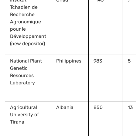
Tchadien de
Recherche
Agronomique
pour le
Développement
(new depositor)
National Plant
Philippines
983
5
Genetic
Resources
Laboratory
Agricultural
Albania
850
13
University of
Tirana