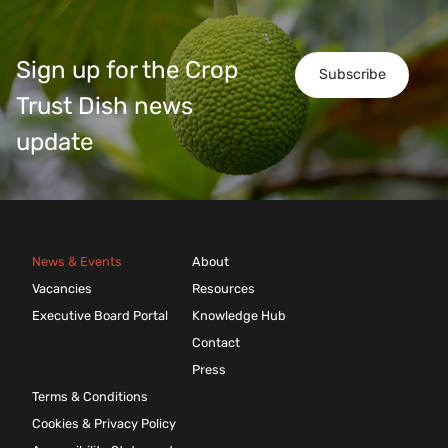
Sign up for the Crop
Subscribe
Trust Dish news
update
News & Events
About
Vacancies
Resources
Executive Board Portal
Knowledge Hub
Contact
Press
Terms & Conditions
Cookies & Privacy Policy