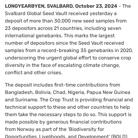
LONGYEARBYEN, SVALBARD, October 23, 2024
- The
Svalbard Global Seed Vault received yesterday a
deposit of more than 30,000 new seed samples from
23 depositors across 21 countries, including seven
international genebanks. This marks the largest
number of depositors since the Seed Vault received
samples from a record-breaking 35 genebanks in 2020,
underscoring the urgent global effort to conserve crop
diversity in the face of escalating climate change,
conflict and other crises.
The deposit includes first-time contributions from
Bangladesh, Bolivia, Chad, Nigeria, Papua New Guinea
and Suriname. The Crop Trust is providing financial and
technical support to these and other countries to help
them take the necessary steps to do so. This support is
made possible by generous financial contributions
from Norway as part of the ‘Biodiversity for
Opportunities, Livelihoods, and Development’ (BOLD)