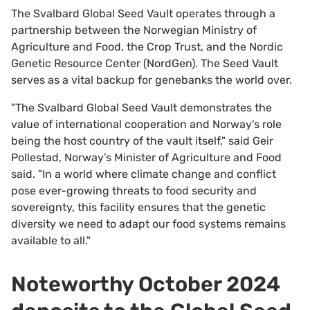
The Svalbard Global Seed Vault operates through a
partnership between the Norwegian Ministry of
Agriculture and Food, the Crop Trust, and the Nordic
Genetic Resource Center (NordGen). The Seed Vault
serves as a vital backup for genebanks the world over.
"The Svalbard Global Seed Vault demonstrates the
value of international cooperation and Norway's role
being the host country of the vault itself," said Geir
Pollestad, Norway’s Minister of Agriculture and Food
said. "In a world where climate change and conflict
pose ever-growing threats to food security and
sovereignty, this facility ensures that the genetic
diversity we need to adapt our food systems remains
available to all."
Noteworthy October 2024