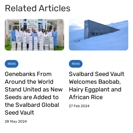
Related Articles
NEWS
NEWS
Genebanks From
Svalbard Seed Vault
Around the World
Welcomes Baobab,
Stand United as New
Hairy Eggplant and
Seeds are Added to
African Rice
the Svalbard Global
27 Feb 2024
Seed Vault
28 May 2024