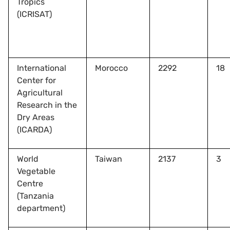
Tropics
(ICRISAT)
International
Morocco
2292
18
Center for
Agricultural
Research in the
Dry Areas
(ICARDA)
World
Taiwan
2137
3
Vegetable
Centre
(Tanzania
department)