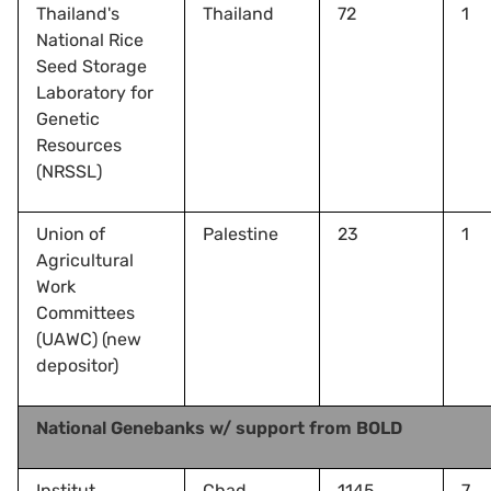
Thailand's
Thailand
72
1
National Rice
Seed Storage
Laboratory for
Genetic
Resources
(NRSSL)
Union of
Palestine
23
1
Agricultural
Work
Committees
(UAWC) (new
depositor)
National Genebanks w/ support from BOLD
Institut
Chad
1145
7