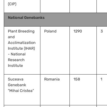
(CIP)
National Genebanks
Plant Breeding
Poland
1290
3
and
Acclimatization
Institute (IHAR)
- National
Research
Institute
Suceava
Romania
158
1
Genebank
”Mihai Cristea”