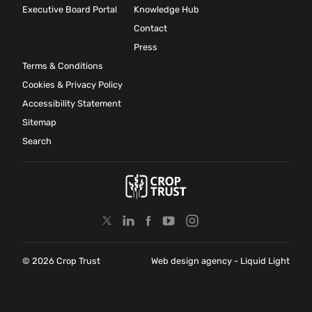
Executive Board Portal
Knowledge Hub
Contact
Press
Terms & Conditions
Cookies & Privacy Policy
Accessibility Statement
Sitemap
Search
© 2026 Crop Trust
Web design agency
- Liquid Light