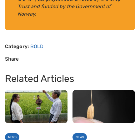
Trust and funded by the Government of
Norway.
Category:
BOLD
Share
Related Articles
NEWS
NEWS