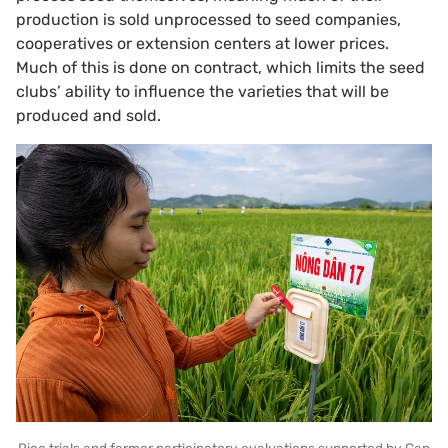
production is sold unprocessed to seed companies,
cooperatives or extension centers at lower prices.
Much of this is done on contract, which limits the seed
clubs’ ability to influence the varieties that will be
produced and sold.
Rice trials and farmer participatory evaluations supported by Can