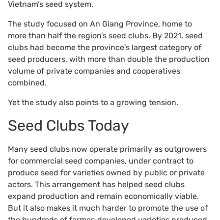
Vietnam’s seed system.
The study focused on An Giang Province, home to
more than half the region’s seed clubs. By 2021, seed
clubs had become the province’s largest category of
seed producers, with more than double the production
volume of private companies and cooperatives
combined.
Yet the study also points to a growing tension.
Seed Clubs Today
Many seed clubs now operate primarily as outgrowers
for commercial seed companies, under contract to
produce seed for varieties owned by public or private
actors. This arrangement has helped seed clubs
expand production and remain economically viable.
But it also makes it much harder to promote the use of
the hundreds of farmer-developed varieties produced