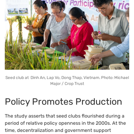
Seed club at Dinh An, Lap Vo, Dong Thap, Vietnam. Photo: Michael
Major / Crop Trust
Policy Promotes Production
The study asserts that seed clubs flourished during a
period of relative policy openness in the 2000s. At the
time, decentralization and government support