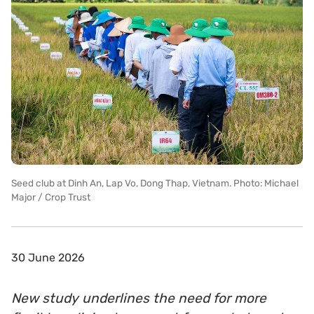
Seed club at Dinh An, Lap Vo, Dong Thap, Vietnam. Photo: Michael
Major / Crop Trust
30 June 2026
New study underlines the need for more