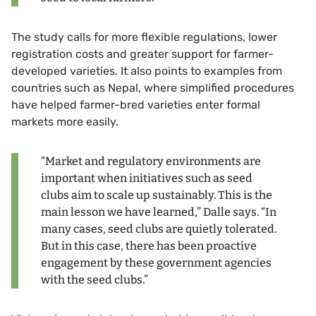
The study calls for more flexible regulations, lower
registration costs and greater support for farmer-
developed varieties. It also points to examples from
countries such as Nepal, where simplified procedures
have helped farmer-bred varieties enter formal
markets more easily.
“Market and regulatory environments are
important when initiatives such as seed
clubs aim to scale up sustainably. This is the
main lesson we have learned,” Dalle says. “In
many cases, seed clubs are quietly tolerated.
But in this case, there has been proactive
engagement by these government agencies
with the seed clubs.”