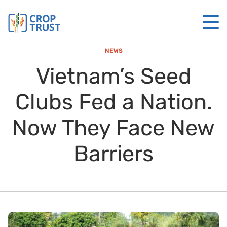
NEWS
Vietnam’s Seed
Clubs Fed a Nation.
Now They Face New
Barriers