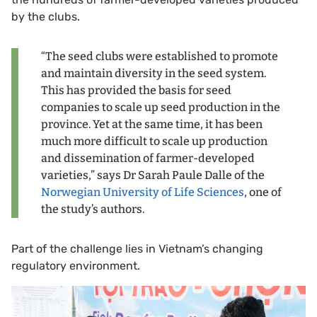
by the clubs.
“The seed clubs were established to promote
and maintain diversity in the seed system.
This has provided the basis for seed
companies to scale up seed production in the
province. Yet at the same time, it has been
much more difficult to scale up production
and dissemination of farmer-developed
varieties,” says Dr Sarah Paule Dalle of the
Norwegian University of Life Sciences
, one of
the study’s authors.
Part of the challenge lies in Vietnam’s changing
regulatory environment.