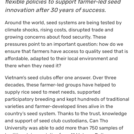
flexible policies to support farmer-led seed
innovation after 30 years of success.
Around the world, seed systems are being tested by
climate shocks, rising costs, disrupted trade and
growing concerns about food security. These
pressures point to an important question: how do we
ensure that farmers have access to quality seed that is
affordable, adapted to their local environment and
there when they need it?
Vietnam’s seed clubs offer one answer. Over three
decades, these farmer-led groups have helped to
supply rice seed to meet needs, supported
participatory breeding and kept hundreds of traditional
varieties and farmer-developed lines alive in the
country’s seed system. Thanks to the trust, knowledge
and support of seed club custodians, Can Tho
University was able to add more than 750 samples of