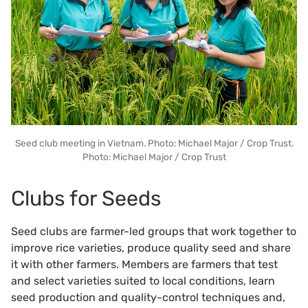
Seed club meeting in Vietnam. Photo: Michael Major / Crop Trust.
Photo: Michael Major / Crop Trust
Clubs for Seeds
Seed clubs are farmer-led groups that work together to
improve rice varieties, produce quality seed and share
it with other farmers. Members are farmers that test
and select varieties suited to local conditions, learn
seed production and quality-control techniques and,