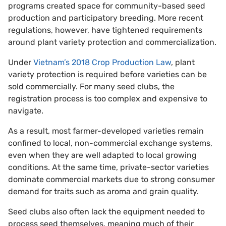
programs created space for community-based seed
production and participatory breeding. More recent
regulations, however, have tightened requirements
around plant variety protection and commercialization.
Under
Vietnam’s 2018 Crop Production Law
, plant
variety protection is required before varieties can be
sold commercially. For many seed clubs, the
registration process is too complex and expensive to
navigate.
As a result, most farmer-developed varieties remain
confined to local, non-commercial exchange systems,
even when they are well adapted to local growing
conditions. At the same time, private-sector varieties
dominate commercial markets due to strong consumer
demand for traits such as aroma and grain quality.
Seed clubs also often lack the equipment needed to
process seed themselves, meaning much of their