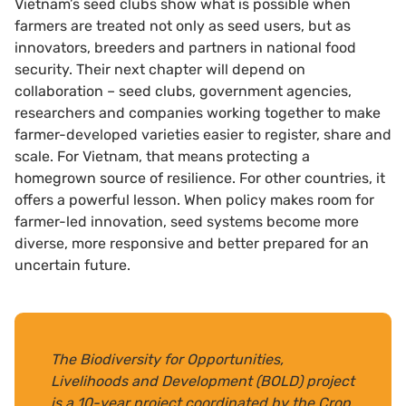
Vietnam’s seed clubs show what is possible when
farmers are treated not only as seed users, but as
innovators, breeders and partners in national food
security. Their next chapter will depend on
collaboration – seed clubs, government agencies,
researchers and companies working together to make
farmer-developed varieties easier to register, share and
scale. For Vietnam, that means protecting a
homegrown source of resilience. For other countries, it
offers a powerful lesson. When policy makes room for
farmer-led innovation, seed systems become more
diverse, more responsive and better prepared for an
uncertain future.
The Biodiversity for Opportunities,
Livelihoods and Development (BOLD) project
is a 10-year project coordinated by the Crop