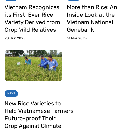
Vietnam Recognizes
More than Rice: An
its First-Ever Rice
Inside Look at the
Variety Derived from
Vietnam National
Crop Wild Relatives
Genebank
20 Jun 2025
14 Mar 2023
NEWS
New Rice Varieties to
Help Vietnamese Farmers
Future-proof Their
Crop Against Climate