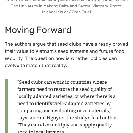
Tho University in Mekong Delta and Central Vietnam. Photo:
Michael Major / Crop Trust
Moving Forward
The authors argue that seed clubs have already proved
their value to Vietnam’s seed systems and future food
security. The question now is whether policies can
evolve to match that reality.
“Seed clubs can work in countries where
farmers need to restore the seed quality of
locally adapted varieties, or where there is a
need to identify well-adapted varieties by
comparing and evaluating new materials,”
says Loi Huu Nguyen, the study’s lead author.
“They can also multiply and supply quality
seed to local farmers.”