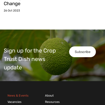
Change
26 Oct 2023
Sign up for the Crop
Subscribe
Trust Dish news
update
News & Events
About
Vacancies
Resources