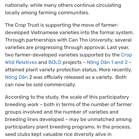
nationally, while many others continue circulating
locally among farming communities.
The Crop Trust is supporting the move of farmer-
developed Vietnamese varieties into the formal system.
Through partnerships with Can Tho University, several
varieties are progressing through approval. Last year,
two farmer-developed varieties supported by the
Crop
Wild Relatives
and
BOLD
projects –
Nông Dân 1 and 2
–
attained plant variety protection status. More recently,
Nông Dân
2 was officially released as a variety. Both
can now be sold commercially.
According to the study, the scale of this participatory
breeding work – both in terms of the number of farmer
groups involved and the number of varieties and
breeding lines developed – may be unmatched among
participatory plant breeding programs. In the process,
seed clubs kept valuable rice diversity alive in