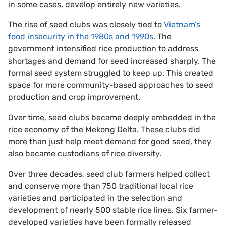
in some cases, develop entirely new varieties.
The rise of seed clubs was closely tied to
Vietnam’s
food insecurity in the 1980s and 1990s
. The
government intensified rice production to address
shortages and demand for seed increased sharply. The
formal seed system struggled to keep up. This created
space for more community-based approaches to seed
production and crop improvement.
Over time, seed clubs became deeply embedded in the
rice economy of the Mekong Delta. These clubs did
more than just help meet demand for good seed, they
also became custodians of rice diversity.
Over three decades, seed club farmers helped collect
and conserve more than 750 traditional local rice
varieties and participated in the selection and
development of nearly 500 stable rice lines. Six farmer-
developed varieties have been formally released