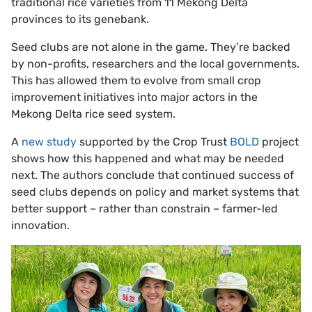
traditional rice varieties from 11 Mekong Delta
provinces to its genebank.
Seed clubs are not alone in the game. They’re backed
by non-profits, researchers and the local governments.
This has allowed them to evolve from small crop
improvement initiatives into major actors in the
Mekong Delta rice seed system.
A
new study
supported by the Crop Trust
BOLD
project
shows how this happened and what may be needed
next. The authors conclude that continued success of
seed clubs depends on policy and market systems that
better support – rather than constrain – farmer-led
innovation.