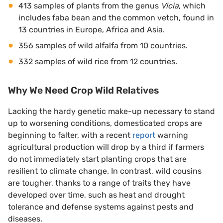
413 samples of plants from the genus
Vicia
, which
includes faba bean and the common vetch, found in
13 countries in Europe, Africa and Asia.
356 samples of wild alfalfa from 10 countries.
332 samples of wild rice from 12 countries.
Why We Need Crop Wild Relatives
Lacking the hardy genetic make-up necessary to stand
up to worsening conditions, domesticated crops are
beginning to falter, with a recent
report
warning
agricultural production will drop by a third if farmers
do not immediately start planting crops that are
resilient to climate change. In contrast, wild cousins
are tougher, thanks to a range of traits they have
developed over time, such as heat and drought
tolerance and defense systems against pests and
diseases.