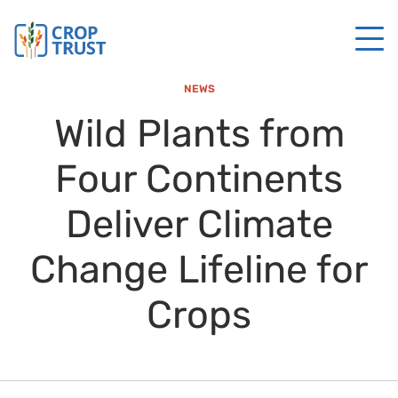
NEWS
Wild Plants from
Four Continents
Deliver Climate
Change Lifeline for
Crops