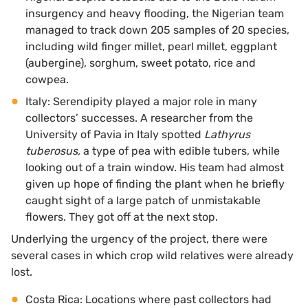
insurgency and heavy flooding, the Nigerian team
managed to track down 205 samples of 20 species,
including wild finger millet, pearl millet, eggplant
(aubergine), sorghum, sweet potato, rice and
cowpea.
Italy: Serendipity played a major role in many
collectors’ successes. A researcher from the
University of Pavia in Italy spotted
Lathyrus
tuberosus,
a type of pea with edible tubers, while
looking out of a train window. His team had almost
given up hope of finding the plant when he briefly
caught sight of a large patch of unmistakable
flowers. They got off at the next stop.
Underlying the urgency of the project, there were
several cases in which crop wild relatives were already
lost.
Costa Rica: Locations where past collectors had