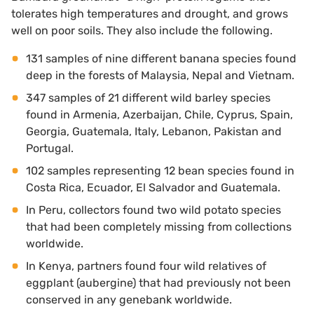
tolerates high temperatures and drought, and grows
well on poor soils. They also include the following.
131 samples of nine different banana species found
deep in the forests of Malaysia, Nepal and Vietnam.
347 samples of 21 different wild barley species
found in Armenia, Azerbaijan, Chile, Cyprus, Spain,
Georgia, Guatemala, Italy, Lebanon, Pakistan and
Portugal.
102 samples representing 12 bean species found in
Costa Rica, Ecuador, El Salvador and Guatemala.
In Peru, collectors found two wild potato species
that had been completely missing from collections
worldwide.
In Kenya, partners found four wild relatives of
eggplant (aubergine) that had previously not been
conserved in any genebank worldwide.