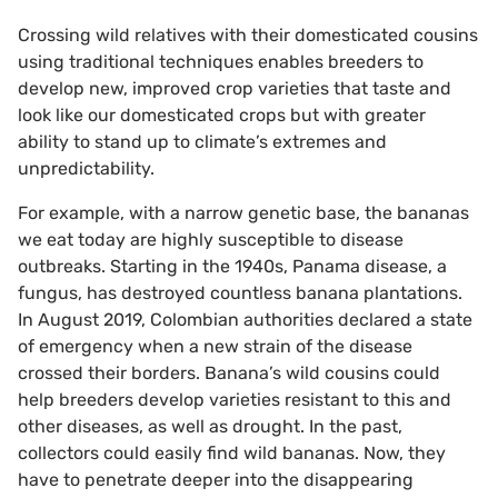
Crossing wild relatives with their domesticated cousins
using traditional techniques enables breeders to
develop new, improved crop varieties that taste and
look like our domesticated crops but with greater
ability to stand up to climate’s extremes and
unpredictability.
For example, with a narrow genetic base, the bananas
we eat today are highly susceptible to disease
outbreaks. Starting in the 1940s, Panama disease, a
fungus, has destroyed countless banana plantations.
In August 2019, Colombian authorities declared a state
of emergency when a new strain of the disease
crossed their borders. Banana’s wild cousins could
help breeders develop varieties resistant to this and
other diseases, as well as drought. In the past,
collectors could easily find wild bananas. Now, they
have to penetrate deeper into the disappearing