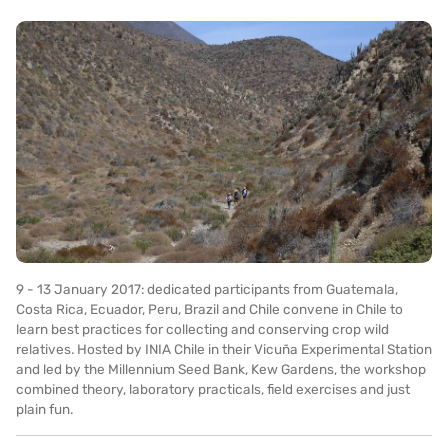
9 - 13 January 2017: dedicated participants from Guatemala,
Costa Rica, Ecuador, Peru, Brazil and Chile convene in Chile to
learn best practices for collecting and conserving crop wild
relatives. Hosted by INIA Chile in their Vicuña Experimental Station
and led by the Millennium Seed Bank, Kew Gardens, the workshop
combined theory, laboratory practicals, field exercises and just
plain fun.