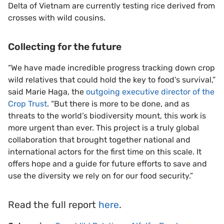
Delta of Vietnam are currently testing rice derived from
crosses with wild cousins.
Collecting for the future
“We have made incredible progress tracking down crop
wild relatives that could hold the key to food’s survival,”
said Marie Haga, the
outgoing executive director of the
Crop Trust
. “But there is more to be done, and as
threats to the world’s biodiversity mount, this work is
more urgent than ever. This project is a truly global
collaboration that brought together national and
international actors for the first time on this scale. It
offers hope and a guide for future efforts to save and
use the diversity we rely on for our food security.”
Read the full report
here
.