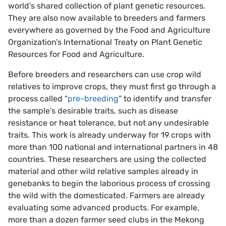
world’s shared collection of plant genetic resources.
They are also now available to breeders and farmers
everywhere as governed by the Food and Agriculture
Organization’s International Treaty on Plant Genetic
Resources for Food and Agriculture.
Before breeders and researchers can use crop wild
relatives to improve crops, they must first go through a
process called “
pre-breeding
” to identify and transfer
the sample’s desirable traits, such as disease
resistance or heat tolerance, but not any undesirable
traits. This work is already underway for 19 crops with
more than 100 national and international partners in 48
countries. These researchers are using the collected
material and other wild relative samples already in
genebanks to begin the laborious process of crossing
the wild with the domesticated. Farmers are already
evaluating some advanced products. For example,
more than a dozen farmer seed clubs in the Mekong