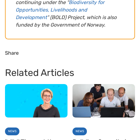
continuing under the “
Biodiversity for
Opportunities, Livelihoods and
Development
” (BOLD) Project, which is also
funded by the Government of Norway.
Share
Related Articles
NEWS
NEWS