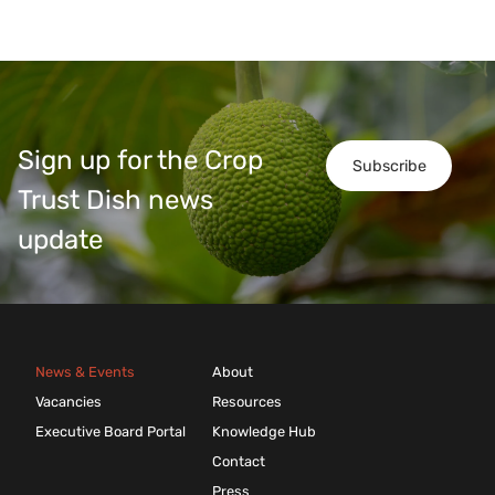
Sign up for the Crop
Subscribe
Trust Dish news
update
News & Events
About
Vacancies
Resources
Executive Board Portal
Knowledge Hub
Contact
Press