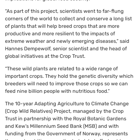
“As part of this project, scientists went to far-flung
corners of the world to collect and conserve a long list
of plants that will help breed crops that are more
productive and more resilient to the impacts of
extreme weather and newly emerging diseases,” said
Hannes Dempewolf, senior scientist and the head of
global initiatives at the Crop Trust.
“These wild plants are related to a wide range of
important crops. They hold the genetic diversity which
breeders will need to improve those crops so we can
feed nine billion people with nutritious food.”
The 10-year Adapting Agriculture to Climate Change
(Crop Wild Relatives) Project, managed by the Crop
Trust in partnership with the Royal Botanic Gardens
and Kew’s Millennium Seed Bank (MSB) and with
funding from the Government of Norway, represents