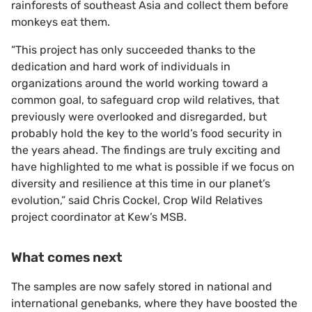
rainforests of southeast Asia and collect them before
monkeys eat them.
“This project has only succeeded thanks to the
dedication and hard work of individuals in
organizations around the world working toward a
common goal, to safeguard crop wild relatives, that
previously were overlooked and disregarded, but
probably hold the key to the world’s food security in
the years ahead. The findings are truly exciting and
have highlighted to me what is possible if we focus on
diversity and resilience at this time in our planet’s
evolution,” said Chris Cockel, Crop Wild Relatives
project coordinator at Kew’s MSB.
What comes next
The samples are now safely stored in national and
international genebanks, where they have boosted the