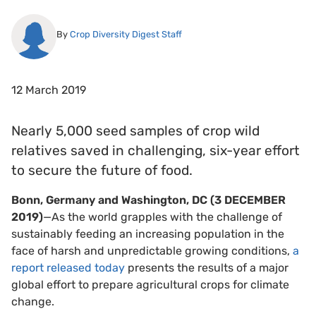
By
Crop Diversity Digest Staff
12 March 2019
Nearly 5,000 seed samples of crop wild
relatives saved in challenging, six-year effort
to secure the future of food.
Bonn, Germany and Washington, DC (3 DECEMBER
2019)
—As the world grapples with the challenge of
sustainably feeding an increasing population in the
face of harsh and unpredictable growing conditions,
a
report released today
presents the results of a major
global effort to prepare agricultural crops for climate
change.