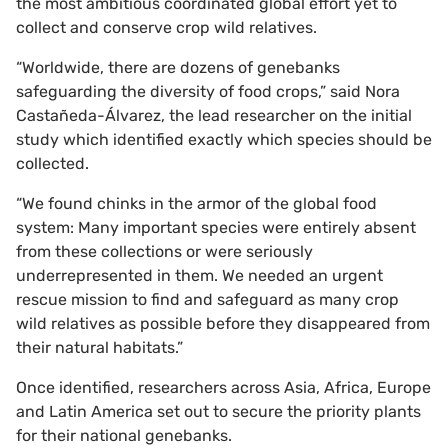
the most ambitious coordinated global effort yet to
collect and conserve crop wild relatives.
“Worldwide, there are dozens of genebanks
safeguarding the diversity of food crops,” said Nora
Castañeda-Álvarez, the lead researcher on the initial
study which identified exactly which species should be
collected.
“We found chinks in the armor of the global food
system: Many important species were entirely absent
from these collections or were seriously
underrepresented in them. We needed an urgent
rescue mission to find and safeguard as many crop
wild relatives as possible before they disappeared from
their natural habitats.”
Once identified, researchers across Asia, Africa, Europe
and Latin America set out to secure the priority plants
for their national genebanks.