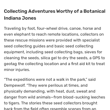
Collecting Adventures Worthy of a Botanical
Indiana Jones
Traveling by foot, four-wheel drive, canoe, horse and
even elephant to reach remote locations, collectors on
these rescue missions were provided with specialist
seed collecting guides and basic seed collecting
equipment, including seed collecting bags, sieves for
cleaning the seeds, silica gel to dry the seeds, a GPS to
geotag the collecting location and a first aid kit to treat
minor injuries.
“The expeditions were not a walk in the park,” said
Dempewolf. “They were perilous at times, and
physically demanding, with heat, dust, sweat and
danger from wild animals—from blood-sucking leeches
to tigers. The stories these seed collectors brought
back from the field often resemble scenes from an