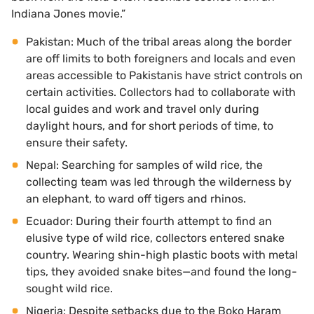
Indiana Jones movie.”
Pakistan: Much of the tribal areas along the border
are off limits to both foreigners and locals and even
areas accessible to Pakistanis have strict controls on
certain activities. Collectors had to collaborate with
local guides and work and travel only during
daylight hours, and for short periods of time, to
ensure their safety.
Nepal: Searching for samples of wild rice, the
collecting team was led through the wilderness by
an elephant, to ward off tigers and rhinos.
Ecuador: During their fourth attempt to find an
elusive type of wild rice, collectors entered snake
country. Wearing shin-high plastic boots with metal
tips, they avoided snake bites—and found the long-
sought wild rice.
Nigeria: Despite setbacks due to the Boko Haram