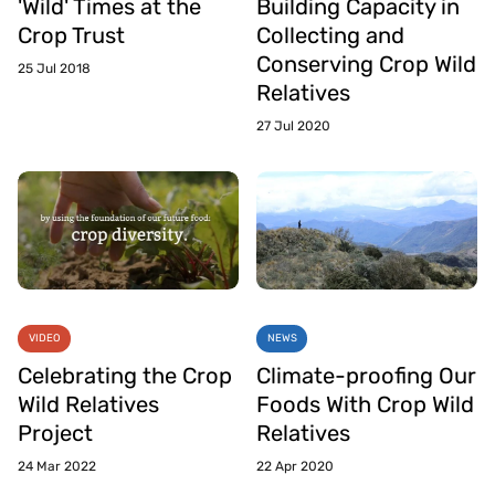
'Wild' Times at the
Building Capacity in
Crop Trust
Collecting and
Conserving Crop Wild
25 Jul 2018
Relatives
27 Jul 2020
VIDEO
NEWS
Celebrating the Crop
Climate-proofing Our
Wild Relatives
Foods With Crop Wild
Project
Relatives
24 Mar 2022
22 Apr 2020