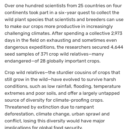
Over one hundred scientists from 25 countries on four
continents took part in a six-year quest to collect the
wild plant species that scientists and breeders can use
to make our crops more productive in increasingly
challenging climates. After spending a collective 2,973
days in the field on exhausting and sometimes even
dangerous expeditions, the researchers secured 4,644
seed samples of 371 crop wild relatives—many
endangered—of 28 globally important crops.
Crop wild relatives—the sturdier cousins of crops that
still grow in the wild—have evolved to survive harsh
conditions, such as low rainfall, flooding, temperature
extremes and poor soils, and offer a largely untapped
source of diversity for climate-proofing crops.
Threatened by extinction due to rampant
deforestation, climate change, urban sprawl and
conflict, losing this diversity would have major
implications for global food security.