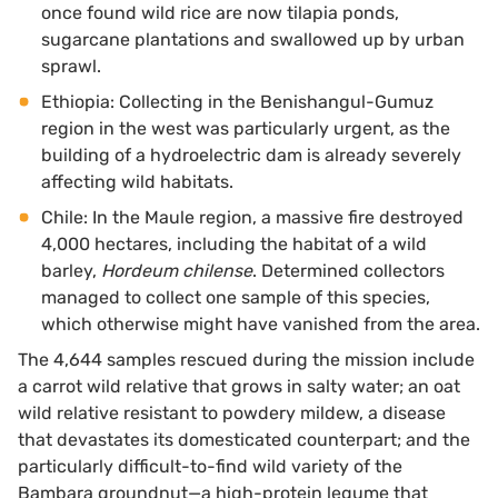
once found wild rice are now tilapia ponds,
sugarcane plantations and swallowed up by urban
sprawl.
Ethiopia: Collecting in the Benishangul-Gumuz
region in the west was particularly urgent, as the
building of a hydroelectric dam is already severely
affecting wild habitats.
Chile: In the Maule region, a massive fire destroyed
4,000 hectares, including the habitat of a wild
barley,
Hordeum chilense
. Determined collectors
managed to collect one sample of this species,
which otherwise might have vanished from the area.
The 4,644 samples rescued during the mission include
a carrot wild relative that grows in salty water; an oat
wild relative resistant to powdery mildew, a disease
that devastates its domesticated counterpart; and the
particularly difficult-to-find wild variety of the
Bambara groundnut—a high-protein legume that