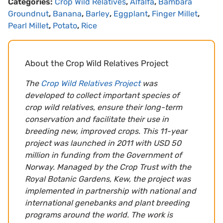
Categories:
Crop Wild Relatives
,
Alfalfa
,
Bambara
Groundnut
,
Banana
,
Barley
,
Eggplant
,
Finger Millet
,
Pearl Millet
,
Potato
,
Rice
About the Crop Wild Relatives Project
The
Crop Wild Relatives Project
was
developed to collect important species of
crop wild relatives, ensure their long-term
conservation and facilitate their use in
breeding new, improved crops. This 11-year
project was launched in 2011 with USD 50
million in funding from the Government of
Norway. Managed by the Crop Trust with the
Royal Botanic Gardens, Kew, the project was
implemented in partnership with national and
international genebanks and plant breeding
programs around the world. The work is