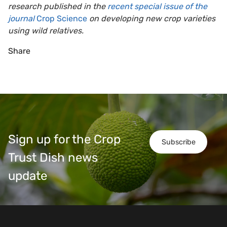
research published in the
recent special issue of the
journal
Crop Science
on developing new crop varieties
using wild relatives.
Share
Sign up for the Crop
Subscribe
Trust Dish news
update