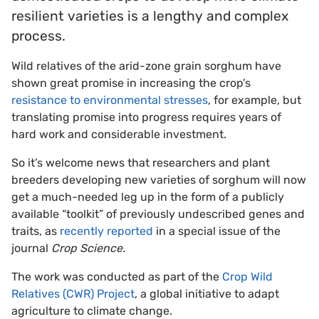
resilient varieties is a lengthy and complex
process.
Wild relatives of the arid-zone grain sorghum have
shown great promise in increasing the crop’s
resistance to environmental stresses
, for example, but
translating promise into progress requires years of
hard work and considerable investment.
So it’s welcome news that researchers and plant
breeders developing new varieties of sorghum will now
get a much-needed leg up in the form of a publicly
available “toolkit” of previously undescribed genes and
traits, as
recently reported
in a special issue of the
journal
Crop Science.
The work was conducted as part of the
Crop Wild
Relatives (CWR) Project
, a global initiative to adapt
agriculture to climate change.