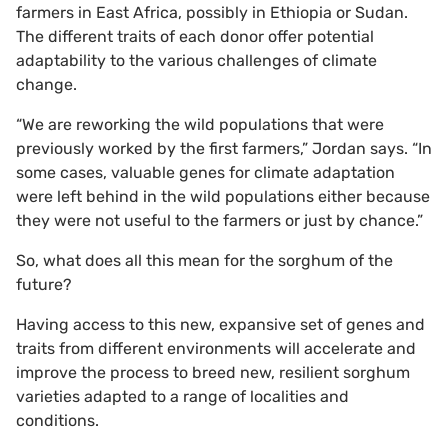
farmers in East Africa, possibly in Ethiopia or Sudan.
The different traits of each donor offer potential
adaptability to the various challenges of climate
change.
“We are reworking the wild populations that were
previously worked by the first farmers,” Jordan says. “In
some cases, valuable genes for climate adaptation
were left behind in the wild populations either because
they were not useful to the farmers or just by chance.”
So, what does all this mean for the sorghum of the
future?
Having access to this new, expansive set of genes and
traits from different environments will accelerate and
improve the process to breed new, resilient sorghum
varieties adapted to a range of localities and
conditions.