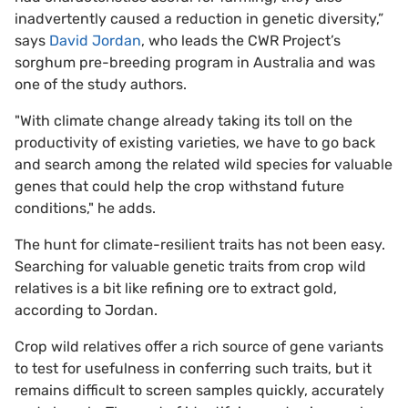
inadvertently caused a reduction in genetic diversity,”
says
David Jordan
, who leads the CWR Project’s
sorghum pre-breeding program in Australia and was
one of the study authors.
"With climate change already taking its toll on the
productivity of existing varieties, we have to go back
and search among the related wild species for valuable
genes that could help the crop withstand future
conditions," he adds.
The hunt for climate-resilient traits has not been easy.
Searching for valuable genetic traits from crop wild
relatives is a bit like refining ore to extract gold,
according to Jordan.
Crop wild relatives offer a rich source of gene variants
to test for usefulness in conferring such traits, but it
remains difficult to screen samples quickly, accurately