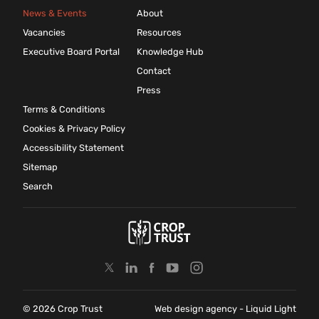
News & Events
About
Vacancies
Resources
Executive Board Portal
Knowledge Hub
Contact
Press
Terms & Conditions
Cookies & Privacy Policy
Accessibility Statement
Sitemap
Search
© 2026 Crop Trust
Web design agency
- Liquid Light