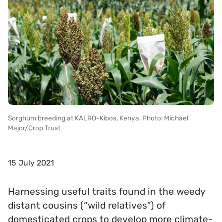
Sorghum breeding at KALRO-Kibos, Kenya. Photo: Michael
Major/Crop Trust
15 July 2021
Harnessing useful traits found in the weedy
distant cousins (“wild relatives”) of
domesticated crops to develop more climate-