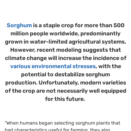
Sorghum
is a staple crop for more than 500
million people worldwide, predominantly
grown in water-limited agricultural systems.
However, recent modeling suggests that
climate change will increase the incidence of
various environmental stresses
, with the
potential to destabilize sorghum
production. Unfortunately, modern varieties
of the crop are not necessarily well equipped
for this future.
“When humans began selecting sorghum plants that
had characteristics useful for farming, they also