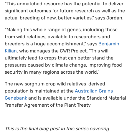
“This unmatched resource has the potential to deliver
significant outcomes for future research as well as the
actual breeding of new, better varieties,” says Jordan.
“Making this whole range of genes, including those
from wild relatives, available to researchers and
breeders is a huge accomplishment,” says
Benjamin
Kilian
, who manages the CWR Project. “This will
ultimately lead to crops that can better stand the
pressures caused by climate change, improving food
security in many regions across the world.”
The new sorghum crop wild relatives-derived
population is maintained at the
Australian Grains
Genebank
and is available under the Standard Material
Transfer Agreement of the Plant Treaty.
-
This is the final blog post in this series covering