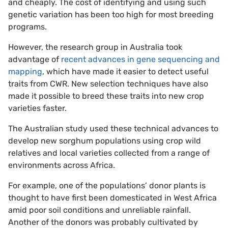
and cheaply. The cost of identifying and using such
genetic variation has been too high for most breeding
programs.
However, the research group in Australia took
advantage of
recent advances in gene sequencing and
mapping
, which have made it easier to detect useful
traits from CWR. New selection techniques have also
made it possible to breed these traits into new crop
varieties faster.
The Australian study used these technical advances to
develop new sorghum populations using crop wild
relatives and local varieties collected from a range of
environments across Africa.
For example, one of the populations’ donor plants is
thought to have first been domesticated in West Africa
amid poor soil conditions and unreliable rainfall.
Another of the donors was probably cultivated by