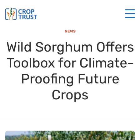
NEWS
Wild Sorghum Offers
Toolbox for Climate-
Proofing Future
Crops