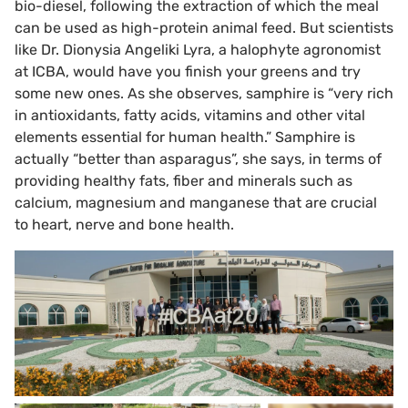
bio-diesel, following the extraction of which the meal
can be used as high-protein animal feed. But scientists
like Dr. Dionysia Angeliki Lyra, a halophyte agronomist
at ICBA, would have you finish your greens and try
some new ones. As she observes, samphire is “very rich
in antioxidants, fatty acids, vitamins and other vital
elements essential for human health.” Samphire is
actually “better than asparagus”, she says, in terms of
providing healthy fats, fiber and minerals such as
calcium, magnesium and manganese that are crucial
to heart, nerve and bone health.