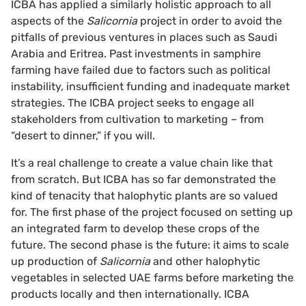
ICBA has applied a similarly holistic approach to all
aspects of the
Salicornia
project in order to avoid the
pitfalls of previous ventures in places such as Saudi
Arabia and Eritrea. Past investments in samphire
farming have failed due to factors such as political
instability, insufficient funding and inadequate market
strategies. The ICBA project seeks to engage all
stakeholders from cultivation to marketing – from
“desert to dinner,” if you will.
It’s a real challenge to create a value chain like that
from scratch. But ICBA has so far demonstrated the
kind of tenacity that halophytic plants are so valued
for. The first phase of the project focused on setting up
an integrated farm to develop these crops of the
future. The second phase is the future: it aims to scale
up production of
Salicornia
and other halophytic
vegetables in selected UAE farms before marketing the
products locally and then internationally. ICBA