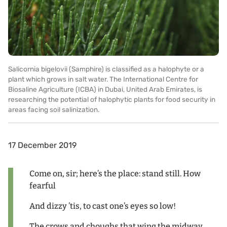
Salicornia bigelovii (Samphire) is classified as a halophyte or a
plant which grows in salt water. The International Centre for
Biosaline Agriculture (ICBA) in Dubai, United Arab Emirates, is
researching the potential of halophytic plants for food security in
areas facing soil salinization.
17 December 2019
Come on, sir; here’s the place: stand still. How
fearful
And dizzy ’tis, to cast one’s eyes so low!
The crows and choughs that wing the midway