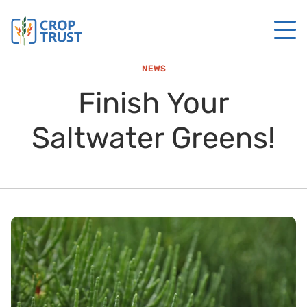
NEWS
Finish Your
Saltwater Greens!