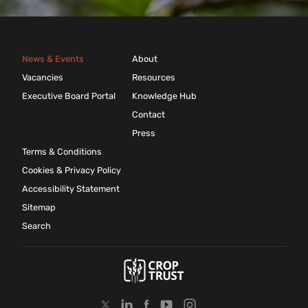
News & Events
About
Vacancies
Resources
Executive Board Portal
Knowledge Hub
Contact
Press
Terms & Conditions
Cookies & Privacy Policy
Accessibility Statement
Sitemap
Search