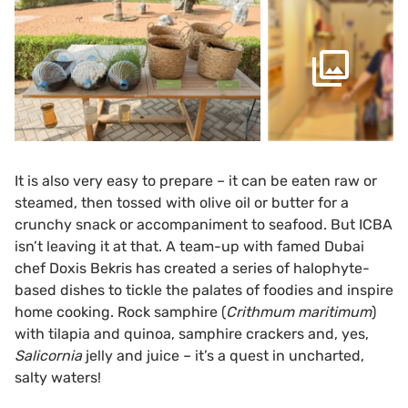
It is also very easy to prepare – it can be eaten raw or
steamed, then tossed with olive oil or butter for a
crunchy snack or accompaniment to seafood. But ICBA
isn’t leaving it at that. A team-up with famed Dubai
chef Doxis Bekris has created a series of halophyte-
based dishes to tickle the palates of foodies and inspire
home cooking. Rock samphire (
Crithmum maritimum
)
with tilapia and quinoa, samphire crackers and, yes,
Salicornia
jelly and juice – it’s a quest in uncharted,
salty waters!