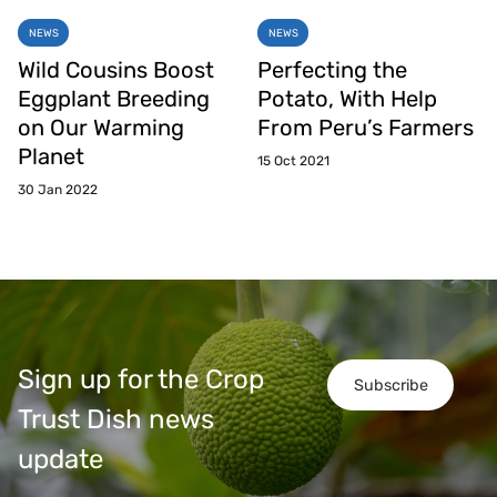
NEWS
NEWS
Wild Cousins Boost
Perfecting the
Eggplant Breeding
Potato, With Help
on Our Warming
From Peru’s Farmers
Planet
15 Oct 2021
30 Jan 2022
Sign up for the Crop
Subscribe
Trust Dish news
update