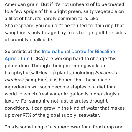
American grain. But if it’s not unheard of to be treated
to a few sprigs of this bright green, salty vegetable on
a fillet of fish, it’s hardly common fare. Like
Shakespeare, you couldn’t be faulted for thinking that
samphire is only foraged by fools hanging off the sides
of crumbly chalk cliffs.
Scientists at the
International Centre for Biosaline
Agriculture
(ICBA) are working hard to change this
perception. Through their pioneering work on
halophytic (salt-loving) plants, including
Salicornia
bigelovii
(samphire), it is hoped that these niche
ingredients will soon become staples of a diet for a
world in which freshwater irrigation is increasingly a
luxury. For samphire not just tolerates drought
conditions, it can grow in the kind of water that makes
up over 97% of the global supply: seawater.
This is something of a superpower for a food crop and