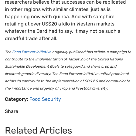
researchers believe that successes can be replicated
in other regions with similar climates, just as is
happening now with quinoa. And with samphire
retailing at over US$20 a kilo in Western markets,
whatever the Bard had to say, it may not be such a
dreadful trade after all.
The
Food Forever Initiative
originally published this article, a campaign to
contribute to the implementation of Target 2.5 of the United Nations
Sustainable Development Goals to safeguard and share crop and
livestock genetic diversity. The Food Forever Initiative united prominent
actors to contribute to the implementation of SDG 2.5 and communicate
the importance and urgency of crop and livestock diversity.
Category:
Food Security
Share
Related Articles