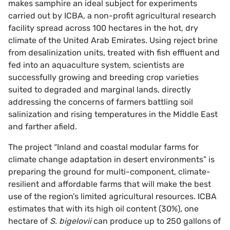
makes samphire an ideal subject for experiments
carried out by ICBA, a non-profit agricultural research
facility spread across 100 hectares in the hot, dry
climate of the United Arab Emirates. Using reject brine
from desalinization units, treated with fish effluent and
fed into an aquaculture system, scientists are
successfully growing and breeding crop varieties
suited to degraded and marginal lands, directly
addressing the concerns of farmers battling soil
salinization and rising temperatures in the Middle East
and farther afield.
The project “Inland and coastal modular farms for
climate change adaptation in desert environments” is
preparing the ground for multi-component, climate-
resilient and affordable farms that will make the best
use of the region’s limited agricultural resources. ICBA
estimates that with its high oil content (30%), one
hectare of
S. bigelovii
can produce up to 250 gallons of