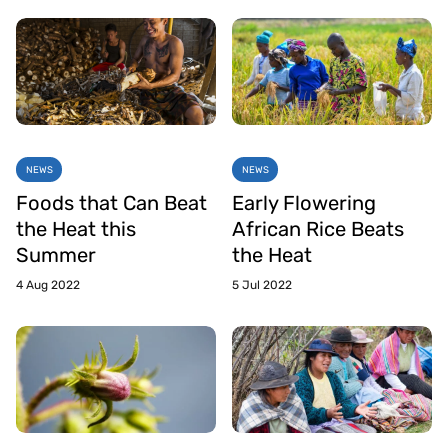
NEWS
NEWS
Foods that Can Beat
Early Flowering
the Heat this
African Rice Beats
Summer
the Heat
4 Aug 2022
5 Jul 2022