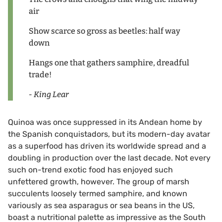
air
Show scarce so gross as beetles: half way
down
Hangs one that gathers samphire, dreadful
trade!
- King Lear
Quinoa was once suppressed in its Andean home by
the Spanish conquistadors, but its modern-day avatar
as a superfood has driven its worldwide spread and a
doubling in production over the last decade. Not every
such on-trend exotic food has enjoyed such
unfettered growth, however. The group of marsh
succulents loosely termed samphire, and known
variously as sea asparagus or sea beans in the US,
boast a nutritional palette as impressive as the South