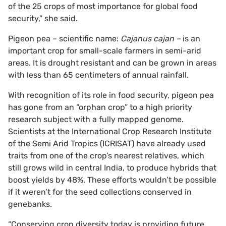
of the 25 crops of most importance for global food
security,” she said.
Pigeon pea – scientific name:
Cajanus cajan –
is an
important crop for small-scale farmers in semi-arid
areas. It is drought resistant and can be grown in areas
with less than 65 centimeters of annual rainfall.
With recognition of its role in food security, pigeon pea
has gone from an “orphan crop” to a high priority
research subject with a fully mapped genome.
Scientists at the International Crop Research Institute
of the Semi Arid Tropics (ICRISAT) have already used
traits from one of the crop’s nearest relatives, which
still grows wild in central India, to produce hybrids that
boost yields by 48%. These efforts wouldn’t be possible
if it weren’t for the seed collections conserved in
genebanks.
“Conserving crop diversity today is providing future