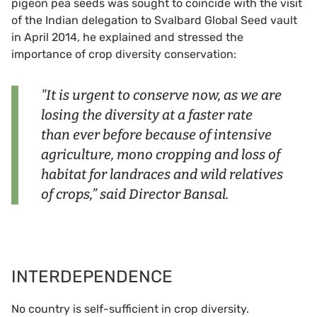
pigeon pea seeds was sought to coincide with the visit
of the Indian delegation to Svalbard Global Seed vault
in April 2014, he explained and stressed the
importance of crop diversity conservation:
"It is urgent to conserve now, as we are
losing the diversity at a faster rate
than ever before because of intensive
agriculture, mono cropping and loss of
habitat for landraces and wild relatives
of crops,” said Director Bansal.
INTERDEPENDENCE
No country is self-sufficient in crop diversity.