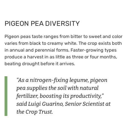
PIGEON PEA DIVERSITY
Pigeon peas taste ranges from bitter to sweet and color
varies from black to creamy white. The crop exists both
in annual and perennial forms. Faster-growing types
produce a harvest in as little as three or four months,
beating drought before it arrives.
“As a nitrogen-fixing legume, pigeon
pea supplies the soil with natural
fertilizer, boosting its productivity,”
said Luigi Guarino, Senior Scientist at
the Crop Trust.