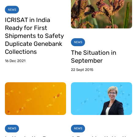
NEWS
ICRISAT in India
Ready for First
Shipments to Safety
Duplicate Genebank
NEWS
Collections
The Situation in
September
16 Dec 2021
22 Sept 2015
NEWS
NEWS