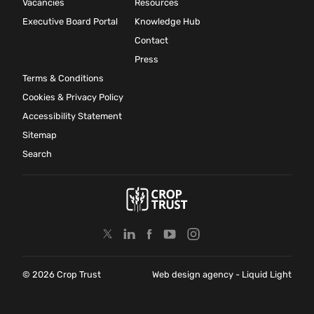
Vacancies
Resources
Executive Board Portal
Knowledge Hub
Contact
Press
Terms & Conditions
Cookies & Privacy Policy
Accessibility Statement
Sitemap
Search
© 2026 Crop Trust
Web design agency
- Liquid Light