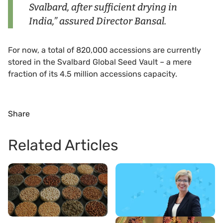
Svalbard, after sufficient drying in
India,” assured Director Bansal.
For now, a total of 820,000 accessions are currently
stored in the Svalbard Global Seed Vault – a mere
fraction of its 4.5 million accessions capacity.
Share
Related Articles