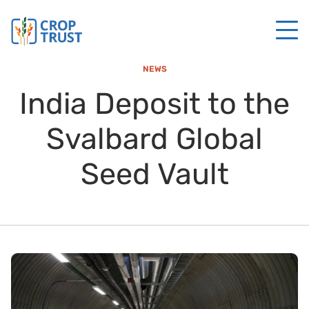
NEWS
India Deposit to the
Svalbard Global
Seed Vault