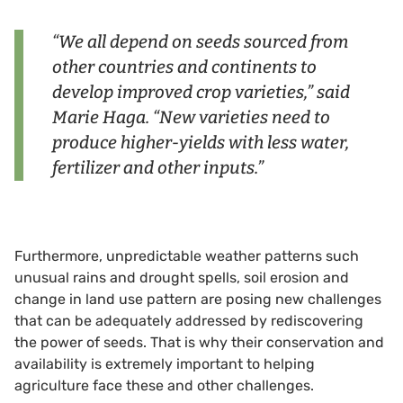
“We all depend on seeds sourced from
other countries and continents to
develop improved crop varieties,” said
Marie Haga. “New varieties need to
produce higher-yields with less water,
fertilizer and other inputs.”
Furthermore, unpredictable weather patterns such
unusual rains and drought spells, soil erosion and
change in land use pattern are posing new challenges
that can be adequately addressed by rediscovering
the power of seeds. That is why their conservation and
availability is extremely important to helping
agriculture face these and other challenges.