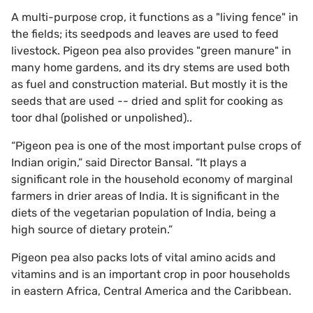
A multi-purpose crop, it functions as a "living fence" in
the fields; its seedpods and leaves are used to feed
livestock. Pigeon pea also provides "green manure" in
many home gardens, and its dry stems are used both
as fuel and construction material. But mostly it is the
seeds that are used -- dried and split for cooking as
toor dhal (polished or unpolished)..
“Pigeon pea is one of the most important pulse crops of
Indian origin,” said Director Bansal. “It plays a
significant role in the household economy of marginal
farmers in drier areas of India. It is significant in the
diets of the vegetarian population of India, being a
high source of dietary protein.”
Pigeon pea also packs lots of vital amino acids and
vitamins and is an important crop in poor households
in eastern Africa, Central America and the Caribbean.