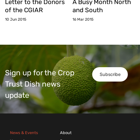
Letter to the Donors
A Busy Month North
of the CGIAR
and South
10 Jun 2015
16 Mar 2015
Sign up for the Crop
Subscribe
Trust Dish news
update
News & Events
About