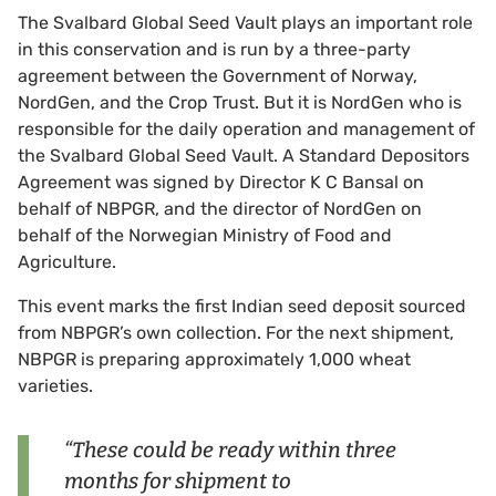
The Svalbard Global Seed Vault plays an important role
in this conservation and is run by a three-party
agreement between the Government of Norway,
NordGen, and the Crop Trust. But it is NordGen who is
responsible for the daily operation and management of
the Svalbard Global Seed Vault. A Standard Depositors
Agreement was signed by Director K C Bansal on
behalf of NBPGR, and the director of NordGen on
behalf of the Norwegian Ministry of Food and
Agriculture.
This event marks the first Indian seed deposit sourced
from NBPGR’s own collection. For the next shipment,
NBPGR is preparing approximately 1,000 wheat
varieties.
“These could be ready within three
months for shipment to