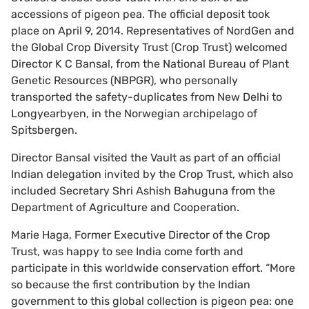
accessions of pigeon pea. The official deposit took
place on April 9, 2014. Representatives of NordGen and
the Global Crop Diversity Trust (Crop Trust) welcomed
Director K C Bansal, from the National Bureau of Plant
Genetic Resources (NBPGR), who personally
transported the safety-duplicates from New Delhi to
Longyearbyen, in the Norwegian archipelago of
Spitsbergen.
Director Bansal visited the Vault as part of an official
Indian delegation invited by the Crop Trust, which also
included Secretary Shri Ashish Bahuguna from the
Department of Agriculture and Cooperation.
Marie Haga, Former Executive Director of the Crop
Trust, was happy to see India come forth and
participate in this worldwide conservation effort. “More
so because the first contribution by the Indian
government to this global collection is pigeon pea: one