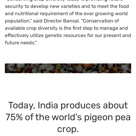
security to develop new varieties and to meet the food
and nutritional requirement of the ever growing world
population,” said Director Bansal. “Conservation of
available crop diversity is the first step to manage and
effectively utilize genetic resources for our present and
future needs.”
Crops, Countries and Genebanks
Today, India produces about
75% of the world’s pigeon pea
crop.