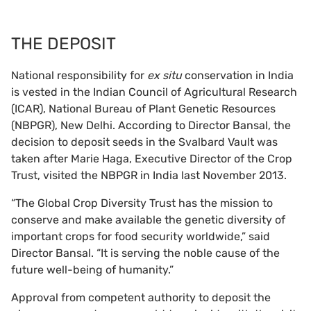
THE DEPOSIT
National responsibility for
ex situ
conservation in India
is vested in the Indian Council of Agricultural Research
(ICAR), National Bureau of Plant Genetic Resources
(NBPGR), New Delhi. According to Director Bansal, the
decision to deposit seeds in the Svalbard Vault was
taken after Marie Haga, Executive Director of the Crop
Trust, visited the NBPGR in India last November 2013.
“The Global Crop Diversity Trust has the mission to
conserve and make available the genetic diversity of
important crops for food security worldwide,” said
Director Bansal. “It is serving the noble cause of the
future well-being of humanity.”
Approval from competent authority to deposit the