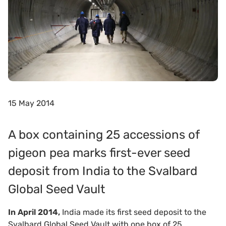
15 May 2014
A box containing 25 accessions of
pigeon pea marks first-ever seed
deposit from India to the Svalbard
Global Seed Vault
In April 2014,
India made its first seed deposit to the
Svalbard Global Seed Vault with one box of 25