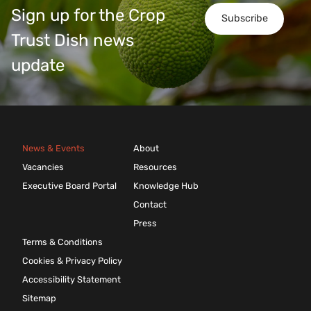
Sign up for the Crop
Subscribe
Trust Dish news
update
News & Events
About
Vacancies
Resources
Executive Board Portal
Knowledge Hub
Contact
Press
Terms & Conditions
Cookies & Privacy Policy
Accessibility Statement
Sitemap