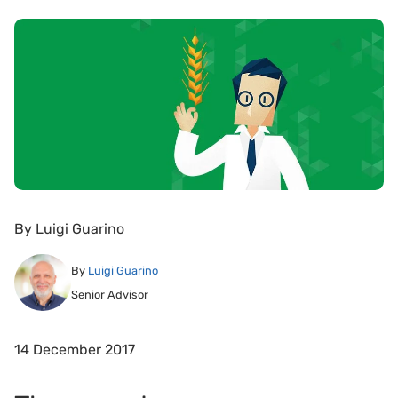
By
Luigi Guarino
By
Luigi Guarino
Senior Advisor
14 December 2017