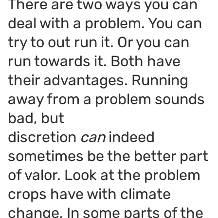
There are two ways you can
deal with a problem. You can
try to out run it. Or you can
run towards it. Both have
their advantages. Running
away from a problem sounds
bad, but
discretion
can
indeed
sometimes be the better part
of valor. Look at the problem
crops have with climate
change. In some parts of the