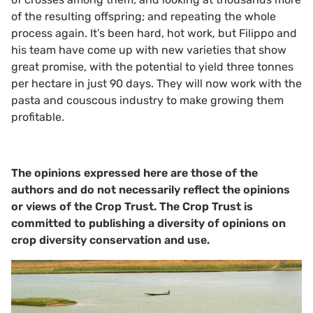
of the resulting offspring; and repeating the whole
process again. It’s been hard, hot work, but Filippo and
his team have come up with new varieties that show
great promise, with the potential to yield three tonnes
per hectare in just 90 days. They will now work with the
pasta and couscous industry to make growing them
profitable.
The opinions expressed here are those of the
authors and do not necessarily reflect the opinions
or views of the Crop Trust. The Crop Trust is
committed to publishing a diversity of opinions on
crop diversity conservation and use.