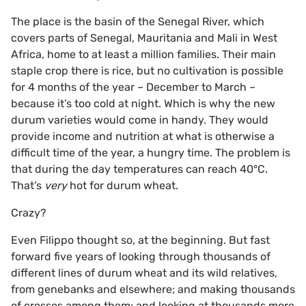
The place is the basin of the Senegal River, which
covers parts of Senegal, Mauritania and Mali in West
Africa, home to at least a million families. Their main
staple crop there is rice, but no cultivation is possible
for 4 months of the year – December to March –
because it’s too cold at night. Which is why the new
durum varieties would come in handy. They would
provide income and nutrition at what is otherwise a
difficult time of the year, a hungry time. The problem is
that during the day temperatures can reach 40°C.
That’s
very
hot for durum wheat.
Crazy?
Even Filippo thought so, at the beginning. But fast
forward five years of looking through thousands of
different lines of durum wheat and its wild relatives,
from genebanks and elsewhere; and making thousands
of crosses among them; and looking at thousands more