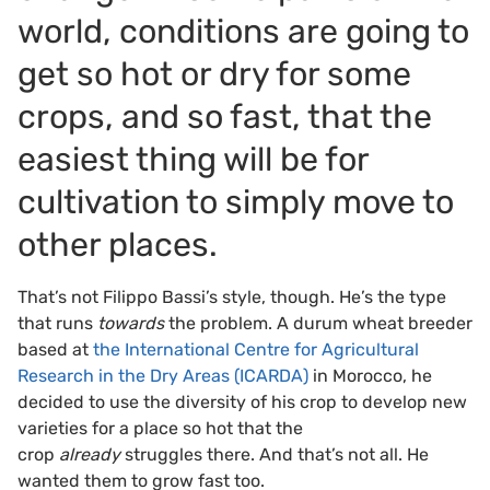
world, conditions are going to
get so hot or dry for some
crops, and so fast, that the
easiest thing will be for
cultivation to simply move to
other places.
That’s not Filippo Bassi’s style, though. He’s the type
that runs
towards
the problem. A durum wheat breeder
based at
the International Centre for Agricultural
Research in the Dry Areas (ICARDA)
in Morocco, he
decided to use the diversity of his crop to develop new
varieties for a place so hot that the
crop
already
struggles there. And that’s not all. He
wanted them to grow fast too.