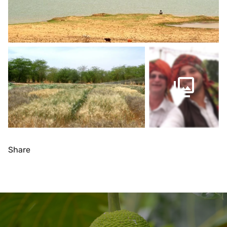
Share