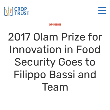
OPINION
2017 Olam Prize for
Innovation in Food
Security Goes to
Filippo Bassi and
Team