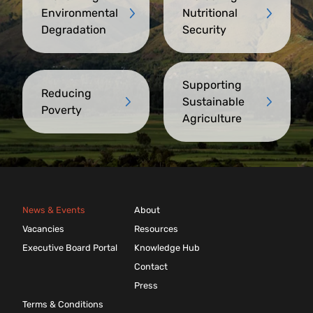
Environmental
Nutritional
Degradation
Security
Supporting
Reducing
Sustainable
Poverty
Agriculture
News & Events
About
Vacancies
Resources
Executive Board Portal
Knowledge Hub
Contact
Press
Terms & Conditions