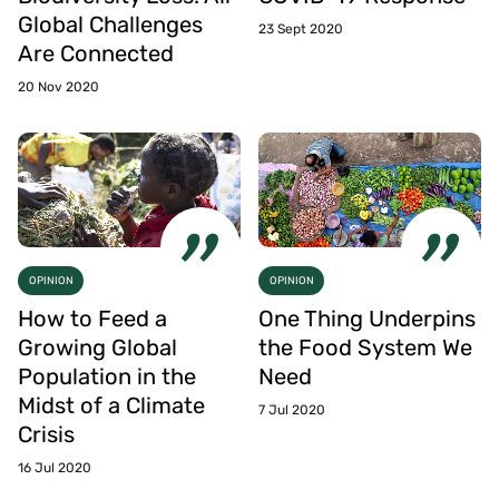
Global Challenges
23 Sept 2020
Are Connected
20 Nov 2020
OPINION
OPINION
How to Feed a
One Thing Underpins
Growing Global
the Food System We
Population in the
Need
Midst of a Climate
7 Jul 2020
Crisis
16 Jul 2020