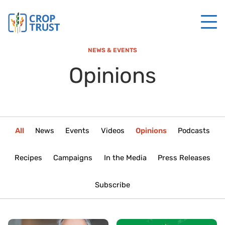
NEWS & EVENTS
Opinions
All
News
Events
Videos
Opinions
Podcasts
Recipes
Campaigns
In the Media
Press Releases
Subscribe