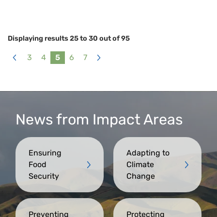
Displaying results
25
to
30
out of
95
3
4
5
6
7
«
Next
Previous
»
News from Impact Areas
Ensuring
Adapting to
Food
Climate
Security
Change
Preventing
Protecting