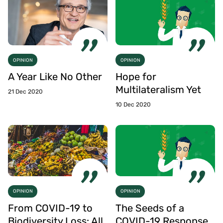
OPINION
OPINION
A Year Like No Other
Hope for
Multilateralism Yet
21 Dec 2020
10 Dec 2020
OPINION
OPINION
From COVID-19 to
The Seeds of a
Biodiversity Loss: All
COVID-19 Response