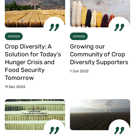
OPINION
OPINION
Crop Diversity: A
Growing our
Solution for Today’s
Community of Crop
Hunger Crisis and
Diversity Supporters
Food Security
1 Jun 2022
Tomorrow
11 Dec 2024