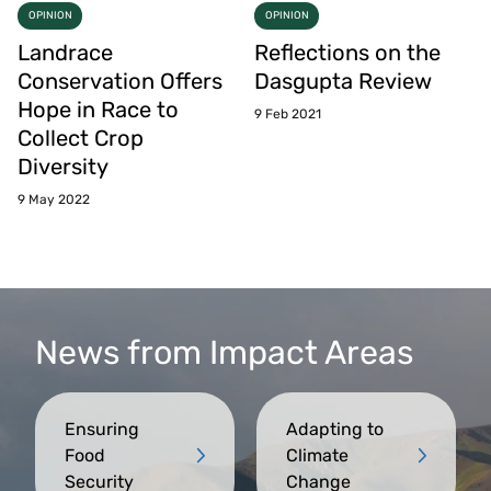
OPINION
OPINION
Landrace
Reflections on the
Conservation Offers
Dasgupta Review
Hope in Race to
9 Feb 2021
Collect Crop
Diversity
9 May 2022
News from Impact Areas
Ensuring
Adapting to
Food
Climate
Security
Change