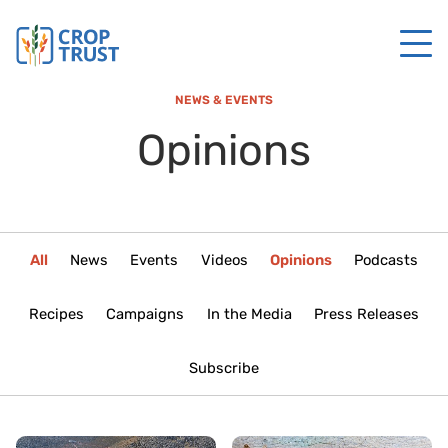
NEWS & EVENTS
Opinions
All
News
Events
Videos
Opinions
Podcasts
Recipes
Campaigns
In the Media
Press Releases
Subscribe