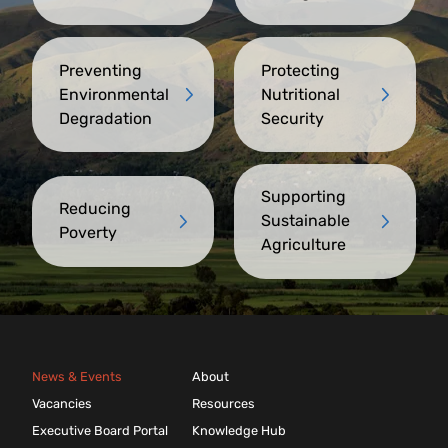
Preventing
Protecting
Environmental
Nutritional
Degradation
Security
Supporting
Reducing
Sustainable
Poverty
Agriculture
News & Events
About
Vacancies
Resources
Executive Board Portal
Knowledge Hub