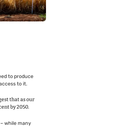
need to produce
ccess to it.
gest that as our
cent by 2050.
 – while many