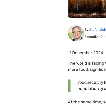
By
Stefan Sch
Executive Dir
11 December 2024
The world is facing
more food, significa
Food security f
population gro
At the same time, s