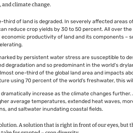
n, and climate change.
e-third of land is degraded. In severely affected areas
 can reduce crop yields by 30 to 50 percent. All over the
nd economic productivity of land and its components – so
elerating.
marked by persistent water stress are susceptible to des
nd degradation and so predominant in the world's drylan
lmost one-third of the global land area and impacts abo
ture using 70 percent of the world’s freshwater, this wi
 dramatically increase as the climate changes further. 
higher average temperatures, extended heat waves, more 
ns, and saltwater inundating coastal fields.
olution. A solution that is right in front of our eyes, but 
 take for granted – crop diversity.