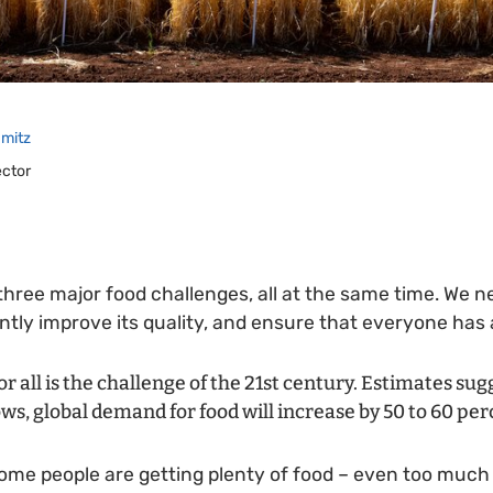
mitz
ector
 three major food challenges, all at the same time. We 
ntly improve its quality, and ensure that everyone has a
or all is the challenge of the 21st century. Estimates sug
ws, global demand for food will increase by 50 to 60 per
ome people are getting plenty of food – even too much