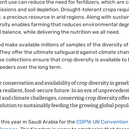
ient use can reduce the need for fertilizers, which are 
sions and soil depletion. Drought-tolerant crops requir
 a precious resource in arid regions. Along with sustain
ersity enables farming that reduces environmental deg
balance, while delivering the nutrition we all need.
d make available millions of samples of the diversity o
They offer the ultimate safeguard against climate cha
se collections ensure that crop diversity is available to
eeders over the long term.
e conservation and availability of crop diversity in gene
 resilient, food-secure future. In an era of unprecedent
and climate challenges, conserving crop diversity offer
olution to sustainably feeding the growing global popula
his year in Saudi Arabia for the
COP16 UN Convention