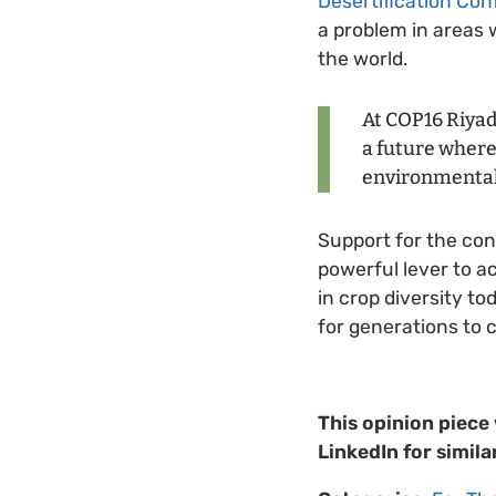
Desertification Co
a problem in areas w
the world.
At COP16 Riyad
a future where 
environmental
Support for the cons
powerful lever to ac
in crop diversity t
for generations to 
This opinion piece
LinkedIn for simila