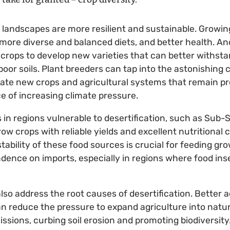
l landscapes are more resilient and sustainable. Growi
ore diverse and balanced diets, and better health. An
n crops to develop new varieties that can better withst
oor soils. Plant breeders can tap into the astonishing c
eate new crops and agricultural systems that remain p
ce of increasing climate pressure.
in regions vulnerable to desertification, such as Sub-
row crops with reliable yields and excellent nutritional
stability of these food sources is crucial for feeding g
ence on imports, especially in regions where food inse
also address the root causes of desertification. Better
n reduce the pressure to expand agriculture into natur
sions, curbing soil erosion and promoting biodiversity.