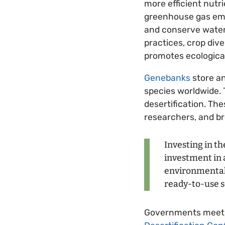
more efficient nutr
greenhouse gas emis
and conserve water,
practices, crop div
promotes ecological 
Genebanks
store an
species worldwide. 
desertification. The
researchers, and br
Investing in th
investment in a
environmental 
ready-to-use s
Governments meet t