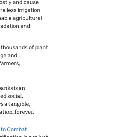
costly and cause
e less irrigation
able agricultural
radation and
f thousands of plant
nge and
 farmers,
banks is an
ed social,
s a tangible,
tion, forever.
 to Combat