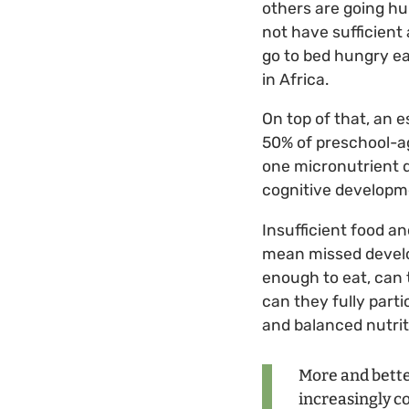
others are going h
not have sufficient 
go to bed hungry eac
in Africa.
On top of that, an 
50% of preschool-a
one micronutrient 
cognitive developme
Insufficient food a
mean missed develo
enough to eat, can 
can they fully parti
and balanced nutrit
More and better
increasingly co