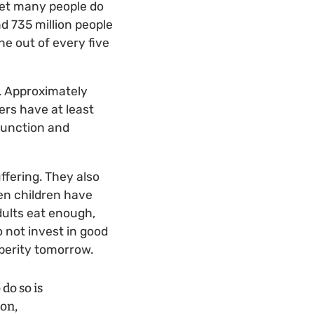
yet many people do
nd 735 million people
ne out of every five
”. Approximately
rs have at least
function and
ffering. They also
en children have
dults eat enough,
o not invest in good
sperity tomorrow.
do so is
ion,