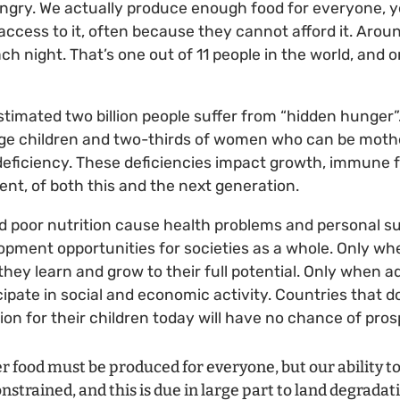
ungry. We actually produce enough food for everyone, 
access to it, often because they cannot afford it. Arou
h night. That’s one out of 11 people in the world, and o
estimated two billion people suffer from “hidden hunger
ge children and two-thirds of women who can be mothe
deficiency. These deficiencies impact growth, immune 
nt, of both this and the next generation.
nd poor nutrition cause health problems and personal su
pment opportunities for societies as a whole. Only wh
they learn and grow to their full potential. Only when a
cipate in social and economic activity. Countries that d
ion for their children today will have no chance of pro
 food must be produced for everyone, but our ability to 
nstrained, and this is due in large part to land degradat