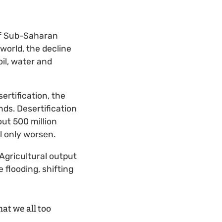
 of Sub-Saharan
 world, the decline
il, water and
ertification, the
ds. Desertification
ut 500 million
ll only worsen.
Agricultural output
flooding, shifting
that we all too