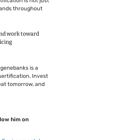
fication is not just
 lands throughout
 and work toward
icing
n genebanks is a
ertification. Invest
 eat tomorrow, and
llow him on