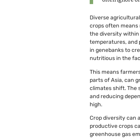
Diverse agricultura
crops often means m
the diversity withi
temperatures, and p
in genebanks to cr
nutritious in the fa
This means farmers 
parts of Asia, can g
climates shift. The 
and reducing depend
high.
Crop diversity can 
productive crops ca
greenhouse gas emis