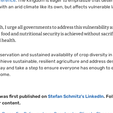
nference
. The Kingdom is eager to emphasize that deserti
ith an arid climate like its own, but affects vulnerable
h, I urge all governments to address this vulnerability
food and nutritional security is achieved without sacrif
 health.
ervation and sustained availability of crop diversity i
hieve sustainable, resilient agriculture and address des
oday and take a step to ensure everyone has enough to
come.
 was first published on
Stefan Schmitz's LinkedIn
. Fo
r content.