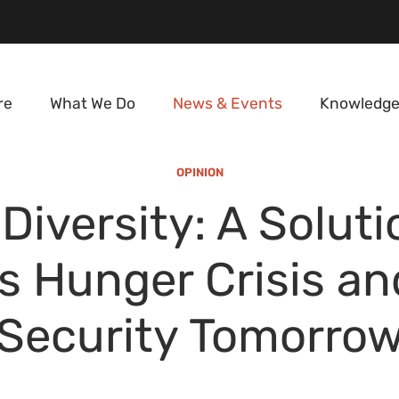
re
What We Do
News & Events
Knowledge
OPINION
Diversity: A Soluti
s Hunger Crisis a
Security Tomorro