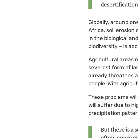
desertificatio
Globally, around on
Africa, soil erosion
in the biological a
biodiversity – is acc
Agricultural areas 
severest form of la
already threatens a
people. With agricul
These problems will
will suffer due to 
precipitation patter
But there is a s
often ignore or