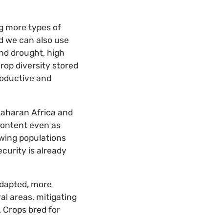
ng more types of
d we can also use
and drought, high
rop diversity stored
roductive and
Saharan Africa and
 content even as
rowing populations
curity is already
 adapted, more
al areas, mitigating
 Crops bred for