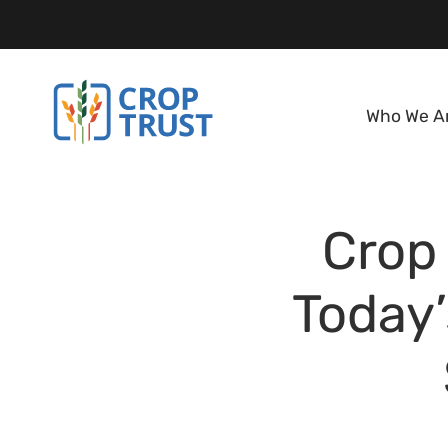
Who We A
Crop 
Today’