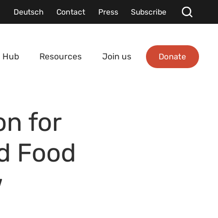
Deutsch
Contact
Press
Subscribe
Donate
 Hub
Resources
Join us
on for
nd Food
w