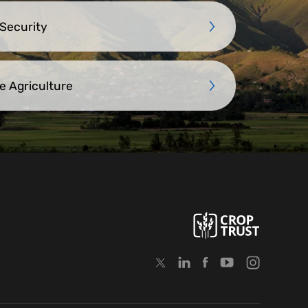
 Security
e Agriculture