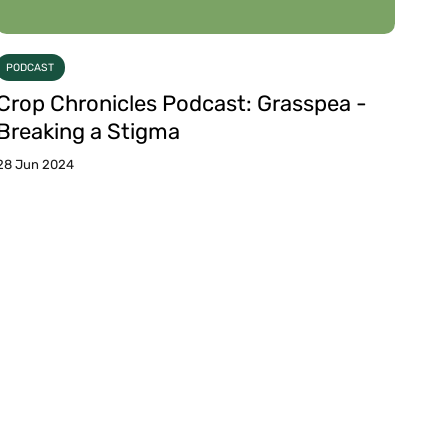
PODCAST
Crop Chronicles Podcast: Grasspea -
Breaking a Stigma
28 Jun 2024