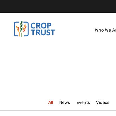
Who We A
All
News
Events
Videos