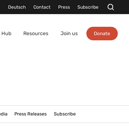
Deutsch
Contact
Press
Subscribe
Donate
 Hub
Resources
Join us
edia
Press Releases
Subscribe