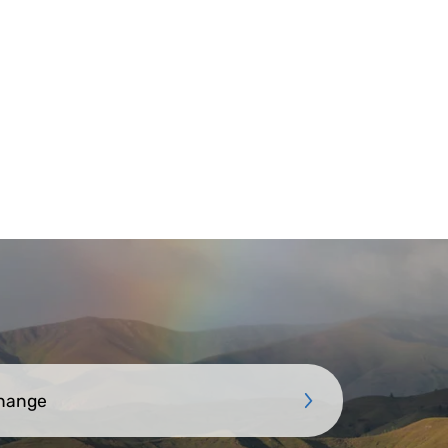
Change