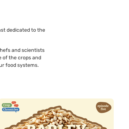
ast dedicated to the
chefs and scientists
e of the crops and
ur food systems.