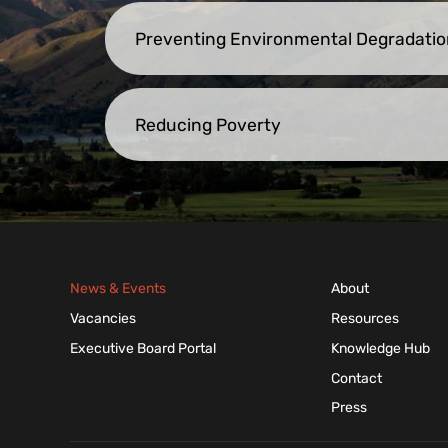
Preventing Environmental Degradatio
Reducing Poverty
News & Events
About
Vacancies
Resources
Executive Board Portal
Knowledge Hub
Contact
Press