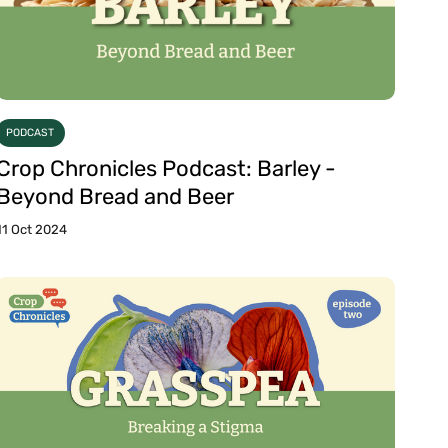
PODCAST
Crop Chronicles Podcast: Barley -
Beyond Bread and Beer
11 Oct 2024