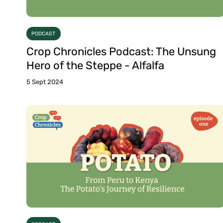
PODCAST
Crop Chronicles Podcast: The Unsung
Hero of the Steppe - Alfalfa
5 Sept 2024