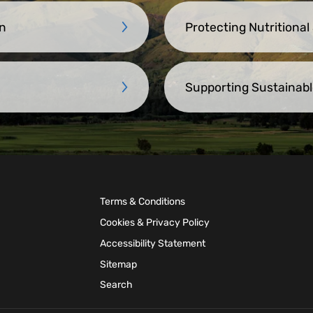
n
Protecting Nutritional
Supporting Sustainabl
Terms & Conditions
Cookies & Privacy Policy
Accessibility Statement
Sitemap
Search