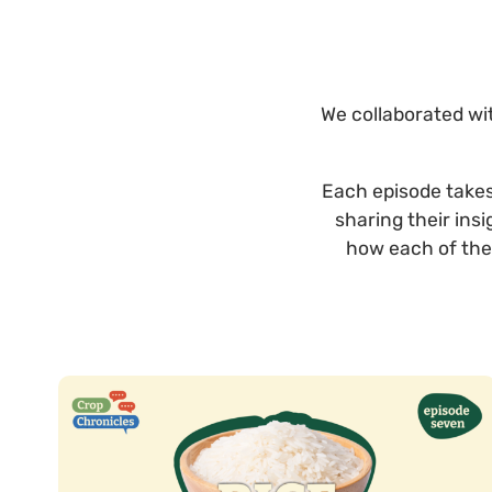
We collaborated wit
Each episode takes 
sharing their ins
how each of the