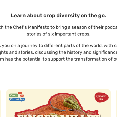
Learn about crop diversity on the go.
h the Chef's Manifesto to bring a season of their podc
stories of six important crops.
you on a journey to different parts of the world, with 
ights and stories, discussing the history and significanc
m has the potential to support the transformation of o