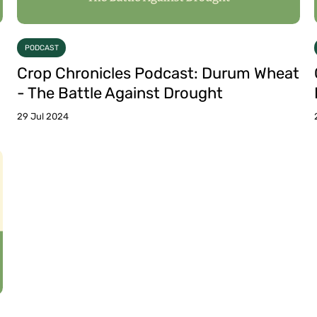
PODCAST
Crop Chronicles Podcast: Durum Wheat
- The Battle Against Drought
29 Jul 2024