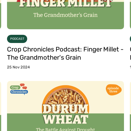
PODCAST
Crop Chronicles Podcast: Finger Millet -
The Grandmother's Grain
25 Nov 2024