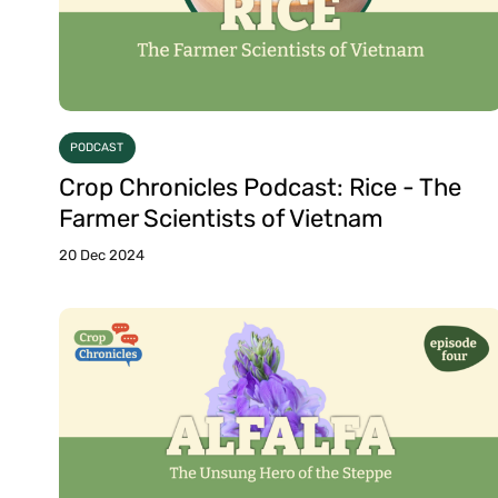
PODCAST
Crop Chronicles Podcast: Rice - The
Farmer Scientists of Vietnam
20 Dec 2024