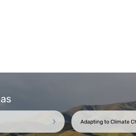
eas
Adapting to Climate 