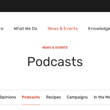
re
What We Do
News & Events
Knowledge
NEWS & EVENTS
Podcasts
Opinions
Podcasts
Recipes
Campaigns
In the M