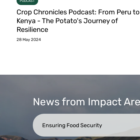
PODCAST
Crop Chronicles Podcast: From Peru to
Kenya - The Potato's Journey of
Resilience
28 May 2024
News from Impact Ar
Ensuring Food Security