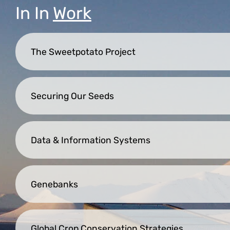
In
In
Work
The Sweetpotato Project
Securing Our Seeds
Data & Information Systems
Genebanks
Global Crop Conservation Strategies