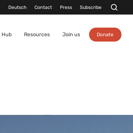
Deutsch
Contact
Press
Subscribe
Donate
 Hub
Resources
Join us