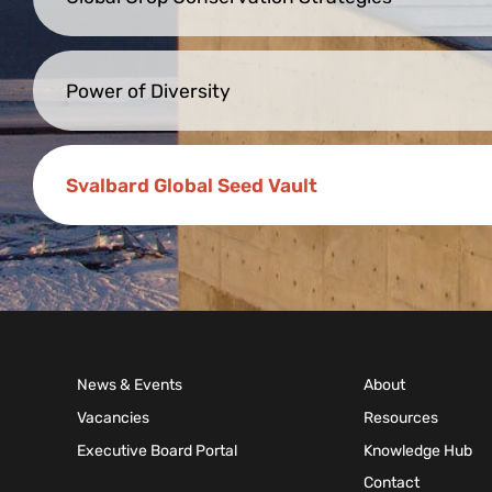
Power of Diversity
Svalbard Global Seed Vault
News & Events
About
Vacancies
Resources
Executive Board Portal
Knowledge Hub
Contact