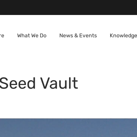
re
What We Do
News & Events
Knowledge
 Seed Vault