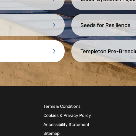
Seeds for Resilience
Templeton Pre-Breedi
Terms & Conditions
Cookies & Privacy Policy
Accessibility Statement
Sitemap