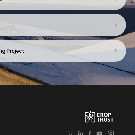
ng Project