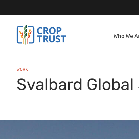
Who We A
WORK
Svalbard Global