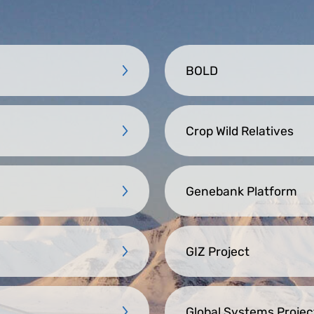
BOLD
Crop Wild Relatives
Genebank Platform
GIZ Project
Global Systems Projec