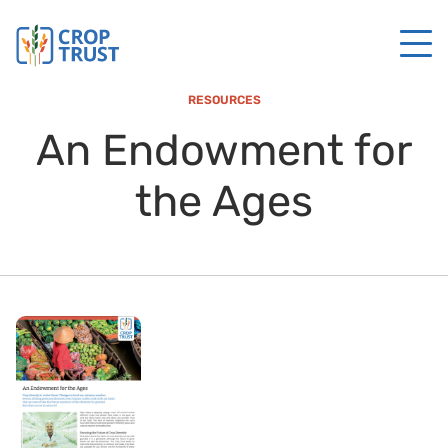
RESOURCES
An Endowment for
the Ages