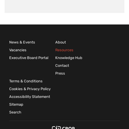
News & Events
About
Vacancies
Resources
Executive Board Portal
Knowledge Hub
Contact
Press
Terms & Conditions
Cookies & Privacy Policy
Accessibility Statement
Sitemap
Search