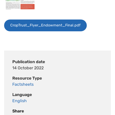
CropTrust_Flyer_Endowment_Final.pdf
Publication date
14 October 2022
Resource Type
Factsheets
Language
English
Share