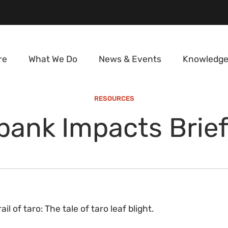
re
What We Do
News & Events
Knowledge
RESOURCES
ank Impacts Brief
ail of taro: The tale of taro leaf blight.