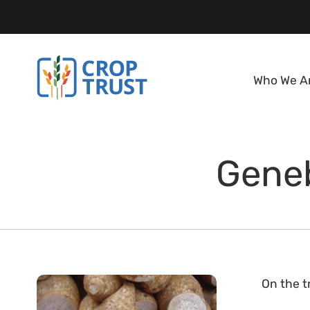
Who We A
Geneb
On the tr