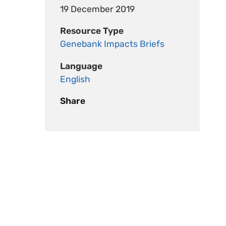
19 December 2019
Resource Type
Genebank Impacts Briefs
Language
English
Share