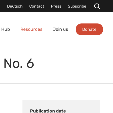
Deutsch
Contact
Press
Subscribe
Donate
 Hub
Resources
Join us
 No. 6
Publication date