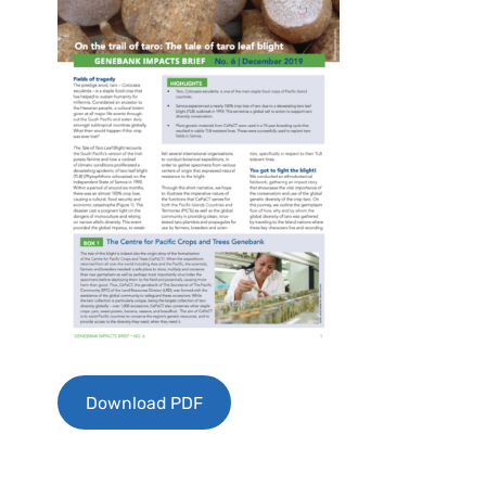
Download PDF