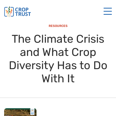
RESOURCES
The Climate Crisis
and What Crop
Diversity Has to Do
With It