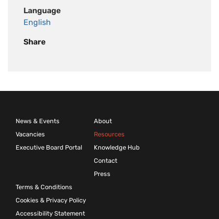
Language
English
Share
News & Events
About
Vacancies
Resources
Executive Board Portal
Knowledge Hub
Contact
Press
Terms & Conditions
Cookies & Privacy Policy
Accessibility Statement