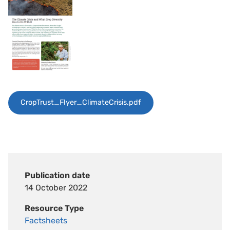
CropTrust_Flyer_ClimateCrisis.pdf
Publication date
14 October 2022
Resource Type
Factsheets