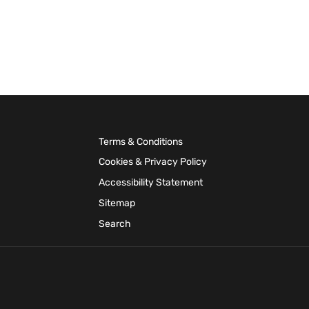
Terms & Conditions
Cookies & Privacy Policy
Accessibility Statement
Sitemap
Search