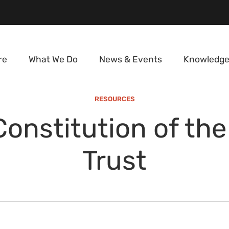
re
What We Do
News & Events
Knowledge
RESOURCES
Constitution of the
Trust