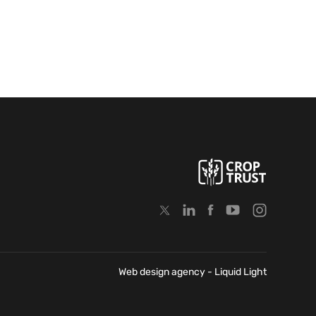
Web design agency
- Liquid Light