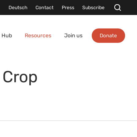
Deutsch
Contact
Press
Subscribe
Donate
 Hub
Resources
Join us
 Crop