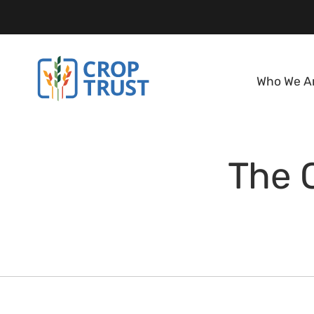
Who We A
The 