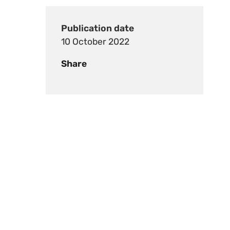
Publication date
10 October 2022
Share