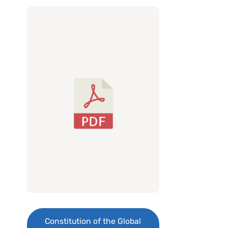
Constitution of the Global