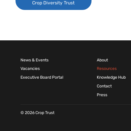
Crop Diversity Trust
News & Events
About
Vacancies
Resources
Executive Board Portal
Knowledge Hub
Contact
Press
© 2026 Crop Trust