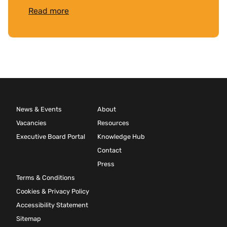
Read more
News & Events
About
Vacancies
Resources
Executive Board Portal
Knowledge Hub
Contact
Press
Terms & Conditions
Cookies & Privacy Policy
Accessibility Statement
Sitemap