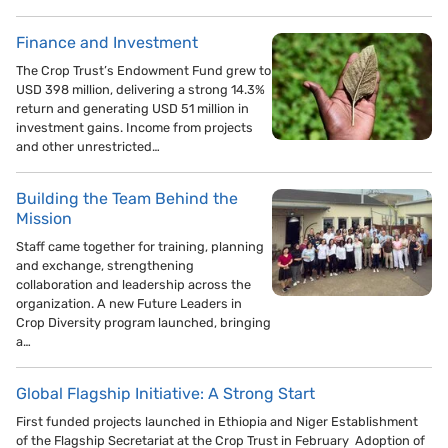
Finance and Investment
The Crop Trust’s Endowment Fund grew to
USD 398 million, delivering a strong 14.3%
return and generating USD 51 million in
investment gains. Income from projects
and other unrestricted…
Building the Team Behind the
Mission
Staff came together for training, planning
and exchange, strengthening
collaboration and leadership across the
organization. A new Future Leaders in
Crop Diversity program launched, bringing
a…
Global Flagship Initiative: A Strong Start
First funded projects launched in Ethiopia and Niger Establishment
of the Flagship Secretariat at the Crop Trust in February Adoption of