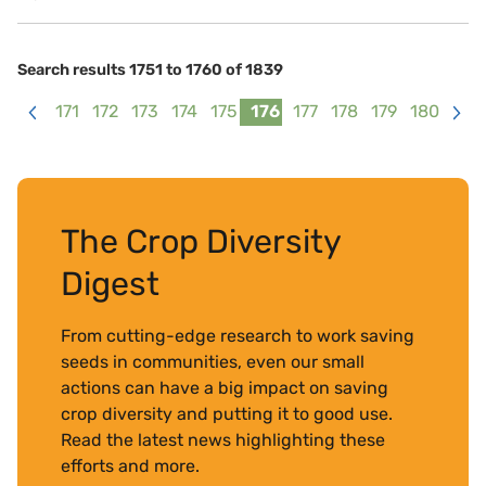
Search results 1751 to 1760 of 1839
171
172
173
174
175
176
177
178
179
180
<
>
The Crop Diversity
Digest
From cutting-edge research to work saving
seeds in communities, even our small
actions can have a big impact on saving
crop diversity and putting it to good use.
Read the latest news highlighting these
efforts and more.