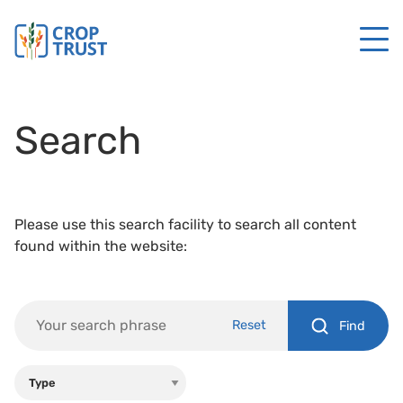
Search
Please use this search facility to search all content
found within the website:
Reset
Find