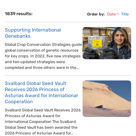
1839 results:
Order by:
Date
Title
Supporting International
Genebanks
Global Crop Conservation Strategies guide
global conservation of genetic resources
for key crops. In 2022, five new strategies
and two updated strategies were
completed and three others were in the…
Svalbard Global Seed Vault
Receives 2026 Princess of
Asturias Award for International
Cooperation
Svalbard Global Seed Vault Receives 2026
Princess of Asturias Award for
International Cooperation The Svalbard
Global Seed Vault has been awarded the
2026 Princess of Asturias Award for…