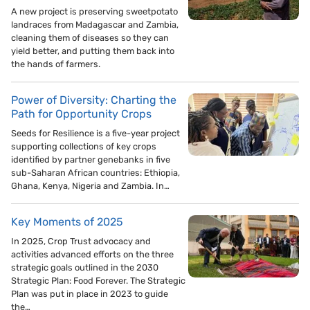
A new project is preserving sweetpotato
landraces from Madagascar and Zambia,
cleaning them of diseases so they can
yield better, and putting them back into
the hands of farmers.
Power of Diversity: Charting the
Path for Opportunity Crops
Seeds for Resilience is a five-year project
supporting collections of key crops
identified by partner genebanks in five
sub-Saharan African countries: Ethiopia,
Ghana, Kenya, Nigeria and Zambia. In…
Key Moments of 2025
In 2025, Crop Trust advocacy and
activities advanced efforts on the three
strategic goals outlined in the 2030
Strategic Plan: Food Forever. The Strategic
Plan was put in place in 2023 to guide
the…