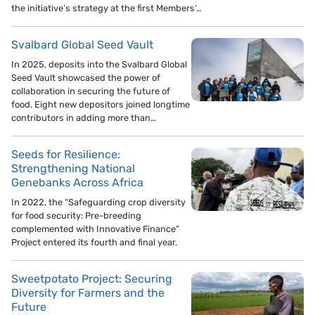
the initiative’s strategy at the first Members’…
Svalbard Global Seed Vault
In 2025, deposits into the Svalbard Global
Seed Vault showcased the power of
collaboration in securing the future of
food. Eight new depositors joined longtime
contributors in adding more than…
Seeds for Resilience:
Strengthening National
Genebanks Across Africa
In 2022, the “Safeguarding crop diversity
for food security: Pre-breeding
complemented with Innovative Finance”
Project entered its fourth and final year.
Sweetpotato Project: Securing
Diversity for Farmers and the
Future