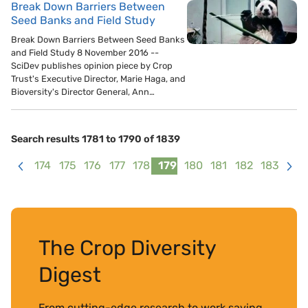
Break Down Barriers Between
Seed Banks and Field Study
Break Down Barriers Between Seed Banks
and Field Study 8 November 2016 --
SciDev publishes opinion piece by Crop
Trust's Executive Director, Marie Haga, and
Bioversity's Director General, Ann…
Search results 1781 to 1790 of 1839
174
175
176
177
178
179
180
181
182
183
<
>
The Crop Diversity
Digest
From cutting-edge research to work saving