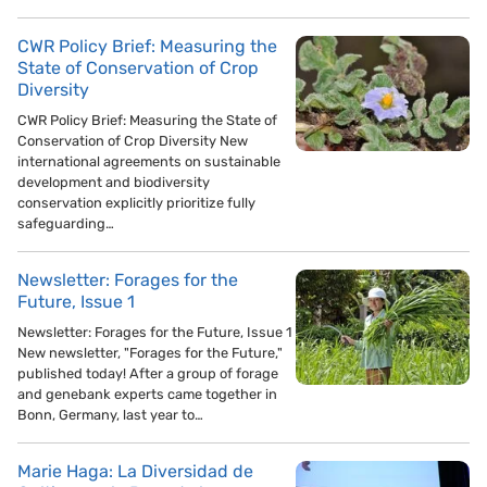
CWR Policy Brief: Measuring the
State of Conservation of Crop
Diversity
CWR Policy Brief: Measuring the State of
Conservation of Crop Diversity New
international agreements on sustainable
development and biodiversity
conservation explicitly prioritize fully
safeguarding…
Newsletter: Forages for the
Future, Issue 1
Newsletter: Forages for the Future, Issue 1
New newsletter, "Forages for the Future,"
published today! After a group of forage
and genebank experts came together in
Bonn, Germany, last year to…
Marie Haga: La Diversidad de