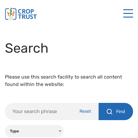
Search
Please use this search facility to search all content
found within the website:
Reset
Find