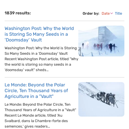
1839 results:
Order by:
Date
Title
Washington Post: Why the World
is Storing So Many Seeds in a
‘Doomsday’ Vault
Washington Post: Why the World is Storing
So Many Seeds in a ‘Doomsday’ Vault
Recent Washington Post article, titled "Why
the world is storing so many seeds in a
‘doomsday’ vault" sheds…
Le Monde: Beyond the Polar
Circle, Ten Thousand Years of
Agriculture in a "Vault"
Le Monde: Beyond the Polar Circle, Ten
Thousand Years of Agriculture in a "Vault"
Recent Le Monde article, titled 'Au
Svalbard, dans la Chambre-forte des
semences,' gives readers…