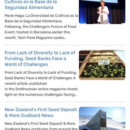
Cultivos es la Base de la
Seguridad Alimentaria
Marie Haga: La Diversidad de Cultivos es la
Base de la Seguridad Alimentaria
Following, the Challengers Future of Food
Event, hosted in Barcelona earlier this
month, Tech Food Magazine spoke…
From Lack of Diversity to Lack of
Funding, Seed Banks Face a
World of Challenges
From Lack of Diversity to Lack of Funding,
Seed Banks Face a World of Challenges A
recent article, published
in the Smithsonian online magazine sheds
light on the numerous challenges facing…
New Zealand's First Seed Deposit
& More Svalbard News
New Zealand's First Seed Deposit & More
Svalbard News Institutes from around the