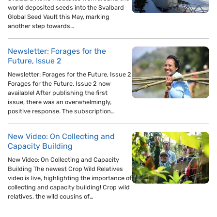
world deposited seeds into the Svalbard
Global Seed Vault this May, marking
another step towards…
Newsletter: Forages for the
Future, Issue 2
Newsletter: Forages for the Future, Issue 2
Forages for the Future, Issue 2 now
available! After publishing the first
issue, there was an overwhelmingly,
positive response. The subscription…
New Video: On Collecting and
Capacity Building
New Video: On Collecting and Capacity
Building The newest Crop Wild Relatives
video is live, highlighting the importance of
collecting and capacity building! Crop wild
relatives, the wild cousins of…