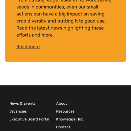
seeds in communities, even our small
actions can have a big impact on saving
crop diversity and putting it to good use.
Read the latest news highlighting these
efforts and more.
Read more
News & Events
About
Vacancies
Resources
Executive Board Portal
Knowledge Hub
Contact