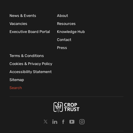
News & Events
About
Vacancies
Resources
Executive Board Portal
Knowledge Hub
Contact
Press
Terms & Conditions
Cookies & Privacy Policy
Accessibility Statement
Sitemap
Search