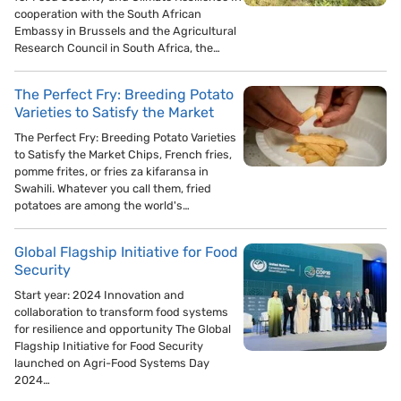
cooperation with the South African
Embassy in Brussels and the Agricultural
Research Council in South Africa, the…
The Perfect Fry: Breeding Potato
Varieties to Satisfy the Market
The Perfect Fry: Breeding Potato Varieties
to Satisfy the Market Chips, French fries,
pomme frites, or fries za kifaransa in
Swahili. Whatever you call them, fried
potatoes are among the world's…
Global Flagship Initiative for Food
Security
Start year: 2024 Innovation and
collaboration to transform food systems
for resilience and opportunity The Global
Flagship Initiative for Food Security
launched on Agri-Food Systems Day
2024…