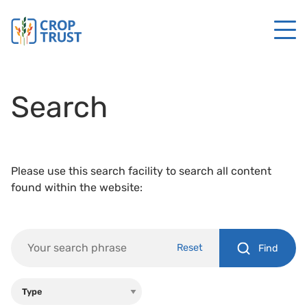
Search
Please use this search facility to search all content
found within the website:
Reset
Find