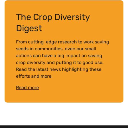
The Crop Diversity
Digest
From cutting-edge research to work saving
seeds in communities, even our small
actions can have a big impact on saving
crop diversity and putting it to good use.
Read the latest news highlighting these
efforts and more.
Read more