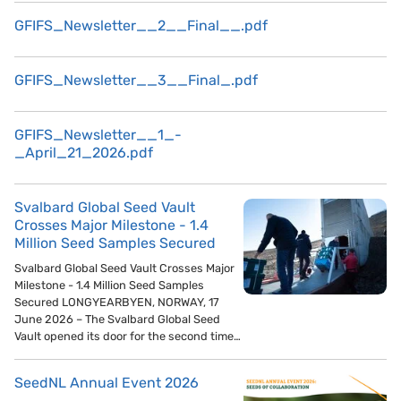
GFIFS_Newsletter__2__Final__.pdf
GFIFS_Newsletter__3__Final_.pdf
GFIFS_Newsletter__1_-
_April_21_2026.pdf
Svalbard Global Seed Vault
Crosses Major Milestone - 1.4
Million Seed Samples Secured
Svalbard Global Seed Vault Crosses Major
Milestone - 1.4 Million Seed Samples
Secured LONGYEARBYEN, NORWAY, 17
June 2026 – The Svalbard Global Seed
Vault opened its door for the second time…
SeedNL Annual Event 2026