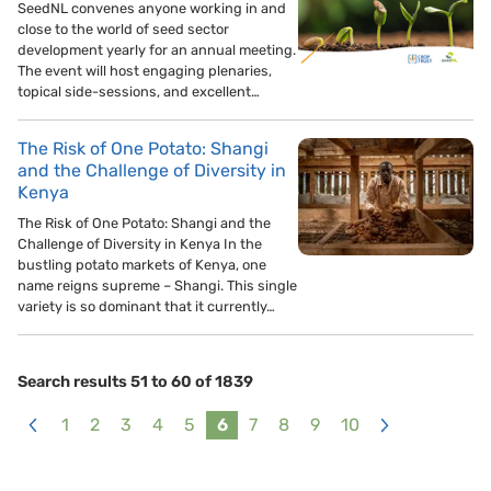
SeedNL convenes anyone working in and
close to the world of seed sector
development yearly for an annual meeting.
The event will host engaging plenaries,
topical side-sessions, and excellent…
The Risk of One Potato: Shangi
and the Challenge of Diversity in
Kenya
The Risk of One Potato: Shangi and the
Challenge of Diversity in Kenya In the
bustling potato markets of Kenya, one
name reigns supreme – Shangi. This single
variety is so dominant that it currently…
Search results 51 to 60 of 1839
1
2
3
4
5
6
7
8
9
10
<
>