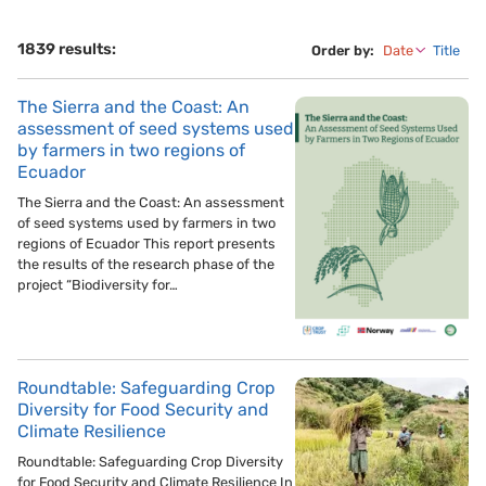
1839 results:
Order by:
Date
Title
The Sierra and the Coast: An
assessment of seed systems used
by farmers in two regions of
Ecuador
The Sierra and the Coast: An assessment
of seed systems used by farmers in two
regions of Ecuador This report presents
the results of the research phase of the
project “Biodiversity for…
Roundtable: Safeguarding Crop
Diversity for Food Security and
Climate Resilience
Roundtable: Safeguarding Crop Diversity
for Food Security and Climate Resilience In