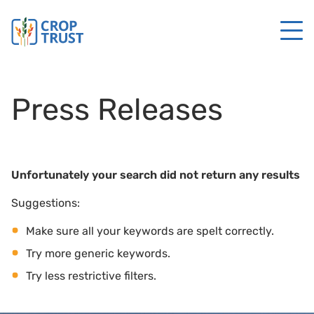
Press Releases
Unfortunately your search did not return any results
Suggestions:
Make sure all your keywords are spelt correctly.
Try more generic keywords.
Try less restrictive filters.