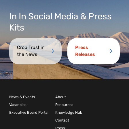
In
In
Social Media & Press
Kits
Crop Trust in
Press
the News
Releases
News & Events
About
Vacancies
Resources
Executive Board Portal
Knowledge Hub
Contact
Press