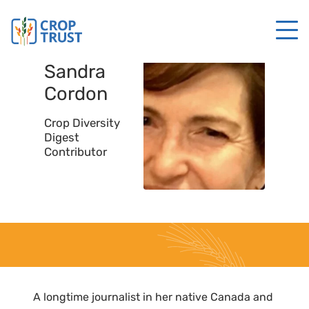
Sandra
Cordon
Crop Diversity
Digest
Contributor
A longtime journalist in her native Canada and