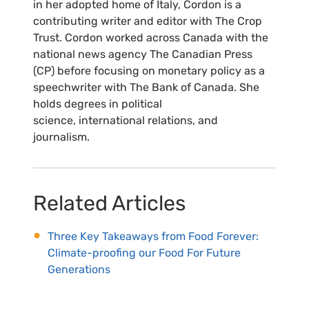
in her adopted home of Italy, Cordon is a
contributing writer and editor with The Crop
Trust. Cordon worked across Canada with the
national news agency The Canadian Press
(CP) before focusing on monetary policy as a
speechwriter with The Bank of Canada. She
holds degrees in political
science, international relations, and
journalism.
Related Articles
Three Key Takeaways from Food Forever:
Climate-proofing our Food For Future
Generations