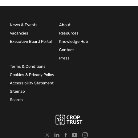
News & Events
About
Vacancies
Resources
Executive Board Portal
Knowledge Hub
Contact
Press
Terms & Conditions
Cookies & Privacy Policy
Accessibility Statement
Sitemap
Search