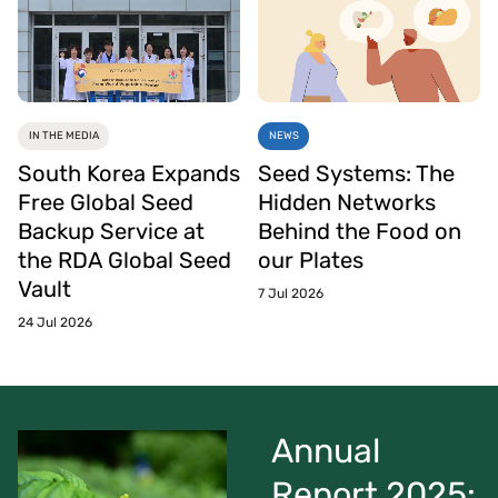
IN THE MEDIA
NEWS
South Korea Expands
Seed Systems: The
Free Global Seed
Hidden Networks
Backup Service at
Behind the Food on
the RDA Global Seed
our Plates
Vault
7 Jul 2026
24 Jul 2026
Annual
Report 2025: