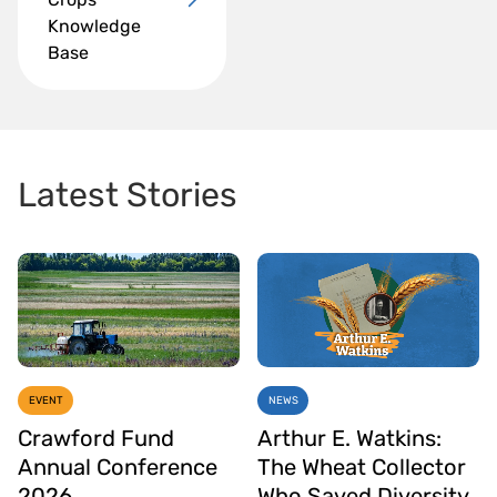
Knowledge
Base
Latest Stories
EVENT
NEWS
Crawford Fund
Arthur E. Watkins:
Annual Conference
The Wheat Collector
2026
Who Saved Diversity