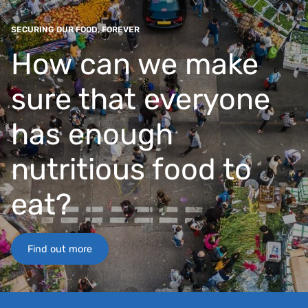
SECURING OUR FOOD, FOREVER
How can we make
sure that everyone
has enough
nutritious food to
eat?
Find out more