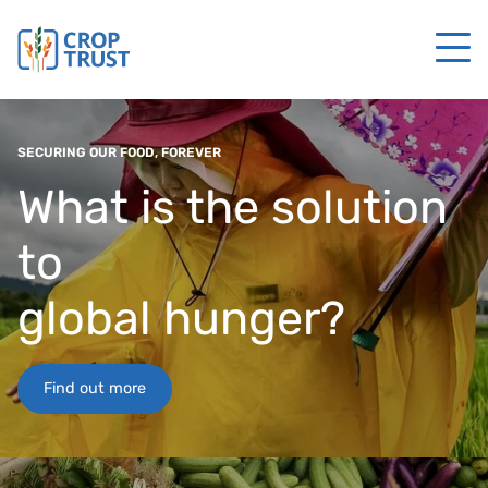
SECURING OUR FOOD, FOREVER
What is the solution
to
global hunger?
Find out more