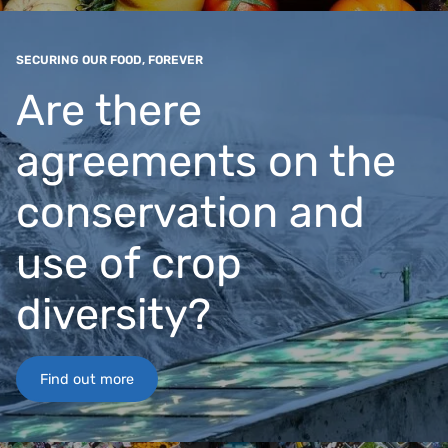
SECURING OUR FOOD, FOREVER
Are there
agreements on the
conservation and
use of crop
diversity?
Find out more