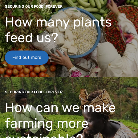
SECURING OUR FOOD, FOREVER
How many plants
feed us?
Find out more
SECURING OUR FOOD, FOREVER
How can we make
farming more