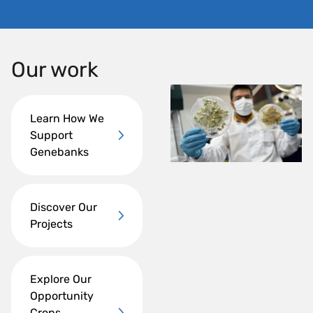
Our work
Learn How We
Support
Genebanks
Discover Our
Projects
Explore Our
Opportunity
Crops