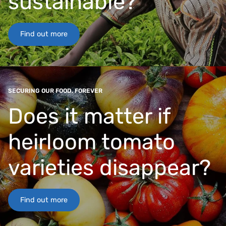
sustainable?
Find out more
SECURING OUR FOOD, FOREVER
Does it matter if
heirloom tomato
varieties disappear?
Find out more