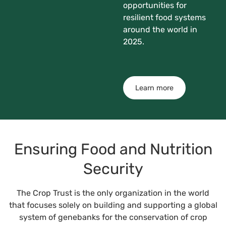
opportunities for
resilient food systems
around the world in
2025.
Learn more
Ensuring Food and Nutrition
Security
The Crop Trust is the only organization in the world
that focuses solely on building and supporting a global
system of genebanks for the conservation of crop