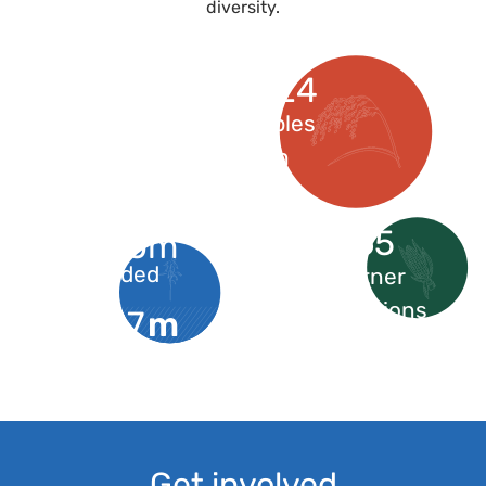
diversity.
4368824
Seed samples
stored in
genebanks
165
$850m
needed
partner
institutions
$
m
297
received
Get involved