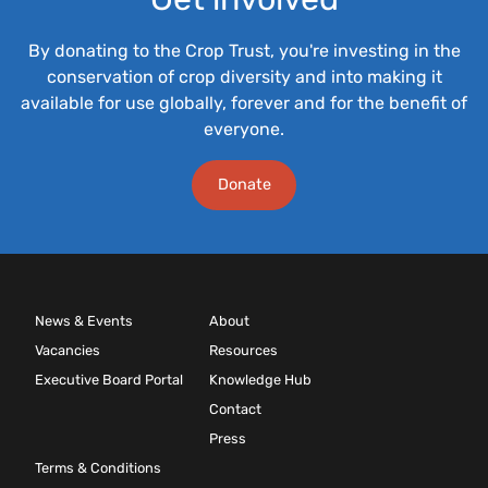
By donating to the Crop Trust, you're investing in the
conservation of crop diversity and into making it
available for use globally, forever and for the benefit of
everyone.
Donate
News & Events
About
Vacancies
Resources
Executive Board Portal
Knowledge Hub
Contact
Press
Terms & Conditions