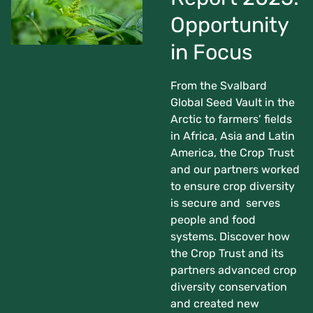
Opportunity
in Focus
From the Svalbard
Global Seed Vault in the
Arctic to farmers’ fields
in Africa, Asia and Latin
America, the Crop Trust
and our partners worked
to ensure crop diversity
is secure and serves
people and food
systems. Discover how
the Crop Trust and its
partners advanced crop
diversity conservation
and created new