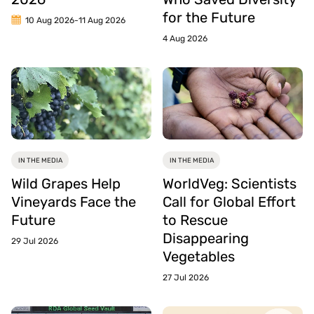
for the Future
10 Aug 2026
-
11 Aug 2026
4 Aug 2026
IN THE MEDIA
IN THE MEDIA
Wild Grapes Help
WorldVeg: Scientists
Vineyards Face the
Call for Global Effort
Future
to Rescue
Disappearing
29 Jul 2026
Vegetables
27 Jul 2026