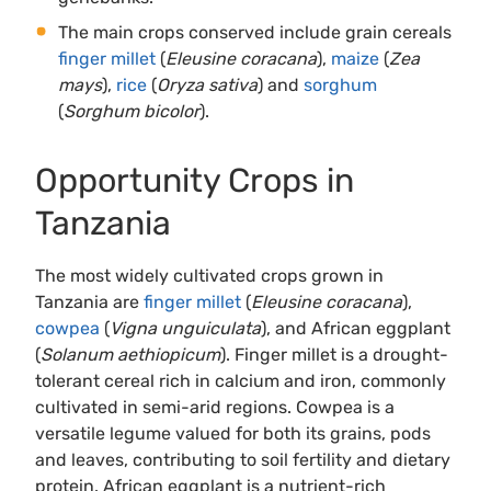
The main crops conserved include grain cereals
finger millet
(
Eleusine coracana
),
maize
(
Zea
mays
),
rice
(
Oryza sativa
) and
sorghum
(
Sorghum bicolor
).
Opportunity Crops in
Tanzania
The most widely cultivated crops grown in
Tanzania are
finger millet
(
Eleusine coracana
),
cowpea
(
Vigna unguiculata
), and African eggplant
(
Solanum aethiopicum
). Finger millet is a drought-
tolerant cereal rich in calcium and iron, commonly
cultivated in semi-arid regions. Cowpea is a
versatile legume valued for both its grains, pods
and leaves, contributing to soil fertility and dietary
protein. African eggplant is a nutrient-rich