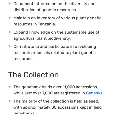
Document information on the diversity and
distribution of genetic resources.
Maintain an inventory of various plant genetic
resources in Tanzania.
Expand knowledge on the sustainable use of
agricultural plant biodiversity.
Contribute to and participate in developing
research proposals related to plant genetic
resources.
The Collection
The genebank holds over 11,000 accessions,
while just over 7,000 are registered in
Genesys
.
The majority of the collection is held as seed,
with approximately 80 accessions kept in field
genebanks.