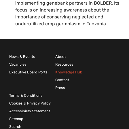
implementing genebank partners in BOLDER. Its
focus is on increasing awareness about the
importance of conserving neglected and
underutilized crop germplasm in Tanzania.
News & Events
About
Vacancies
Resources
Executive Board Portal
Knowledge Hub
Contact
Press
Terms & Conditions
Cookies & Privacy Policy
Accessibility Statement
Sitemap
Search