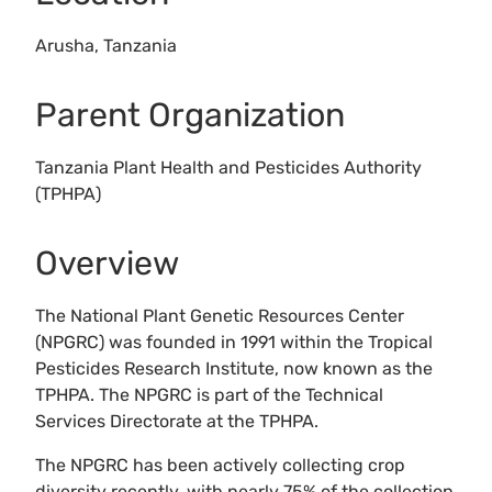
Arusha, Tanzania
Parent Organization
Tanzania Plant Health and Pesticides Authority
(TPHPA)
Overview
The National Plant Genetic Resources Center
(NPGRC) was founded in 1991 within the Tropical
Pesticides Research Institute, now known as the
TPHPA. The NPGRC is part of the Technical
Services Directorate at the TPHPA.
The NPGRC has been actively collecting crop
diversity recently, with nearly 75% of the collection