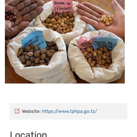
Website:
https://www.tphpa.go.tz/
Location