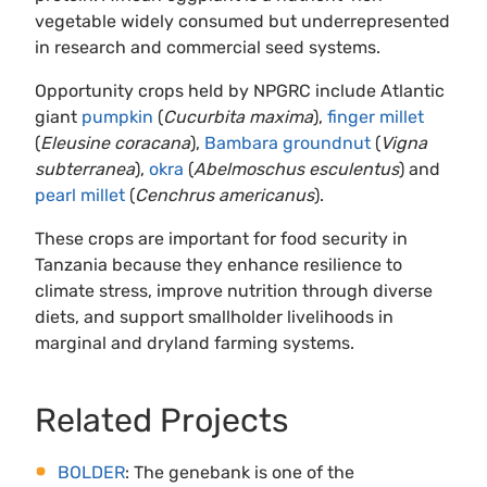
vegetable widely consumed but underrepresented
in research and commercial seed systems.
Opportunity crops held by NPGRC include Atlantic
giant
pumpkin
(
Cucurbita maxima
),
finger millet
(
Eleusine coracana
),
Bambara groundnut
(
Vigna
subterranea
),
okra
(
Abelmoschus esculentus
) and
pearl millet
(
Cenchrus americanus
).
These crops are important for food security in
Tanzania because they enhance resilience to
climate stress, improve nutrition through diverse
diets, and support smallholder livelihoods in
marginal and dryland farming systems.
Related Projects
BOLDER
: The genebank is one of the