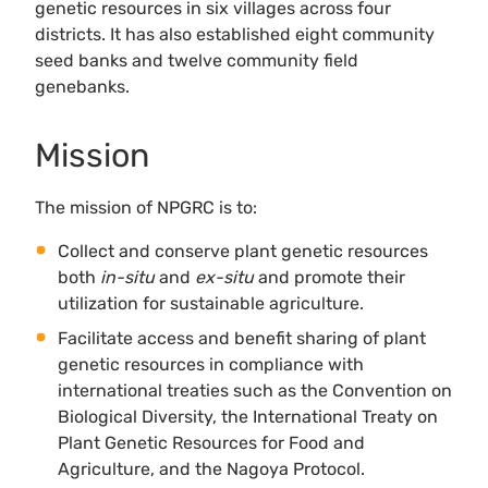
genetic resources in six villages across four
districts. It has also established eight community
seed banks and twelve community field
genebanks.
Mission
The mission of NPGRC is to:
Collect and conserve plant genetic resources
both
in-situ
and
ex-situ
and promote their
utilization for sustainable agriculture.
Facilitate access and benefit sharing of plant
genetic resources in compliance with
international treaties such as the Convention on
Biological Diversity, the International Treaty on
Plant Genetic Resources for Food and
Agriculture, and the Nagoya Protocol.