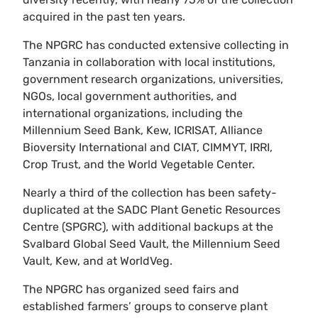
acquired in the past ten years.
The NPGRC has conducted extensive collecting in
Tanzania in collaboration with local institutions,
government research organizations, universities,
NGOs, local government authorities, and
international organizations, including the
Millennium Seed Bank, Kew, ICRISAT, Alliance
Bioversity International and CIAT, CIMMYT, IRRI,
Crop Trust, and the World Vegetable Center.
Nearly a third of the collection has been safety-
duplicated at the SADC Plant Genetic Resources
Centre (SPGRC), with additional backups at the
Svalbard Global Seed Vault, the Millennium Seed
Vault, Kew, and at WorldVeg.
The NPGRC has organized seed fairs and
established farmers’ groups to conserve plant