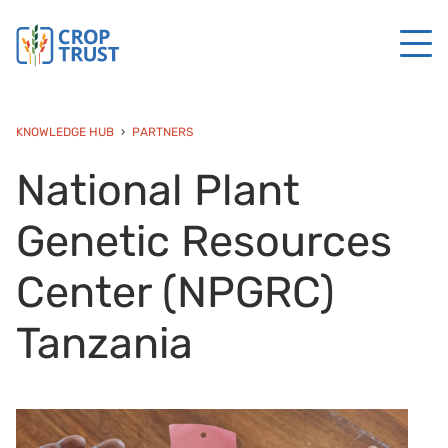
KNOWLEDGE HUB
PARTNERS
National Plant
Genetic Resources
Center (NPGRC)
Tanzania