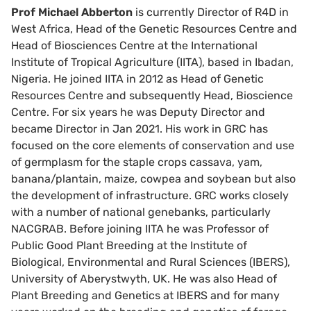
Prof Michael Abberton
is currently Director of R4D in
West Africa, Head of the Genetic Resources Centre and
Head of Biosciences Centre at the International
Institute of Tropical Agriculture (IITA), based in Ibadan,
Nigeria. He joined IITA in 2012 as Head of Genetic
Resources Centre and subsequently Head, Bioscience
Centre. For six years he was Deputy Director and
became Director in Jan 2021. His work in GRC has
focused on the core elements of conservation and use
of germplasm for the staple crops cassava, yam,
banana/plantain, maize, cowpea and soybean but also
the development of infrastructure. GRC works closely
with a number of national genebanks, particularly
NACGRAB. Before joining IITA he was Professor of
Public Good Plant Breeding at the Institute of
Biological, Environmental and Rural Sciences (IBERS),
University of Aberystwyth, UK. He was also Head of
Plant Breeding and Genetics at IBERS and for many