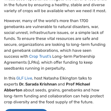
in the future by ensuring a healthy, stable and diverse
variety of crops will be available when we need it most.
However, many of the world’s more than 1700
genebanks are vulnerable to natural disasters, war,
social unrest, infrastructure issues, or a simple lack of
funds. To ensure these vital resources are safe and
secure, organizations are looking to long-term funding
and genebank collaborations, which have seen
success with
Crop Trust’s
Long-term Partnership
Agreements (LPAs), which offer funding to keep
seedbanks running in perpetuity.
In this
GLF Live
, host Natasha Elkington talks to
experts
Dr. Sarada Krishnan
and
Prof Michael
Abberton
about seeds, grains, genebanks and how
long-term funding and collaboration can help protect
crop diversity and the food supply of the future.