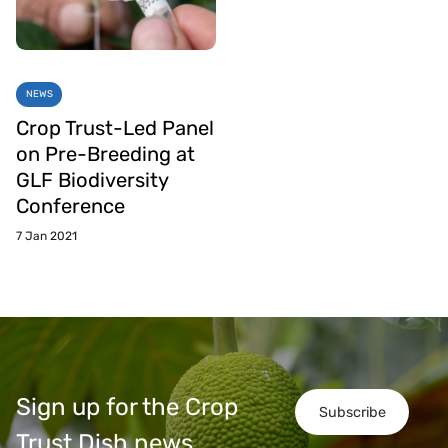
NEWS
Crop Trust-Led Panel
on Pre-Breeding at
GLF Biodiversity
Conference
7 Jan 2021
Sign up for the Crop
Subscribe
Trust Dish news