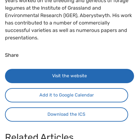
years worked on the breeding and genetics of forage
legumes at the Institute of Grassland and
Environmental Research (IGER), Aberystwyth. His work
has contributed to a number of commercially
successful varieties as well as numerous papers and
presentations.
Share
Visit the website
Add it to Google Calendar
Download the ICS
Related Articles