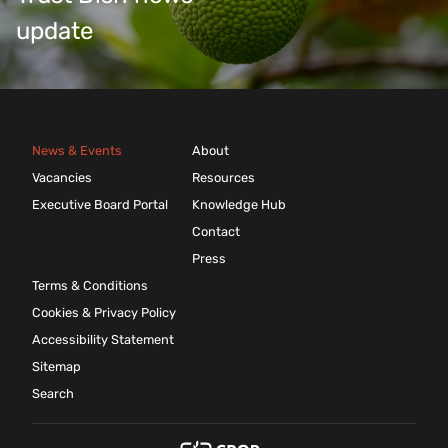
update
News & Events
About
Vacancies
Resources
Executive Board Portal
Knowledge Hub
Contact
Press
Terms & Conditions
Cookies & Privacy Policy
Accessibility Statement
Sitemap
Search