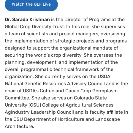
Watch the GLF Live
Dr. Sarada Krishnan
is the Director of Programs at the
Global Crop Diversity Trust. In this role, she supervises
a team of scientists and project managers, overseeing
the implementation of strategic projects and programs
designed to support the organizational mandate of
securing the world’s crop diversity. She oversees the
planning, development, and implementation of the
overall programmatic technical framework of the
organization. She currently serves on the USDA
National Genetic Resources Advisory Council and is the
chair of USDA’s Coffee and Cacao Crop Germplasm
Committee. She also serves on Colorado State
University (CSU) College of Agricultural Sciences’
AgIndustry Leadership Council and is faculty affiliate in
the CSU Department of Horticulture and Landscape
Architecture.