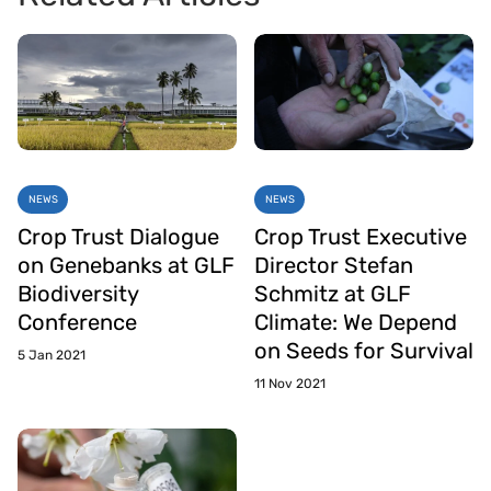
NEWS
NEWS
Crop Trust Dialogue
Crop Trust Executive
on Genebanks at GLF
Director Stefan
Biodiversity
Schmitz at GLF
Conference
Climate: We Depend
on Seeds for Survival
5 Jan 2021
11 Nov 2021