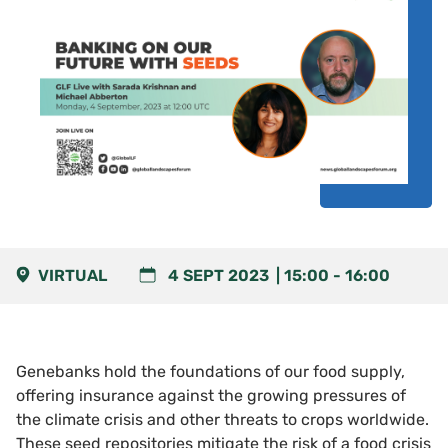
VIRTUAL
4 SEPT 2023
15:00
-
16:00
Genebanks hold the foundations of our food supply,
offering insurance against the growing pressures of
the climate crisis and other threats to crops worldwide.
These seed repositories mitigate the risk of a food crisis