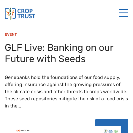
EVENT
GLF Live: Banking on our
Future with Seeds
Genebanks hold the foundations of our food supply,
offering insurance against the growing pressures of
the climate crisis and other threats to crops worldwide.
These seed repositories mitigate the risk of a food crisis
in the...