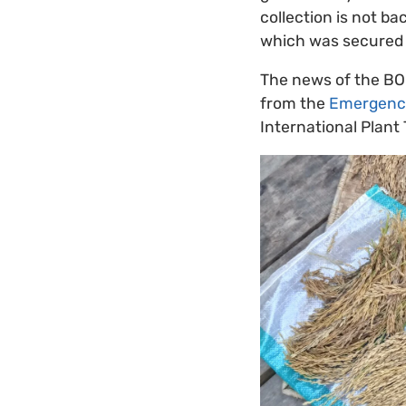
collection is not b
which was secured t
The news of the BO
from the
Emergency
International Plant 