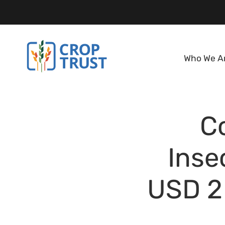
Who We A
C
Inse
USD 2 