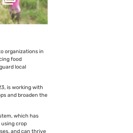
to organizations in
acing food
guard local
3, is working with
ops and broaden the
system, which has
 using crop
ases, and can thrive