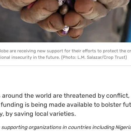
obe are receiving new support for their efforts to protect the cr
tional insecurity in the future. (Photo: L.M. Salazar/Crop Trust)
 around the world are threatened by conflict,
funding is being made available to bolster fu
y, by saving local varieties
.
 supporting organizations in countries including Nigeria