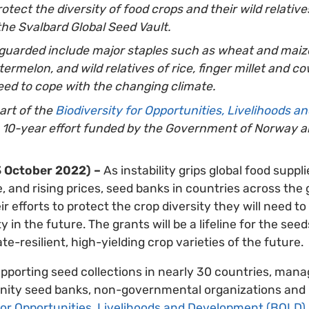
otect the diversity of food crop
s and their wild relativ
the Svalbard Global Seed Vault.
guarded include major staples such as wheat and maize
rmelon, and wild relatives of rice, finger millet and co
ed to cope with the changing climate.
part of the
Biodiversity for Opportunities, Livelihoods 
a 10-year effort funded by the Government of Norway a
 October 2022) –
As instability grips global food suppl
, and rising prices, seed banks in countries across the 
r efforts to protect the crop diversity they will need to
ty in the future. The grants will be a lifeline for the se
ate-resilient, high-yielding crop varieties of the future.
upporting seed collections in nearly 30 countries, mana
ty seed banks, non-governmental organizations and un
 for Opportunities, Livelihoods and Development (BOLD)