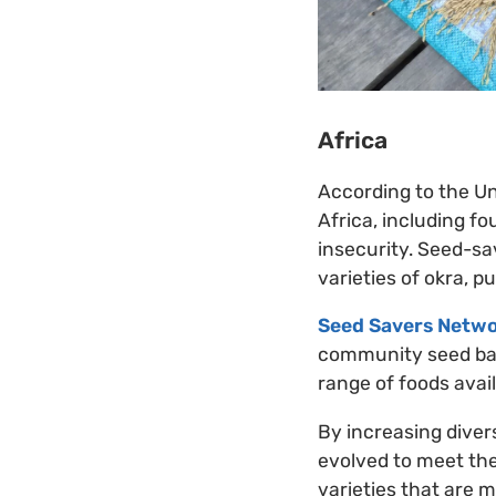
Africa
According to the Un
Africa, including fo
insecurity. Seed-sa
varieties of okra, p
Seed Savers Netwo
community seed ban
range of foods avai
By increasing divers
evolved to meet the
varieties that are m