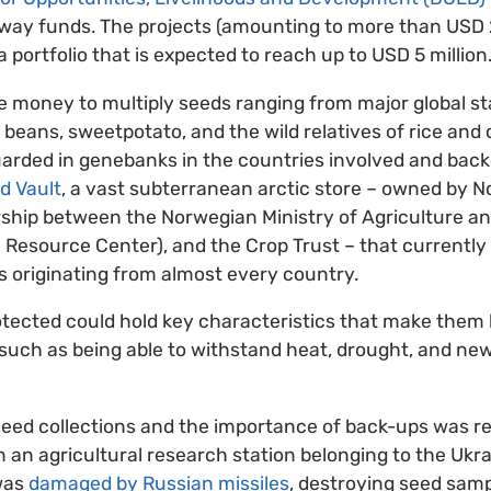
y funds. The projects (amounting to more than USD 2 m
 a portfolio that is expected to reach up to USD 5 million
he money to multiply seeds ranging from major global s
beans, sweetpotato, and the wild relatives of rice an
uarded in genebanks in the countries involved and back
d Vault
, a vast subterranean arctic store – owned by 
ship between the Norwegian Ministry of Agriculture a
 Resource Center), and the Crop Trust – that currentl
s originating from almost every country.
tected could hold key characteristics that make them b
such as being able to withstand heat, drought, and ne
seed collections and the importance of back-ups was r
n agricultural research station belonging to the Ukra
was
damaged by Russian missiles
, destroying seed samp