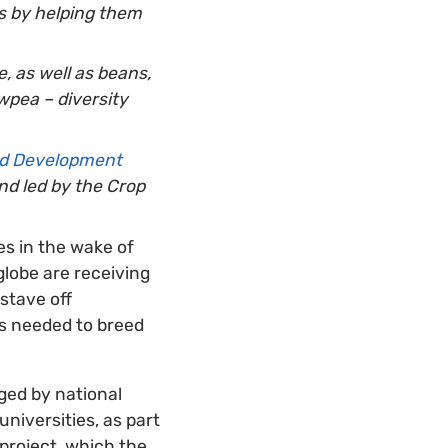
es by helping them
, as well as beans,
wpea – diversity
and Development
nd led by the Crop
ies in the wake of
globe are receiving
 stave off
eds needed to breed
ged by national
iversities, as part
project, which the