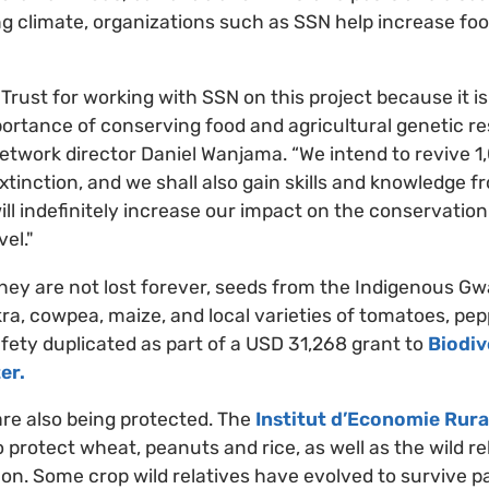
g climate, organizations such as SSN help increase foo
Trust for working with SSN on this project because it is
portance of conserving food and agricultural genetic re
twork director Daniel Wanjama. “We intend to revive 1,
 extinction, and we shall also gain skills and knowledge 
ill indefinitely increase our impact on the conservation
vel."
they are not lost forever, seeds from the Indigenous Gw
kra, cowpea, maize, and local varieties of tomatoes, pep
afety duplicated as part of a USD 31,268 grant to
Biodiv
er.
 are also being protected. The
Institut d’Economie Rura
 protect wheat, peanuts and rice, as well as the wild rel
on. Some crop wild relatives have evolved to survive pa