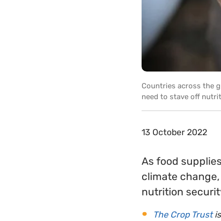
Countries across the gl
need to stave off nutri
13 October 2022
As food supplies
climate change, 
nutrition securit
The Crop Trust
is