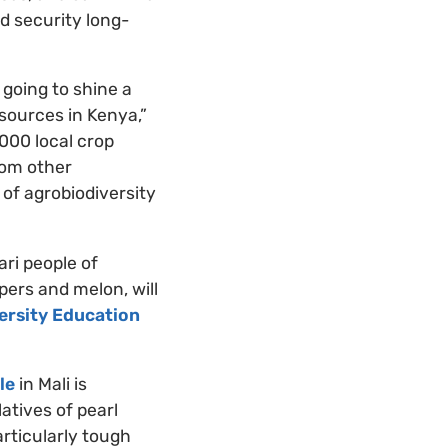
d security long-
 going to shine a
sources in Kenya,”
000 local crop
from other
 of agrobiodiversity
ari people of
pers and melon, will
ersity Education
le
in Mali is
atives of pearl
rticularly tough