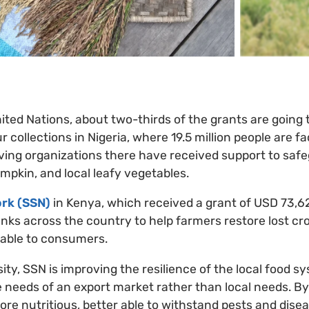
ited Nations, about two-thirds of the grants are going 
ur collections in Nigeria, where 19.5 million people are f
ving organizations there have received support to safe
umpkin, and local leafy vegetables.
rk (SSN)
in Kenya, which received a grant of USD 73,62
ks across the country to help farmers restore lost cr
lable to consumers.
ity, SSN is improving the resilience of the local food 
 needs of an export market rather than local needs. By
ore nutritious, better able to withstand pests and dise