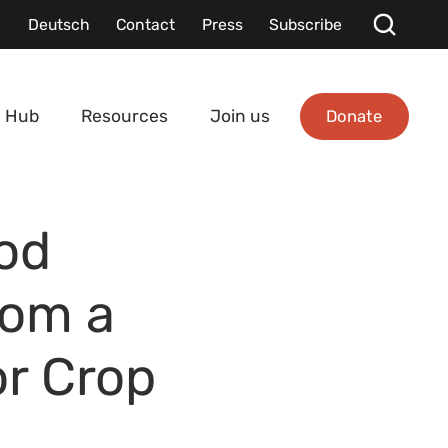
Deutsch
Contact
Press
Subscribe
Donate
 Hub
Resources
Join us
od
rom a
or Crop