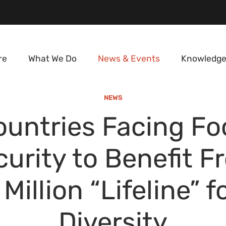
re
What We Do
News & Events
Knowledge
NEWS
ountries Facing Fo
curity to Benefit F
Million “Lifeline” f
Diversity