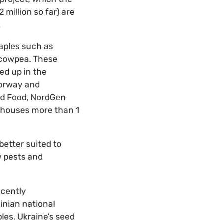
illion so far) are
.
taples such as
d cowpea. These
ed up in the
Norway and
nd Food, NordGen
y houses more than 1
etter suited to
w pests and
ecently
inian national
les. Ukraine’s seed