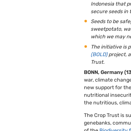
Indonesia that pr
secure seeds in 
Seeds
to be safe
sweetpotato, wate
which we may ne
The initiative is 
(BOLD)
project, 
Trust.
BONN, Germany (13
war, climate change
new support for thei
nutritional insecuri
the nutritious, clim
The Crop Trust is s
genebanks, communi
of the
Biodiversity