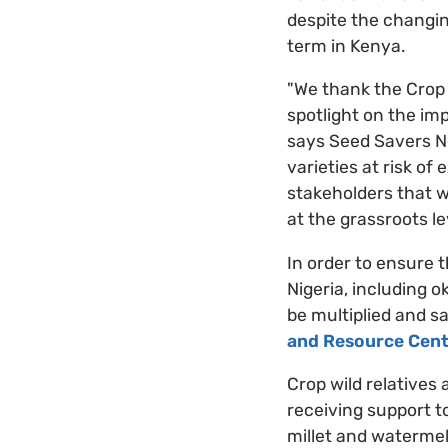
despite the changin
term in Kenya.
"We thank the Crop 
spotlight on the im
says Seed Savers Ne
varieties at risk of
stakeholders that w
at the grassroots le
In order to ensure 
Nigeria, including o
be multiplied and s
and Resource Cent
Crop wild relatives
receiving support to
millet and watermel