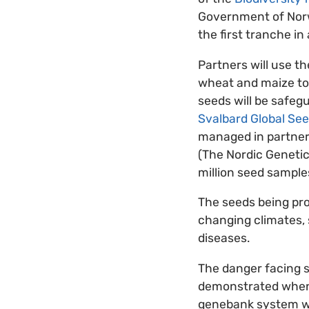
Government of Norwa
the first tranche in
Partners will use t
wheat and maize to 
seeds will be safeg
Svalbard Global See
managed in partner
(The Nordic Genetic
million seed sample
The seeds being pro
changing climates, 
diseases.
The danger facing 
demonstrated when a
genebank system 