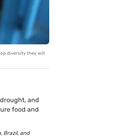
op diversity they will
 drought, and
ture food and
, Brazil, and