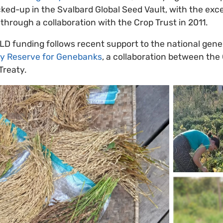
acked-up in the Svalbard Global Seed Vault, with the exc
hrough a collaboration with the Crop Trust in 2011.
LD funding follows recent support to the national gen
 Reserve for Genebanks
, a collaboration between the
Treaty.