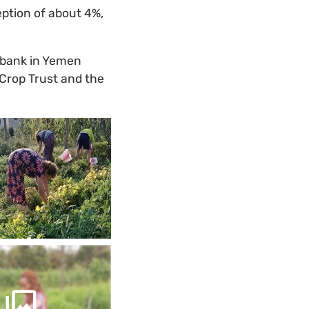
eption of about 4%,
ebank in Yemen
 Crop Trust and the