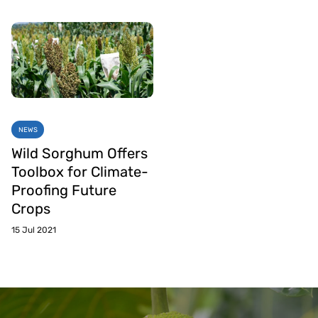
NEWS
Wild Sorghum Offers
Toolbox for Climate-
Proofing Future
Crops
15 Jul 2021