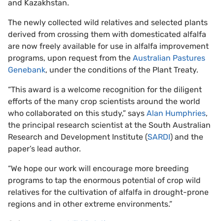
and Kazakhstan.
The newly collected wild relatives and selected plants
derived from crossing them with domesticated alfalfa
are now freely available for use in alfalfa improvement
programs, upon request from the
Australian Pastures
Genebank
, under the conditions of the Plant Treaty.
“This award is a welcome recognition for the diligent
efforts of the many crop scientists around the world
who collaborated on this study,” says
Alan Humphries
,
the principal research scientist at the South Australian
Research and Development Institute (
SARDI
) and the
paper’s lead author.
“We hope our work will encourage more breeding
programs to tap the enormous potential of crop wild
relatives for the cultivation of alfalfa in drought-prone
regions and in other extreme environments.”