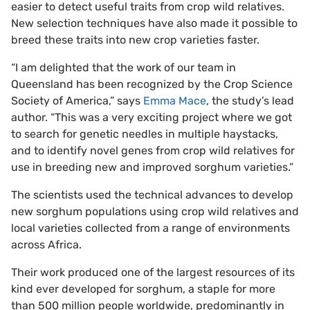
easier to detect useful traits from crop wild relatives.
New selection techniques have also made it possible to
breed these traits into new crop varieties faster.
“I am delighted that the work of our team in
Queensland has been recognized by the Crop Science
Society of America,” says
Emma Mace
, the study’s lead
author. “This was a very exciting project where we got
to search for genetic needles in multiple haystacks,
and to identify novel genes from crop wild relatives for
use in breeding new and improved sorghum varieties.”
The scientists used the technical advances to develop
new sorghum populations using crop wild relatives and
local varieties collected from a range of environments
across Africa.
Their work produced one of the largest resources of its
kind ever developed for sorghum, a staple for more
than 500 million people worldwide, predominantly in