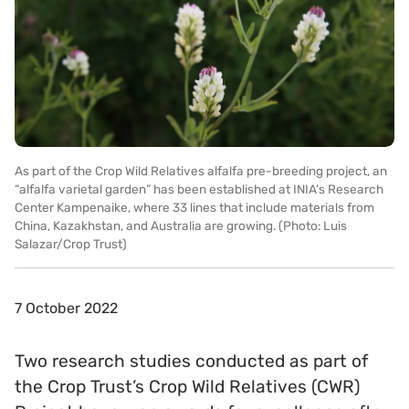
As part of the Crop Wild Relatives alfalfa pre-breeding project, an
“alfalfa varietal garden” has been established at INIA’s Research
Center Kampenaike, where 33 lines that include materials from
China, Kazakhstan, and Australia are growing. (Photo: Luis
Salazar/Crop Trust)
7 October 2022
Two research studies conducted as part of
the Crop Trust’s Crop Wild Relatives (CWR)