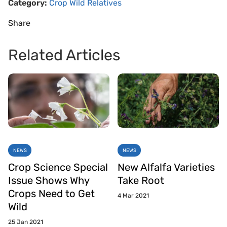
Category:
Crop Wild Relatives
Share
Related Articles
NEWS
NEWS
Crop Science Special
New Alfalfa Varieties
Issue Shows Why
Take Root
Crops Need to Get
4 Mar 2021
Wild
25 Jan 2021