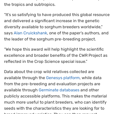
the tropics and subtropics.
“It’s so satisfying to have produced this global resource
and delivered a significant increase in the genetic
diversity available to sorghum breeders worldwide,”
says
Alan Cruickshank
, one of the paper’s authors, and
the leader of the sorghum pre-breeding project.
“We hope this award will help highlight the scientific
excellence and broader benefits of the CWR Project as
reflected in the Crop Science special issue.”
Data about the crop wild relatives collected are
available through the
Genesys platform
, while data
from the pre-breeding and evaluation projects are
available through
Germinate databases
and other
publicly accessible platforms. This makes the material
much more useful to plant breeders, who can identify
seeds with the characteristics they are looking for to