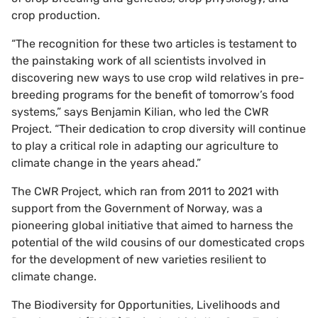
crop production.
“The recognition for these two articles is testament to
the painstaking work of all scientists involved in
discovering new ways to use crop wild relatives in pre-
breeding programs for the benefit of tomorrow’s food
systems,” says Benjamin Kilian, who led the CWR
Project. “Their dedication to crop diversity will continue
to play a critical role in adapting our agriculture to
climate change in the years ahead.”
The CWR Project, which ran from 2011 to 2021 with
support from the Government of Norway, was a
pioneering global initiative that aimed to harness the
potential of the wild cousins of our domesticated crops
for the development of new varieties resilient to
climate change.
The Biodiversity for Opportunities, Livelihoods and