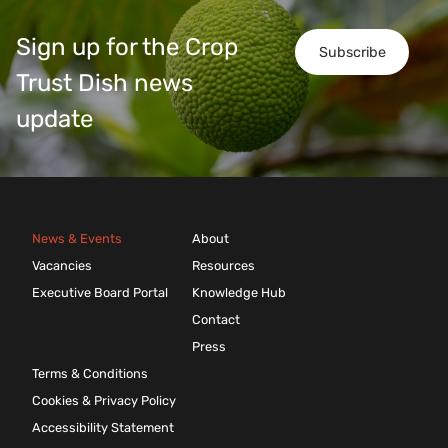
Sign up for the Crop
Subscribe
Trust Dish news
update
News & Events
About
Vacancies
Resources
Executive Board Portal
Knowledge Hub
Contact
Press
Terms & Conditions
Cookies & Privacy Policy
Accessibility Statement