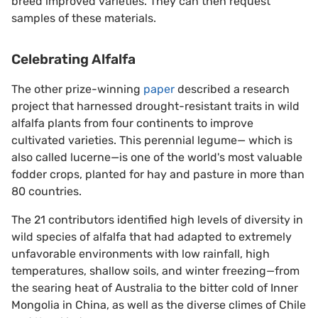
breed improved varieties. They can then request
samples of these materials.
Celebrating Alfalfa
The other prize-winning
paper
described a research
project that harnessed drought-resistant traits in wild
alfalfa plants from four continents to improve
cultivated varieties. This perennial legume— which is
also called lucerne—is one of the world's most valuable
fodder crops, planted for hay and pasture in more than
80 countries.
The 21 contributors identified high levels of diversity in
wild species of alfalfa that had adapted to extremely
unfavorable environments with low rainfall, high
temperatures, shallow soils, and winter freezing—from
the searing heat of Australia to the bitter cold of Inner
Mongolia in China, as well as the diverse climes of Chile