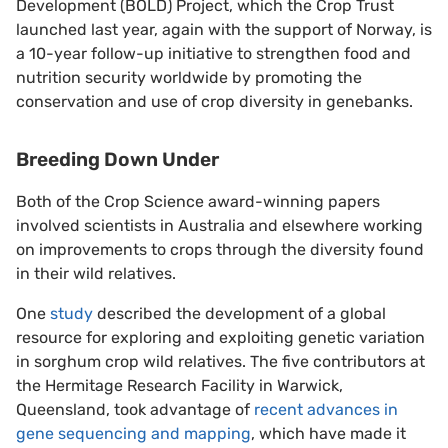
Development (BOLD) Project, which the Crop Trust
launched last year, again with the support of Norway, is
a 10-year follow-up initiative to strengthen food and
nutrition security worldwide by promoting the
conservation and use of crop diversity in genebanks.
Breeding Down Under
Both of the Crop Science award-winning papers
involved scientists in Australia and elsewhere working
on improvements to crops through the diversity found
in their wild relatives.
One
study
described the development of a global
resource for exploring and exploiting genetic variation
in sorghum crop wild relatives. The five contributors at
the Hermitage Research Facility in Warwick,
Queensland, took advantage of
recent advances in
gene sequencing and mapping
, which have made it