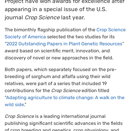
Project have won awards for excellence after
appearing in a special issue of the U.S.
journal
Crop Science
last year.
The bimonthly flagship publication of the
Crop Science
Society of America
selected the two studies for its
“
2022 Outstanding Papers in Plant Genetic Resources
”
award based on scientific merit, innovation, and
discovery of novel or new approaches in the field.
Both papers, which separately focused on the pre-
breeding of sorghum and alfalfa using their wild
relatives, were part of a series that included 19
contributions for the
Crop Science
edition titled
“
Adapting agriculture to climate change: A walk on the
wild side
.”
Crop Science
is a leading international journal
publishing significant scientific advances in the fields
of crop breeding and genetics, crop physiology, and