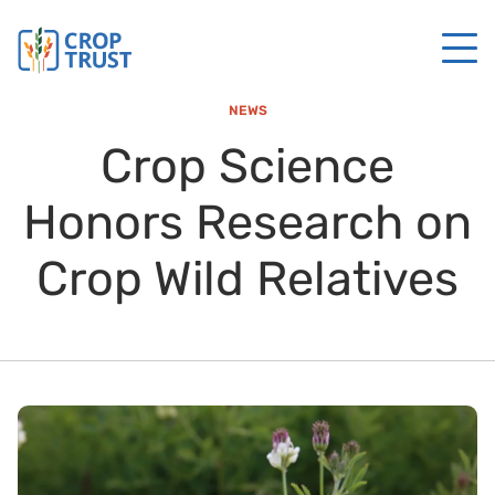
NEWS
Crop Science
Honors Research on
Crop Wild Relatives