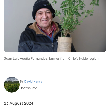
Juan Luis Acuña Fernandez, farmer from Chile’s Ñuble region.
By
David Henry
Contributor
23 August 2024