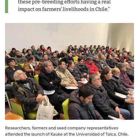
these pre-breeding efforts having a real
impact on farmers’ livelihoods in Chile.”
Researchers, farmers and seed company representatives
attended the launch of Kauke at the Universidad of Talca, Chile.