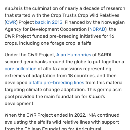
Kauke
is the culmination of nearly a decade of research
that started with the Crop Trust’s Crop Wild Relatives
(
CWR
) Project
back in 2015
. Financed by the Norwegian
Agency for Development Cooperation (
NORAD
), the
CWR Project funded pre-breeding initiatives for 16
crops, including one forage crop: alfalfa.
Under the CWR Project,
Alan Humphries
of SARDI
scoured genebanks around the globe to put together a
core collection
of alfalfa accessions representing
extremes of adaptation from 18 countries, and then
developed
alfalfa pre-breeding lines
from this material
targeting climate change adaptation. This germplasm
pool provided the main foundation for
Kauke
’s
development.
When the CWR Project ended in 2022, INIA continued
evaluating the alfalfa wild relative lines with support
from the Chilean Foundation for Agricultural