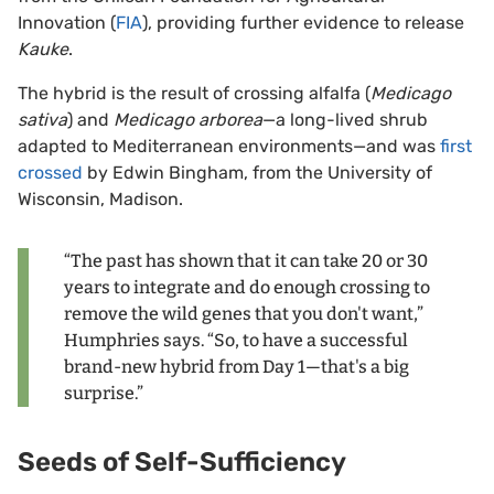
Innovation (
FIA
), providing further evidence to release
Kauke
.
The hybrid is the result of crossing alfalfa (
Medicago
sativa
) and
Medicago arborea
—a long-lived shrub
adapted to Mediterranean environments—and was
first
crossed
by Edwin Bingham, from the University of
Wisconsin, Madison.
“The past has shown that it can take 20 or 30
years to integrate and do enough crossing to
remove the wild genes that you don't want,”
Humphries says. “So, to have a successful
brand-new hybrid from Day 1—that's a big
surprise.”
Seeds of Self-Sufficiency