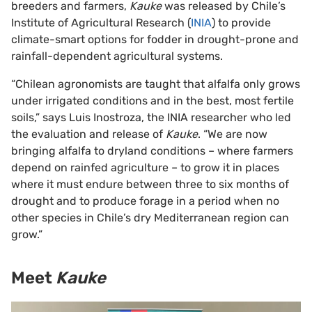
breeders and farmers,
Kauke
was released by Chile’s
Institute of Agricultural Research (
INIA
) to provide
climate-smart options for fodder in drought-prone and
rainfall-dependent agricultural systems.
“Chilean agronomists are taught that alfalfa only grows
under irrigated conditions and in the best, most fertile
soils,” says Luis Inostroza, the INIA researcher who led
the evaluation and release of
Kauke
. “We are now
bringing alfalfa to dryland conditions – where farmers
depend on rainfed agriculture – to grow it in places
where it must endure between three to six months of
drought and to produce forage in a period when no
other species in Chile’s dry Mediterranean region can
grow.”
Meet
Kauke