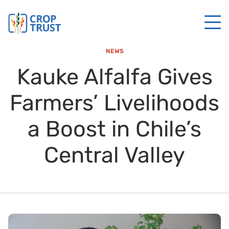
NEWS
Kauke Alfalfa Gives
Farmers’ Livelihoods
a Boost in Chile’s
Central Valley