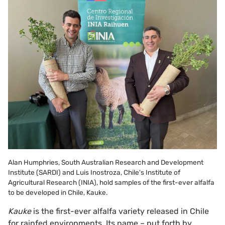
Alan Humphries, South Australian Research and Development
Institute (SARDI) and Luis Inostroza, Chile's Institute of
Agricultural Research (INIA), hold samples of the first-ever alfalfa
to be developed in Chile, Kauke.
Kauke
is the first-ever alfalfa variety released in Chile
for rainfed environments. Its name – put forth by