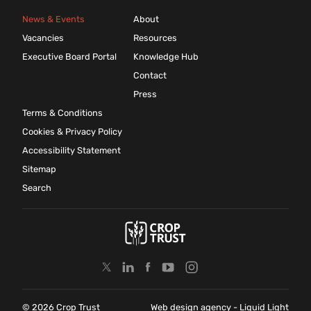
News & Events
About
Vacancies
Resources
Executive Board Portal
Knowledge Hub
Contact
Press
Terms & Conditions
Cookies & Privacy Policy
Accessibility Statement
Sitemap
Search
© 2026 Crop Trust
Web design agency
- Liquid Light