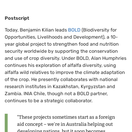
Postscript
Today, Benjamin Kilian leads
BOLD
(Biodiversity for
Opportunities, Livelihoods and Development), a 10-
year global project to strengthen food and nutrition
security worldwide by supporting the conservation
and use of crop diversity. Under BOLD, Alan Humphries
continues his exploration of alfalfa diversity, using
alfalfa wild relatives to improve the climate adaptation
of the crop. He presently collaborates with national
research institutes in Kazakhstan, Kyrgyzstan and
Zambia. INIA Chile, though not a BOLD partner,
continues to be a strategic collaborator.
“These projects sometimes start as a foreign
aid concept – we're in Australia helping out
developing nations, but it soon becomes