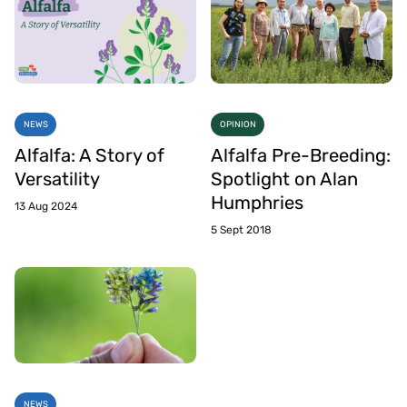
NEWS
OPINION
Alfalfa: A Story of
Alfalfa Pre-Breeding:
Versatility
Spotlight on Alan
Humphries
13 Aug 2024
5 Sept 2018
NEWS