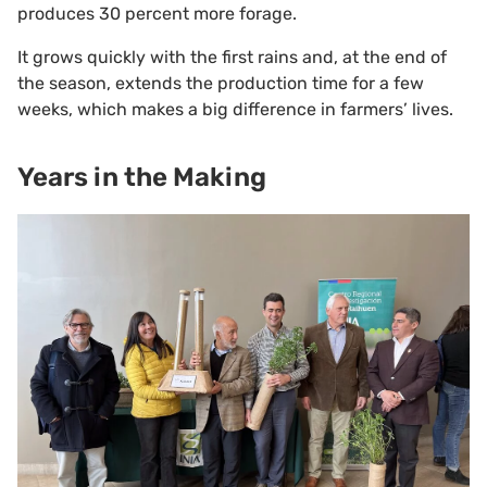
produces 30 percent more forage.
It grows quickly with the first rains and, at the end of
the season, extends the production time for a few
weeks, which makes a big difference in farmers’ lives.
Years in the Making