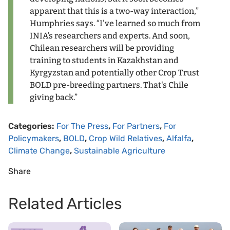
apparent that this is a two-way interaction,”
Humphries says. “I've learned so much from
INIA’s researchers and experts. And soon,
Chilean researchers will be providing
training to students in Kazakhstan and
Kyrgyzstan and potentially other Crop Trust
BOLD pre-breeding partners. That's Chile
giving back.”
Categories:
For The Press
,
For Partners
,
For
Policymakers
,
BOLD
,
Crop Wild Relatives
,
Alfalfa
,
Climate Change
,
Sustainable Agriculture
Share
Related Articles