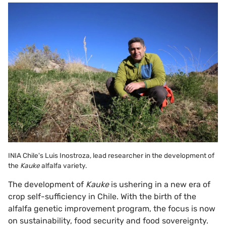
INIA Chile's Luis Inostroza, lead researcher in the development of
the
Kauke
alfalfa variety.
The development of
Kauke
is ushering in a new era of
crop self-sufficiency in Chile. With the birth of the
alfalfa genetic improvement program, the focus is now
on sustainability, food security and food sovereignty.