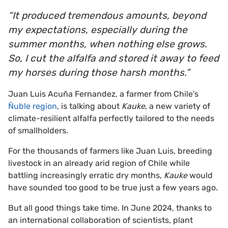
“It produced tremendous amounts, beyond
my expectations, especially during the
summer months, when nothing else grows.
So, I cut the alfalfa and stored it away to feed
my horses during those harsh months.”
Juan Luis Acuña Fernandez, a farmer from Chile’s
Ñuble region
, is talking about
Kauke
, a new variety of
climate-resilient alfalfa perfectly tailored to the needs
of smallholders.
For the thousands of farmers like Juan Luis, breeding
livestock in an already arid region of Chile while
battling increasingly erratic dry months,
Kauke
would
have sounded too good to be true just a few years ago.
But all good things take time. In June 2024, thanks to
an international collaboration of scientists, plant