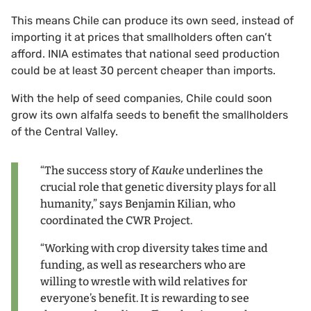
This means Chile can produce its own seed, instead of
importing it at prices that smallholders often can’t
afford. INIA estimates that national seed production
could be at least 30 percent cheaper than imports.
With the help of seed companies, Chile could soon
grow its own alfalfa seeds to benefit the smallholders
of the Central Valley.
“The success story of
Kauke
underlines the
crucial role that genetic diversity plays for all
humanity,” says Benjamin Kilian, who
coordinated the CWR Project.
“Working with crop diversity takes time and
funding, as well as researchers who are
willing to wrestle with wild relatives for
everyone’s benefit. It is rewarding to see