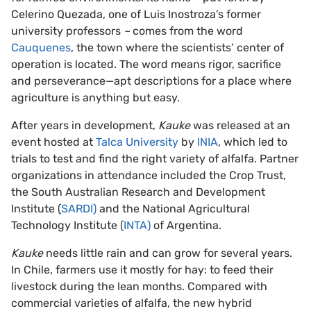
Celerino Quezada, one of Luis Inostroza's former
university professors
–
comes from the word
Cauquenes
, the town where the scientists’ center of
operation is located. The word means rigor, sacrifice
and perseverance—apt descriptions for a place where
agriculture is anything but easy.
After years in development,
Kauke
was released at an
event hosted at
Talca University
by
INIA
, which led to
trials to test and find the right variety of alfalfa. Partner
organizations in attendance included the Crop Trust,
the South Australian Research and Development
Institute (
SARDI)
and the National Agricultural
Technology Institute (
INTA)
of Argentina.
Kauke
needs little rain and can grow for several years.
In Chile, farmers use it mostly for hay: to feed their
livestock during the lean months. Compared with
commercial varieties of alfalfa, the new hybrid