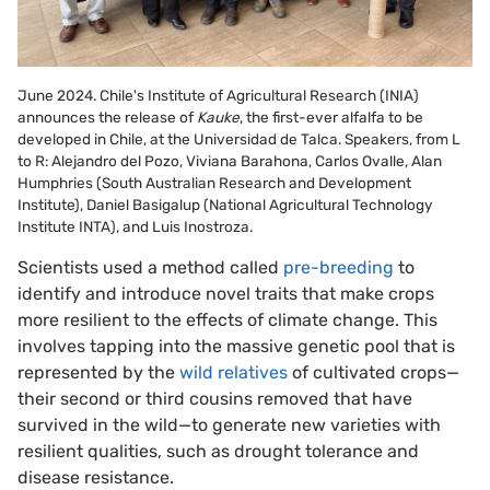
June 2024. Chile's Institute of Agricultural Research (INIA)
announces the release of
Kauke
, the first-ever alfalfa to be
developed in Chile, at the Universidad de Talca. Speakers, from L
to R: Alejandro del Pozo, Viviana Barahona, Carlos Ovalle, Alan
Humphries (South Australian Research and Development
Institute), Daniel Basigalup (National Agricultural Technology
Institute INTA), and Luis Inostroza.
Scientists used a method called
pre-breeding
to
identify and introduce novel traits that make crops
more resilient to the effects of climate change. This
involves tapping into the massive genetic pool that is
represented by the
wild relatives
of cultivated crops—
their second or third cousins removed that have
survived in the wild—to generate new varieties with
resilient qualities, such as drought tolerance and
disease resistance.