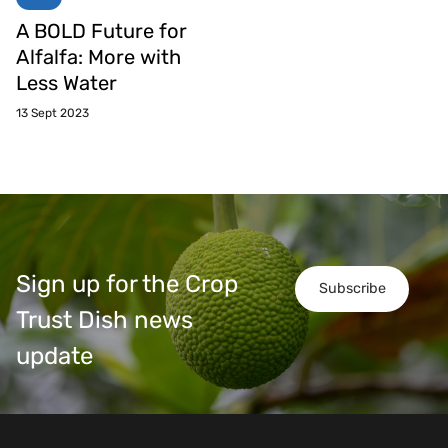
A BOLD Future for
Alfalfa: More with
Less Water
13 Sept 2023
Sign up for the Crop
Subscribe
Trust Dish news
update