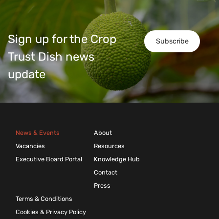
Sign up for the Crop
Subscribe
Trust Dish news
update
News & Events
About
Vacancies
Resources
Executive Board Portal
Knowledge Hub
Contact
Press
Terms & Conditions
Cookies & Privacy Policy