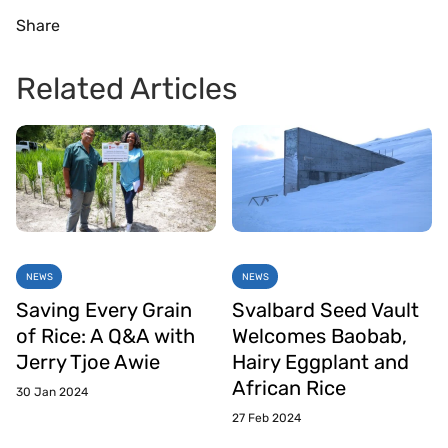
Share
Related Articles
NEWS
NEWS
Saving Every Grain
Svalbard Seed Vault
of Rice: A Q&A with
Welcomes Baobab,
Jerry Tjoe Awie
Hairy Eggplant and
African Rice
30 Jan 2024
27 Feb 2024