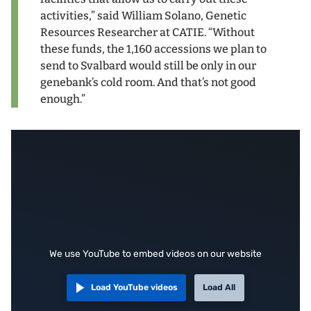
activities,” said William Solano, Genetic
Resources Researcher at CATIE. “Without
these funds, the 1,160 accessions we plan to
send to Svalbard would still be only in our
genebank’s cold room. And that’s not good
enough.”
We use YouTube to embed videos on our website
Load YouTube videos
Load All