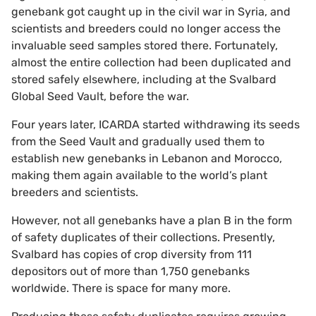
genebank got caught up in the civil war in Syria, and
scientists and breeders could no longer access the
invaluable seed samples stored there. Fortunately,
almost the entire collection had been duplicated and
stored safely elsewhere, including at the Svalbard
Global Seed Vault, before the war.
Four years later, ICARDA started withdrawing its seeds
from the Seed Vault and gradually used them to
establish new genebanks in Lebanon and Morocco,
making them again available to the world’s plant
breeders and scientists.
However, not all genebanks have a plan B in the form
of safety duplicates of their collections. Presently,
Svalbard has copies of crop diversity from 111
depositors out of more than 1,750 genebanks
worldwide. There is space for many more.