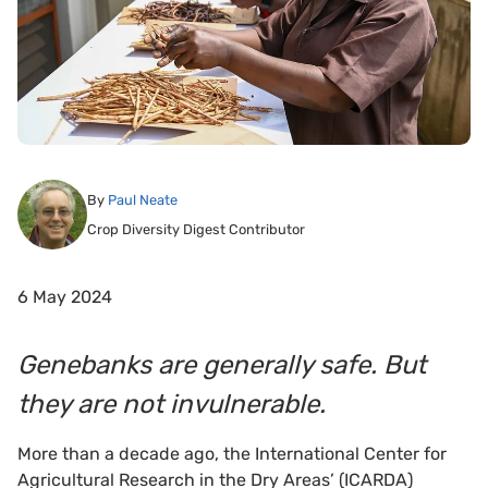
By
Paul Neate
Crop Diversity Digest Contributor
6 May 2024
Genebanks are generally safe. But
they are not invulnerable.
More than a decade ago, the International Center for
Agricultural Research in the Dry Areas’ (ICARDA)