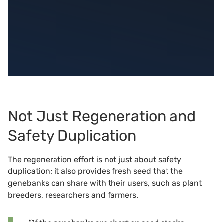
Not Just Regeneration and
Safety Duplication
The regeneration effort is not just about safety
duplication; it also provides fresh seed that the
genebanks can share with their users, such as plant
breeders, researchers and farmers.