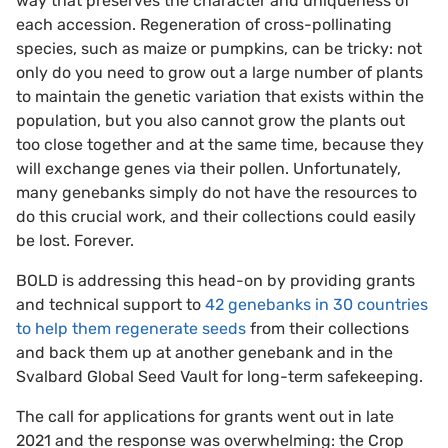
way that preserves the character and uniqueness of
each accession. Regeneration of cross-pollinating
species, such as maize or pumpkins, can be tricky: not
only do you need to grow out a large number of plants
to maintain the genetic variation that exists within the
population, but you also cannot grow the plants out
too close together and at the same time, because they
will exchange genes via their pollen. Unfortunately,
many genebanks simply do not have the resources to
do this crucial work, and their collections could easily
be lost. Forever.
BOLD is addressing this head-on by providing grants
and technical support to
42 genebanks in 30 countries
to help them regenerate seeds
from their collections
and back them up at another genebank and in the
Svalbard Global Seed Vault for long-term safekeeping.
The call for applications for grants went out in late
2021 and the response was overwhelming: the Crop