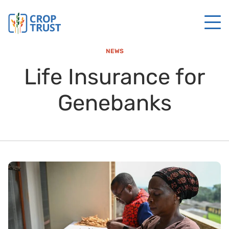
NEWS
Life Insurance for
Genebanks