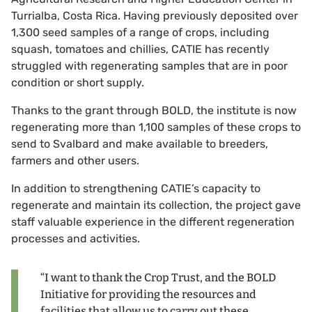
Turrialba, Costa Rica. Having previously deposited over
1,300 seed samples of a range of crops, including
squash, tomatoes and chillies, CATIE has recently
struggled with regenerating samples that are in poor
condition or short supply.
Thanks to the grant through BOLD, the institute is now
regenerating more than 1,100 samples of these crops to
send to Svalbard and make available to breeders,
farmers and other users.
In addition to strengthening CATIE’s capacity to
regenerate and maintain its collection, the project gave
staff valuable experience in the different regeneration
processes and activities.
“I want to thank the Crop Trust, and the BOLD
Initiative for providing the resources and
facilities that allow us to carry out these