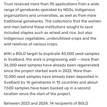
Trust received more than 90 applications from a wide
range of genebanks operated by NGOs, Indigenous
organizations and universities, as well as from more
traditional genebanks. The collections that the women
and men behind these institutions sought to save
included staples such as wheat and rice, but also
indigenous vegetables, underutilized crops and the
wild relatives of various crops.
With a BOLD target to duplicate 40,000 seed samples
in Svalbard, the work is progressing well — more than
36,000 seed samples have already been regenerated
since the project started work in 2022. More than
12,000 seed samples have already been deposited in
Svalbard by 16 genebanks in 15 countries and about
7,500 samples have been backed up in a second
location since the start of the project.
Between 2023 and 2024, 14 recipients of BOLD