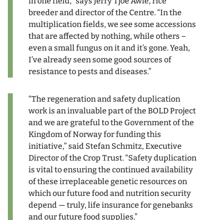
in one field,” says Jerry Tjoe Awie, rice
breeder and director of the Centre. “In the
multiplication fields, we see some accessions
that are affected by nothing, while others –
even a small fungus on it and it’s gone. Yeah,
I’ve already seen some good sources of
resistance to pests and diseases.”
“The regeneration and safety duplication
work is an invaluable part of the BOLD Project
and we are grateful to the Government of the
Kingdom of Norway for funding this
initiative,” said Stefan Schmitz, Executive
Director of the Crop Trust. “Safety duplication
is vital to ensuring the continued availability
of these irreplaceable genetic resources on
which our future food and nutrition security
depend — truly, life insurance for genebanks
and our future food supplies.”