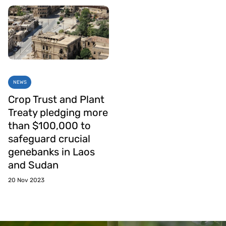
NEWS
Crop Trust and Plant
Treaty pledging more
than $100,000 to
safeguard crucial
genebanks in Laos
and Sudan
20 Nov 2023