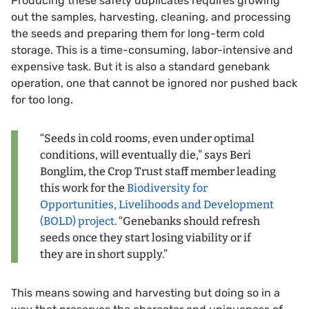
Producing these safety duplicates requires growing
out the samples, harvesting, cleaning, and processing
the seeds and preparing them for long-term cold
storage. This is a time-consuming, labor-intensive and
expensive task. But it is also a standard genebank
operation, one that cannot be ignored nor pushed back
for too long.
“Seeds in cold rooms, even under optimal
conditions, will eventually die,” says Beri
Bonglim, the Crop Trust staff member leading
this work for the
Biodiversity for
Opportunities, Livelihoods and Development
(BOLD) project
. “Genebanks should refresh
seeds once they start losing viability or if
they are in short supply.”
This means sowing and harvesting but doing so in a