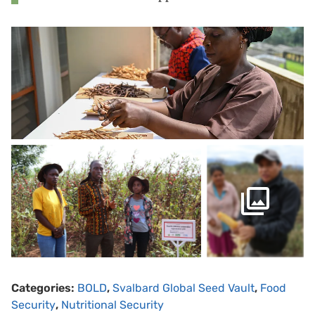
Categories:
BOLD
,
Svalbard Global Seed Vault
,
Food
Security
,
Nutritional Security