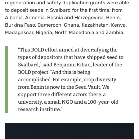
regeneration and safety duplication grants were able
to deposit seeds in Svalbard for the first time, from
Albania, Armenia, Bosnia and Herzegovina, Benin,
Burkina Faso, Cameroon, Ghana, Kazakhstan, Kenya,
Madagascar, Nigeria, North Macedonia and Zambia.
“This BOLD effort aimed at diversifying the
types of depositors that have shipped seed to
Svalbard,” said Benjamin Kilian, leader of the
BOLD project. “And this is being
accomplished. For example, crop diversity
from Benin is now in the Seed Vault. We
support three different actors there: a
university, a small NGO and a 100-year-old
research institute.”