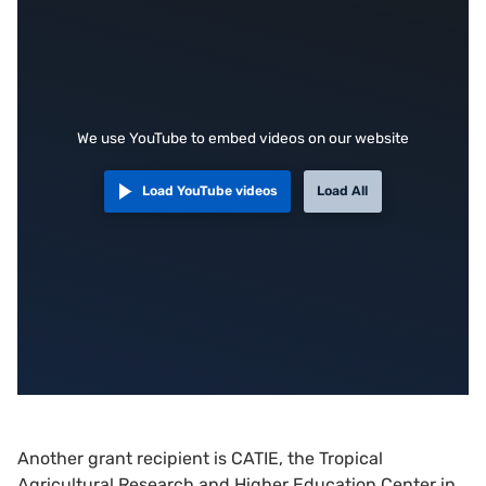
We use YouTube to embed videos on our website
Load YouTube videos
Load All
Another grant recipient is CATIE, the Tropical
Agricultural Research and Higher Education Center in