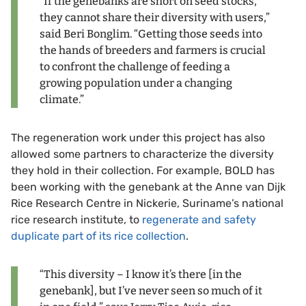
“If the genebanks are short on seed stocks,
they cannot share their diversity with users,”
said Beri Bonglim. “Getting those seeds into
the hands of breeders and farmers is crucial
to confront the challenge of feeding a
growing population under a changing
climate.”
The regeneration work under this project has also
allowed some partners to characterize the diversity
they hold in their collection. For example, BOLD has
been working with the genebank at the Anne van Dijk
Rice Research Centre in Nickerie, Suriname’s national
rice research institute, to
regenerate and safety
duplicate part of its rice collection
.
“This diversity – I know it’s there [in the
genebank], but I’ve never seen so much of it