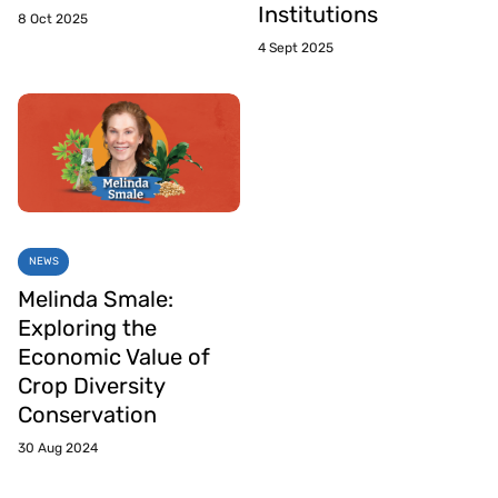
Institutions
8 Oct 2025
4 Sept 2025
NEWS
Melinda Smale:
Exploring the
Economic Value of
Crop Diversity
Conservation
30 Aug 2024