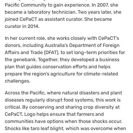
Pacific Community to gain experience. In 2007, she
became a laboratory technician. Two years later, she
joined CePaCT as assistant curator. She became
curator in 2014.
In her current role, she works closely with CePaCT’s
donors, including Australia’s Department of Foreign
Affairs and Trade (DFAT), to set long-term priorities for
the genebank. Together, they developed a business
plan that guides conservation efforts and helps
prepare the region’s agriculture for climate-related
challenges.
Across the Pacific, where natural disasters and plant
diseases regularly disrupt food systems, this work is
critical. By conserving and sharing crop diversity at
CePaCT, Logo helps ensure that farmers and
communities have options when those shocks occur.
Shocks like taro leaf blight, which was overcome when