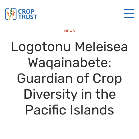
NEWS
Logotonu Meleisea
Waqainabete:
Guardian of Crop
Diversity in the
Pacific Islands