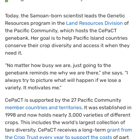
Today, the Samoan-born scientist leads the Genetic
Resources program in the
Land Resources Division
of
the Pacific Community, which hosts the CePaCT
genebank. Her goal is to help Pacific Island countries
conserve their crop diversity and access it when they
need it.
“No matter how busy we are, just going to the
genebank reminds me why we are there,” she says. “I
always try to picture what will happen if we lose a
variety. It motivates me.”
CePaCT is supported by the 27 Pacific Community
member countries and territories
. It was established in
1998 and now holds nearly 3,000 varieties of different
crops. This includes the world’s largest collection of
taro diversity. CePaCT receives a long-term
grant from
the Crop Trust every year to support the costs
of part