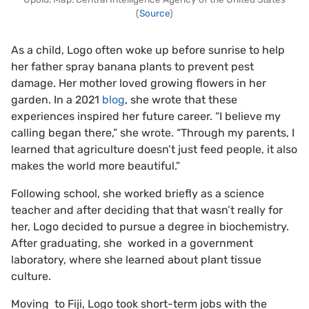
(
Source
)
As a child, Logo often woke up before sunrise to help
her father spray banana plants to prevent pest
damage. Her mother loved growing flowers in her
garden. In a 2021
blog
, she wrote that these
experiences inspired her future career. “I believe my
calling began there,” she wrote. “Through my parents, I
learned that agriculture doesn’t just feed people, it also
makes the world more beautiful.”
Following school, she worked briefly as a science
teacher and after deciding that that wasn’t really for
her, Logo decided to pursue a degree in biochemistry.
After graduating, she worked in a government
laboratory, where she learned about plant tissue
culture.
Moving to Fiji, Logo took short-term jobs with the