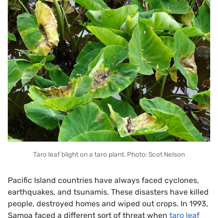
Taro leaf blight on a taro plant. Photo: Scot Nelson
Pacific Island countries have always faced cyclones,
earthquakes, and tsunamis. These disasters have killed
people, destroyed homes and wiped out crops. In 1993,
Samoa faced a different sort of threat when
taro leaf