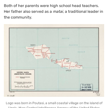
Both of her parents were high school head teachers.
Her father also served as a
matai
, a traditional leader in
the community.
Logo was born in Poutasi, a small coastal village on the island of
Upolu. Map: Central Intelligence Agency of the United States