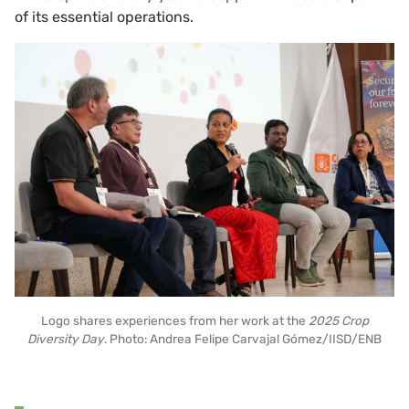
of its essential operations.
Logo shares experiences from her work at the
2025 Crop
Diversity Day
. Photo: Andrea Felipe Carvajal Gómez/IISD/ENB