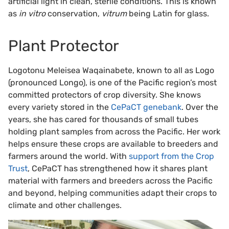
artificial light in clean, sterile conditions. This is known
as
in vitro
conservation,
vitrum
being Latin for glass.
Plant Protector
Logotonu Meleisea Waqainabete, known to all as Logo
(pronounced Longo), is one of the Pacific region’s most
committed protectors of crop diversity. She knows
every variety stored in the
CePaCT genebank
. Over the
years, she has cared for thousands of small tubes
holding plant samples from across the Pacific. Her work
helps ensure these crops are available to breeders and
farmers around the world. With
support from the Crop
Trust
, CePaCT has strengthened how it shares plant
material with farmers and breeders across the Pacific
and beyond, helping communities adapt their crops to
climate and other challenges.