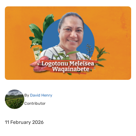
By
David Henry
Contributor
11 February 2026