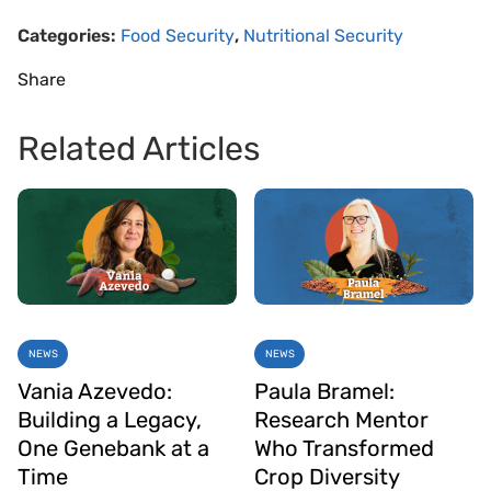
Categories:
Food Security
,
Nutritional Security
Share
Related Articles
NEWS
NEWS
Vania Azevedo:
Paula Bramel:
Building a Legacy,
Research Mentor
One Genebank at a
Who Transformed
Time
Crop Diversity