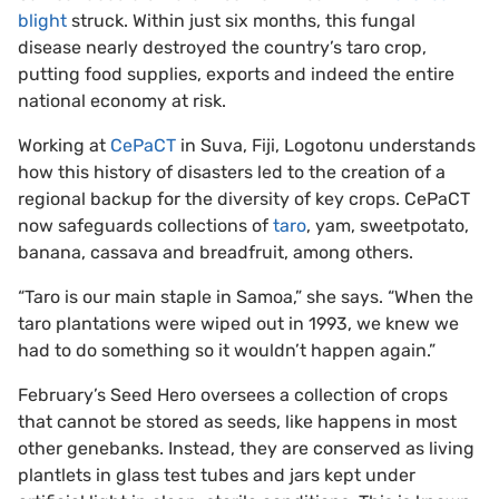
blight
struck. Within just six months, this fungal
disease nearly destroyed the country’s taro crop,
putting food supplies, exports and indeed the entire
national economy at risk.
Working at
CePaCT
in Suva, Fiji, Logotonu understands
how this history of disasters led to the creation of a
regional backup for the diversity of key crops. CePaCT
now safeguards collections of
taro
, yam, sweetpotato,
banana, cassava and breadfruit, among others.
“Taro is our main staple in Samoa,” she says. “When the
taro plantations were wiped out in 1993, we knew we
had to do something so it wouldn’t happen again.”
February’s Seed Hero oversees a collection of crops
that cannot be stored as seeds, like happens in most
other genebanks. Instead, they are conserved as living
plantlets in glass test tubes and jars kept under