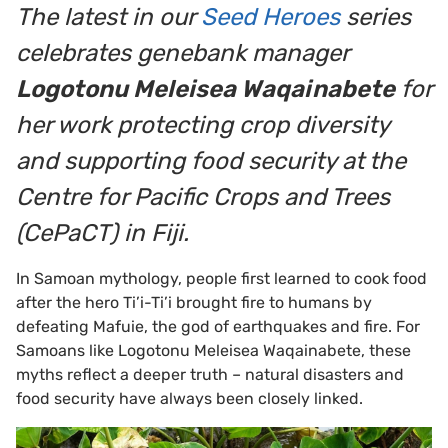
The latest in our
Seed Heroes
series
celebrates genebank manager
Logotonu Meleisea Waqainabete
for
her work protecting crop diversity
and supporting food security at the
Centre for Pacific Crops and Trees
(CePaCT) in Fiji.
In Samoan mythology, people first learned to cook food
after the hero Ti’i-Ti’i brought fire to humans by
defeating Mafuie, the god of earthquakes and fire. For
Samoans like Logotonu Meleisea Waqainabete, these
myths reflect a deeper truth – natural disasters and
food security have always been closely linked.