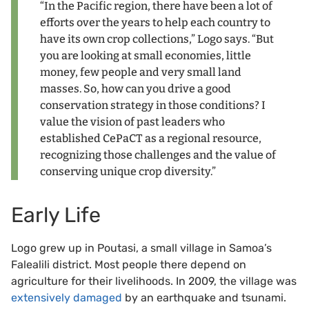
“In the Pacific region, there have been a lot of
efforts over the years to help each country to
have its own crop collections,” Logo says. “But
you are looking at small economies, little
money, few people and very small land
masses. So, how can you drive a good
conservation strategy in those conditions? I
value the vision of past leaders who
established CePaCT as a regional resource,
recognizing those challenges and the value of
conserving unique crop diversity.”
Early Life
Logo grew up in Poutasi, a small village in Samoa’s
Falealili district. Most people there depend on
agriculture for their livelihoods. In 2009, the village was
extensively damaged
by an earthquake and tsunami.