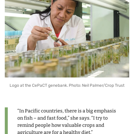
Logo at the CePaCT genebank. Photo: Neil Palmer/Crop Trust
“In Pacific countries, there is a big emphasis
on fish – and fast food,” she says. “I try to
remind people how valuable crops and
agriculture are for a healthy diet.”