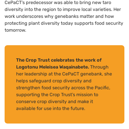
CePaCT’s predecessor was able to bring new taro
diversity into the region to improve local varieties. Her
work underscores why genebanks matter and how
protecting plant diversity today supports food security
tomorrow.
The Crop Trust celebrates the work of
Logotonu Meleisea Waqainabete.
Through
her leadership at the CePaCT genebank, she
helps safeguard crop diversity and
strengthen food security across the Pacific,
supporting the Crop Trust’s mission to
conserve crop diversity and make it
available for use into the future.