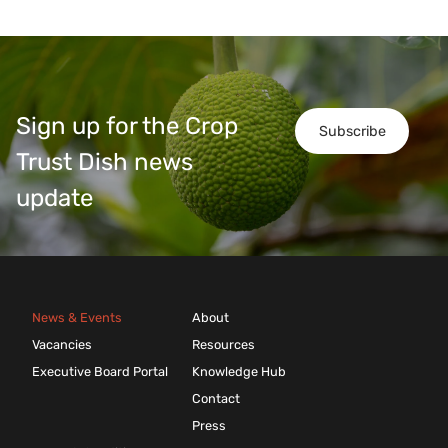
Sign up for the Crop
Subscribe
Trust Dish news
update
News & Events
About
Vacancies
Resources
Executive Board Portal
Knowledge Hub
Contact
Press