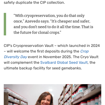
safety duplicate the CIP collection.
“With cryopreservation, you do that only
once,” Azevedo says. “It’s cheaper and safer,
and you don’t need to do it all the time. That is
the future for clonal crops.”
CIP’s Cryopreservation Vault – which launched in 2024
– will welcome the first deposits during the
Crop
Diversity Day
event in November 2025. The Cryo Vault
will complement the
Svalbard Global Seed Vault
, the
ultimate backup facility for seed genebanks.