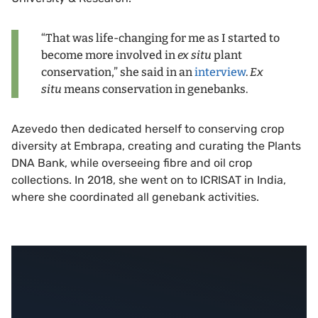
“That was life-changing for me as I started to
become more involved in
ex situ
plant
conservation,” she said in an
interview
.
Ex
situ
means conservation in genebanks.
Azevedo then dedicated herself to conserving crop
diversity at Embrapa, creating and curating the Plants
DNA Bank, while overseeing fibre and oil crop
collections. In 2018, she went on to ICRISAT in India,
where she coordinated all genebank activities.