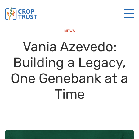
NEWS
Vania Azevedo:
Building a Legacy,
One Genebank at a
Time