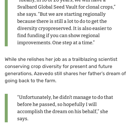
Svalbard Global Seed Vault for clonal crops,”
she says. “But we are starting regionally
because there is still a lot to do to get the
diversity cryopreserved. It is also easier to
find funding if you can show regional
improvements. One step at a time.”
While she relishes her job as a trailblazing scientist
conserving crop diversity for present and future
generations, Azevedo still shares her father’s dream of
going back to the farm.
“Unfortunately, he didn’t manage to do that
before he passed, so hopefully I will
accomplish the dream on his behalf,” she
says.