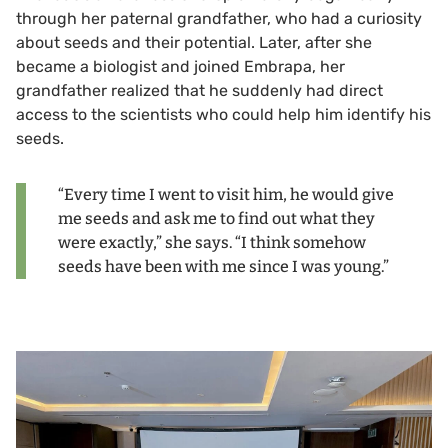
through her paternal grandfather, who had a curiosity
about seeds and their potential. Later, after she
became a biologist and joined Embrapa, her
grandfather realized that he suddenly had direct
access to the scientists who could help him identify his
seeds.
“Every time I went to visit him, he would give
me seeds and ask me to find out what they
were exactly,” she says. “I think somehow
seeds have been with me since I was young.”