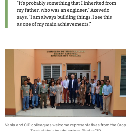
“It’s probably something that I inherited from
my father, who was an engineer,” Azevedo
says. “I am always building things. I see this
as one of my main achievements.”
Vania and CIP colleagues welcome representatives from the Crop
Trust at their headquarters. Photo: CIP