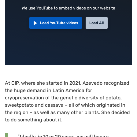
We use YouTube to embed videos on our website
Load YouTube videos
Load All
At CIP, where she started in 2021, Azevedo recognized
the huge demand in Latin America for
cryopreservation of the genetic diversity of potato,
sweetpotato and cassava – all of which originated in
the region – as well as many other plants. She decided
to do something about it.
“Ideally, in 10 or 20 years, we will have a