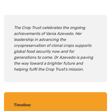
The Crop Trust celebrates the ongoing
achievements of Vania Azevedo. Her
leadership in advancing the
cryopreservation of clonal crops supports
global food security now and for
generations to come. Dr Azevedo is paving
the way toward a brighter future and
helping fulfil the Crop Trust’s mission.
Timeline
: