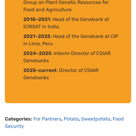
Group on Plant Genetic Resources for
Food and Agriculture
2018–2021
: Head of the Genebank at
ICRISAT in India
2021–2025
: Head of the Genebank at CIP
in Lima, Peru
2024–2025
: Interim Director of CGIAR
Genebanks
2025–current
: Director of CGIAR
Genebanks
Categories:
For Partners
,
Potato
,
Sweetpotato
,
Food
Security