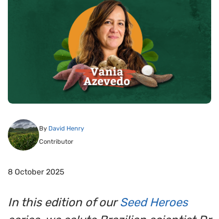
By
David Henry
Contributor
8 October 2025
In this edition of our
Seed Heroes