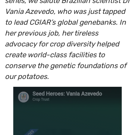
series, we salute Brazilian scientist Dr
Vania Azevedo, who was just tapped
to lead CGIAR’s global genebanks.
In
her previous job, her tireless
advocacy for crop diversity helped
create world-class facilities to
conserve the genetic foundations of
our potatoes.