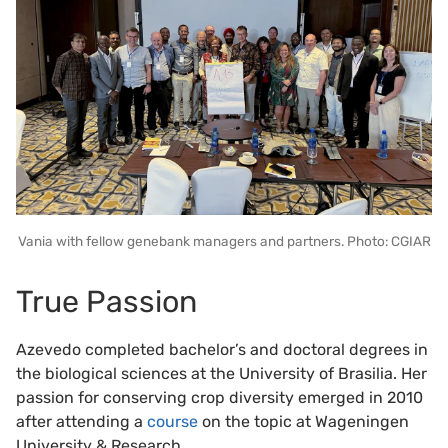
Vania with fellow genebank managers and partners. Photo: CGIAR
True Passion
Azevedo completed bachelor’s and doctoral degrees in
the biological sciences at the University of Brasilia. Her
passion for conserving crop diversity emerged in 2010
after attending a
course
on the topic at Wageningen
University & Research.