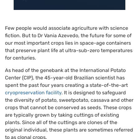
Few people would associate agriculture with science
fiction. But to Dr Vania Azevedo, the future for some of
our most important crops lies in space-age containers
that preserve plant life at ultra-sub-zero temperatures
for centuries.
As head of the genebank at the International Potato
Center (CIP), the 45-year-old Brazilian scientist has
spent the past four years creating a state-of-the-art
cryopreservation facility
. It is designed to safeguard
the diversity of potato, sweetpotato, cassava and other
crops that cannot be conserved as seeds. These crops
are typically grown by taking cuttings of existing
plants. Since all of the cuttings are clones of the
original individual, these plants are sometimes referred
to as clonal crops.