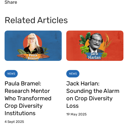
Share
Related Articles
NEWS
NEWS
Paula Bramel:
Jack Harlan:
Research Mentor
Sounding the Alarm
Who Transformed
on Crop Diversity
Crop Diversity
Loss
Institutions
19 May 2025
4 Sept 2025