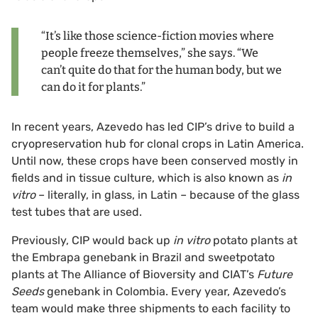
“It’s like those science-fiction movies where
people freeze themselves,” she says. “We
can’t quite do that for the human body, but we
can do it for plants.”
In recent years, Azevedo has led CIP’s drive to build a
cryopreservation hub for clonal crops in Latin America.
Until now, these crops have been conserved mostly in
fields and in tissue culture, which is also known as
in
vitro
– literally, in glass, in Latin – because of the glass
test tubes that are used.
Previously, CIP would back up
in vitro
potato plants at
the Embrapa genebank in Brazil and sweetpotato
plants at The Alliance of Bioversity and CIAT’s
Future
Seeds
genebank in Colombia. Every year, Azevedo’s
team would make three shipments to each facility to