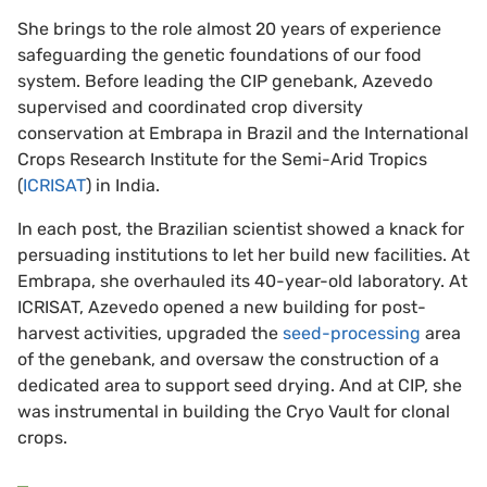
She brings to the role almost 20 years of experience
safeguarding the genetic foundations of our food
system. Before leading the CIP genebank, Azevedo
supervised and coordinated crop diversity
conservation at Embrapa in Brazil and the International
Crops Research Institute for the Semi-Arid Tropics
(
ICRISAT
) in India.
In each post, the Brazilian scientist showed a knack for
persuading institutions to let her build new facilities. At
Embrapa, she overhauled its 40-year-old laboratory. At
ICRISAT, Azevedo opened a new building for post-
harvest activities, upgraded the
seed-processing
area
of the genebank, and oversaw the construction of a
dedicated area to support seed drying. And at CIP, she
was instrumental in building the Cryo Vault for clonal
crops.