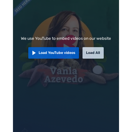
We use YouTube to embed videos on our website
Load YouTube videos
Load All