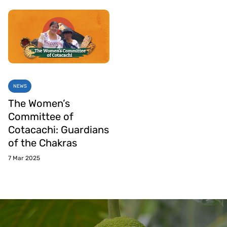
NEWS
The Women’s
Committee of
Cotacachi: Guardians
of the Chakras
7 Mar 2025