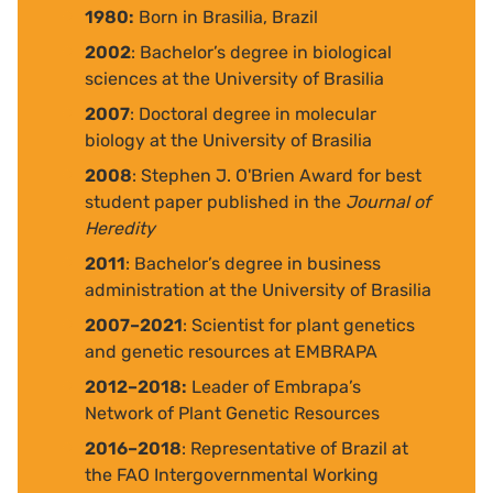
1980:
Born in Brasilia, Brazil
2002
: Bachelor’s degree in biological
sciences at the University of Brasilia
2007
: Doctoral degree in molecular
biology at the University of Brasilia
2008
: Stephen J. O'Brien Award for best
student paper published in the
Journal of
Heredity
2011
: Bachelor’s degree in business
administration at the University of Brasilia
2007–2021
: Scientist for plant genetics
and genetic resources at EMBRAPA
2012–2018:
Leader of Embrapa’s
Network of Plant Genetic Resources
2016–2018
: Representative of Brazil at
the FAO Intergovernmental Working