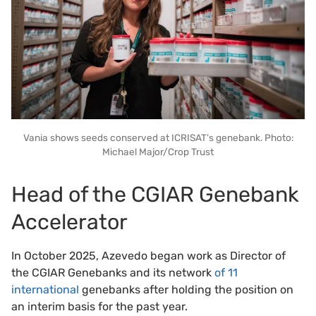
Vania shows seeds conserved at ICRISAT’s genebank. Photo:
Michael Major/Crop Trust
Head of the CGIAR Genebank
Accelerator
In October 2025, Azevedo began work as Director of
the CGIAR Genebanks and its network
of 11
international
genebanks after holding the position on
an interim basis for the past year.