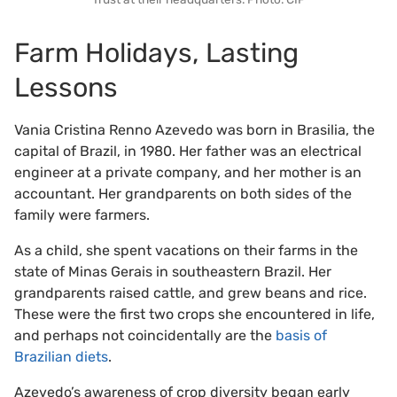
Farm Holidays, Lasting
Lessons
Vania Cristina Renno Azevedo was born in Brasilia, the
capital of Brazil, in 1980. Her father was an electrical
engineer at a private company, and her mother is an
accountant. Her grandparents on both sides of the
family were farmers.
As a child, she spent vacations on their farms in the
state of Minas Gerais in southeastern Brazil. Her
grandparents raised cattle, and grew beans and rice.
These were the first two crops she encountered in life,
and perhaps not coincidentally are the
basis of
Brazilian diets
.
Azevedo’s awareness of crop diversity began early