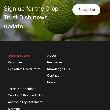
Sign up for the Crop
Subscribe
Trust Dish news
update
News & Events
About
Vacancies
Resources
Executive Board Portal
Knowledge Hub
Contact
Press
Terms & Conditions
Cookies & Privacy Policy
Accessibility Statement
Sitemap