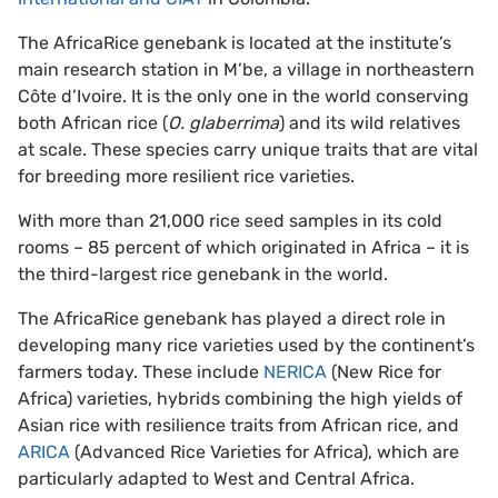
The AfricaRice genebank is located at the institute’s
main research station in M’be, a village in northeastern
Côte d’Ivoire. It is the only one in the world conserving
both African rice (
O. glaberrima
) and its wild relatives
at scale. These species carry unique traits that are vital
for breeding more resilient rice varieties.
With more than 21,000 rice seed samples in its cold
rooms – 85 percent of which originated in Africa – it is
the third-largest rice genebank in the world.
The AfricaRice genebank has played a direct role in
developing many rice varieties used by the continent’s
farmers today. These include
NERICA
(New Rice for
Africa) varieties, hybrids combining the high yields of
Asian rice with resilience traits from African rice, and
ARICA
(Advanced Rice Varieties for Africa), which are
particularly adapted to West and Central Africa.