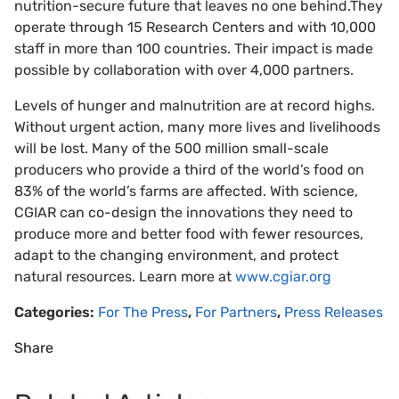
nutrition-secure future that leaves no one behind.They
operate through 15 Research Centers and with 10,000
staff in more than 100 countries. Their impact is made
possible by collaboration with over 4,000 partners.
Levels of hunger and malnutrition are at record highs.
Without urgent action, many more lives and livelihoods
will be lost. Many of the 500 million small-scale
producers who provide a third of the world’s food on
83% of the world’s farms are affected. With science,
CGIAR can co-design the innovations they need to
produce more and better food with fewer resources,
adapt to the changing environment, and protect
natural resources. Learn more at
www.cgiar.org
Categories:
For The Press
,
For Partners
,
Press Releases
Share