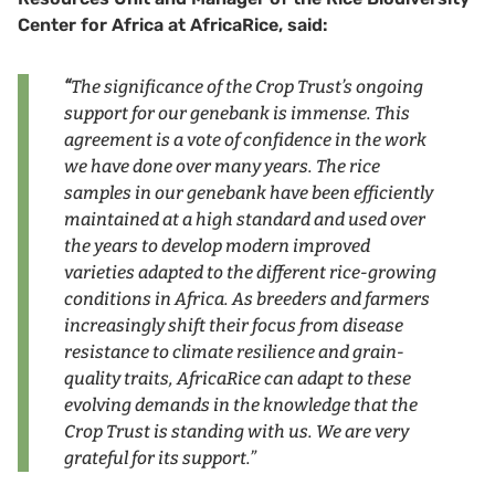
Center for Africa at AfricaRice, said:
“
The significance of the Crop Trust’s ongoing
support for our genebank is immense. This
agreement is a vote of confidence in the work
we have done over many years. The rice
samples in our genebank have been efficiently
maintained at a high standard and used over
the years to develop modern improved
varieties adapted to the different rice-growing
conditions in Africa. As breeders and farmers
increasingly shift their focus from disease
resistance to climate resilience and grain-
quality traits, AfricaRice can adapt to these
evolving demands in the knowledge that the
Crop Trust is standing with us. We are very
grateful for its support.”