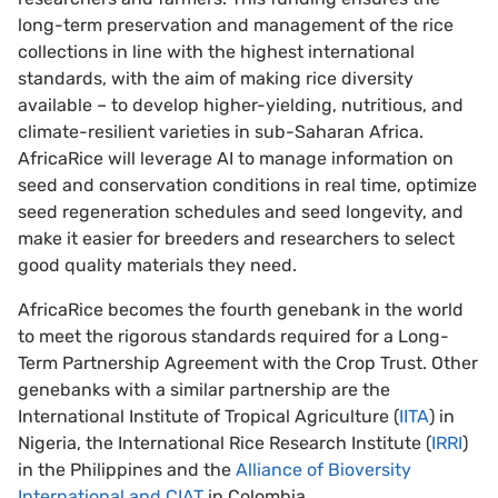
long-term preservation and management of the rice
collections in line with the highest international
standards, with the aim of making rice diversity
available – to develop higher-yielding, nutritious, and
climate-resilient varieties in sub-Saharan Africa.
AfricaRice will leverage AI to manage information on
seed and conservation conditions in real time, optimize
seed regeneration schedules and seed longevity, and
make it easier for breeders and researchers to select
good quality materials they need.
AfricaRice becomes the fourth genebank in the world
to meet the rigorous standards required for a Long-
Term Partnership Agreement with the Crop Trust. Other
genebanks with a similar partnership are the
International Institute of Tropical Agriculture (
IITA
) in
Nigeria, the International Rice Research Institute (
IRRI
)
in the Philippines and the
Alliance of Bioversity
International and CIAT
in Colombia.