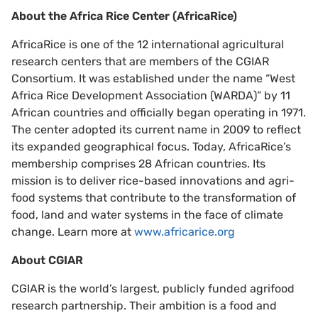
About the Africa Rice Center (AfricaRice)
AfricaRice is one of the 12 international agricultural
research centers that are members of the CGIAR
Consortium. It was established under the name “West
Africa Rice Development Association (WARDA)” by 11
African countries and officially began operating in 1971.
The center adopted its current name in 2009 to reflect
its expanded geographical focus. Today, AfricaRice’s
membership comprises 28 African countries. Its
mission is to deliver rice-based innovations and agri-
food systems that contribute to the transformation of
food, land and water systems in the face of climate
change. Learn more at
www.africarice.org
About CGIAR
CGIAR is the world’s largest, publicly funded agrifood
research partnership. Their ambition is a food and