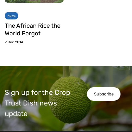
NEWS
The African Rice the
World Forgot
2 Dec 2014
Sign up for the Crop
Subscribe
Trust Dish news
update