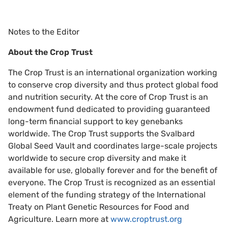
Notes to the Editor
About the Crop Trust
The Crop Trust is an international organization working
to conserve crop diversity and thus protect global food
and nutrition security. At the core of Crop Trust is an
endowment fund dedicated to providing guaranteed
long-term financial support to key genebanks
worldwide. The Crop Trust supports the Svalbard
Global Seed Vault and coordinates large-scale projects
worldwide to secure crop diversity and make it
available for use, globally forever and for the benefit of
everyone. The Crop Trust is recognized as an essential
element of the funding strategy of the International
Treaty on Plant Genetic Resources for Food and
Agriculture. Learn more at
www.croptrust.org