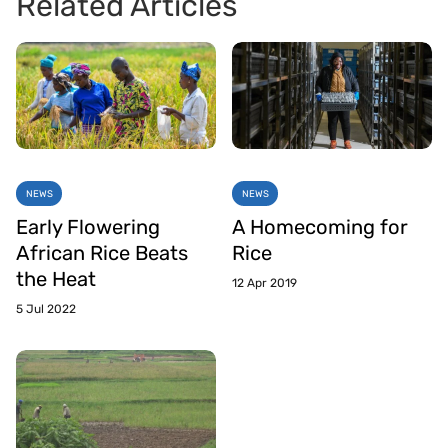
Related Articles
NEWS
NEWS
Early Flowering
A Homecoming for
African Rice Beats
Rice
the Heat
12 Apr 2019
5 Jul 2022