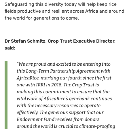
Safeguarding this diversity today will help keep rice
fields productive and resilient across Africa and around
the world for generations to come.
Dr Stefan Schmitz, Crop Trust Executive Director,
said:
“We are proud and excited to be entering into
this Long-Term Partnership Agreement with
AfricaRice, marking our fourth since the first
one with IRRI in 2018. The Crop Trust is
making this commitment to ensure that the
vital work of AfricaRice’s genebank continues
with the necessary resources to operate
effectively. The generous support that our
Endowment Fund receives from donors
around the world is crucial to climate-proofing