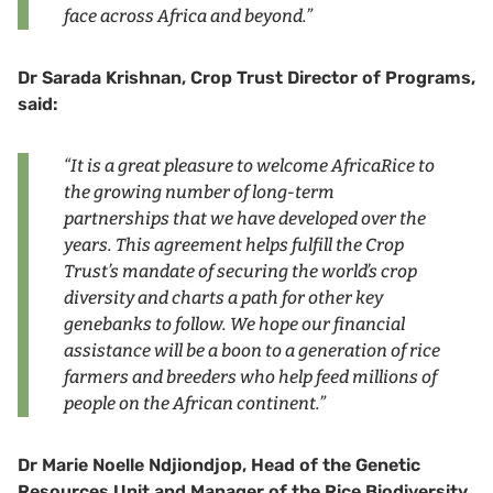
face across Africa and beyond.”
Dr Sarada Krishnan, Crop Trust Director of Programs,
said:
“It is a great pleasure to welcome AfricaRice to
the growing number of long-term
partnerships that we have developed over the
years. This agreement helps fulfill the Crop
Trust’s mandate of securing the world’s crop
diversity and charts a path for other key
genebanks to follow. We hope our financial
assistance will be a boon to a generation of rice
farmers and breeders who help feed millions of
people on the African continent.”
Dr Marie Noelle Ndjiondjop, Head of the Genetic
Resources Unit and Manager of the Rice Biodiversity