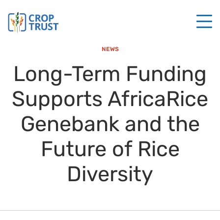
NEWS
Long-Term Funding
Supports AfricaRice
Genebank and the
Future of Rice
Diversity