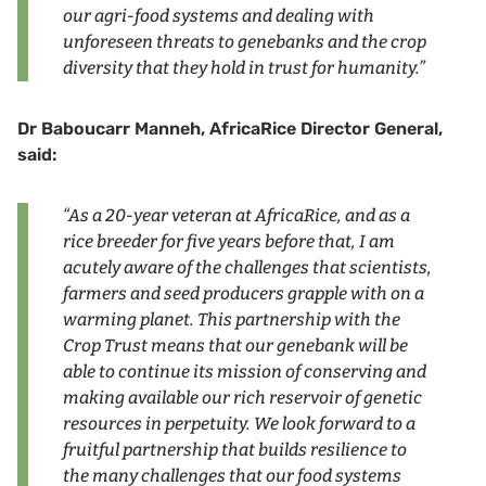
our agri-food systems and dealing with
unforeseen threats to genebanks and the crop
diversity that they hold in trust for humanity.”
Dr Baboucarr Manneh, AfricaRice Director General,
said:
“As a 20-year veteran at AfricaRice, and as a
rice breeder for five years before that, I am
acutely aware of the challenges that scientists,
farmers and seed producers grapple with on a
warming planet. This partnership with the
Crop Trust means that our genebank will be
able to continue its mission of conserving and
making available our rich reservoir of genetic
resources in perpetuity. We look forward to a
fruitful partnership that builds resilience to
the many challenges that our food systems