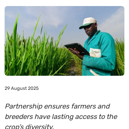
29 August 2025
Partnership ensures farmers and
breeders have lasting access to the
crop’s diversity.