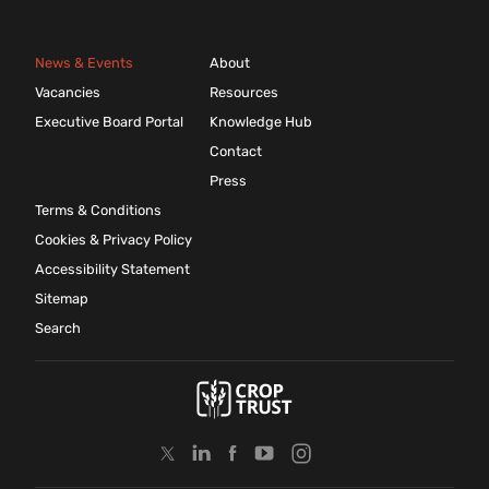
News & Events
About
Vacancies
Resources
Executive Board Portal
Knowledge Hub
Contact
Press
Terms & Conditions
Cookies & Privacy Policy
Accessibility Statement
Sitemap
Search