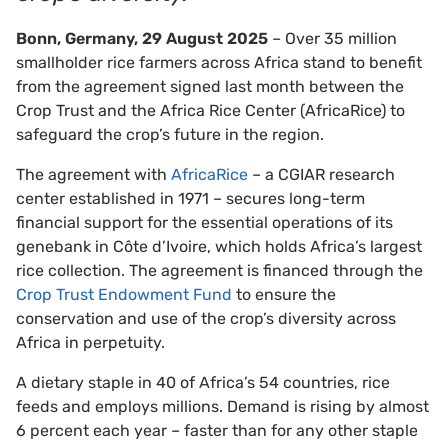
Bonn, Germany, 29 August 2025
– Over 35 million
smallholder rice farmers across Africa stand to benefit
from the agreement signed last month between the
Crop Trust and the Africa Rice Center (AfricaRice) to
safeguard the crop’s future in the region.
The agreement with
AfricaRice
– a CGIAR research
center established in 1971 – secures long-term
financial support for the essential operations of its
genebank in Côte d’Ivoire, which holds Africa’s largest
rice collection. The agreement is financed through the
Crop Trust Endowment Fund
to ensure the
conservation and use of the crop’s diversity across
Africa in perpetuity.
A dietary staple in 40 of Africa’s 54 countries, rice
feeds and employs millions. Demand is rising by almost
6 percent each year – faster than for any other staple