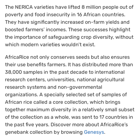
The NERICA varieties have lifted
8 million people
out of
poverty and food insecurity in
16 African countries.
They have significantly increased on-farm yields and
boosted farmers’ incomes. These successes highlight
the importance of safeguarding crop diversity, without
which modern varieties wouldn’t exist.
AfricaRice not only conserves seeds but also ensures
their use benefits farmers. It has distributed more than
38,000 samples in the past decade to international
research centers, universities, national agricultural
research systems and non-governmental
organizations. A specially selected set of samples of
African rice
called a core collection, which brings
together maximum diversity in a relatively small subset
of the collection as a whole, was sent to 17 countries in
the past five years. Discover more about AfricaRice’s
genebank collection by browsing
Genesys
.