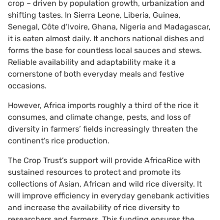
crop – driven by population growth, urbanization and
shifting tastes. In Sierra Leone, Liberia, Guinea,
Senegal, Côte d’Ivoire, Ghana, Nigeria and Madagascar,
it is eaten almost daily. It anchors national dishes and
forms the base for countless local sauces and stews.
Reliable availability and adaptability make it a
cornerstone of both everyday meals and festive
occasions.
However, Africa imports roughly a third of the rice it
consumes, and climate change, pests, and loss of
diversity in farmers’ fields increasingly threaten the
continent’s rice production.
The Crop Trust’s support will provide AfricaRice with
sustained resources to protect and promote its
collections of Asian, African and wild rice diversity. It
will improve efficiency in everyday genebank activities
and increase the availability of rice diversity to
researchers and farmers. This funding ensures the