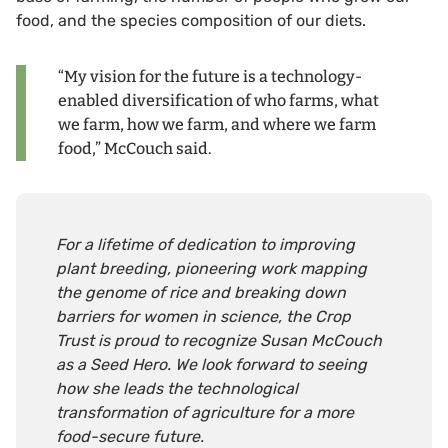
food, and the species composition of our diets.
“My vision for the future is a technology-
enabled diversification of who farms, what
we farm, how we farm, and where we farm
food,” McCouch said.
For a lifetime of dedication to improving
plant breeding, pioneering work mapping
the genome of rice and breaking down
barriers for women in science, the Crop
Trust is proud to recognize Susan McCouch
as a Seed Hero. We look forward to seeing
how she leads the technological
transformation of agriculture for a more
food-secure future.