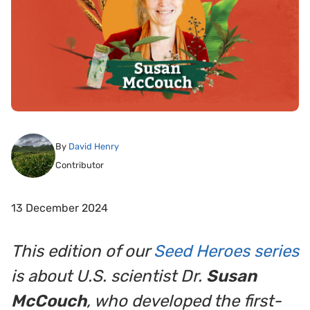
By
David Henry
Contributor
13 December 2024
This edition of our
Seed Heroes series
is about U.S. scientist Dr.
Susan
McCouch
, who developed the first-