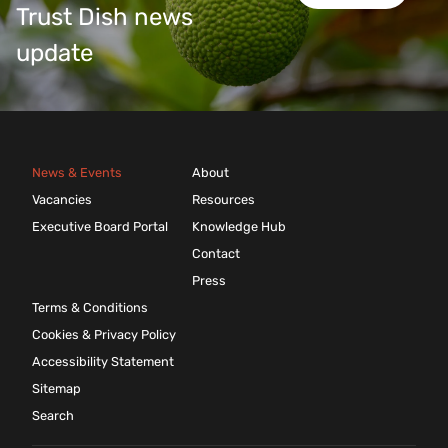
Trust Dish news
update
News & Events
About
Vacancies
Resources
Executive Board Portal
Knowledge Hub
Contact
Press
Terms & Conditions
Cookies & Privacy Policy
Accessibility Statement
Sitemap
Search