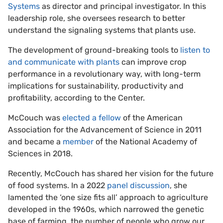
Systems
as director and principal investigator. In this
leadership role, she oversees research to better
understand the signaling systems that plants use.
The development of ground-breaking tools to
listen to
and communicate with plants
can improve crop
performance in a revolutionary way, with long-term
implications for sustainability, productivity and
profitability, according to the Center.
McCouch was
elected a fellow
of the American
Association for the Advancement of Science in 2011
and became a
member
of the National Academy of
Sciences in 2018.
Recently, McCouch has shared her vision for the future
of food systems. In a 2022
panel discussion
, she
lamented the ‘one size fits all’ approach to agriculture
developed in the 1960s, which narrowed the genetic
base of farming, the number of people who grow our