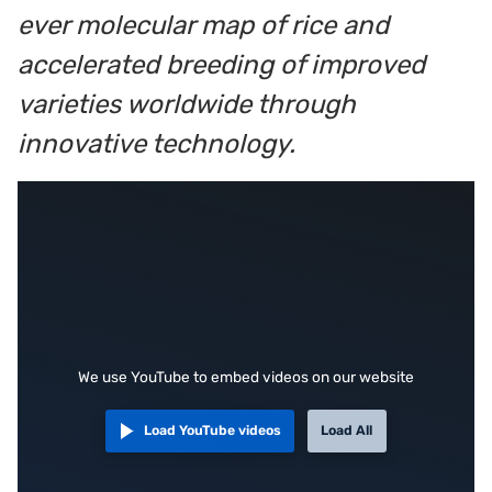
ever molecular map of rice and
accelerated breeding of improved
varieties worldwide through
innovative technology.
We use YouTube to embed videos on our website
Load YouTube videos
Load All