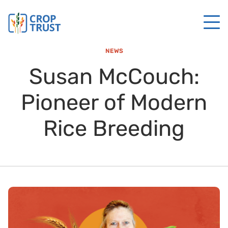
NEWS
Susan McCouch:
Pioneer of Modern
Rice Breeding