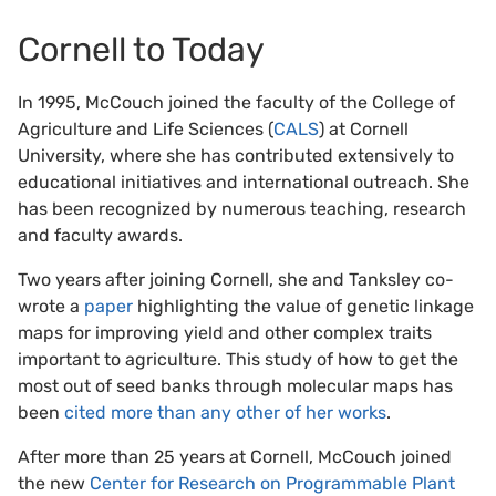
Cornell to Today
In 1995, McCouch joined the faculty of the College of
Agriculture and Life Sciences (
CALS
) at Cornell
University, where she has contributed extensively to
educational initiatives and international outreach. She
has been recognized by numerous teaching, research
and faculty awards.
Two years after joining Cornell, she and Tanksley co-
wrote a
paper
highlighting the value of genetic linkage
maps for improving yield and other complex traits
important to agriculture. This study of how to get the
most out of seed banks through molecular maps has
been
cited more than any other of her works
.
After more than 25 years at Cornell, McCouch joined
the new
Center for Research on Programmable Plant