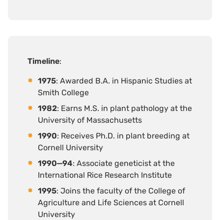
Timeline
:
1975
: Awarded B.A. in Hispanic Studies at
Smith College
1982
: Earns M.S. in plant pathology at the
University of Massachusetts
1990
: Receives Ph.D. in plant breeding at
Cornell University
1990‒94
: Associate geneticist at the
International Rice Research Institute
1995
: Joins the faculty of the College of
Agriculture and Life Sciences at Cornell
University