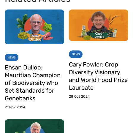
NEWS
NEWS
Cary Fowler: Crop
Ehsan Dulloo:
Diversity Visionary
Mauritian Champion
and World Food Prize
of Biodiversity Who
Laureate
Set Standards for
28 Oct 2024
Genebanks
21 Nov 2024