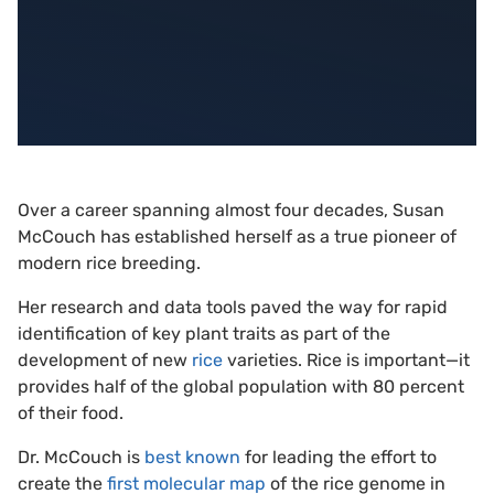
Over a career spanning almost four decades, Susan
McCouch has established herself as a true pioneer of
modern rice breeding.
Her research and data tools paved the way for rapid
identification of key plant traits as part of the
development of new
rice
varieties. Rice is important—it
provides half of the global population with 80 percent
of their food.
Dr. McCouch is
best known
for leading the effort to
create the
first molecular map
of the rice genome in