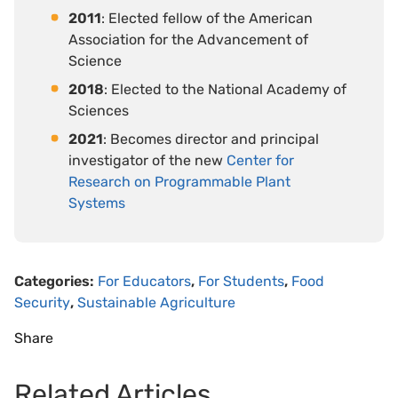
2011
: Elected fellow of the American
Association for the Advancement of
Science
2018
: Elected to the National Academy of
Sciences
2021
: Becomes director and principal
investigator of the new
Center for
Research on Programmable Plant
Systems
Categories:
For Educators
,
For Students
,
Food
Security
,
Sustainable Agriculture
Share
Related Articles