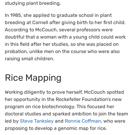
studying plant breeding.
In 1985, she applied to graduate school in plant
breeding at Cornell after giving birth to her first child.
According to McCouch, several professors were
doubtful that a woman with a young child could work
in this field after her studies, so she was placed on
probation, unlike men on the course who were also
raising small children.
Rice Mapping
Working diligently to prove herself, McCouch spotted
her opportunity in the Rockefeller Foundation’s new
program on rice biotechnology. This focused her
doctoral studies and sparked ambition to join the team
led by
Steve Tanksley
and
Ronnie Coffman
, who were
proposing to develop a genomic map for rice.