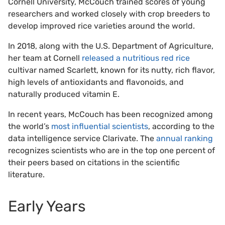
Cornell University, McCouch trained scores of young
researchers and worked closely with crop breeders to
develop improved rice varieties around the world.
In 2018, along with the U.S. Department of Agriculture,
her team at Cornell
released a nutritious red rice
cultivar named Scarlett, known for its nutty, rich flavor,
high levels of antioxidants and flavonoids, and
naturally produced vitamin E.
In recent years, McCouch has been recognized among
the world’s
most influential scientists
, according to the
data intelligence service Clarivate. The
annual ranking
recognizes scientists who are in the top one percent of
their peers based on citations in the scientific
literature.
Early Years