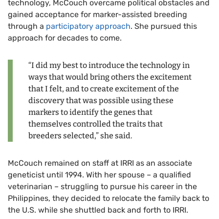
technology, McCouch overcame political obstacles and
gained acceptance for marker-assisted breeding
through a
participatory approach
. She pursued this
approach for decades to come.
“I did my best to introduce the technology in
ways that would bring others the excitement
that I felt, and to create excitement of the
discovery that was possible using these
markers to identify the genes that
themselves controlled the traits that
breeders selected,” she said.
McCouch remained on staff at IRRI as an associate
geneticist until 1994. With her spouse – a qualified
veterinarian – struggling to pursue his career in the
Philippines, they decided to relocate the family back to
the U.S. while she shuttled back and forth to IRRI.