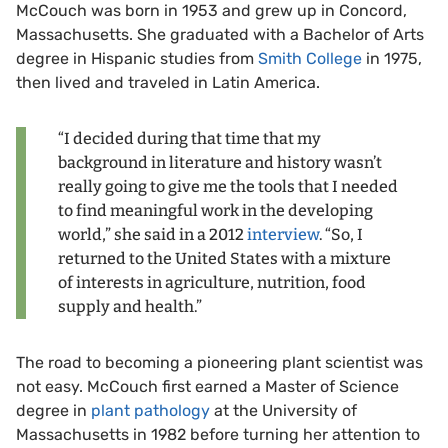
McCouch was born in 1953 and grew up in Concord,
Massachusetts. She graduated with a Bachelor of Arts
degree in Hispanic studies from
Smith College
in 1975,
then lived and traveled in Latin America.
“I decided during that time that my
background in literature and history wasn’t
really going to give me the tools that I needed
to find meaningful work in the developing
world,” she said in a 2012
interview
. “So, I
returned to the United States with a mixture
of interests in agriculture, nutrition, food
supply and health.”
The road to becoming a pioneering plant scientist was
not easy. McCouch first earned a Master of Science
degree in
plant pathology
at the University of
Massachusetts in 1982 before turning her attention to