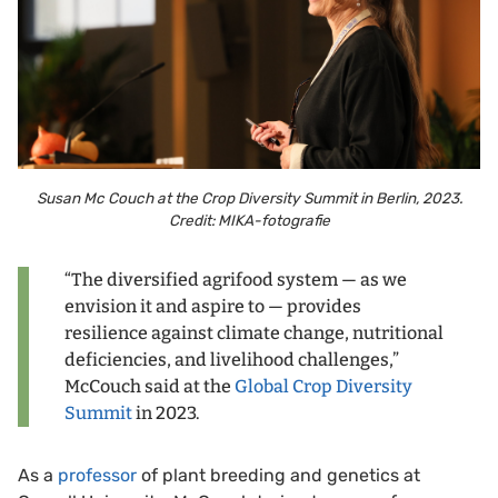
Susan Mc Couch at the Crop Diversity Summit in Berlin, 2023.
Credit: MIKA-fotografie
“The diversified agrifood system — as we
envision it and aspire to — provides
resilience against climate change, nutritional
deficiencies, and livelihood challenges,”
McCouch said at the
Global Crop Diversity
Summit
in 2023.
As a
professor
of plant breeding and genetics at