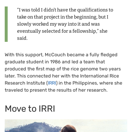
“I was told I didn’t have the qualifications to
take on that project in the beginning, but I
slowly worked my way into it and was
eventually selected for a fellowship,” she
said.
With this support, McCouch became a fully fledged
graduate student in 1986 and led a team that
produced the first map of the rice genome two years
later. This connected her with the International Rice
Research Institute (
IRRI
) in the Philippines, where she
traveled to present the results of her research.
Move to IRRI