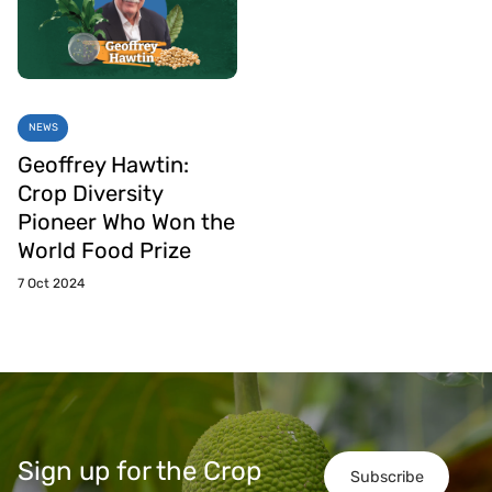
NEWS
Geoffrey Hawtin:
Crop Diversity
Pioneer Who Won the
World Food Prize
7 Oct 2024
Sign up for the Crop
Subscribe