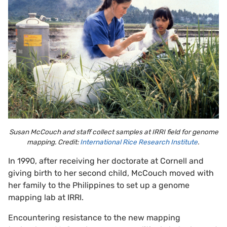
Susan McCouch and staff collect samples at IRRI field for genome
mapping. Credit:
International Rice Research Institute
.
In 1990, after receiving her doctorate at Cornell and
giving birth to her second child, McCouch moved with
her family to the Philippines to set up a genome
mapping lab at IRRI.
Encountering resistance to the new mapping