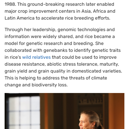
1988. This ground-breaking research later enabled
major crop improvement centers in Asia, Africa and
Latin America to accelerate rice breeding efforts.
Through her leadership, genomic technologies and
information were widely shared, and rice became a
model for genetic research and breeding. She
collaborated with genebanks to identify genetic traits
in rice’s
wild relatives
that could be used to improve
disease resistance, abiotic stress tolerance, maturity,
grain yield and grain quality in domesticated varieties.
This is helping to address the threats of climate
change and biodiversity loss.