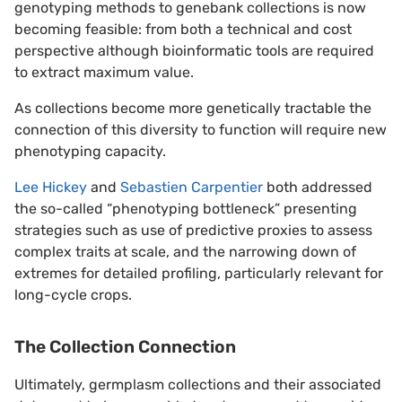
genotyping methods to genebank collections is now
becoming feasible: from both a technical and cost
perspective although bioinformatic tools are required
to extract maximum value.
As collections become more genetically tractable the
connection of this diversity to function will require new
phenotyping capacity.
Lee Hickey
and
Sebastien Carpentier
both addressed
the so-called “phenotyping bottleneck” presenting
strategies such as use of predictive proxies to assess
complex traits at scale, and the narrowing down of
extremes for detailed profiling, particularly relevant for
long-cycle crops.
The Collection Connection
Ultimately, germplasm collections and their associated