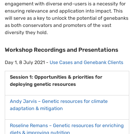
engagement with diverse end-users is a necessity for
ensuring relevance and application into impact. This
will serve as a key to unlock the potential of genebanks
as both conservators and promoters of the vast
diversity they hold.
Workshop Recordings and Presentations
Day 1, 8 July 2021 -
Use Cases and Genebank Clients
Session 1: Opportunities & priorities for
deploying genetic resources
Andy Jarvis – Genetic resources for climate
adaptation & mitigation
Roseline Remans – Genetic resources for enriching
diets & improving nutrition