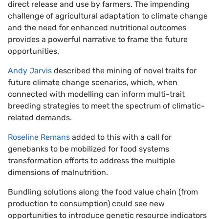
direct release and use by farmers. The impending
challenge of agricultural adaptation to climate change
and the need for enhanced nutritional outcomes
provides a powerful narrative to frame the future
opportunities.
Andy Jarvis
described the mining of novel traits for
future climate change scenarios, which, when
connected with modelling can inform multi-trait
breeding strategies to meet the spectrum of climatic-
related demands.
Roseline Remans
added to this with a call for
genebanks to be mobilized for food systems
transformation efforts to address the multiple
dimensions of malnutrition.
Bundling solutions along the food value chain (from
production to consumption) could see new
opportunities to introduce genetic resource indicators