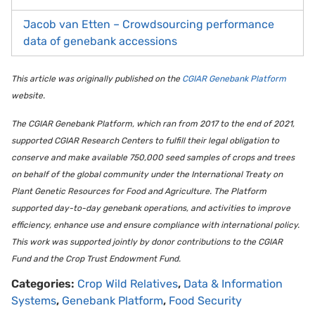
Jacob van Etten – Crowdsourcing performance
data of genebank accessions
This article was originally published on the
CGIAR Genebank Platform
website.
The CGIAR Genebank Platform, which ran from 2017 to the end of 2021,
supported CGIAR Research Centers to fulfill their legal obligation to
conserve and make available 750,000 seed samples of crops and trees
on behalf of the global community under the International Treaty on
Plant Genetic Resources for Food and Agriculture. The Platform
supported day-to-day genebank operations, and activities to improve
efficiency, enhance use and ensure compliance with international policy.
This work was supported jointly by donor contributions to the CGIAR
Fund and the Crop Trust Endowment Fund.
Categories:
Crop Wild Relatives
,
Data & Information
Systems
,
Genebank Platform
,
Food Security