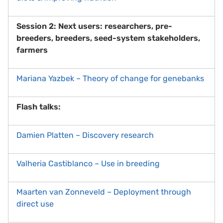
Session 2: Next users: researchers, pre-
breeders, breeders, seed-system stakeholders,
farmers
Mariana Yazbek – Theory of change for genebanks
Flash talks:
Damien Platten – Discovery research
Valheria Castiblanco – Use in breeding
Maarten van Zonneveld – Deployment through
direct use