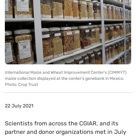
International Maize and Wheat Improvement Center's (CIMMYT)
maize collection displayed at the center's genebank in Mexico.
Photo: Crop Trust
22 July 2021
Scientists from across the CGIAR, and its
partner and donor organizations met in July