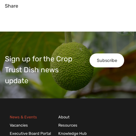
Share
Sign up for the Crop
Subscribe
Trust Dish news
update
News & Events
About
Vacancies
Resources
Executive Board Portal
Knowledge Hub