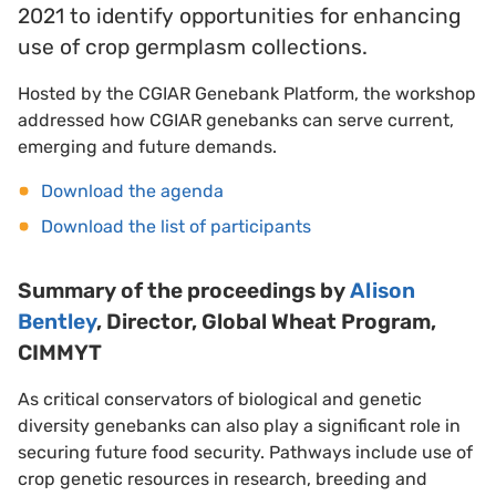
2021 to identify opportunities for enhancing
use of crop germplasm collections.
Hosted by the CGIAR Genebank Platform, the workshop
addressed how CGIAR genebanks can serve current,
emerging and future demands.
Download the agenda
Download the list of participants
Summary of the proceedings by
Alison
Bentley
, Director, Global Wheat Program,
CIMMYT
As critical conservators of biological and genetic
diversity genebanks can also play a significant role in
securing future food security. Pathways include use of
crop genetic resources in research, breeding and