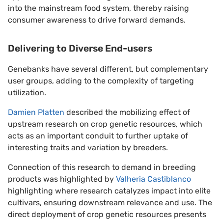
into the mainstream food system, thereby raising
consumer awareness to drive forward demands.
Delivering to Diverse End-users
Genebanks have several different, but complementary
user groups, adding to the complexity of targeting
utilization.
Damien Platten
described the mobilizing effect of
upstream research on crop genetic resources, which
acts as an important conduit to further uptake of
interesting traits and variation by breeders.
Connection of this research to demand in breeding
products was highlighted by
Valheria Castiblanco
highlighting where research catalyzes impact into elite
cultivars, ensuring downstream relevance and use. The
direct deployment of crop genetic resources presents