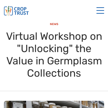
NEWS
Virtual Workshop on
"Unlocking" the
Value in Germplasm
Collections