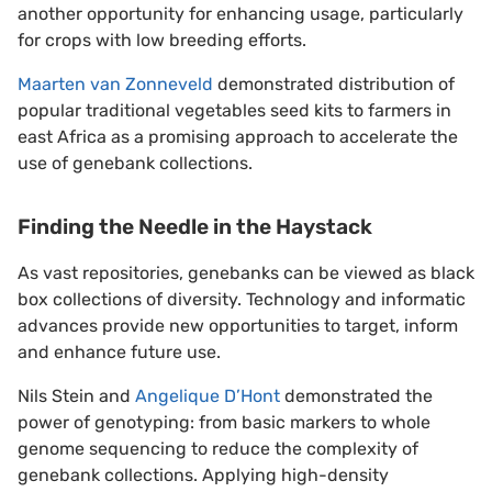
another opportunity for enhancing usage, particularly
for crops with low breeding efforts.
Maarten van Zonneveld
demonstrated distribution of
popular traditional vegetables seed kits to farmers in
east Africa as a promising approach to accelerate the
use of genebank collections.
Finding the Needle in the Haystack
As vast repositories, genebanks can be viewed as black
box collections of diversity. Technology and informatic
advances provide new opportunities to target, inform
and enhance future use.
Nils Stein and
Angelique D’Hont
demonstrated the
power of genotyping: from basic markers to whole
genome sequencing to reduce the complexity of
genebank collections. Applying high-density