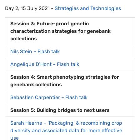
Day 2, 15 July 2021 -
Strategies and Technologies
Session 3: Future-proof genetic
characterization strategies for genebank
collections
Nils Stein – Flash talk
Angelique D’Hont – Flash talk
Session 4: Smart phenotyping strategies for
genebank collections
Sebastien Carpentier – Flash talk
Session 5: Building bridges to next users
Sarah Hearne – ‘Packaging’ & recombining crop
diversity and associated data for more effective
use