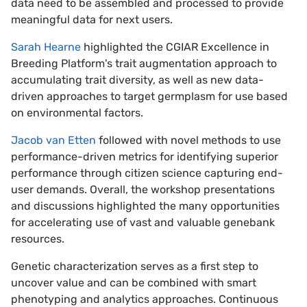
data need to be assembled and processed to provide
meaningful data for next users.
Sarah Hearne
highlighted the CGIAR Excellence in
Breeding Platform's trait augmentation approach to
accumulating trait diversity, as well as new data-
driven approaches to target germplasm for use based
on environmental factors.
Jacob van Etten
followed with novel methods to use
performance-driven metrics for identifying superior
performance through citizen science capturing end-
user demands. Overall, the workshop presentations
and discussions highlighted the many opportunities
for accelerating use of vast and valuable genebank
resources.
Genetic characterization serves as a first step to
uncover value and can be combined with smart
phenotyping and analytics approaches. Continuous