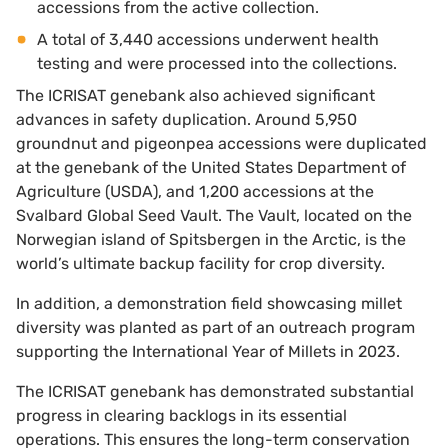
accessions from the active collection.
A total of 3,440 accessions underwent health
testing and were processed into the collections.
The ICRISAT genebank also achieved significant
advances in safety duplication. Around 5,950
groundnut and pigeonpea accessions were duplicated
at the genebank of the United States Department of
Agriculture (USDA), and 1,200 accessions at the
Svalbard Global Seed Vault. The Vault, located on the
Norwegian island of Spitsbergen in the Arctic, is the
world’s ultimate backup facility for crop diversity.
In addition, a demonstration field showcasing millet
diversity was planted as part of an outreach program
supporting the International Year of Millets in 2023.
The ICRISAT genebank has demonstrated substantial
progress in clearing backlogs in its essential
operations. This ensures the long-term conservation