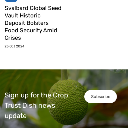
Svalbard Global Seed
Vault Historic
Deposit Bolsters
Food Security Amid
Crises
23 Oct 2024
Sign up for the Crop
Subscribe
Trust Dish news
update