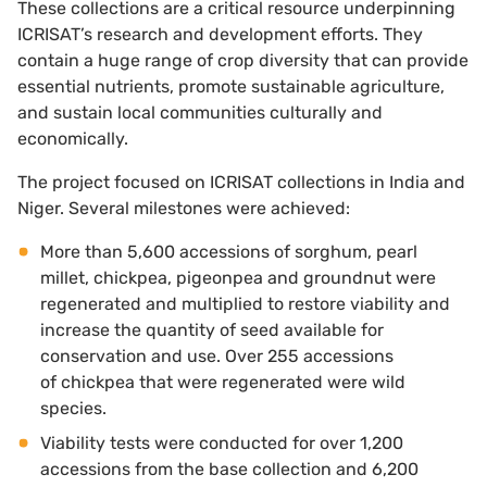
These collections are a critical resource underpinning
ICRISAT’s research and development efforts. They
contain a huge range of crop diversity that can provide
essential nutrients, promote sustainable agriculture,
and sustain local communities culturally and
economically.
The project focused on ICRISAT collections in India and
Niger. Several milestones were achieved:
More than 5,600 accessions of sorghum, pearl
millet, chickpea, pigeonpea and groundnut were
regenerated and multiplied to restore viability and
increase the quantity of seed available for
conservation and use. Over 255 accessions
of chickpea that were regenerated were wild
species.
Viability tests were conducted for over 1,200
accessions from the base collection and 6,200