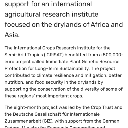
support for an international
agricultural research institute
focused on the drylands of Africa and
Asia.
The International Crops Research Institute for the
Semi-Arid Tropics (ICRISAT) benefitted from a 500,000-
euro project called Immediate Plant Genetic Resource
Protection for Long-Term Sustainability. The project
contributed to climate resilience and mitigation, better
nutrition, and food security in the drylands by
supporting the conservation of the diversity of some of
these regions’ most important crops.
The eight-month project was led by the Crop Trust and
the Deutsche Gesellschaft für Internationale
Zusammenarbeit (GIZ), with support from the German
Federal Ministry for Economic Cooperation and