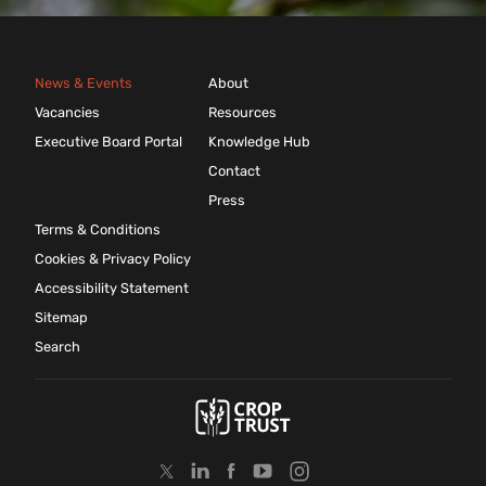
News & Events
About
Vacancies
Resources
Executive Board Portal
Knowledge Hub
Contact
Press
Terms & Conditions
Cookies & Privacy Policy
Accessibility Statement
Sitemap
Search