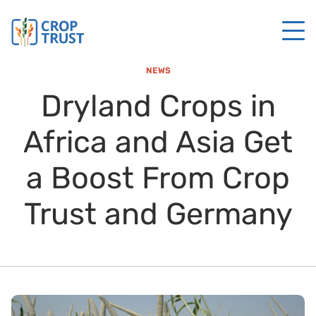
NEWS
Dryland Crops in
Africa and Asia Get
a Boost From Crop
Trust and Germany