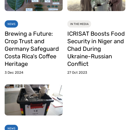
NEWS
IN THE MEDIA
Brewing a Future:
ICRISAT Boosts Food
Crop Trust and
Security in Niger and
Germany Safeguard
Chad During
Costa Rica's Coffee
Ukraine-Russian
Heritage
Conflict
3 Dec 2024
27 Oct 2023
NEWS