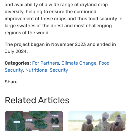
and availability of a wide range of dryland crop
diversity, helping to ensure the continued
improvement of these crops and thus food security in
large swathes of the driest and most challenging
regions of the world.
The project began in November 2023 and ended in
July 2024.
Categories:
For Partners
,
Climate Change
,
Food
Security
,
Nutritional Security
Share
Related Articles