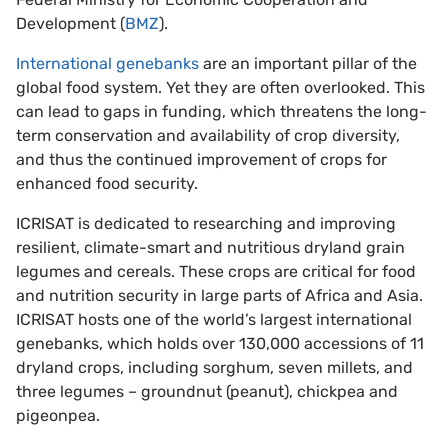
Development (
BMZ
).
International genebanks
are an important pillar of the
global food system. Yet they are often overlooked. This
can lead to gaps in funding, which threatens the long-
term conservation and availability of crop diversity,
and thus the continued improvement of crops for
enhanced food security.
ICRISAT is dedicated to researching and improving
resilient, climate-smart and nutritious dryland grain
legumes and cereals. These crops are critical for food
and nutrition security in large parts of Africa and Asia.
ICRISAT hosts one of the world’s largest international
genebanks, which holds over 130,000 accessions of 11
dryland crops, including sorghum, seven millets, and
three legumes – groundnut (peanut), chickpea and
pigeonpea.