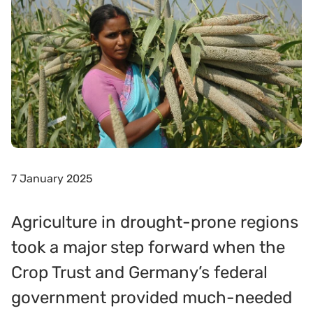
7 January 2025
Agriculture in drought-prone regions
took a major step forward when the
Crop Trust and Germany’s federal
government provided much-needed