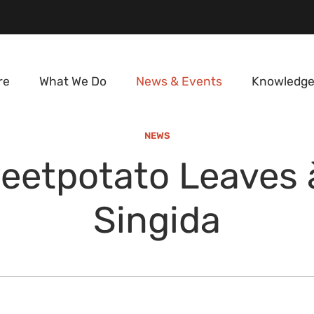
re
What We Do
News & Events
Knowledge
NEWS
eetpotato Leaves à
Singida