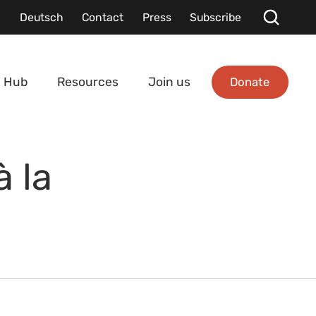
Deutsch
Contact
Press
Subscribe
Donate
 Hub
Resources
Join us
 la