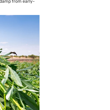
l damp from early-