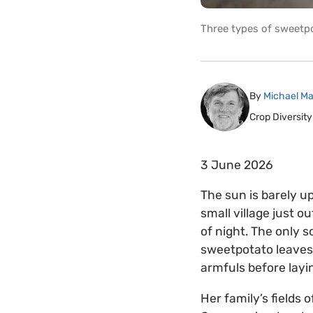
Three types of sweetpo
By
Michael Ma
Crop Diversity
3 June 2026
The sun is barely u
small village just ou
of night. The only 
sweetpotato leaves.
armfuls before layi
Her family’s fields