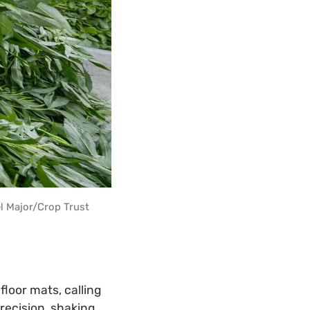
l Major/Crop Trust
loor mats, calling
recision, shaking