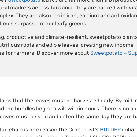
rural markets across Tanzania, they are packed with vit
lex. They are also rich in iron, calcium and antioxidant
imes surpass – other leafy greens.
g, productive and climate-resilient, sweetpotato plant
nutritious roots and edible leaves, creating new income
es for farmers. Discover more about
Sweetpotato – Sup
lains that the leaves must be harvested early. By mid-
nd the bundles begin to wilt within hours. There is no co
leaves must be sold and eaten the same day they are h
lue chain is one reason the Crop Trust's
BOLDER
initiat