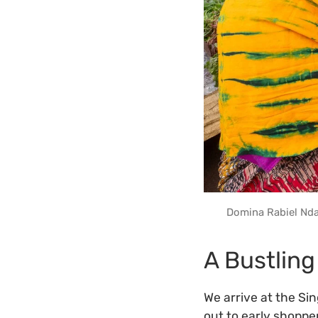
Domina Rabiel Nda
A Bustling
We arrive at the Si
out to early shoppe