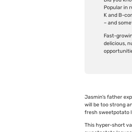
Popular in 
K and B-comp
– and somet
Fast-growin
delicious, 
opportuniti
Jasmin’s father exp
will be too strong a
fresh sweetpotato 
This hyper-short va