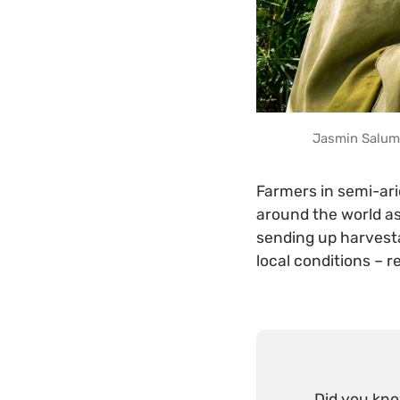
Jasmin Salum 
Farmers in semi-ari
around the world as
sending up harvesta
local conditions – r
Did you kn