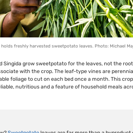
holds freshly harvested sweetpotato leaves. Photo: Michael Ma
d Singida grow sweetpotato for the leaves, not the roo
sociate with the crop. The leaf-type vines are perennial
ble foliage to cut on each bed once a month. This crop 
eliable, nutritious and a feature of household meals acr
ow?
Sweetpotato
leaves are far more than a byproduct o