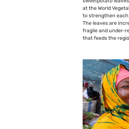
sweetpotato leaves 
at the World Vegeta
to strengthen each 
The leaves are incr
fragile and under-r
that feeds the regi