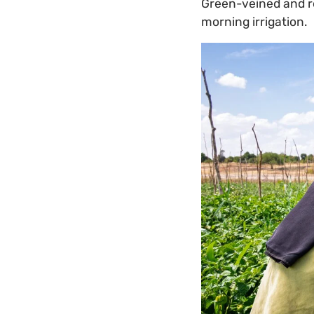
Green-veined and red
morning irrigation.