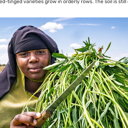
-tinged varieties grow in orderly rows. The soil is stil