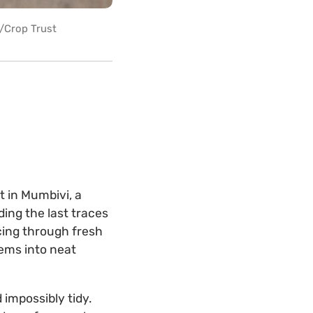
r/Crop Trust
t in Mumbivi, a
lding the last traces
cing through fresh
ems into neat
 impossibly tidy.