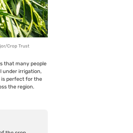
jor/Crop Trust
ts that many people
 under irrigation,
is perfect for the
oss the region.
f the crop.