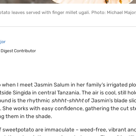
tato leaves served with finger millet ugali. Photo: Michael Majo
jor
 Digest Contributor
p when I meet Jasmin Salum in her family’s irrigated plo
tside Singida in central Tanzania. The air is cool, still ho
sound is the rhythmic
shhht-shhht
of Jasmin’s blade sli
 She works with easy confidence, gathering the cut st
ng them in the shade.
 of sweetpotato are immaculate – weed-free, vibrant and