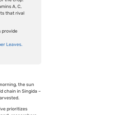
amins A, C,
s that rival
s provide
er Leaves.
morning, the sun
ld chain in Singida –
arvested.
ive prioritizes