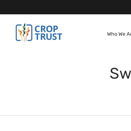
Who We A
Sw