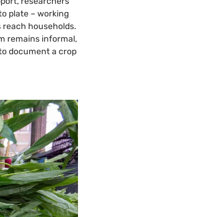
port, researchers
to plate – working
es reach households.
em remains informal,
: to document a crop