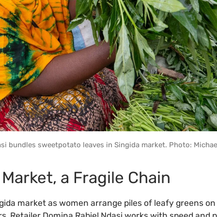
si bundles sweetpotato leaves in Singida market. Photo: Michae
 Market, a Fragile Chain
ngida market as women arrange piles of leafy greens on f
rs. Retailer Domina Rabiel Ndasi works with speed and p