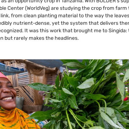
as an opportunity crop in Tanzania. With BOLDER's sup
ble Center (WorldVeg) are studying the crop from farm 
link, from clean planting material to the way the leav
edibly nutrient-dense, yet the system that delivers th
ecognized. It was this work that brought me to Singida
on but rarely makes the headlines.