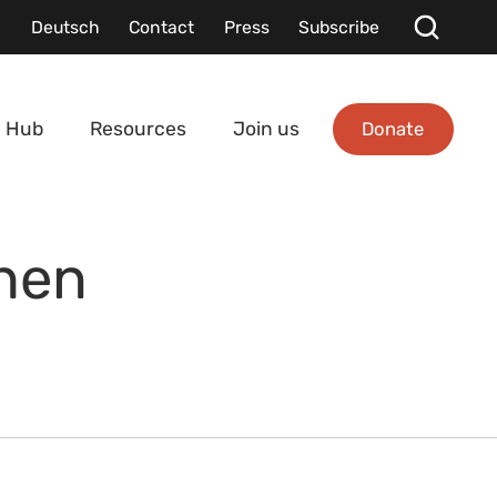
Deutsch
Contact
Press
Subscribe
Donate
 Hub
Resources
Join us
hen