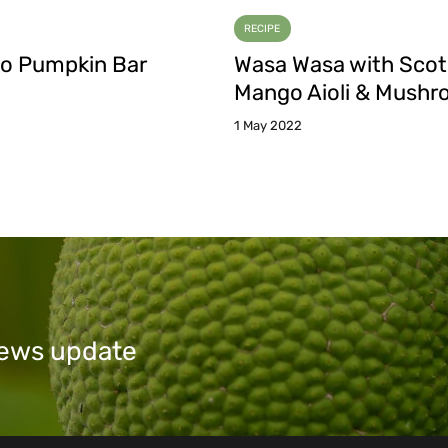
RECIPE
o Pumpkin Bar
Wasa Wasa with Sco
Mango Aioli & Mush
1 May 2022
 news update