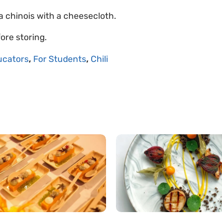
 a chinois with a cheesecloth.
ore storing.
ucators
,
For Students
,
Chili