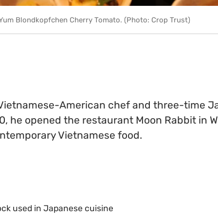
 Yum Blondkopfchen Cherry Tomato. (Photo: Crop Trust)
a Vietnamese-American chef and three-time 
0, he opened the restaurant Moon Rabbit in W
ontemporary Vietnamese food.
tock used in Japanese cuisine