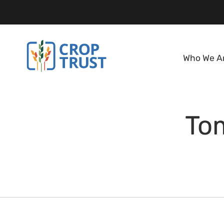
Who We A
To