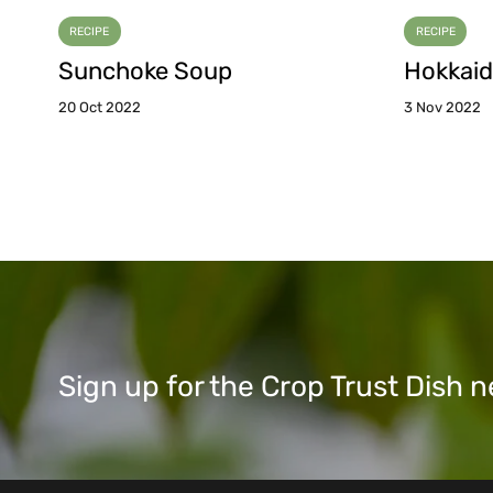
RECIPE
RECIPE
Sunchoke Soup
Hokkaid
20 Oct 2022
3 Nov 2022
Sign up for the Crop Trust Dish