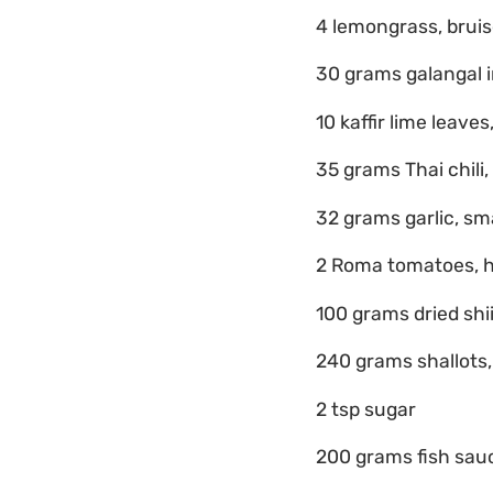
4 lemongrass, brui
30 grams galangal i
10 kaffir lime leaves,
35 grams Thai chili,
32 grams garlic, s
2 Roma tomatoes, 
100 grams dried shi
240 grams shallots
2 tsp sugar
200 grams fish sau