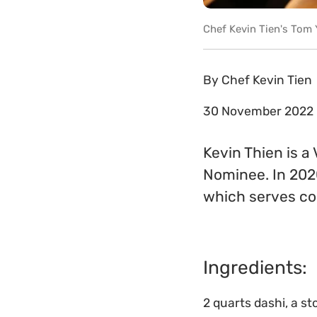
Chef Kevin Tien's Tom
By
Chef Kevin Tien
30 November 2022
Kevin Thien is 
Nominee. In 202
which serves c
Ingredients:
2 quarts dashi, a s