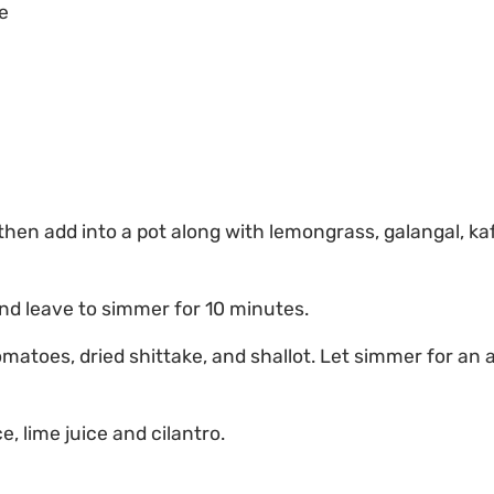
e
hen add into a pot along with lemongrass, galangal, kaffi
nd leave to simmer for 10 minutes.
atoes, dried shittake, and shallot. Let simmer for an a
e, lime juice and cilantro.