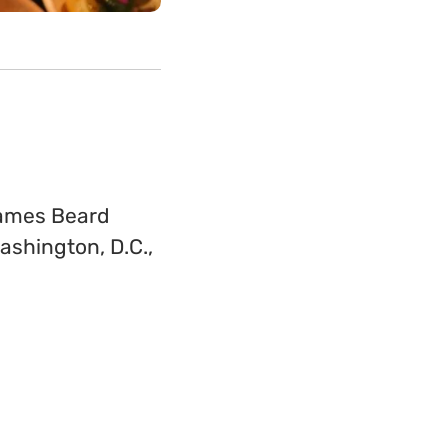
James Beard
ashington, D.C.,