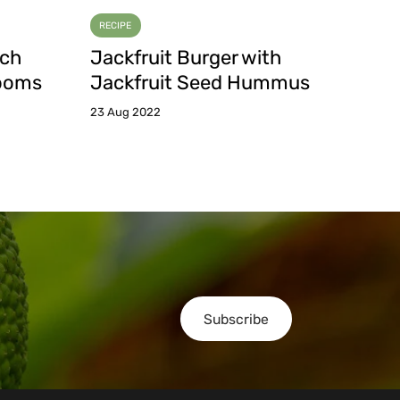
RECIPE
tch
Jackfruit Burger with
rooms
Jackfruit Seed Hummus
23 Aug 2022
Subscribe