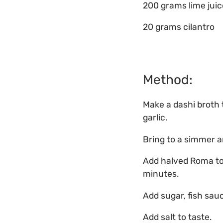
200 grams lime juic
20 grams cilantro
Method:
Make a dashi broth t
garlic.
Bring to a simmer a
Add halved Roma tom
minutes.
Add sugar, fish sauc
Add salt to taste.