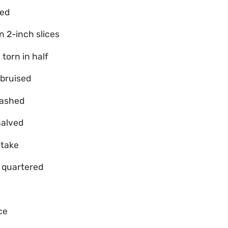
sed
n 2-inch slices
 torn in half
 bruised
mashed
halved
itake
, quartered
ce