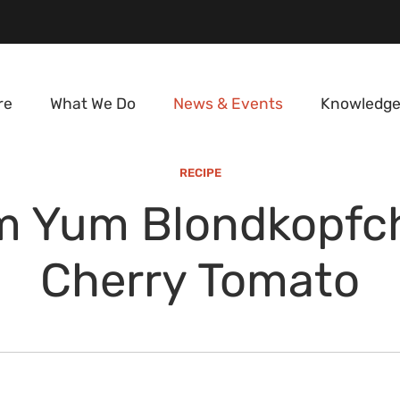
re
What We Do
News & Events
Knowledge
RECIPE
m Yum Blondkopfc
Cherry Tomato