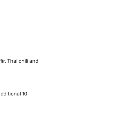
r, Thai chili and
dditional 10