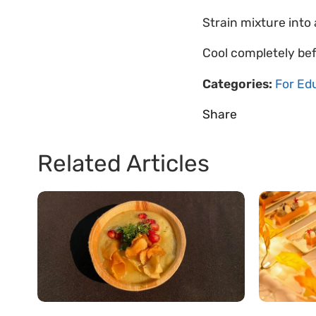
Strain mixture into
Cool completely bef
Categories:
For Ed
Share
Related Articles