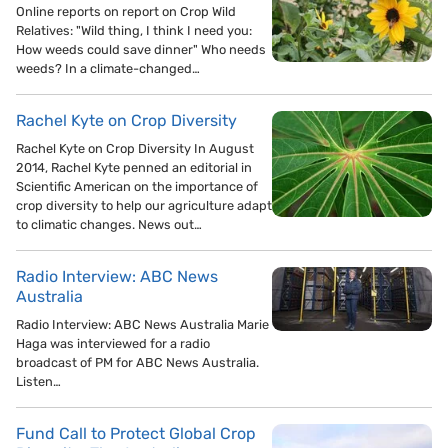
Online reports on report on Crop Wild
Relatives: "Wild thing, I think I need you:
How weeds could save dinner" Who needs
weeds? In a climate-changed…
Rachel Kyte on Crop Diversity
Rachel Kyte on Crop Diversity In August
2014, Rachel Kyte penned an editorial in
Scientific American on the importance of
crop diversity to help our agriculture adapt
to climatic changes. News out…
Radio Interview: ABC News
Australia
Radio Interview: ABC News Australia Marie
Haga was interviewed for a radio
broadcast of PM for ABC News Australia.
Listen…
Fund Call to Protect Global Crop