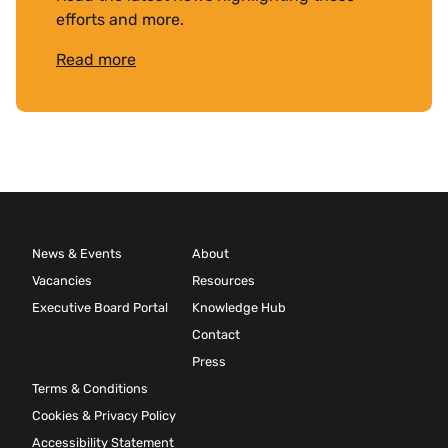
efforts and more.
Read more
News & Events
About
Vacancies
Resources
Executive Board Portal
Knowledge Hub
Contact
Press
Terms & Conditions
Cookies & Privacy Policy
Accessibility Statement