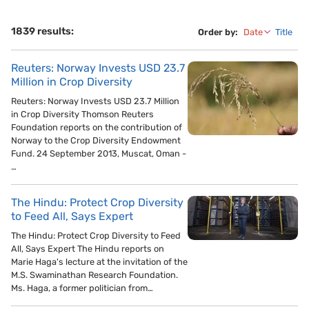
1839 results:
Order by:
Date
Title
Reuters: Norway Invests USD 23.7
Million in Crop Diversity
Reuters: Norway Invests USD 23.7 Million
in Crop Diversity Thomson Reuters
Foundation reports on the contribution of
Norway to the Crop Diversity Endowment
Fund. 24 September 2013, Muscat, Oman -
…
The Hindu: Protect Crop Diversity
to Feed All, Says Expert
The Hindu: Protect Crop Diversity to Feed
All, Says Expert The Hindu reports on
Marie Haga's lecture at the invitation of the
M.S. Swaminathan Research Foundation.
Ms. Haga, a former politician from…