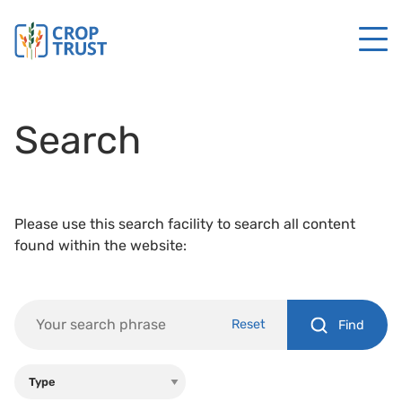
Search
Please use this search facility to search all content
found within the website:
Reset
Find