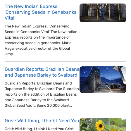
The New Indian Express:
'Conserving Seeds in Genebanks
Vital'
The New Indian Express: 'Conserving
Seeds in Genebanks Vital' The New Indian
Express reports on the importance of
conserving seeds in genebanks. Marie
Haga, executive director of the Global
Crop…
Guardian Reports: Brazilian Beans
and Japanese Barley to Svalbard
Guardian Reports: Brazilian Beans and
Japanese Barley to Svalbard The Guardian
reports on the addition of Brazilian beans
and Japanese Barley to the Svalbard
Global Seed Vault. Some 20,000 plant…
Grist: Wild thing, I think I Need You
Grist: Wild thing, I think I Need You Grist