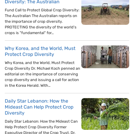
Diversity: The Australian
Fund Call to Protect Global Crop Diversity:
The Australian The Australian reports on
the importance of crop diversity.
PROTECTING the diversity of the world's
crops is "fundamental" for…
Why Korea, and the World, Must
Protect Crop Diversity
Why Korea, and the World, Must Protect
Crop Diversity Dr. Michael Koch penned an
editorial on the importance of conserving
crop diversity and issuing a call for action
in the Korea Herald. With…
Daily Star Lebanon: How the
Mideast Can Help Protect Crop
Diversity
Daily Star Lebanon: How the Mideast Can
Help Protect Crop Diversity Former
Executive Director of the Crop Trust, Dr.