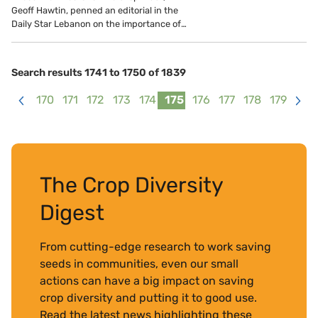
Geoff Hawtin, penned an editorial in the
Daily Star Lebanon on the importance of…
Search results 1741 to 1750 of 1839
170
171
172
173
174
175
176
177
178
179
<
>
The Crop Diversity
Digest
From cutting-edge research to work saving
seeds in communities, even our small
actions can have a big impact on saving
crop diversity and putting it to good use.
Read the latest news highlighting these