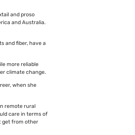
xtail and proso
rica and Australia.
ts and fiber, have a
ile more reliable
der climate change.
areer, when she
in remote rural
uld care in terms of
t get from other