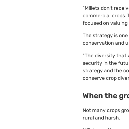
“Millets don’t rece
commercial crops. T
focused on valuing 
The strategy is one
conservation and us
“The diversity that
security in the futu
strategy and the co
conserve crop divers
When the gr
Not many crops grow
rural and harsh.