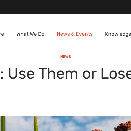
re
What We Do
News & Events
Knowledge
NEWS
s: Use Them or Lo