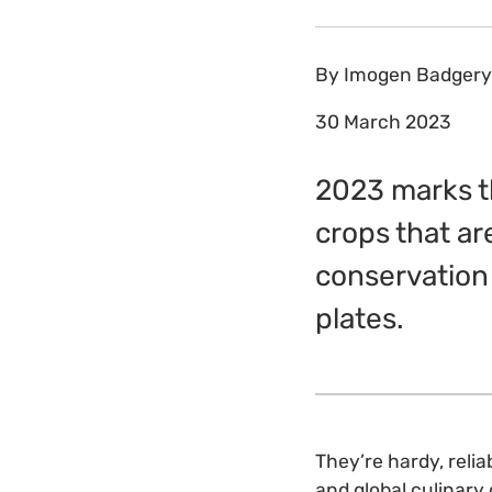
By
Imogen Badgery
30 March 2023
2023 marks th
crops that ar
conservation 
plates.
They’re hardy, reliab
and global culinary 