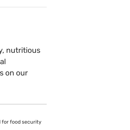
, nutritious
al
s on our
l for food security