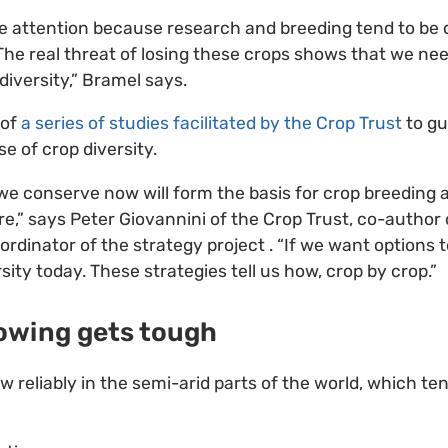
ive attention because research and breeding tend to be 
he real threat of losing these crops shows that we ne
diversity,” Bramel says.
 of
a series of studies facilitated by the Crop Trust
to gu
e of crop diversity.
 we conserve now will form the basis for crop breeding 
re,” says Peter Giovannini of the Crop Trust, co-author 
ordinator of the strategy project . “If we want option
ity today. These strategies tell us how, crop by crop.”
owing gets tough
 reliably in the semi-arid parts of the world, which te