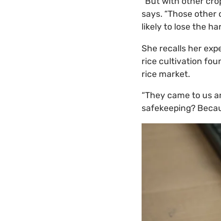
“But with other crop
says. “Those other 
likely to lose the ha
She recalls her exp
rice cultivation fo
rice market.
“They came to us and
safekeeping? Becaus