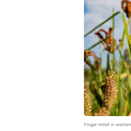
Finger millet in weste