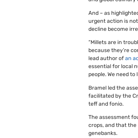
And – as highlighted
urgent action is not
decline become irre
“Millets are in trou
because they’re con
lead author of
an ac
essential for local 
people. We need to l
Bramel led the asse
facilitated by the Cr
teff and fonio.
The assessment fou
crops, and that the
genebanks.