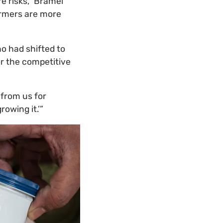
e risks,” Bramel
armers are more
ho had shifted to
or the competitive
 from us for
owing it.’”