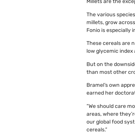
Millets are the exce
The various species 
millets, grow across
Fonio is especially 
These cereals are nu
low glycemic index 
But on the downside,
than most other cro
Bramel’s own apprec
earned her doctorate
“We should care mor
areas, where they’re
our global food sys
cereals.”