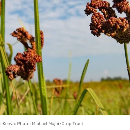
rn Kenya. Photo: Michael Major/Crop Trust