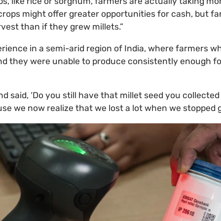
s, like rice or sorghum, farmers are actually taking mor
crops might offer greater opportunities for cash, but f
rvest than if they grew millets.”
erience in a semi-arid region of India, where farmers w
und they were unable to produce consistently enough f
 said, ‘Do you still have that millet seed you collected
e we now realize that we lost a lot when we stopped gr