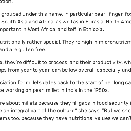
ption.
grouped under this name, in particular pearl, finger, fo
 South Asia and Africa, as well as in Eurasia, North Ame
important in West Africa, and teff in Ethiopia.
tritionally rather special. They’re high in micronutrien
and are gluten free.
 they’re difficult to process, and their productivity, wh
ps from year to year, can be low overall, especially un
iation for millets dates back to the start of her long c
 working on pearl millet in India in the 1980s.
e about millets because they fill gaps in food security 
 an integral part of the culture,” she says. “But we sho
tems too, because they have nutritional values we can’