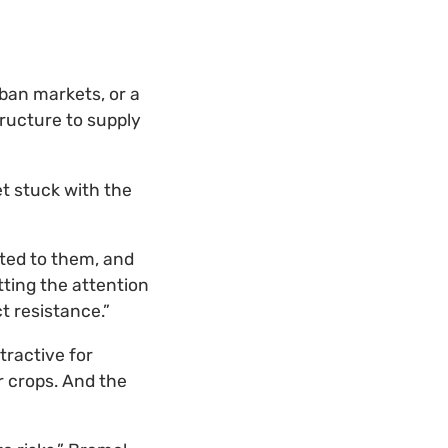
rban markets, or a
tructure to supply
et stuck with the
ted to them, and
tting the attention
t resistance.”
tractive for
r crops. And the