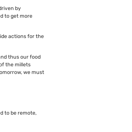
driven by
ed to get more
ide actions for the
and thus our food
of the millets
s tomorrow, we must
nd to be remote,