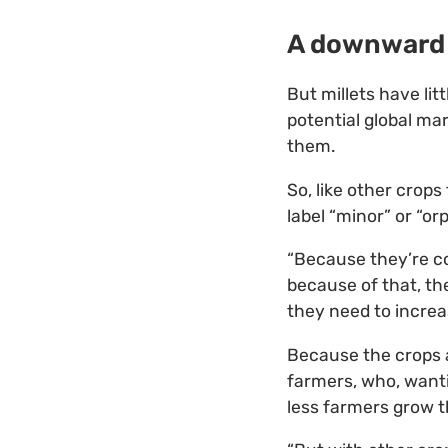
A downward 
But millets have li
potential global ma
them.
So, like other crop
label “minor” or “or
“Because they’re co
because of that, th
they need to increas
Because the crops a
farmers, who, wanti
less farmers grow 