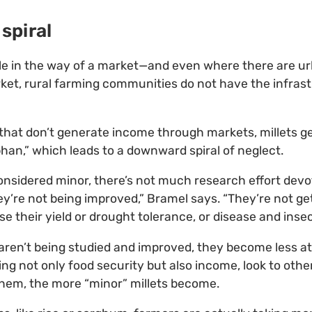
spiral
ttle in the way of a market—and even where there are u
rket, rural farming communities do not have the infras
s that don’t generate income through markets, millets g
phan,” which leads to a downward spiral of neglect.
nsidered minor, there’s not much research effort devo
ey’re not being improved,” Bramel says. “They’re not ge
e their yield or drought tolerance, or disease and insec
ren’t being studied and improved, they become less at
ng not only food security but also income, look to othe
them, the more “minor” millets become.