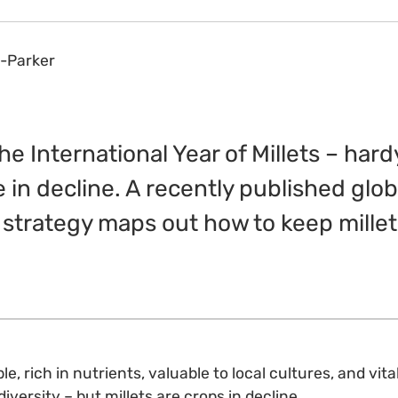
-Parker
e International Year of Millets – hardy
e in decline. A recently published glob
strategy maps out how to keep millet
le, rich in nutrients, valuable to local cultures, and vita
diversity – but millets are crops in decline.