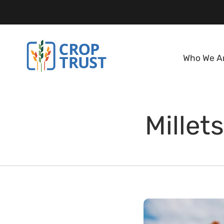
Who We A
Millet