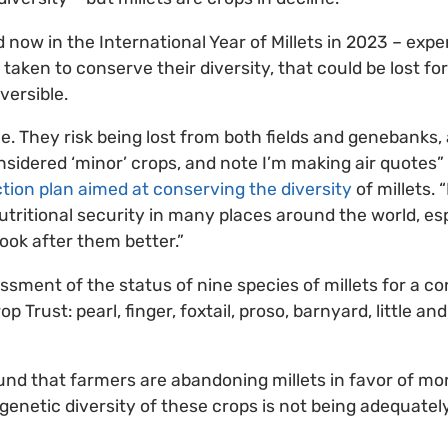
 now in the International Year of Millets in 2023 – expe
 taken to conserve their diversity, that could be lost fo
versible.
ble. They risk being lost from both fields and genebanks, 
sidered ‘minor’ crops, and note I’m making air quotes”
tion plan aimed at conserving the diversity
of millets. 
nutritional security in many places around the world, es
ook after them better.”
ssment of the status of nine species of millets for a c
op Trust: pearl, finger, foxtail, proso, barnyard, little an
nd that farmers are abandoning millets in favor of m
 genetic diversity of these crops is not being adequate