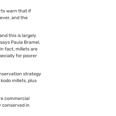
rts warn that if
rever, and the
and this is largely
 says Paula Bramel,
“In fact, millets are
pecially for poorer
onservation strategy
d kodo millets, plus
ore commercial
ly conserved in