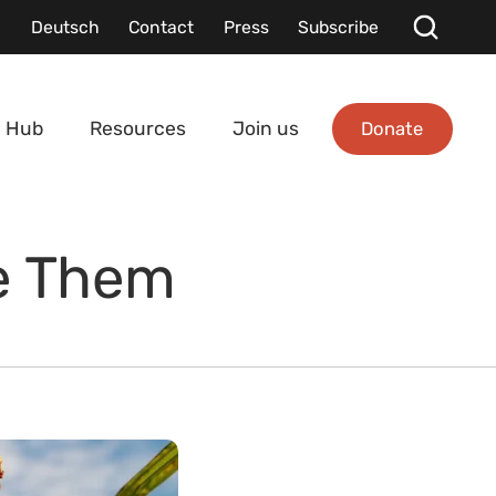
Deutsch
Contact
Press
Subscribe
Donate
 Hub
Resources
Join us
se Them