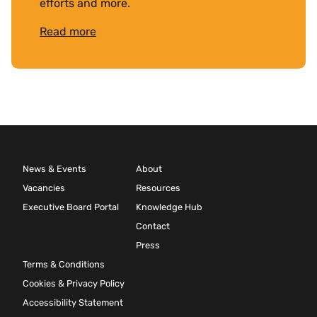
efforts and more.
Read more
News & Events
About
Vacancies
Resources
Executive Board Portal
Knowledge Hub
Contact
Press
Terms & Conditions
Cookies & Privacy Policy
Accessibility Statement