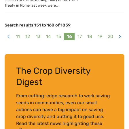
Treaty in Rome last week were…
Search results 151 to 160 of 1839
11
12
13
14
15
16
17
18
19
20
<
>
The Crop Diversity
Digest
From cutting-edge research to work saving
seeds in communities, even our small
actions can have a big impact on saving
crop diversity and putting it to good use.
Read the latest news highlighting these