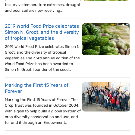
to survive temperature extremes, drought
and poor soil are now receiving…
2019 World Food Prize celebrates
Simon N. Groot, and the diversity
of tropical vegetables
2019 World Food Prize celebrates Simon N.
Groot, and the diversity of tropical
vegetables The 33rd annual edition of the
World Food Prize has been awarded to
Simon N. Groot, founder of the seed…
Marking the First 15 Years of
Forever
Marking the First 15 Years of Forever The
Crop Trust was founded in October 2004,
with a goal to help build a global system of
crop diversity conservation and use, and
to fund it through an Endowment…