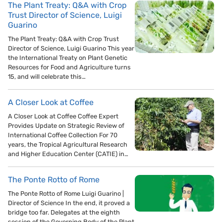
The Plant Treaty: Q&A with Crop
Trust Director of Science, Luigi
Guarino
The Plant Treaty: Q&A with Crop Trust
Director of Science, Luigi Guarino This year
the International Treaty on Plant Genetic
Resources for Food and Agriculture turns
15, and will celebrate this…
A Closer Look at Coffee
A Closer Look at Coffee Coffee Expert
Provides Update on Strategic Review of
International Coffee Collection For 70
years, the Tropical Agricultural Research
and Higher Education Center (CATIE) in…
The Ponte Rotto of Rome
The Ponte Rotto of Rome Luigi Guarino |
Director of Science In the end, it proved a
bridge too far. Delegates at the eighth
session of the Governing Body of the Plant