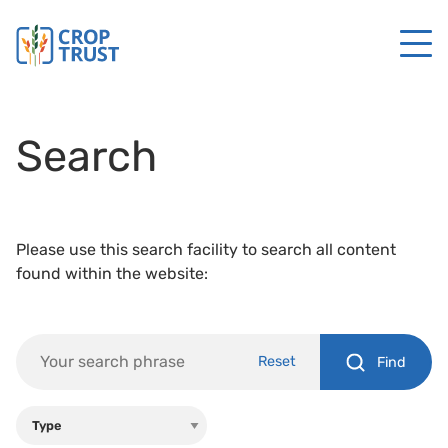
Search
Please use this search facility to search all content
found within the website:
Reset
Find