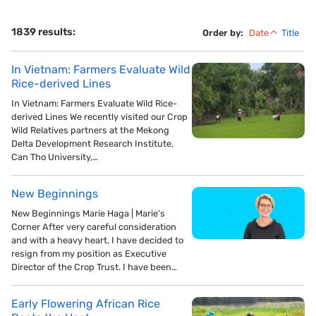
1839 results:
Order by:
Date
Title
In Vietnam: Farmers Evaluate Wild
Rice-derived Lines
In Vietnam: Farmers Evaluate Wild Rice-
derived Lines We recently visited our Crop
Wild Relatives partners at the Mekong
Delta Development Research Institute,
Can Tho University,…
New Beginnings
New Beginnings Marie Haga | Marie's
Corner After very careful consideration
and with a heavy heart, I have decided to
resign from my position as Executive
Director of the Crop Trust. I have been…
Early Flowering African Rice