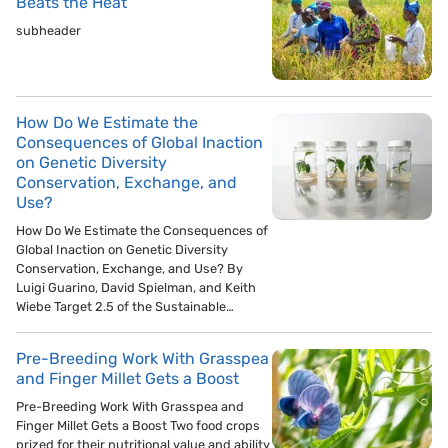
Beats the Heat
subheader
How Do We Estimate the
Consequences of Global Inaction
on Genetic Diversity
Conservation, Exchange, and
Use?
How Do We Estimate the Consequences of
Global Inaction on Genetic Diversity
Conservation, Exchange, and Use? By
Luigi Guarino, David Spielman, and Keith
Wiebe Target 2.5 of the Sustainable…
Pre-Breeding Work With Grasspea
and Finger Millet Gets a Boost
Pre-Breeding Work With Grasspea and
Finger Millet Gets a Boost Two food crops
prized for their nutritional value and ability