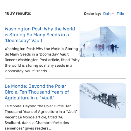
1839 results:
Order by:
Date
Title
Washington Post: Why the World
is Storing So Many Seeds in a
‘Doomsday’ Vault
Washington Post: Why the World is Storing
So Many Seeds in a ‘Doomsday’ Vault
Recent Washington Post article, titled "Why
the world is storing so many seeds in a
‘doomsday’ vault" sheds…
Le Monde: Beyond the Polar
Circle, Ten Thousand Years of
Agriculture in a "Vault"
Le Monde: Beyond the Polar Circle, Ten
Thousand Years of Agriculture in a "Vault"
Recent Le Monde article, titled 'Au
Svalbard, dans la Chambre-forte des
semences,' gives readers…