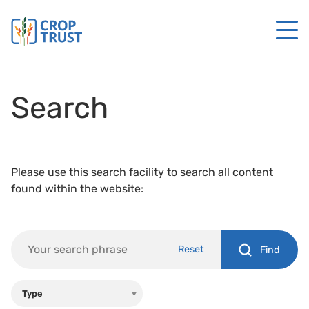
Search
Please use this search facility to search all content
found within the website:
Reset
Find