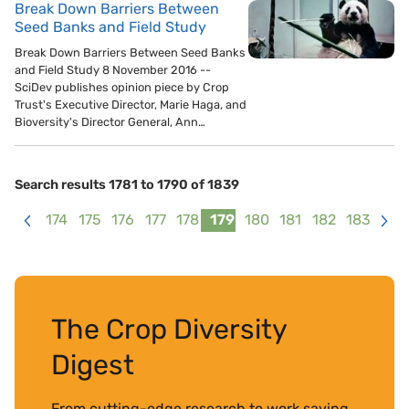
Break Down Barriers Between
Seed Banks and Field Study
Break Down Barriers Between Seed Banks
and Field Study 8 November 2016 --
SciDev publishes opinion piece by Crop
Trust's Executive Director, Marie Haga, and
Bioversity's Director General, Ann…
Search results 1781 to 1790 of 1839
174
175
176
177
178
179
180
181
182
183
<
>
The Crop Diversity
Digest
From cutting-edge research to work saving