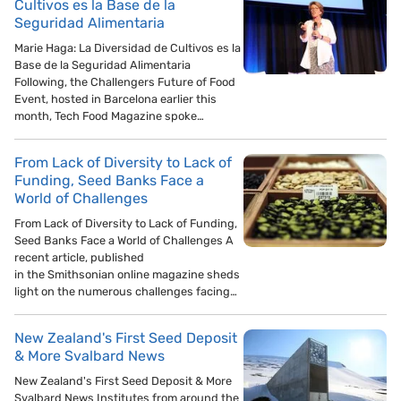
Cultivos es la Base de la
Seguridad Alimentaria
Marie Haga: La Diversidad de Cultivos es la
Base de la Seguridad Alimentaria
Following, the Challengers Future of Food
Event, hosted in Barcelona earlier this
month, Tech Food Magazine spoke…
From Lack of Diversity to Lack of
Funding, Seed Banks Face a
World of Challenges
From Lack of Diversity to Lack of Funding,
Seed Banks Face a World of Challenges A
recent article, published
in the Smithsonian online magazine sheds
light on the numerous challenges facing…
New Zealand's First Seed Deposit
& More Svalbard News
New Zealand's First Seed Deposit & More
Svalbard News Institutes from around the