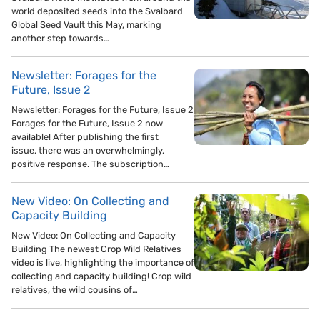
world deposited seeds into the Svalbard
Global Seed Vault this May, marking
another step towards…
Newsletter: Forages for the
Future, Issue 2
Newsletter: Forages for the Future, Issue 2
Forages for the Future, Issue 2 now
available! After publishing the first
issue, there was an overwhelmingly,
positive response. The subscription…
New Video: On Collecting and
Capacity Building
New Video: On Collecting and Capacity
Building The newest Crop Wild Relatives
video is live, highlighting the importance of
collecting and capacity building! Crop wild
relatives, the wild cousins of…