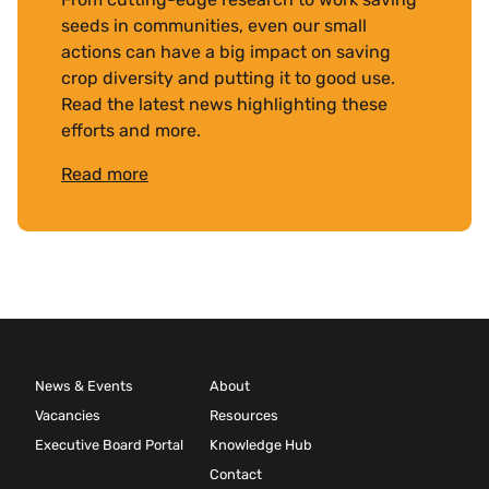
seeds in communities, even our small
actions can have a big impact on saving
crop diversity and putting it to good use.
Read the latest news highlighting these
efforts and more.
Read more
News & Events
About
Vacancies
Resources
Executive Board Portal
Knowledge Hub
Contact