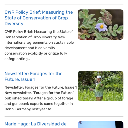
CWR Policy Brief: Measuring the
State of Conservation of Crop
Diversity
CWR Policy Brief: Measuring the State of
Conservation of Crop Diversity New
international agreements on sustainable
development and biodiversity
conservation explicitly prioritize fully
safeguarding…
Newsletter: Forages for the
Future, Issue 1
Newsletter: Forages for the Future, Issue 1
New newsletter, "Forages for the Future,"
published today! After a group of forage
and genebank experts came together in
Bonn, Germany, last year to…
Marie Haga: La Diversidad de