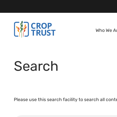
Who We A
Search
Please use this search facility to search all con