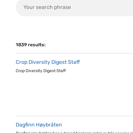
1839 results:
Crop Diversity Digest Staff
Crop Diversity Digest Staff
Dagfinn Høybråten