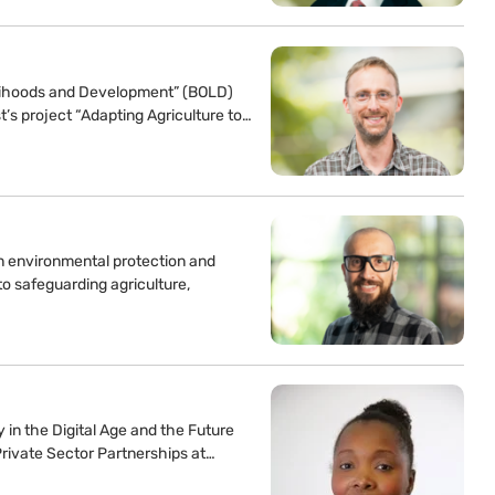
velihoods and Development” (BOLD)
t’s project “Adapting Agriculture to…
n environmental protection and
to safeguarding agriculture,
y in the Digital Age and the Future
Private Sector Partnerships at…