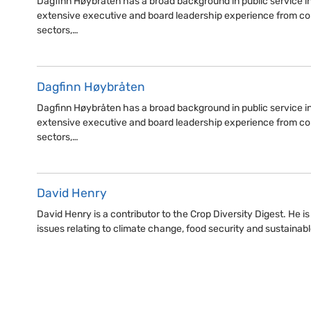
Dagfinn Høybråten has a broad background in public service i
extensive executive and board leadership experience from co
sectors,…
Dagfinn Høybråten
Dagfinn Høybråten has a broad background in public service i
extensive executive and board leadership experience from co
sectors,…
David Henry
David Henry is a contributor to the Crop Diversity Digest. He i
issues relating to climate change, food security and sustaina