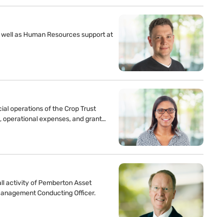
as well as Human Resources support at
al operations of the Crop Trust
s, operational expenses, and grant…
ll activity of Pemberton Asset
Management Conducting Officer.