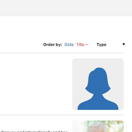
Order by:
Date
Title