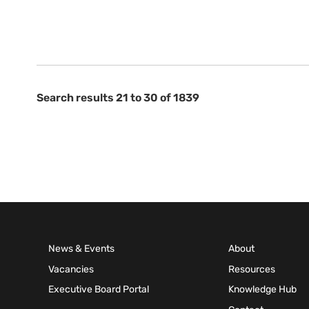
Search results 21 to 30 of 1839
News & Events
About
Vacancies
Resources
Executive Board Portal
Knowledge Hub