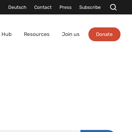
Deutsch
Contact
Press
Subscribe
Donate
 Hub
Resources
Join us