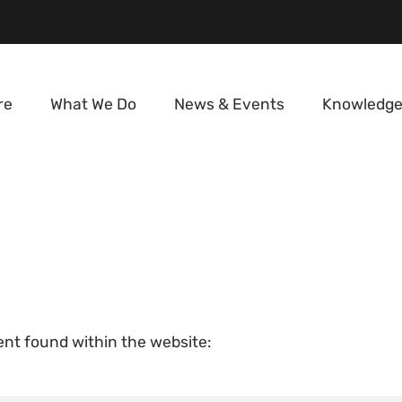
re
What We Do
News & Events
Knowledge
tent found within the website: