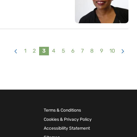
1
2
3
4
5
6
7
8
9
10
<
>
Terms & Conditions
Cookies & Privacy Policy
Accessibility Statement