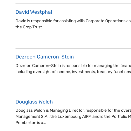
David Westphal
David is responsible for assisting with Corporate Operations 
the Crop Trust.
Dezreen Cameron-Stein
Dezreen Cameron-Stein is responsible for managing the financi
including oversight of income, investments, treasury function
Douglass Welch
Douglass Welch is Managing Director, responsible for the overa
Management S.A., the Luxembourg AIFM and is the Portfolio 
Pemberton is a…