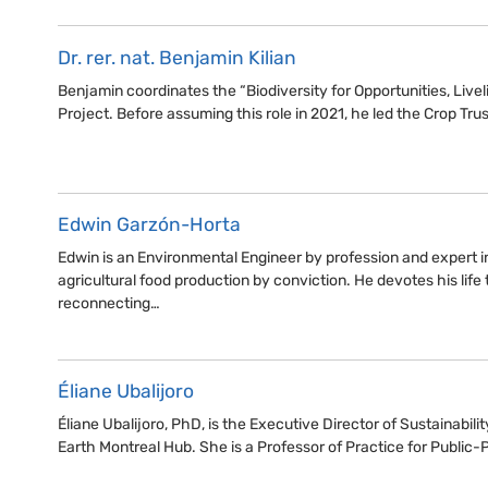
Dr. rer. nat. Benjamin Kilian
Benjamin coordinates the “Biodiversity for Opportunities, Li
Project. Before assuming this role in 2021, he led the Crop Trus
Edwin Garzón-Horta
Edwin is an Environmental Engineer by profession and expert i
agricultural food production by conviction. He devotes his life 
reconnecting…
Éliane Ubalijoro
Éliane Ubalijoro, PhD, is the Executive Director of Sustainabilit
Earth Montreal Hub. She is a Professor of Practice for Public-