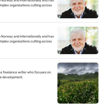
n Norway and internationally and has
mplex organizations cutting across
n Norway and internationally and has
mplex organizations cutting across
s a freelance writer who focuses on
ble development.