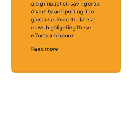
a big impact on saving crop
diversity and putting it to
good use. Read the latest
news highlighting these
efforts and more.
Read more