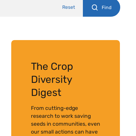
Reset
Find
The Crop
Diversity
Digest
From cutting-edge
research to work saving
seeds in communities, even
our small actions can have