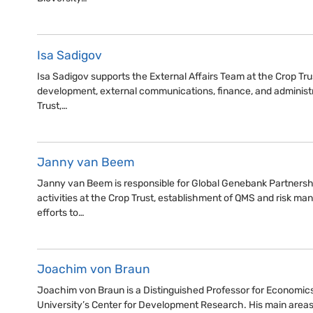
Isa Sadigov
Isa Sadigov supports the External Affairs Team at the Crop Trus
development, external communications, finance, and administr
Trust,…
Janny van Beem
Janny van Beem is responsible for Global Genebank Partnershi
activities at the Crop Trust, establishment of QMS and risk 
efforts to…
Joachim von Braun
Joachim von Braun is a Distinguished Professor for Economic
University’s Center for Development Research. His main areas