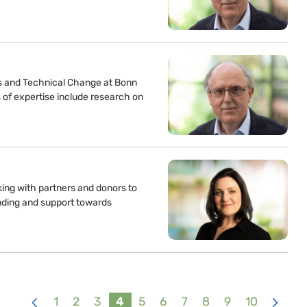
s and Technical Change at Bonn
 of expertise include research on
king with partners and donors to
unding and support towards
1
2
3
4
5
6
7
8
9
10