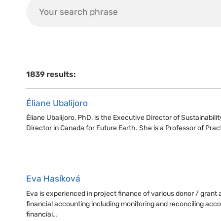
1839 results:
Éliane Ubalijoro
Éliane Ubalijoro, PhD, is the Executive Director of Sustainabili
Director in Canada for Future Earth. She is a Professor of Prac
Eva Hasíková
Eva is experienced in project finance of various donor / gran
financial accounting including monitoring and reconciling acco
financial…