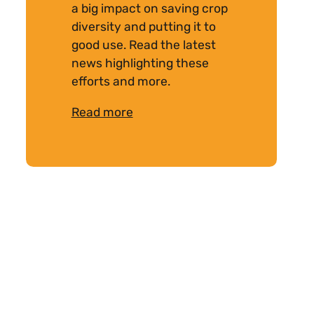
a big impact on saving crop
diversity and putting it to
good use. Read the latest
news highlighting these
efforts and more.
Read more