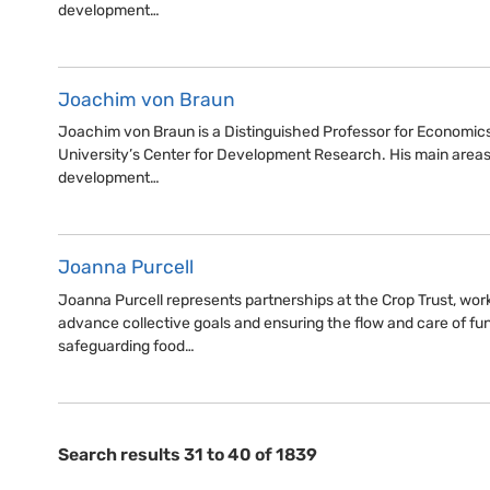
development…
Joachim von Braun
Joachim von Braun is a Distinguished Professor for Economic
University’s Center for Development Research. His main areas
development…
Joanna Purcell
Joanna Purcell represents partnerships at the Crop Trust, wor
advance collective goals and ensuring the flow and care of f
safeguarding food…
Search results 31 to 40 of 1839