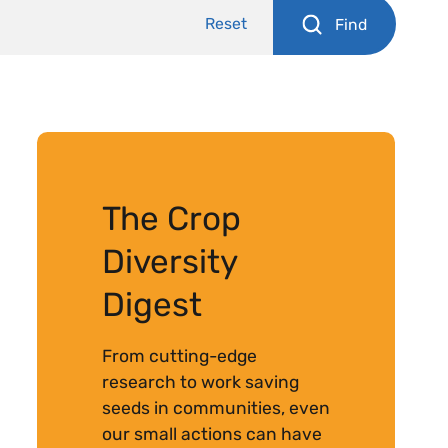
Reset
Find
The Crop
Diversity
Digest
From cutting-edge
research to work saving
seeds in communities, even
our small actions can have