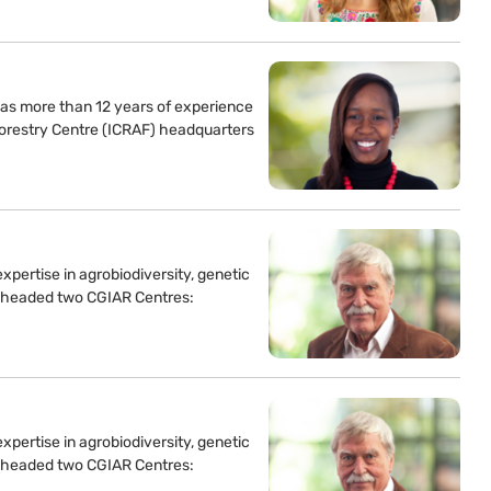
as more than 12 years of experience
forestry Centre (ICRAF) headquarters
xpertise in agrobiodiversity, genetic
 headed two CGIAR Centres:
xpertise in agrobiodiversity, genetic
 headed two CGIAR Centres: