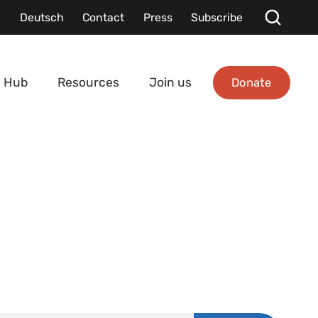
Deutsch
Contact
Press
Subscribe
Donate
 Hub
Resources
Join us