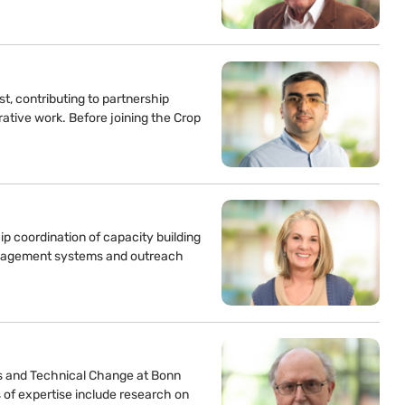
t, contributing to partnership
ative work. Before joining the Crop
p coordination of capacity building
management systems and outreach
s and Technical Change at Bonn
 of expertise include research on