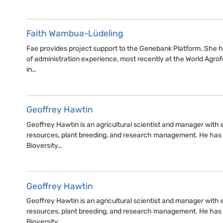
Faith Wambua-Lüdeling
Fae provides project support to the Genebank Platform. She h
of administration experience, most recently at the World Agro
in…
Geoffrey Hawtin
Geoffrey Hawtin is an agricultural scientist and manager with e
resources, plant breeding, and research management. He has
Bioversity…
Geoffrey Hawtin
Geoffrey Hawtin is an agricultural scientist and manager with e
resources, plant breeding, and research management. He has
Bioversity…