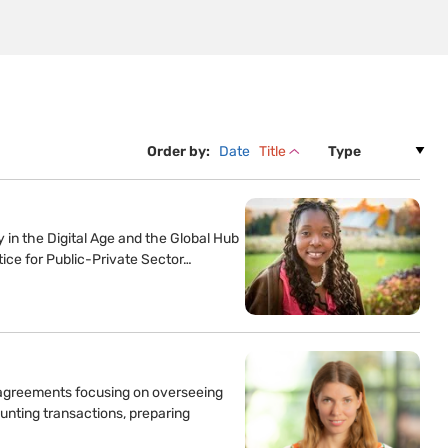
Order by:
Date
Title
ty in the Digital Age and the Global Hub
tice for Public-Private Sector…
t agreements focusing on overseeing
unting transactions, preparing