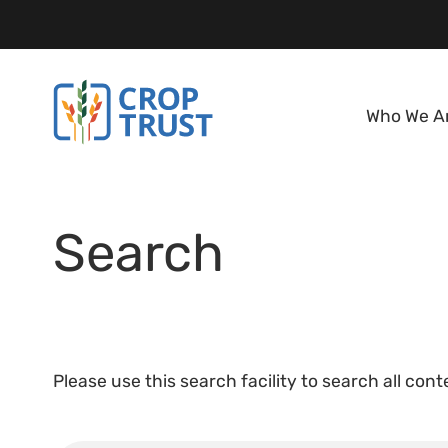
Who We A
Search
Please use this search facility to search all con