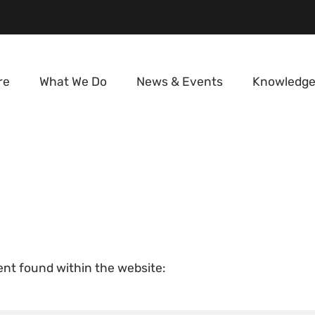
re
What We Do
News & Events
Knowledge
tent found within the website: